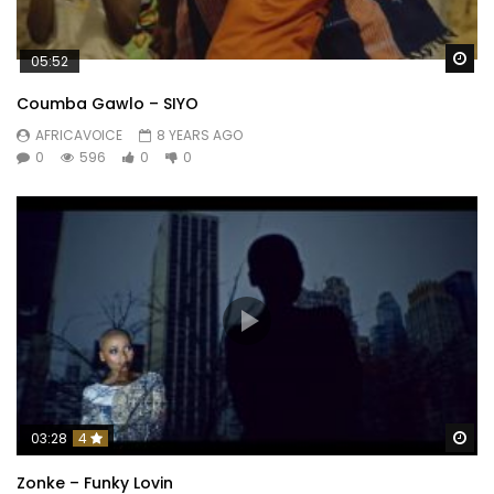
Wa
05:52
Coumba Gawlo – SIYO
AFRICAVOICE
8 YEARS AGO
0
596
0
0
Wa
03:28
4
Zonke – Funky Lovin