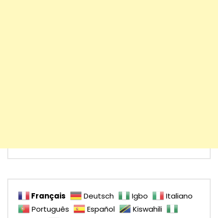
Français
Deutsch
Igbo
Italiano
Português
Español
Kiswahili