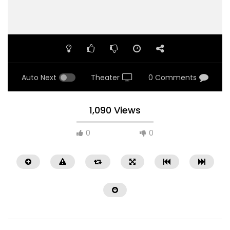
Auto Next
Theater
0 Comments
1,090 Views
0
0