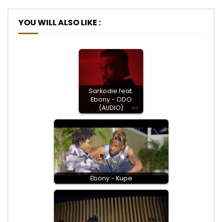
YOU WILL ALSO LIKE :
Sarkodie feat.
Ebony - ODO
(AUDIO)
Ebony - Kupe