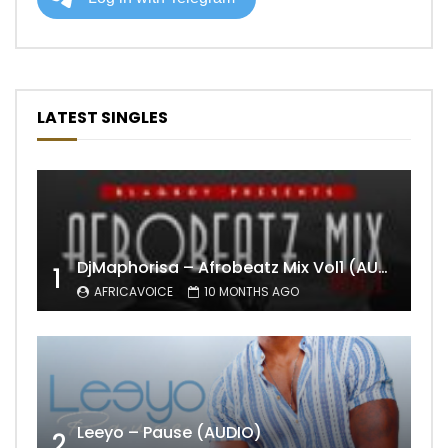
LATEST SINGLES
DjMaphorisa – Afrobeatz Mix Vol1 (AUDIO)
1
AFRICAVOICE
10 MONTHS AGO
Leeyo – Pause (AUDIO)
2