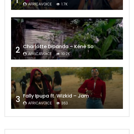
1
AFRICAVOICE
1.7K
Charlotte Dipanda – Kénè So
2
AFRICAVOICE
10.2K
Fally Ipupa ft. Wizkid – Jam
3
AFRICAVOICE
363