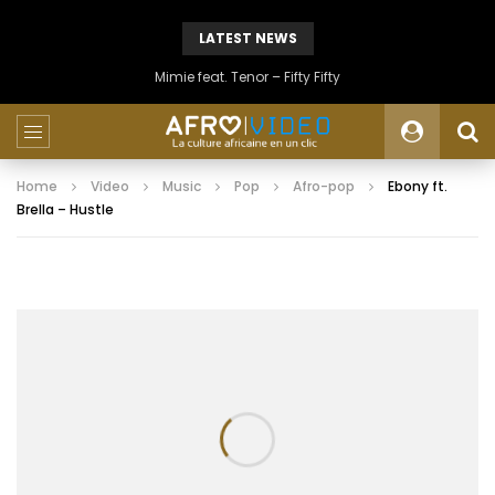
LATEST NEWS
Mimie feat. Tenor – Fifty Fifty
Home
Video
Music
Pop
Afro-pop
Ebony ft.
Brella – Hustle