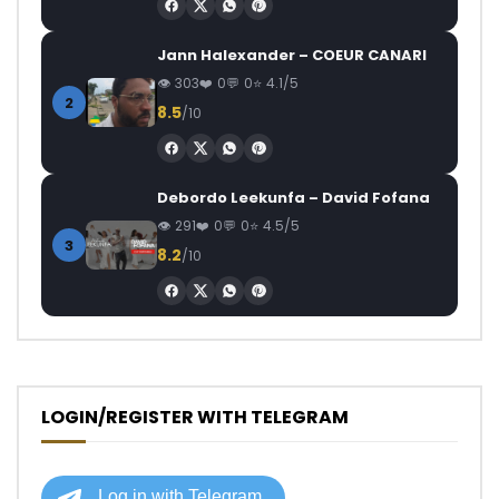
Jann Halexander – COEUR CANARI
303
0
0
4.1/5
2
8.5
/10
Debordo Leekunfa – David Fofana
291
0
0
4.5/5
3
8.2
/10
LOGIN/REGISTER WITH TELEGRAM