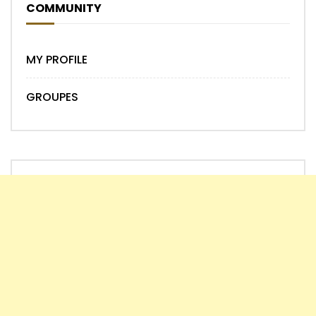
COMMUNITY
MY PROFILE
GROUPES