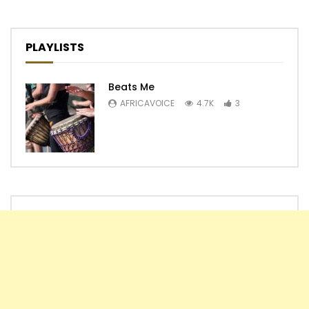
PLAYLISTS
Beats Me
AFRICAVOICE
4.7K
3