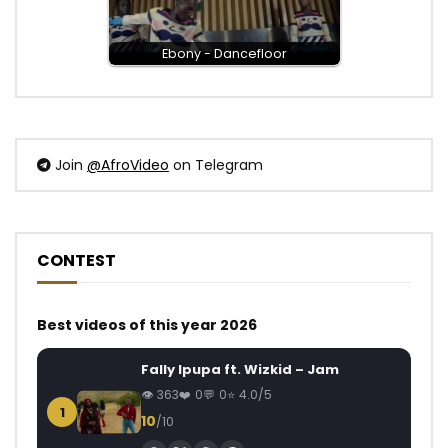
Ebony - Dancefloor
Join
@AfroVideo
on Telegram
CONTEST
Best videos of this year 2026
Fally Ipupa ft. Wizkid – Jam
363
0
0
4.0/5
1
10
/10