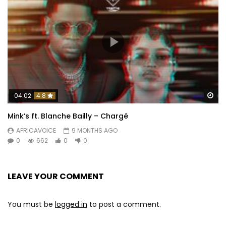
Wa
04:02
4.8
Mink’s ft. Blanche Bailly – Chargé
AFRICAVOICE
9 MONTHS AGO
0
662
0
0
LEAVE YOUR COMMENT
You must be
logged in
to post a comment.