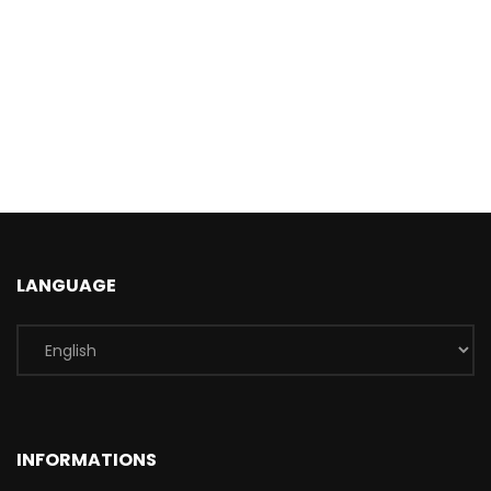
LANGUAGE
INFORMATIONS