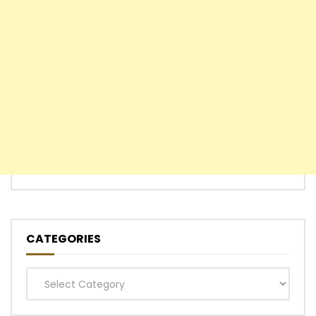
CATEGORIES
Categories