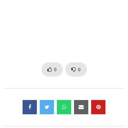
Subscribe to my YouTube Channel –
https://goo.gl/jS8J5E
Follow me on Twitter –
https://goo.gl/PfzIKl
Like my Facebook Page –
https://goo.gl/WutKbW
Follow me on Instagram –
https://goo.gl/Y6qhIa
Channel managed by MiPROMO Company Limited
Post Views:
1,090
0
0