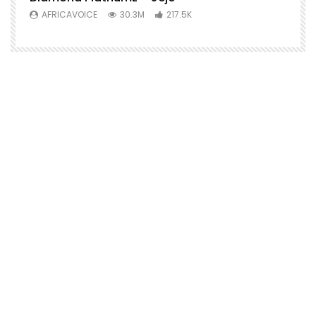
AFRICAVOICE
30.3M
217.5K