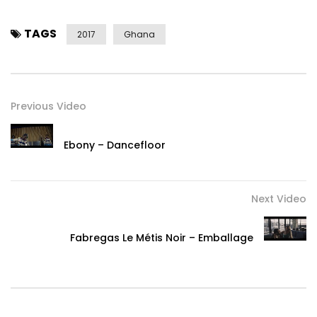
TAGS
2017
Ghana
Previous Video
Ebony – Dancefloor
Next Video
Fabregas Le Métis Noir – Emballage