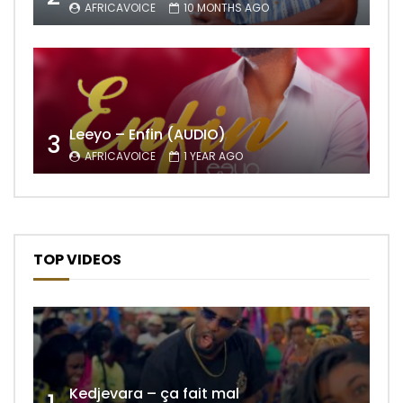
AFRICAVOICE
10 MONTHS AGO
Leeyo – Enfin (AUDIO)
3
AFRICAVOICE
1 YEAR AGO
TOP VIDEOS
Kedjevara – ça fait mal