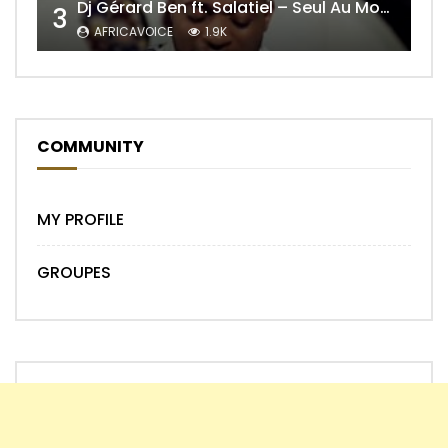
Dj Gérard Ben ft. Salatiel – Seul Au Monde Remix
3
AFRICAVOICE
1.9K
COMMUNITY
MY PROFILE
GROUPES