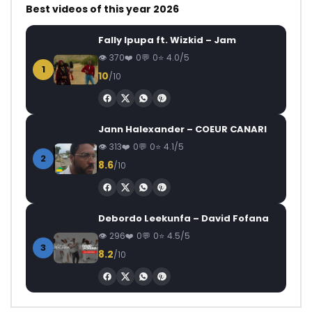
Best videos of this year 2026
Fally Ipupa ft. Wizkid – Jam
370
0
0
4.0/5
1
10
/10
Jann Halexander – COEUR CANARI
313
0
0
4.1/5
2
8.6
/10
Debordo Leekunfa – David Fofana
296
0
0
4.5/5
3
8.2
/10