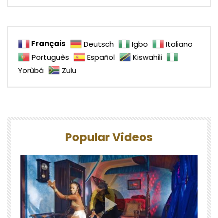
Français
Deutsch
Igbo
Italiano
Português
Español
Kiswahili
Yorùbá
Zulu
Popular Videos