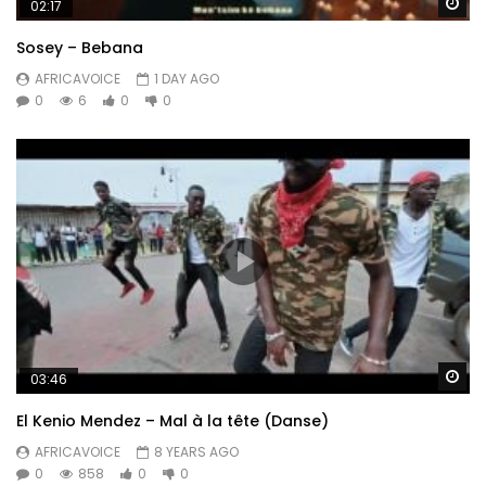
Wa
02:17
Sosey – Bebana
AFRICAVOICE
1 DAY AGO
0
6
0
0
Wa
03:46
El Kenio Mendez – Mal à la tête (Danse)
AFRICAVOICE
8 YEARS AGO
0
858
0
0