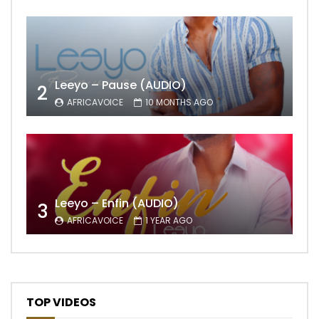
Leeyo – Pause (AUDIO)
2
AFRICAVOICE
10 MONTHS AGO
Leeyo – Enfin (AUDIO)
3
AFRICAVOICE
1 YEAR AGO
TOP VIDEOS