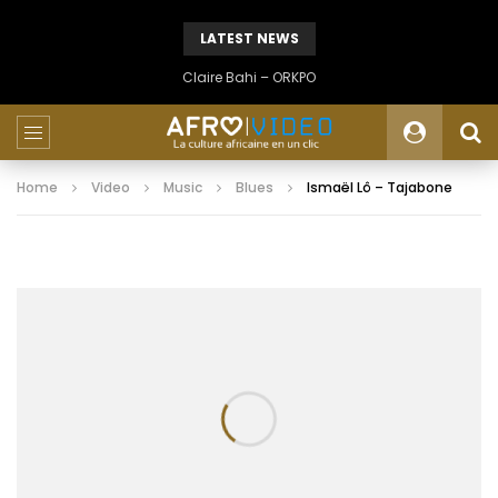
LATEST NEWS
Claire Bahi – ORKPO
Home
Video
Music
Blues
Ismaël Lô – Tajabone