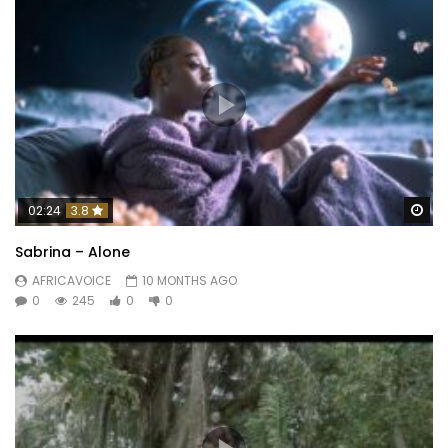
Wa
02:24
3.8
Sabrina – Alone
AFRICAVOICE
10 MONTHS AGO
0
245
0
0