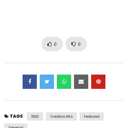
Post Views:
2,588
0
0
TAGS
1992
Creative Afro
Featured
Senegal