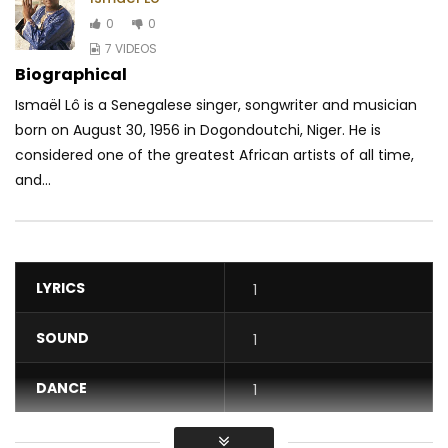
0
0
7 VIDEOS
Biographical
Ismaël Lô is a Senegalese singer, songwriter and musician
born on August 30, 1956 in Dogondoutchi, Niger. He is
considered one of the greatest African artists of all time,
and...
LYRICS
1
SOUND
1
DANCE
1
VIDEO
1