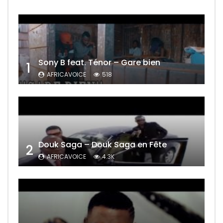
Sony B feat. Ténor – Gare bien
1
AFRICAVOICE
518
Douk Saga – Douk Saga en Fête
2
AFRICAVOICE
4.3K