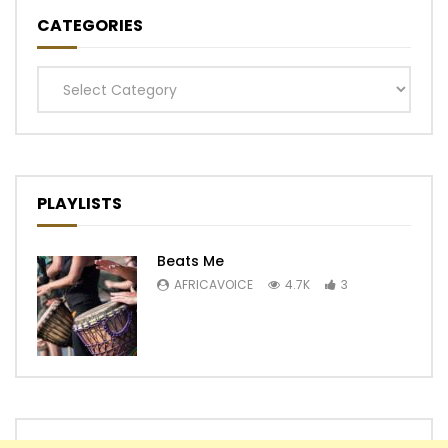
CATEGORIES
Categories
PLAYLISTS
Beats Me
AFRICAVOICE
4.7K
3