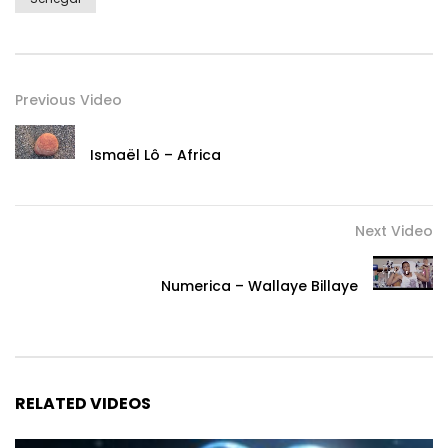
Previous Video
Ismaël Lô – Africa
Next Video
Numerica – Wallaye Billaye
RELATED VIDEOS