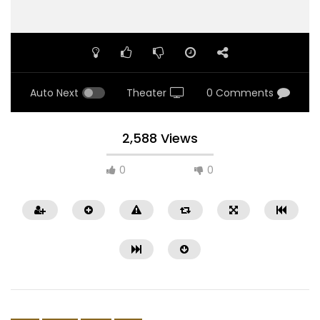
Auto Next
Theater
0 Comments
2,588 Views
0
0