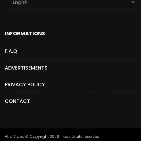
INFORMATIONS
F.A.Q
ADVERTISEMENTS
PRIVACY POLICY
CONTACT
Afro.Video © Copyright 2026. Tous droits réservés.