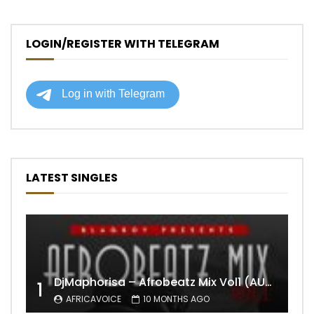
LOGIN/REGISTER WITH TELEGRAM
LATEST SINGLES
DjMaphorisa – Afrobeatz Mix Vol1 (AUDIO)
1
AFRICAVOICE
10 MONTHS AGO