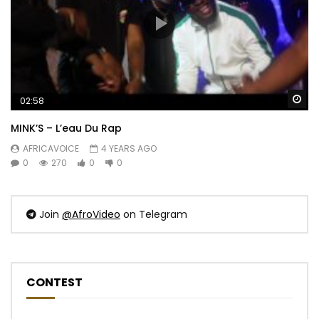
Wa
02:58
MINK’S – L’eau Du Rap
AFRICAVOICE
4 YEARS AGO
0
270
0
0
Join
@AfroVideo
on Telegram
CONTEST