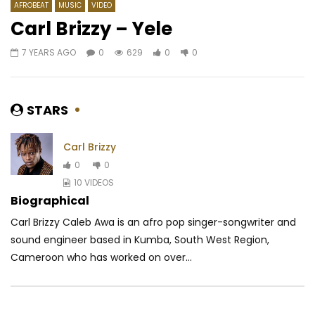
AFROBEAT
MUSIC
VIDEO
Carl Brizzy – Yele
7 YEARS AGO
0
629
0
0
Watch Later
03:51
04:11
Jamesy – Mbolo
Bebi Philip – Mon Coup
AFRICAVOICE
9 YEARS AGO
AFRICAVOICE
7 YE
STARS
0
1.2K
0
0
0
1.2M
24.3K
Carl Brizzy
0
0
10 VIDEOS
Biographical
Carl Brizzy Caleb Awa is an afro pop singer-songwriter and
sound engineer based in Kumba, South West Region,
Cameroon who has worked on over...