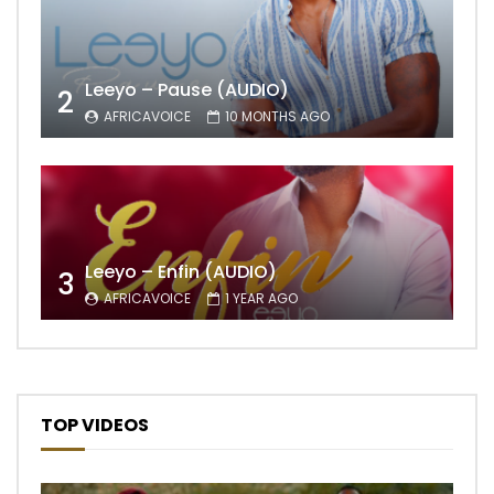
Leeyo – Pause (AUDIO)
2
AFRICAVOICE
10 MONTHS AGO
Leeyo – Enfin (AUDIO)
3
AFRICAVOICE
1 YEAR AGO
TOP VIDEOS