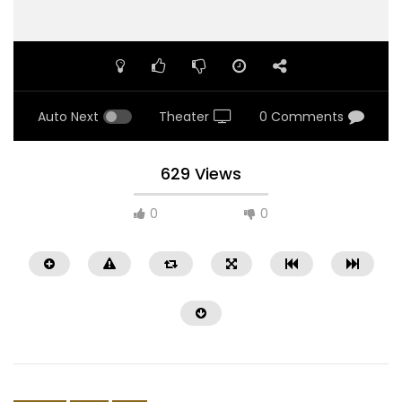
Auto Next
Theater
0 Comments
629 Views
0
0