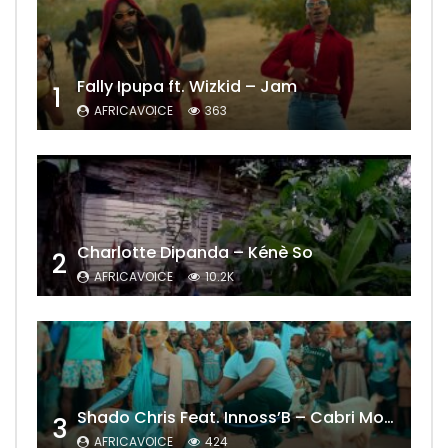
Fally Ipupa ft. Wizkid – Jam
1
AFRICAVOICE
363
Charlotte Dipanda – Kénè So
2
AFRICAVOICE
10.2K
Shado Chris Feat. Innoss’B – Cabri Mort (Remix)
3
AFRICAVOICE
424