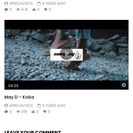
AFRICAVOICE
8 YEARS AGO
0
4.1K
0
0
Wa
04:03
May D – Koba
AFRICAVOICE
9 YEARS AGO
0
318
0
0
LEAVE YOUR COMMENT