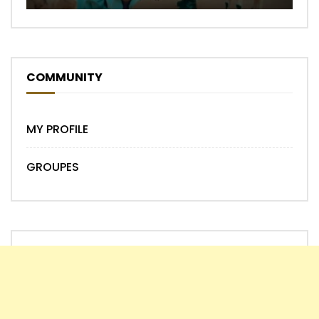
COMMUNITY
MY PROFILE
GROUPES