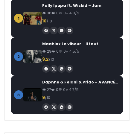
Fally Ipupa ft. Wizkid – Jam
36
0
0
4.0/5
1
10
/10
Maahlox Le vibeur – Il faut
29
0
0
4.5/5
2
9.2
/10
Daphne & Felani & Prido – AVANCÉE (Le Pays Va Mal)
27
0
0
4.7/5
3
9
/10