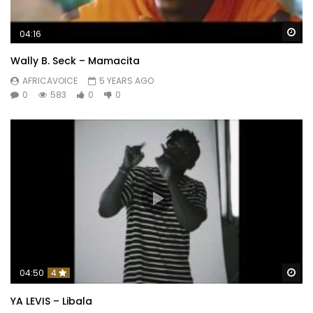
Wa
04:16
Wally B. Seck – Mamacita
AFRICAVOICE
5 YEARS AGO
0
583
0
0
Wa
04:50
4
YA LEVIS – Libala