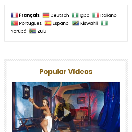
Français
Deutsch
Igbo
Italiano
Português
Español
Kiswahili
Yorùbá
Zulu
Popular Videos