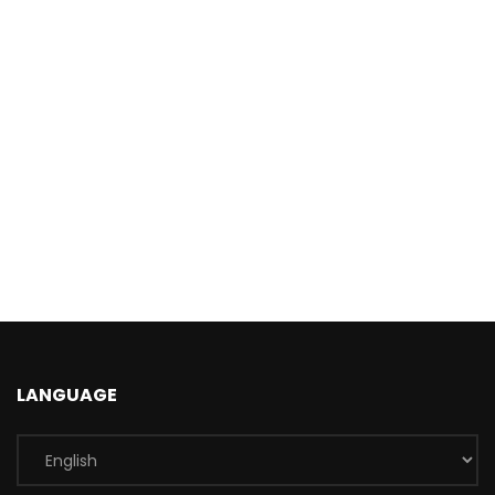
LANGUAGE