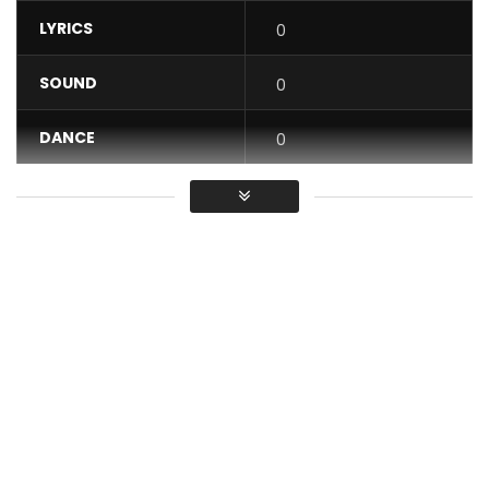
LYRICS
0
SOUND
0
DANCE
0
VIDEO
0
Average
You must sign in to vote / Vous
devez vous connecter pour voter
AUDIO Available For Donwload / Streaming Via :
https://distrokid.com/hyperfollow/carlbrizzy/bae
SUBSCRIBE: : :