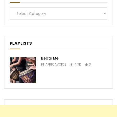
Categories
PLAYLISTS
Beats Me
AFRICAVOICE
4.7K
3