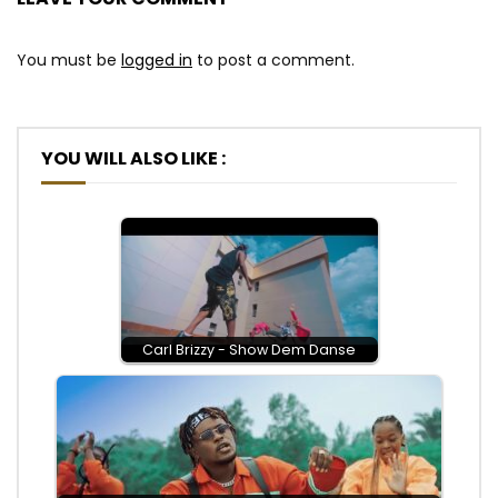
You must be
logged in
to post a comment.
YOU WILL ALSO LIKE :
Carl Brizzy - Show Dem Danse