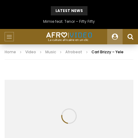
LATEST NEWS
Mimie feat. Tenor – Fifty Fifty
Home
Video
Music
Afrobeat
Carl Brizzy – Yele