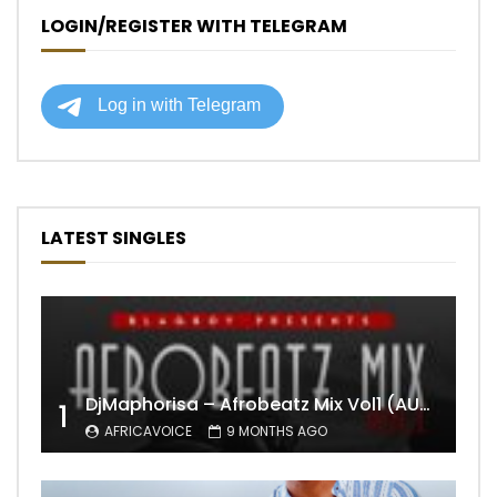
LOGIN/REGISTER WITH TELEGRAM
LATEST SINGLES
DjMaphorisa – Afrobeatz Mix Vol1 (AUDIO)
1
AFRICAVOICE
9 MONTHS AGO