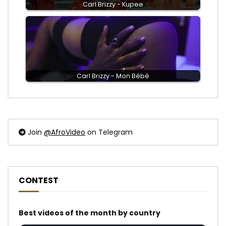
Carl Brizzy - Kupee
Carl Brizzy - Mon Bébé
Join
@AfroVideo
on Telegram
CONTEST
Best videos of the month by country