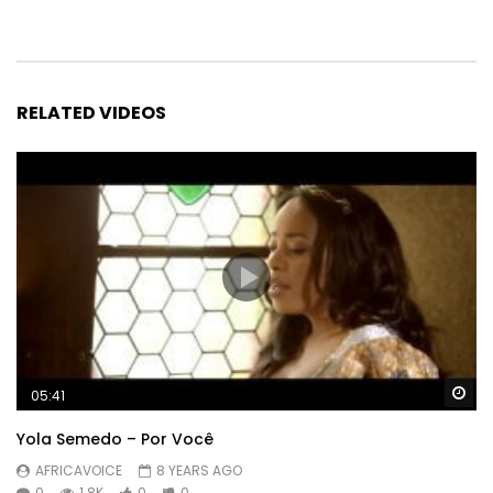
RELATED VIDEOS
Wa
05:41
Yola Semedo – Por Você
AFRICAVOICE
8 YEARS AGO
0
1.8K
0
0