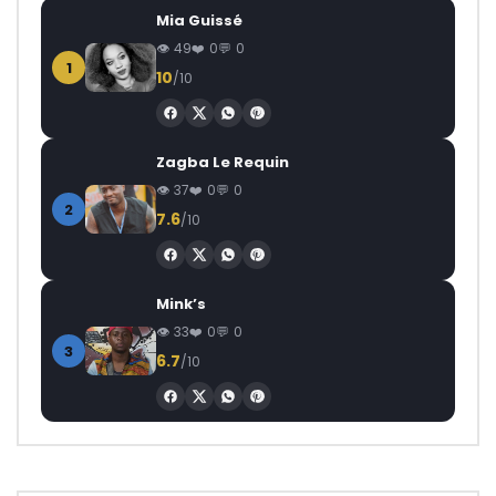
Mia Guissé
49
0
0
1
10
/10
Zagba Le Requin
37
0
0
2
7.6
/10
Mink’s
33
0
0
3
6.7
/10