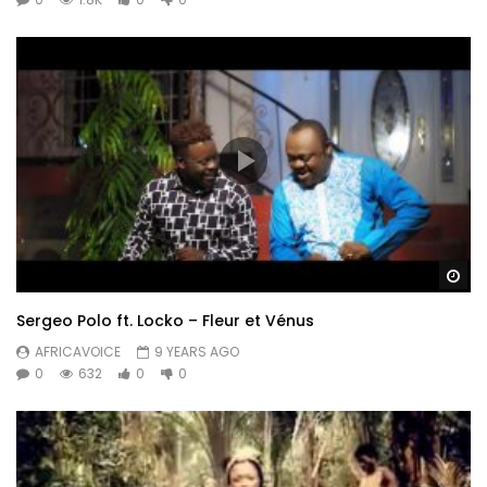
Wa
Sergeo Polo ft. Locko – Fleur et Vénus
AFRICAVOICE
9 YEARS AGO
0
632
0
0