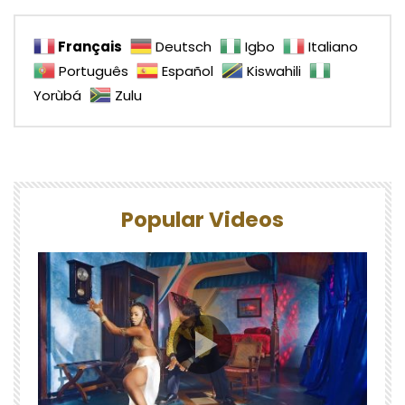
Français
Deutsch
Igbo
Italiano
Português
Español
Kiswahili
Yorùbá
Zulu
Popular Videos