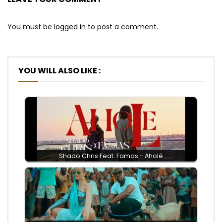
You must be
logged in
to post a comment.
YOU WILL ALSO LIKE :
Shado Chris Feat. Famas - Aholé