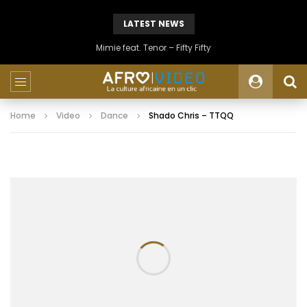
LATEST NEWS
Mimie feat. Tenor – Fifty Fifty
Home
Video
Dance
Shado Chris – TTQQ