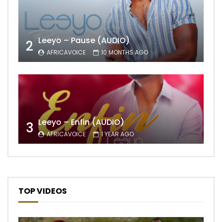
Leeyo – Pause (AUDIO)
2
AFRICAVOICE
10 MONTHS AGO
Leeyo – Enfin (AUDIO)
3
AFRICAVOICE
1 YEAR AGO
TOP VIDEOS