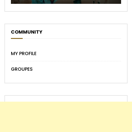
COMMUNITY
MY PROFILE
GROUPES