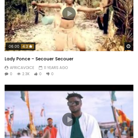
Wa
06:00
4.3
Lady Ponce – Secouer Secouer
AFRICAVOICE
11 YEARS AGO
0
2.3K
0
0