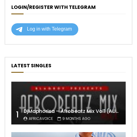
LOGIN/REGISTER WITH TELEGRAM
LATEST SINGLES
DjMaphorisa – Afrobeatz Mix Vol1 (AUDIO)
1
AFRICAVOICE
9 MONTHS AGO