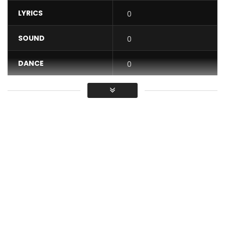
LYRICS
0
SOUND
0
DANCE
0
VIDEO
0
Average
You must sign in to vote / Vous
devez vous connecter pour voter
Check out the “TTQQ” clip, featuring top dancers from all
over the world!
– Moto Dancers