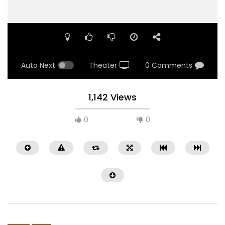
Auto Next
Theater
0 Comments
1,142 Views
0
0