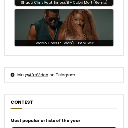
Shado Chris Feat. Innoss'B - Cabri Mort (Remix)
Shado Chris Ft. Shan'L - Pehi Sair
Join
@AfroVideo
on Telegram
CONTEST
Most popular artists of the year