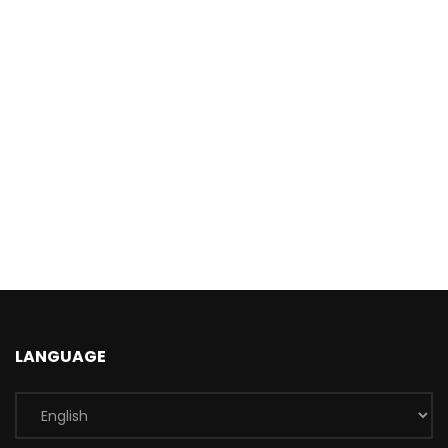
LANGUAGE