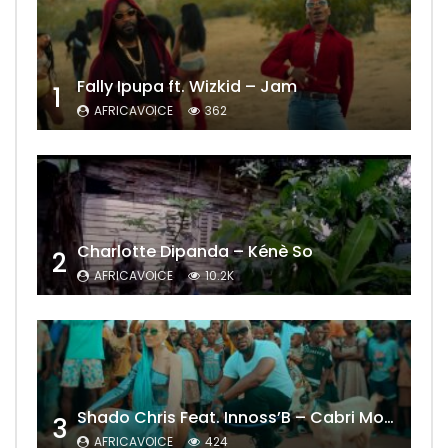
Fally Ipupa ft. Wizkid – Jam
1
AFRICAVOICE
362
Charlotte Dipanda – Kénè So
2
AFRICAVOICE
10.2K
Shado Chris Feat. Innoss’B – Cabri Mort (Remix)
3
AFRICAVOICE
424