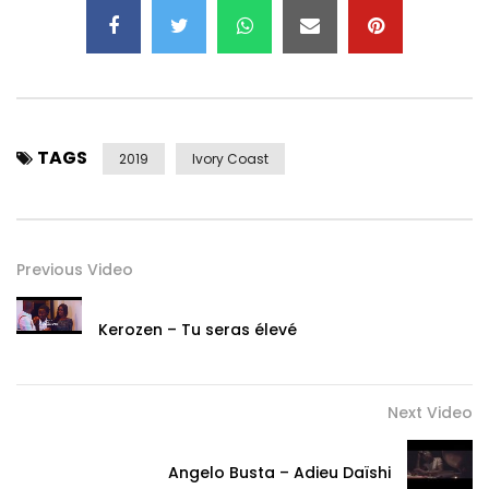
TAGS
2019
Ivory Coast
Previous Video
Kerozen – Tu seras élevé
Next Video
Angelo Busta – Adieu Daïshi