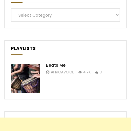
Categories
PLAYLISTS
Beats Me
AFRICAVOICE
4.7K
3