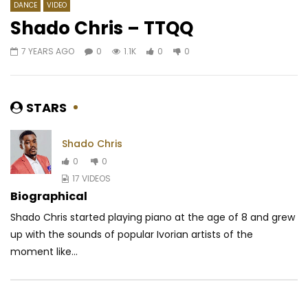
DANCE
VIDEO
Shado Chris – TTQQ
7 YEARS AGO
0
1.1K
0
0
Watch Later
03:30
Josey – Vendeur d’illusion
Queen Adjoba – Goo
AFRICAVOICE
8 YEARS AGO
AFRICAVOICE
7 YE
STARS
0
1.2K
0
0
0
679
0
Shado Chris
0
0
17 VIDEOS
Biographical
Shado Chris started playing piano at the age of 8 and grew
up with the sounds of popular Ivorian artists of the
moment like...