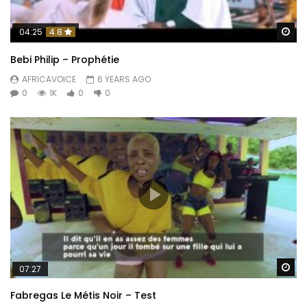
Wa
04:25
4.8
Bebi Philip – Prophétie
AFRICAVOICE
6 YEARS AGO
0
1K
0
0
Wa
07:27
Fabregas Le Métis Noir – Test