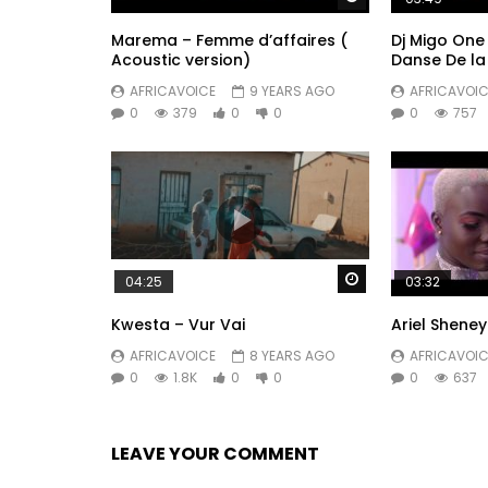
Marema – Femme d’affaires (
Dj Migo One 
Acoustic version)
Danse De la
AFRICAVOICE
9 YEARS AGO
AFRICAVOIC
0
379
0
0
0
757
Watch Later
04:25
03:32
Kwesta – Vur Vai
Ariel Shene
AFRICAVOICE
8 YEARS AGO
AFRICAVOIC
0
1.8K
0
0
0
637
LEAVE YOUR COMMENT