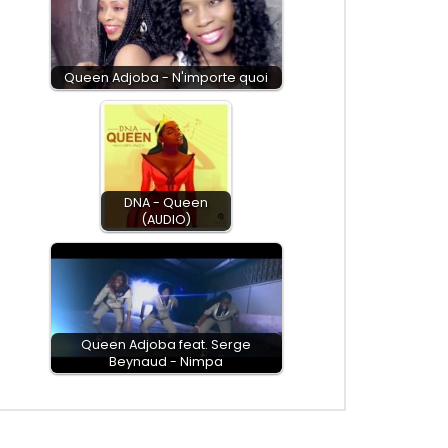
Queen Adjoba - N'importe quoi
DNA - Queen
(AUDIO)
Queen Adjoba feat. Serge
Beynaud - Nimpa