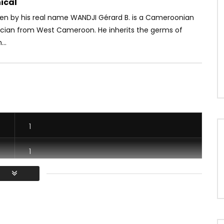
ical
Ben by his real name WANDJI Gérard B. is a Cameroonian
ician from West Cameroon. He inherits the germs of
..
1
1
1
1