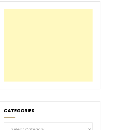
CATEGORIES
Categories