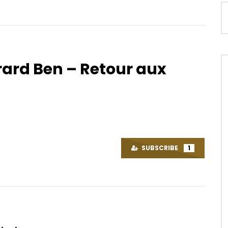
rard Ben – Retour aux
Watch Later
04:20
 Maumivu Per Day
Maahlox Le Vibeur – Un bon
plantain
OICE
9 YEARS AGO
AFRICAVOICE
9 YEARS AGO
86
0
0
0
1.8K
0
0
SUBSCRIBE
1