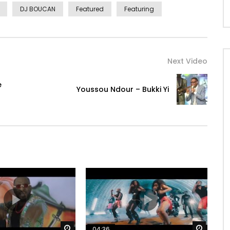
DJ BOUCAN
Featured
Featuring
Next Video
e
Youssou Ndour – Bukki Yi
Watch Later
Watch 
04:36