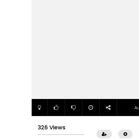
A
326 Views