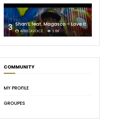
Shan’L feat. Magasco – Love It
3
AFRICAVOICE
3.8K
COMMUNITY
Later
MY PROFILE
GROUPES