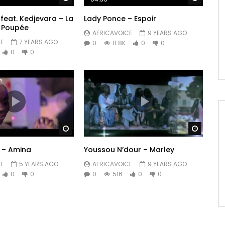
feat. Kedjevara – La
Lady Ponce – Espoir
 Poupée
AFRICAVOICE
9 YEARS AGO
E
7 YEARS AGO
0
11.8K
0
0
0
0
Watch Later
Watch 
y – Amina
Youssou N’dour – Marley
E
5 YEARS AGO
AFRICAVOICE
9 YEARS AGO
0
0
0
516
0
0