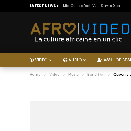
LATEST NEWS
Mia Guisse feat. VJ – Sama Xool
VIDEO
AUDIO
WALL OF STA
Home
Video
Music
Bend Skin
Queen’s L