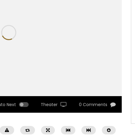
uto Next
Theater
0 Comments