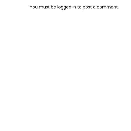
You must be
logged in
to post a comment.