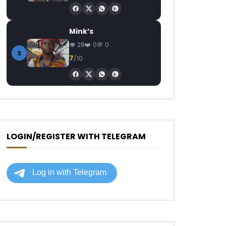
Mink’s
28
0
0
3
7
/10
LOGIN/REGISTER WITH TELEGRAM