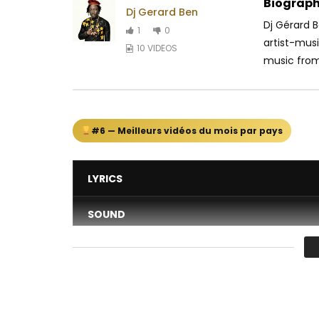
Biograph
Dj Gerard Ben
Dj Gérard 
1
0
artist-mus
10 VIDEOS
music from.
#6 — Meilleurs vidéos du mois par pays
LYRICS
SOUND
DANCE
VIDEO