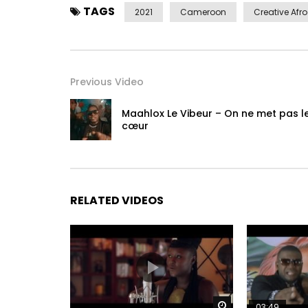
TAGS
2021
Cameroon
Creative Afro
Previous Video
Maahlox Le Vibeur – On ne met pas l
cœur
RELATED VIDEOS
Watch Later
03:49