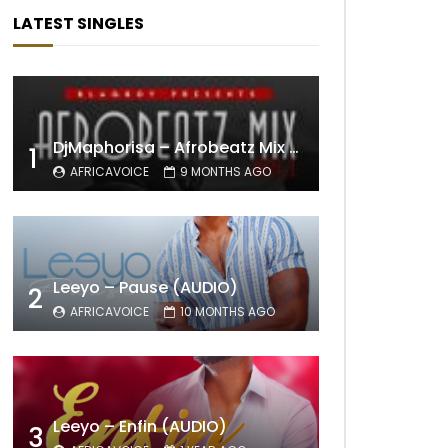
LATEST SINGLES
DjMaphorisa – Afrobeatz Mix Vol1 (AUDIO)
1
AFRICAVOICE
9 MONTHS AGO
Leeyo – Pause (AUDIO)
2
AFRICAVOICE
10 MONTHS AGO
Leeyo – Enfin (AUDIO)
3