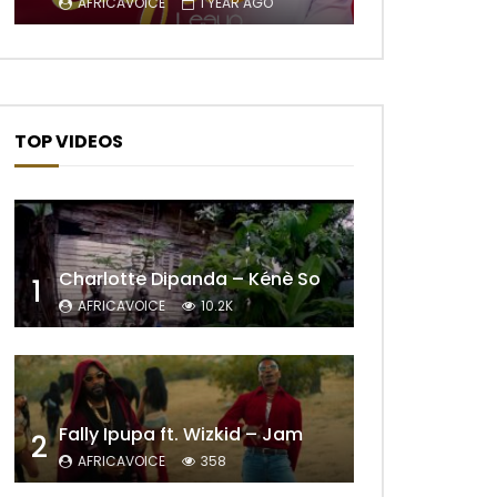
AFRICAVOICE
1 YEAR AGO
TOP VIDEOS
Charlotte Dipanda – Kénè So
1
AFRICAVOICE
10.2K
Fally Ipupa ft. Wizkid – Jam
2
AFRICAVOICE
358
Later