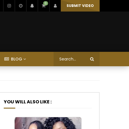
0
SUBMIT VIDEO
BLOG
YOU WILL ALSO LIKE :