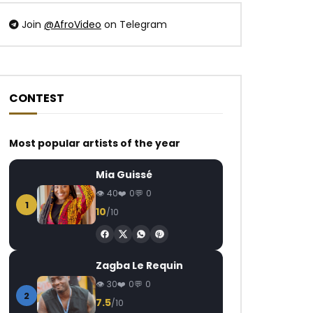
Join
@AfroVideo
on Telegram
CONTEST
Watch Later
Watch Later
04:27
05:00
Most popular artists of the year
Blaq Diamond – Sthandwa
Kwesta – Nomayini
AFRICAVOICE
6 YEARS AGO
AFRICAVOICE
8
Mia Guissé
0
3.6M
18.4K
1.1K
0
658
0
40
0
0
1
10
/10
Zagba Le Requin
30
0
0
2
7.5
/10