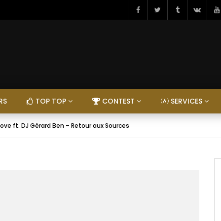
RS
TOP TOP
CONTEST
SERVICES
ove ft. DJ Gérard Ben – Retour aux Sources