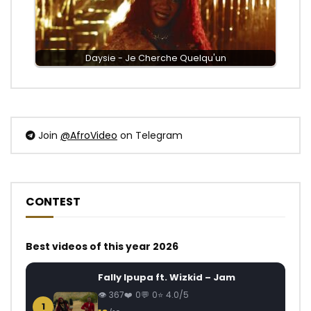
Daysie - Je Cherche Quelqu'un
Join
@AfroVideo
on Telegram
CONTEST
Best videos of this year 2026
Fally Ipupa ft. Wizkid – Jam
367
0
0
4.0/5
1