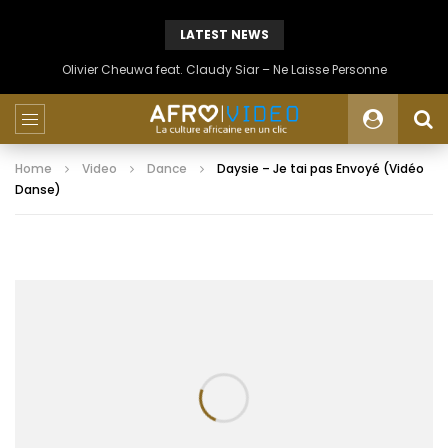
LATEST NEWS
Olivier Cheuwa feat. Claudy Siar – Ne Laisse Personne
Home
Video
Dance
Daysie – Je tai pas Envoyé (Vidéo
Danse)