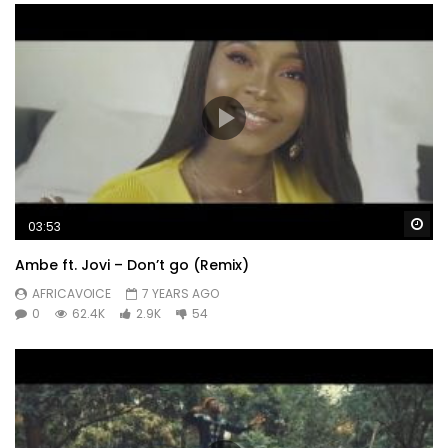
Wa
03:53
Ambe ft. Jovi – Don’t go (Remix)
AFRICAVOICE
7 YEARS AGO
0
62.4K
2.9K
54