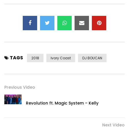
TAGS
2018
Ivory Coast
DJ BOUCAN
Previous Video
Revolution ft. Magic System – Kelly
Next Video