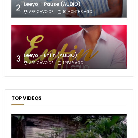
Leeyo – Pause (AUDIO)
2
AFRICAVOICE
10 MONTHS AGO
Leeyo – Enfin (AUDIO)
3
AFRICAVOICE
1 YEAR AGO
TOP VIDEOS