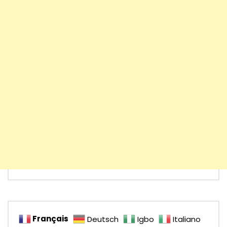
Français
Deutsch
Igbo
Italiano