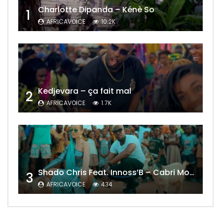
Charlotte Dipanda – Kénè So
1
AFRICAVOICE
10.2K
Kedjevara – ça fait mal
2
AFRICAVOICE
1.7K
Shado Chris Feat. Innoss’B – Cabri Mort (Remix)
3
AFRICAVOICE
434