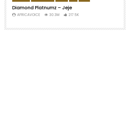
Diamond Platnumz – Jeje
AFRICAVOICE
30.3M
217.5K