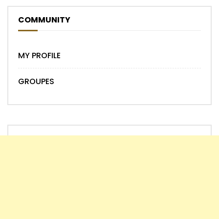
COMMUNITY
MY PROFILE
GROUPES