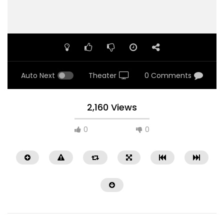
Auto Next
Theater
0 Comments
2,160 Views
0
0