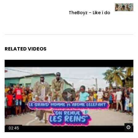
TheBoyz – Like i do
RELATED VIDEOS
Wa
02:45