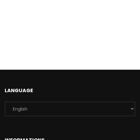
LANGUAGE