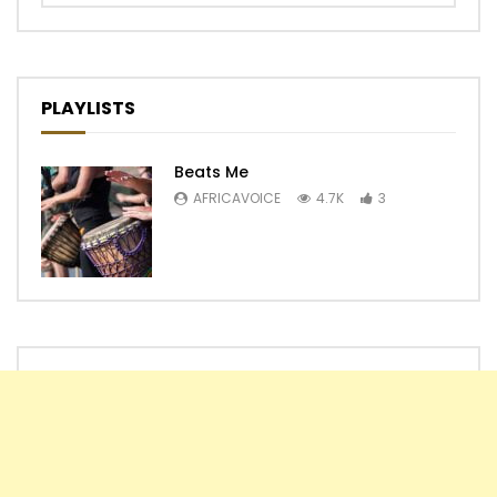
PLAYLISTS
Beats Me
AFRICAVOICE
4.7K
3