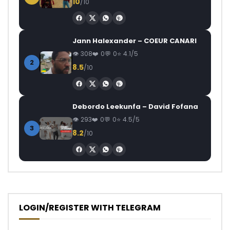
10
/10
Jann Halexander – COEUR CANARI
308
0
0
4.1/5
2
8.5
/10
Debordo Leekunfa – David Fofana
293
0
0
4.5/5
3
8.2
/10
LOGIN/REGISTER WITH TELEGRAM