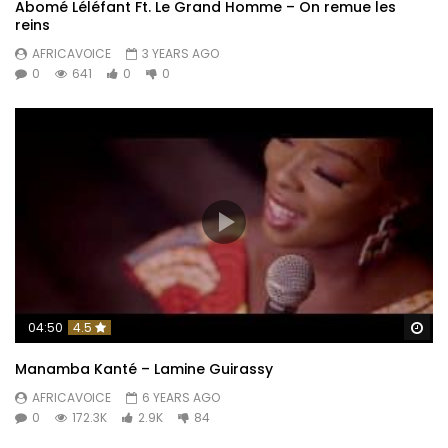
Abomé Léléfant Ft. Le Grand Homme – On remue les
reins
AFRICAVOICE
3 YEARS AGO
0
641
0
0
Wa
04:50
4.5
Manamba Kanté – Lamine Guirassy
AFRICAVOICE
6 YEARS AGO
0
172.3K
2.9K
84