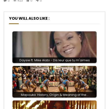
0
423
0
0
YOU WILL ALSO LIKE :
Daysie ft. Mike Alabi - Dis leur que tu m'aimes
Mapouka: History, Origin & Meaning of the…