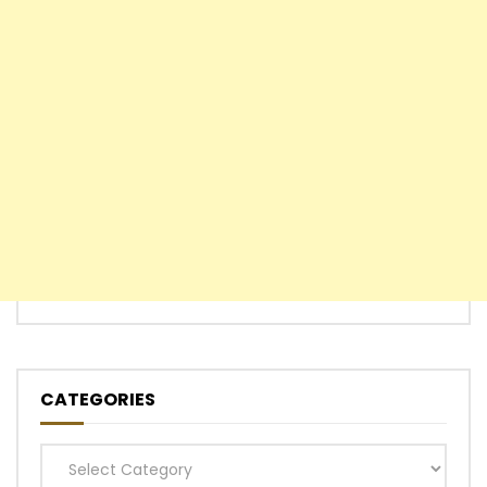
CATEGORIES
Categories