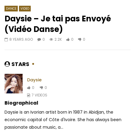
DANCE
VIDEO
Daysie – Je tai pas Envoyé
(Vidéo Danse)
Watch Later
05:05
4.5
03:59
8 YEARS AGO
0
2.2K
0
0
Patoranking – Celebrate Me
Koffi Olomide – Mwi
AFRICAVOICE
5 YEARS AGO
AFRICAVOICE
3 YE
0
345
0
0
0
1.2K
0
0
STARS
Daysie
0
0
7 VIDEOS
Biographical
Daysie is an Ivorian artist born in 1987 in Abidjan, the
economic capital of Côte d'Ivoire. She has always been
passionate about music, a...