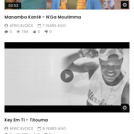
Wa
03:53
Manamba Kanté – N’Ga Moutimma
AFRICAVOICE
7 YEARS AGO
0
744
0
0
Wa
Key Em Ti – Titouma
AFRICAVOICE
8 YEARS AGO