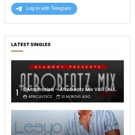
LATEST SINGLES
DjMaphorisa – Afrobeatz Mix Vol1 (AUDIO)
1
AFRICAVOICE
10 MONTHS AGO