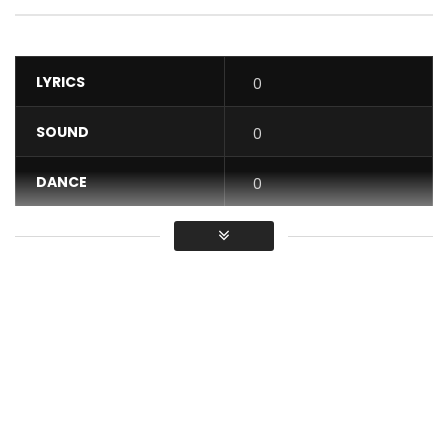
LYRICS
0
SOUND
0
DANCE
0
VIDEO
0
Average
You must sign in to vote / Vous
devez vous connecter pour voter