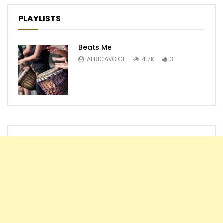
PLAYLISTS
Beats Me
AFRICAVOICE
4.7K
3