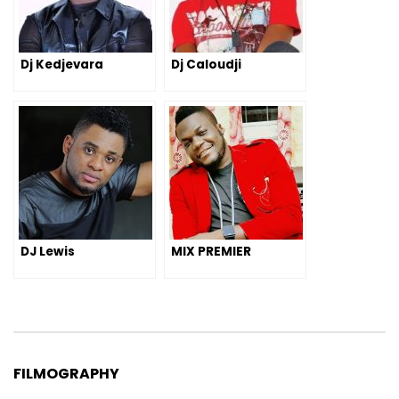
Dj Kedjevara
Dj Caloudji
DJ Lewis
MIX PREMIER
FILMOGRAPHY