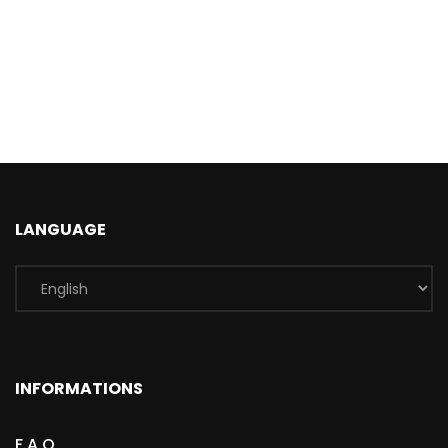
LANGUAGE
INFORMATIONS
F.A.Q