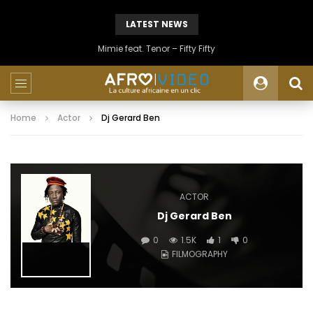
LATEST NEWS
Mimie feat. Tenor – Fifty Fifty
Home
Actor
Dj Gerard Ben
ACTOR
Dj Gerard Ben
0
1.5K
1
0
FILMOGRAPHY