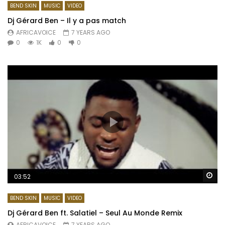
BEND SKIN
MUSIC
VIDEO
Dj Gérard Ben – Il y a pas match
AFRICAVOICE
7 YEARS AGO
0
1K
0
0
Wa
03:52
BEND SKIN
MUSIC
VIDEO
Dj Gérard Ben ft. Salatiel – Seul Au Monde Remix
AFRICAVOICE
7 YEARS AGO