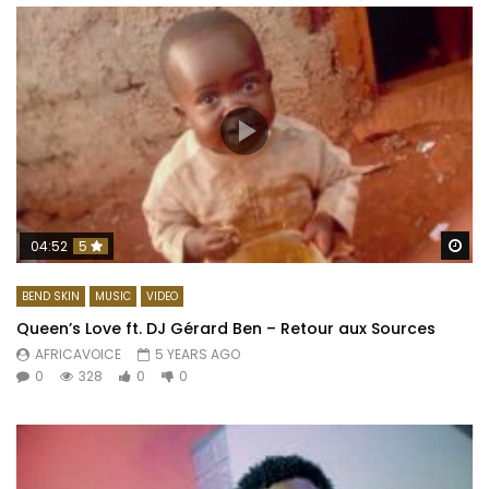
Wa
04:52
5
BEND SKIN
MUSIC
VIDEO
Queen’s Love ft. DJ Gérard Ben – Retour aux Sources
AFRICAVOICE
5 YEARS AGO
0
328
0
0