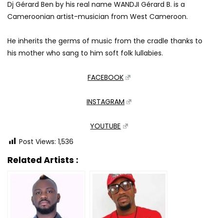
Dj Gérard Ben by his real name WANDJI Gérard B. is a
Cameroonian artist-musician from West Cameroon.
He inherits the germs of music from the cradle thanks to
his mother who sang to him soft folk lullabies.
FACEBOOK
INSTAGRAM
YOUTUBE
Post Views:
1,536
Related Artists :