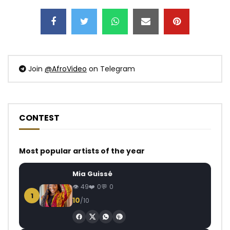
Join
@AfroVideo
on Telegram
CONTEST
Most popular artists of the year
Mia Guissé
49
0
0
1
10
/10