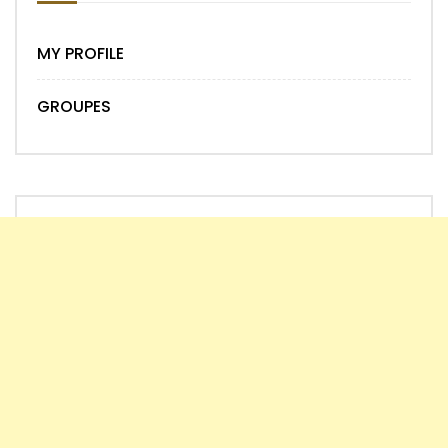
MY PROFILE
GROUPES