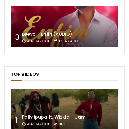
Leeyo – Enfin (AUDIO)
3
AFRICAVOICE
1 YEAR AGO
TOP VIDEOS
Fally Ipupa ft. Wizkid – Jam
1
AFRICAVOICE
362