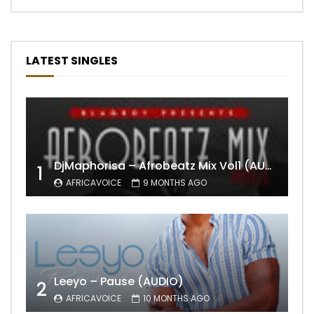
LATEST SINGLES
DjMaphorisa – Afrobeatz Mix Vol1 (AUDIO)
1
AFRICAVOICE
9 MONTHS AGO
Leeyo – Pause (AUDIO)
2
AFRICAVOICE
10 MONTHS AGO