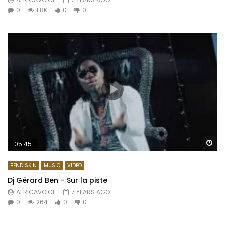
0
1.8K
0
0
Wa
05:45
BEND SKIN
MUSIC
VIDEO
Dj Gérard Ben – Sur la piste
AFRICAVOICE
7 YEARS AGO
0
264
0
0