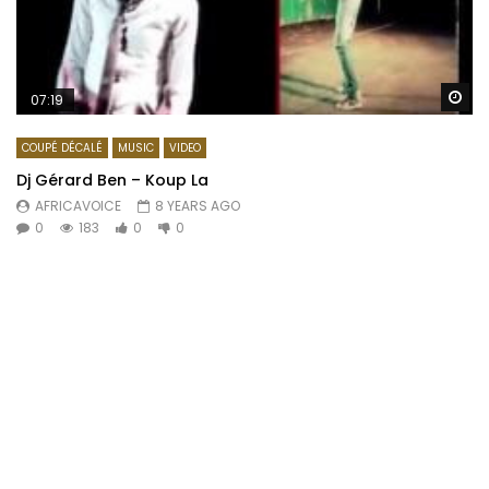
Wa
07:19
COUPÉ DÉCALÉ
MUSIC
VIDEO
Dj Gérard Ben – Koup La
AFRICAVOICE
8 YEARS AGO
0
183
0
0