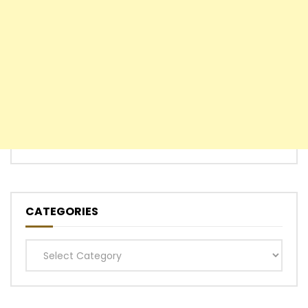
CATEGORIES
Categories