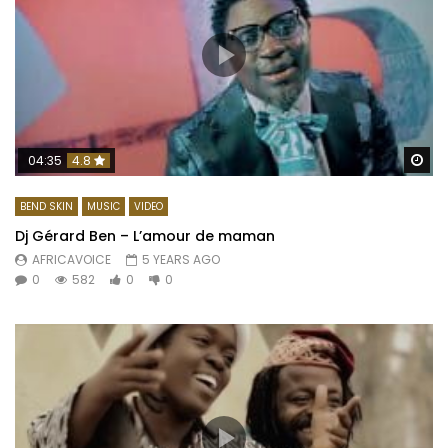
Wa
04:35
4.8
BEND SKIN
MUSIC
VIDEO
Dj Gérard Ben – L’amour de maman
AFRICAVOICE
5 YEARS AGO
0
582
0
0