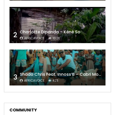
Charlotte Dipanda – Kénè So
2
AFRICAVOICE
10.2K
Shado Chris Feat. Innoss’B – Cabri Mort (Remix)
3
AFRICAVOICE
423
COMMUNITY