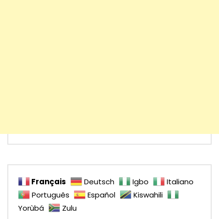
Français
Deutsch
Igbo
Italiano
Português
Español
Kiswahili
Yorùbá
Zulu