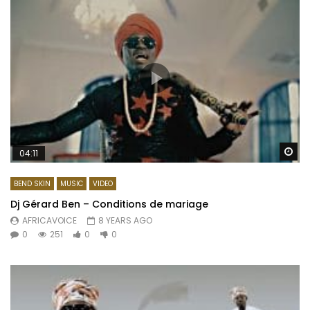
Wa
04:11
BEND SKIN
MUSIC
VIDEO
Dj Gérard Ben – Conditions de mariage
AFRICAVOICE
8 YEARS AGO
0
251
0
0