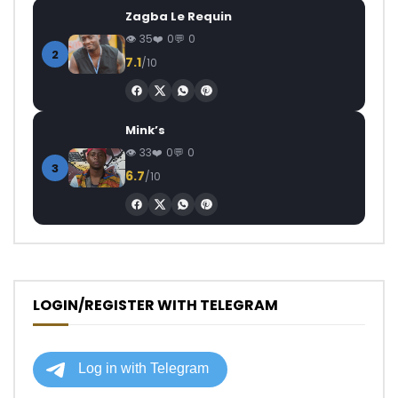
Zagba Le Requin
35
0
0
2
7.1
/10
Mink’s
33
0
0
3
6.7
/10
LOGIN/REGISTER WITH TELEGRAM