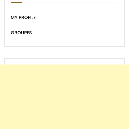
MY PROFILE
GROUPES