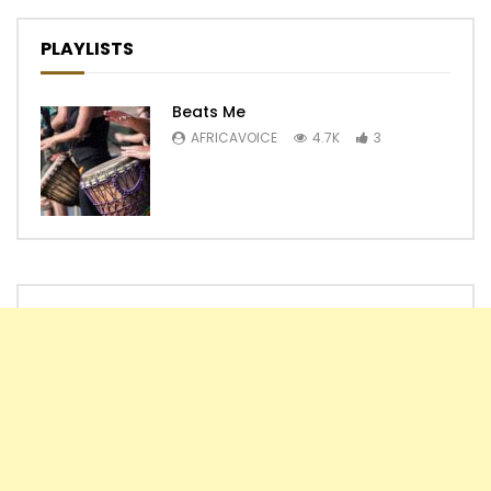
PLAYLISTS
Beats Me
AFRICAVOICE
4.7K
3