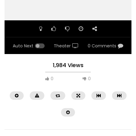
Auto Next
Theater
0 Comments
1,984 Views
0
0