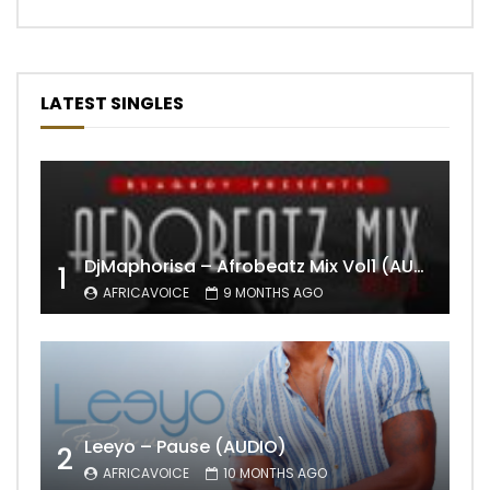
LATEST SINGLES
DjMaphorisa – Afrobeatz Mix Vol1 (AUDIO)
1
AFRICAVOICE
9 MONTHS AGO
Leeyo – Pause (AUDIO)
2
AFRICAVOICE
10 MONTHS AGO