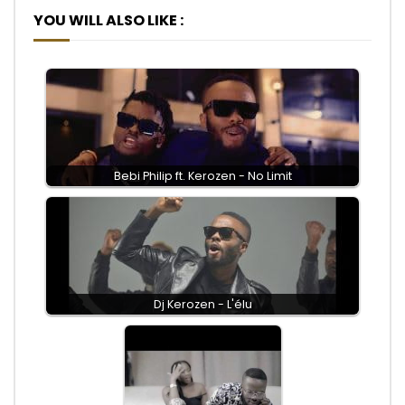
YOU WILL ALSO LIKE :
Bebi Philip ft. Kerozen - No Limit
Dj Kerozen - L'élu