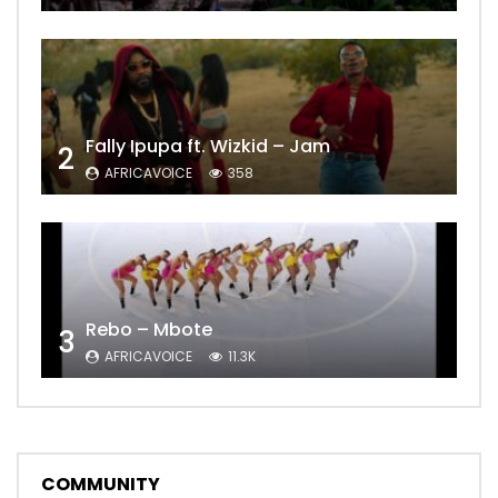
Fally Ipupa ft. Wizkid – Jam
2
AFRICAVOICE
358
Rebo – Mbote
3
AFRICAVOICE
11.3K
COMMUNITY