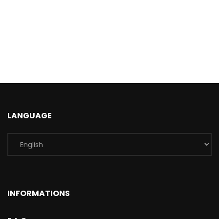
LANGUAGE
INFORMATIONS