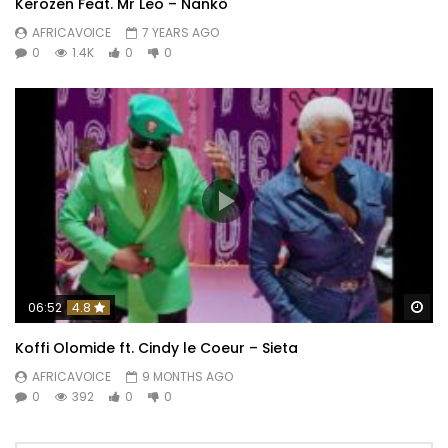
Kerozen Feat. Mr Leo – Nankô
AFRICAVOICE
7 YEARS AGO
0
1.4K
0
0
Wa
06:52
4.8
Koffi Olomide ft. Cindy le Coeur – Sieta
AFRICAVOICE
9 MONTHS AGO
0
392
0
0