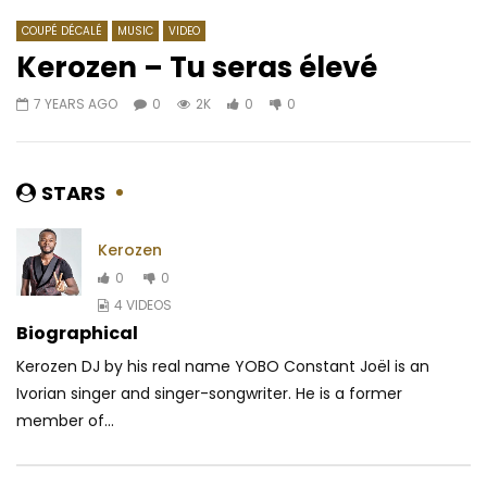
COUPÉ DÉCALÉ
MUSIC
VIDEO
Kerozen – Tu seras élevé
7 YEARS AGO
0
2K
0
0
Watch Later
03:27
4.3
03:16
Burna Boy – Devil In California
Molare Ft. Zagba Le R
position
AFRICAVOICE
8 YEARS AGO
STARS
AFRICAVOICE
3 YE
0
1.3K
0
0
0
305
0
Kerozen
0
0
4 VIDEOS
Biographical
Kerozen DJ by his real name YOBO Constant Joël is an
Ivorian singer and singer-songwriter. He is a former
member of...