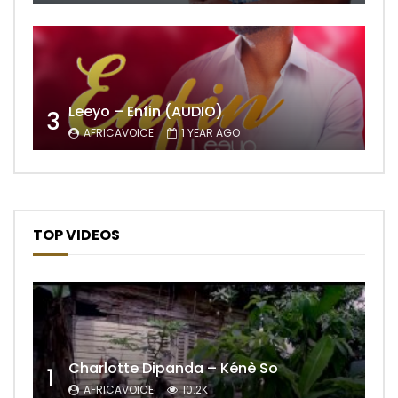
Leeyo – Enfin (AUDIO)
3
AFRICAVOICE
1 YEAR AGO
TOP VIDEOS
Charlotte Dipanda – Kénè So
1
AFRICAVOICE
10.2K