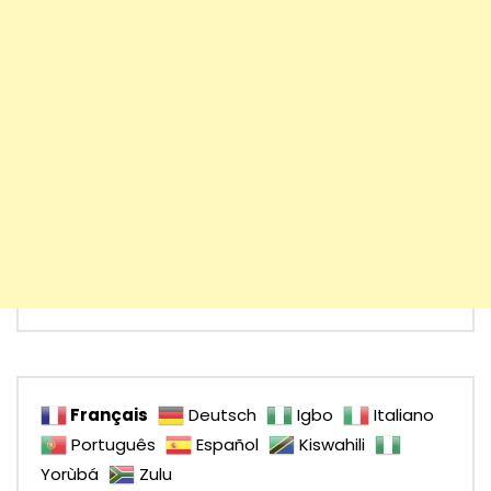
Français
Deutsch
Igbo
Italiano
Português
Español
Kiswahili
Yorùbá
Zulu