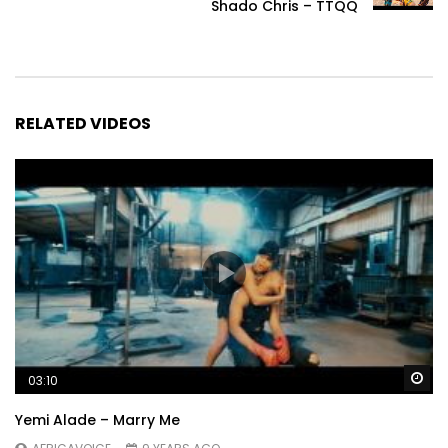
Shado Chris – TTQQ
RELATED VIDEOS
Wa
03:10
Yemi Alade – Marry Me