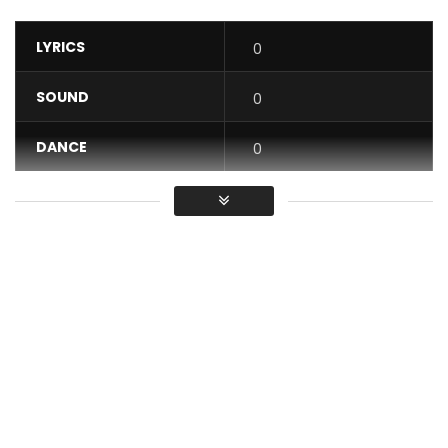
LYRICS
0
SOUND
0
DANCE
0
VIDEO
0
Average
You must sign in to vote / Vous
devez vous connecter pour voter
KEROZEN YOU WILL BE HIGH