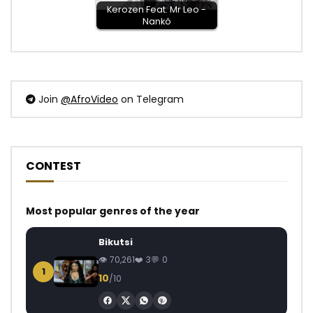
Kerozen Feat. Mr Leo -
Nankô
Join
@AfroVideo
on Telegram
CONTEST
Most popular genres of the year
Bikutsi
70,261
3
0
1
10
/10