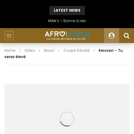
LATEST NEWS
MiNk’s – Bonne à rien
Home
Video
Music
Coupé Décalé
Kerozen – Tu
seras élevé