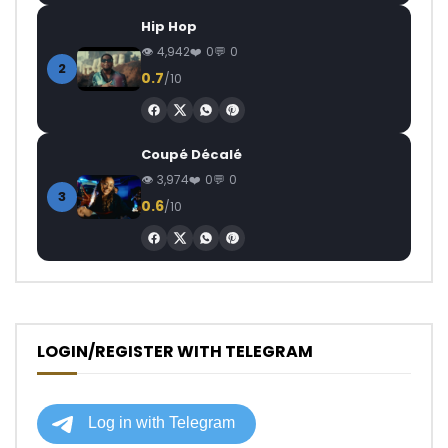
Hip Hop
4,942
0
0
2
0.7
/10
Coupé Décalé
3,974
0
0
3
0.6
/10
LOGIN/REGISTER WITH TELEGRAM