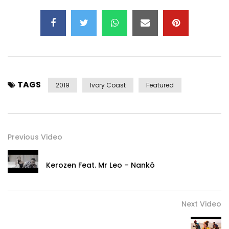
TAGS
2019
Ivory Coast
Featured
Previous Video
Kerozen Feat. Mr Leo – Nankô
Next Video