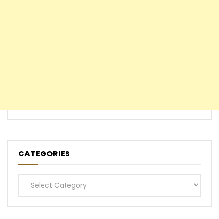
CATEGORIES
Categories