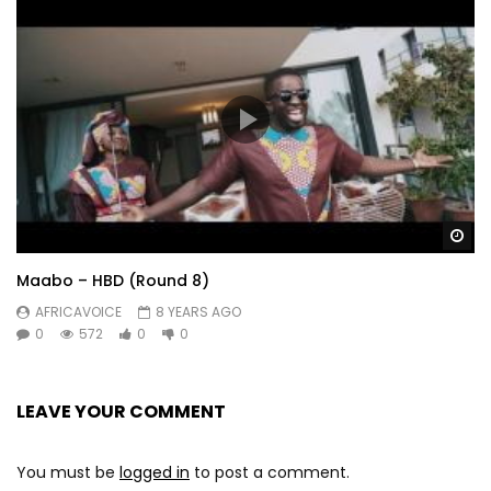
Wa
Maabo – HBD (Round 8)
AFRICAVOICE
8 YEARS AGO
0
572
0
0
LEAVE YOUR COMMENT
You must be
logged in
to post a comment.