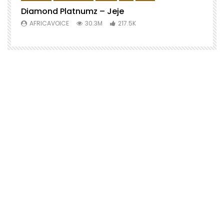
Diamond Platnumz – Jeje
AFRICAVOICE
30.3M
217.5K