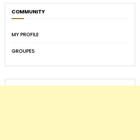
COMMUNITY
MY PROFILE
GROUPES