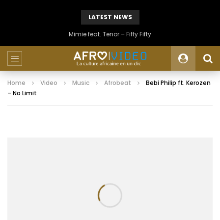
LATEST NEWS
Mimie feat. Tenor – Fifty Fifty
Home
Video
Music
Afrobeat
Bebi Philip ft. Kerozen
– No Limit