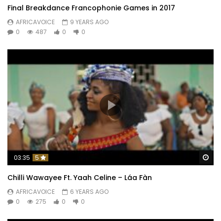
Final Breakdance Francophonie Games in 2017
AFRICAVOICE
9 YEARS AGO
0
487
0
0
Wa
03:35
5
Chilli Wawayee Ft. Yaah Celine – Láa Fàn
AFRICAVOICE
6 YEARS AGO
0
275
0
0