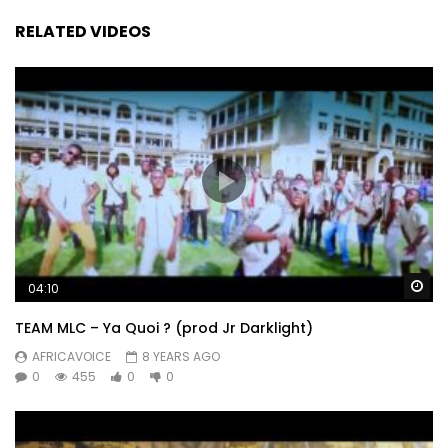
RELATED VIDEOS
Wa
04:10
TEAM MLC – Ya Quoi ? (prod Jr Darklight)
AFRICAVOICE
8 YEARS AGO
0
455
0
0