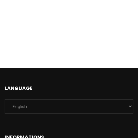
LANGUAGE
INFORMATIONS