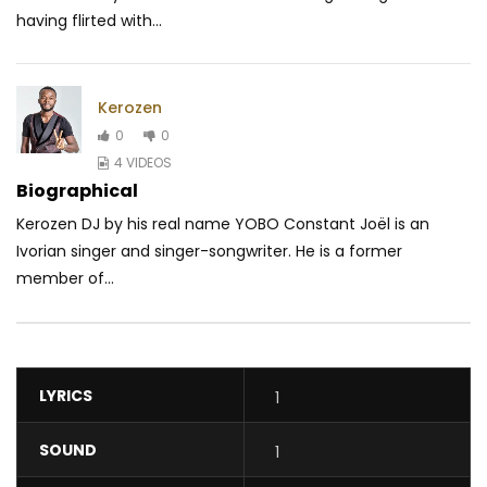
having flirted with...
Kerozen
0
0
4 VIDEOS
Biographical
Kerozen DJ by his real name YOBO Constant Joël is an
Ivorian singer and singer-songwriter. He is a former
member of...
LYRICS
1
SOUND
1