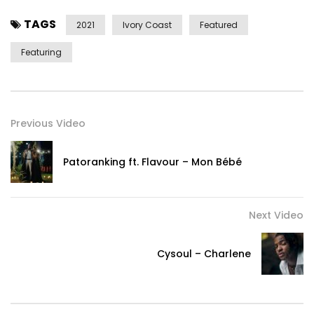
TAGS
2021
Ivory Coast
Featured
Featuring
Previous Video
Patoranking ft. Flavour – Mon Bébé
Next Video
Cysoul – Charlene