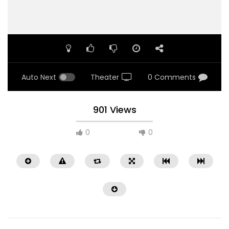
Auto Next
Theater
0 Comments
901 Views
0
0