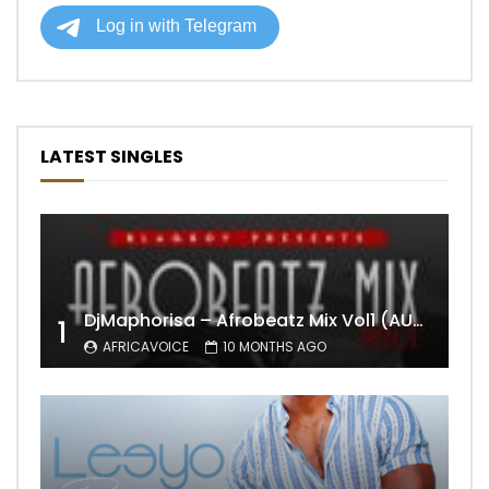
LATEST SINGLES
DjMaphorisa – Afrobeatz Mix Vol1 (AUDIO)
1
AFRICAVOICE
10 MONTHS AGO