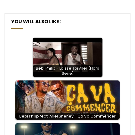
YOU WILL ALSO LIKE :
Bebi Philip - Laisse Toi Aller (Hors
Série)
Bebi Philip feat. Ariel Sheney - Ça Va Commencer