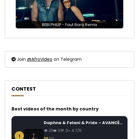
BEBI PHILIP - Faut Bara Remix
Join
@AfroVideo
on Telegram
CONTEST
Best videos of the month by country
Daphne & Felani & Prido – AVANCÉE (Le Pays Va Mal)
33
0
0
4.7/5
1
10
/10