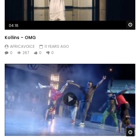
Wa
04:16
Kollins – OMG
AFRICAVOICE
11 YEARS AGO
0
267
0
0
Wa