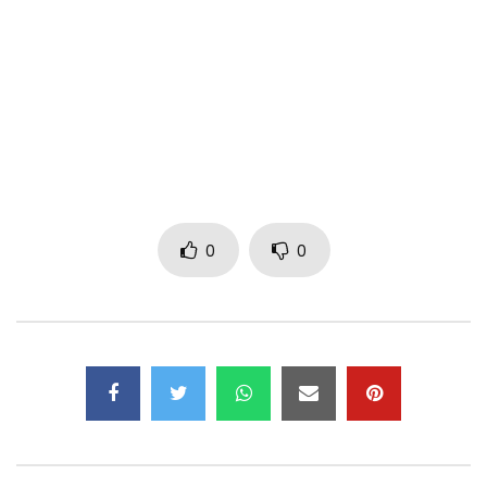
Twitter: https://mobile.x.com/bebiphilip
Site: https://bebiphilip.com/
Title: NO LIMIT
Music: MANOU BEATZ
Director: ROLAND GOGO
Mastering:
Management:
bbpteamrecords@gmail.com
Post Views:
901
0
0