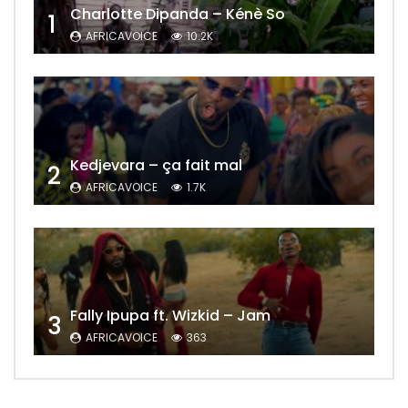
Charlotte Dipanda – Kénè So
1
AFRICAVOICE
10.2K
Kedjevara – ça fait mal
2
AFRICAVOICE
1.7K
Fally Ipupa ft. Wizkid – Jam
3
AFRICAVOICE
363