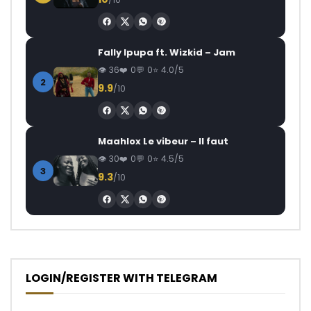
Fally Ipupa ft. Wizkid – Jam
36
0
0
4.0/5
2
9.9
/10
Maahlox Le vibeur – Il faut
30
0
0
4.5/5
3
9.3
/10
LOGIN/REGISTER WITH TELEGRAM