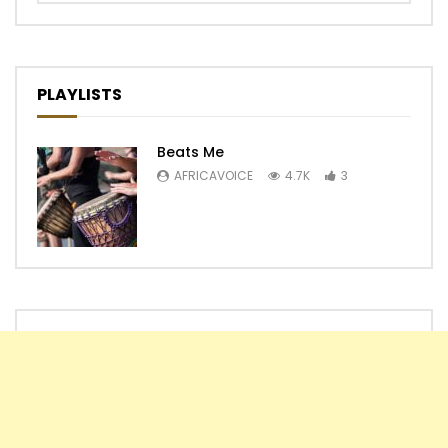
PLAYLISTS
Beats Me
AFRICAVOICE
4.7K
3