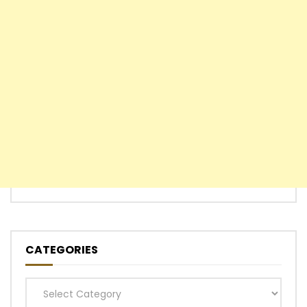
CATEGORIES
Categories