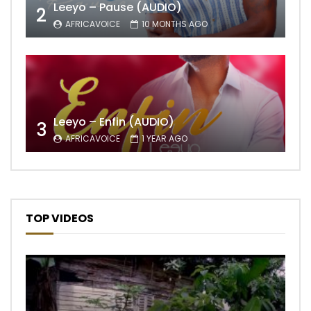
Leeyo – Pause (AUDIO)
2
AFRICAVOICE
10 MONTHS AGO
Leeyo – Enfin (AUDIO)
3
AFRICAVOICE
1 YEAR AGO
TOP VIDEOS