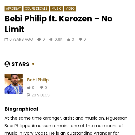
AFROBEAT
COUPÉ DÉCALÉ
MUSIC
VIDEO
Bebi Philip ft. Kerozen – No
Limit
Watch Later
03:49
6 YEARS AGO
0
0.9K
0
0
Innoss’B – Ozo Beta Mabe
N-ZI – Au-delà de mes
AFRICAVOICE
8 YEARS AGO
AFRICAVOICE
10 Y
0
798
0
0
0
1.5K
0
0
STARS
Bebi Philip
0
0
20 VIDEOS
Biographical
At the same time arranger, artist and musician, N’guessan
Bebi Philippe Amessan remains one of the main icons of
music in Ivory Coast. He is an outstanding Arranger for