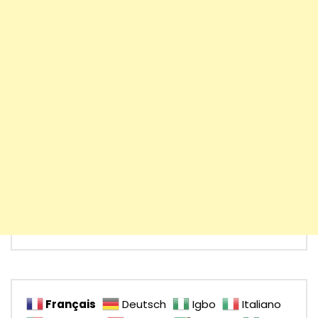
Français
Deutsch
Igbo
Italiano