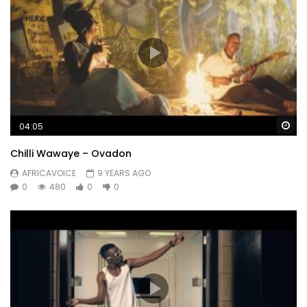
Wa
04:05
Chilli Wawaye – Ovadon
AFRICAVOICE
9 YEARS AGO
0
480
0
0