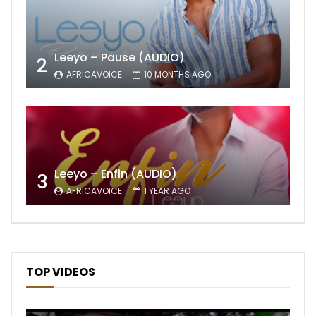
Leeyo – Pause (AUDIO)
2
AFRICAVOICE
10 MONTHS AGO
Leeyo – Enfin (AUDIO)
3
AFRICAVOICE
1 YEAR AGO
TOP VIDEOS