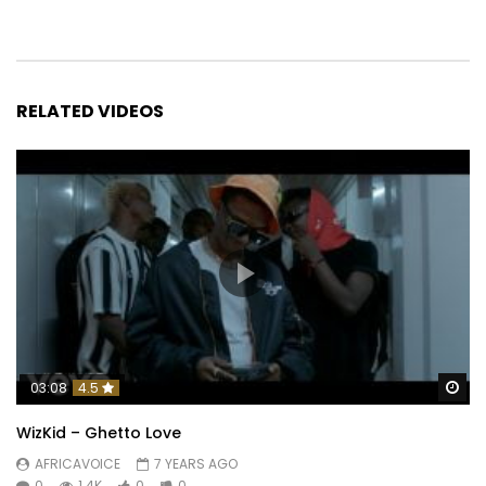
RELATED VIDEOS
Wa
03:08
4.5
WizKid – Ghetto Love
AFRICAVOICE
7 YEARS AGO
0
1.4K
0
0