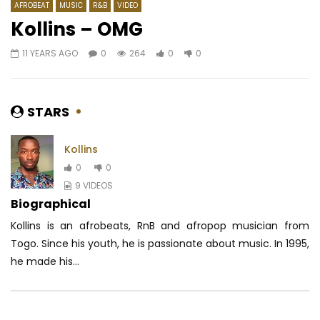
AFROBEAT
MUSIC
R&B
VIDEO
Kollins – OMG
11 YEARS AGO
0
264
0
0
Watch Later
03:26
03:58
BGMFK ft. Locko – Panique pas
Hiro – Tuer
AFRICAVOICE
7 YEARS AGO
AFRICAVOICE
7 YE
STARS
0
396
0
0
0
1.3K
0
0
Kollins
0
0
9 VIDEOS
Biographical
Kollins is an afrobeats, RnB and afropop musician from
Togo. Since his youth, he is passionate about music. In 1995,
he made his...