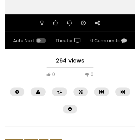
Auto Next
Theater
0 Comments
264 Views
0
0