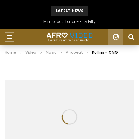
LATEST NEWS
Mimie feat. Tenor – Fifty Fifty
Home
Video
Music
Afrobeat
Kollins – OMG