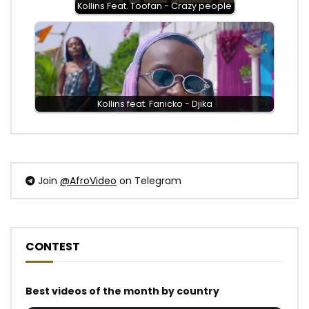
Kollins Feat. Toofan - Crazy people
Kollins feat. Fanicko - Djika
Join
@AfroVideo
on Telegram
CONTEST
Best videos of the month by country