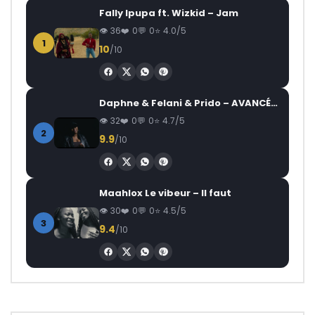
Fally Ipupa ft. Wizkid – Jam
36
0
0
4.0/5
1
10
/10
Daphne & Felani & Prido – AVANCÉE (Le Pays Va Mal)
32
0
0
4.7/5
2
9.9
/10
Maahlox Le vibeur – Il faut
30
0
0
4.5/5
3
9.4
/10