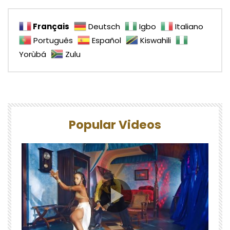
Français
Deutsch
Igbo
Italiano
Português
Español
Kiswahili
Yorùbá
Zulu
Popular Videos