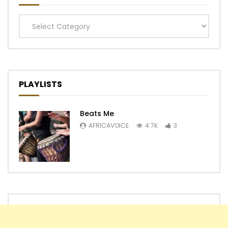
Categories
PLAYLISTS
Beats Me
AFRICAVOICE
4.7K
3