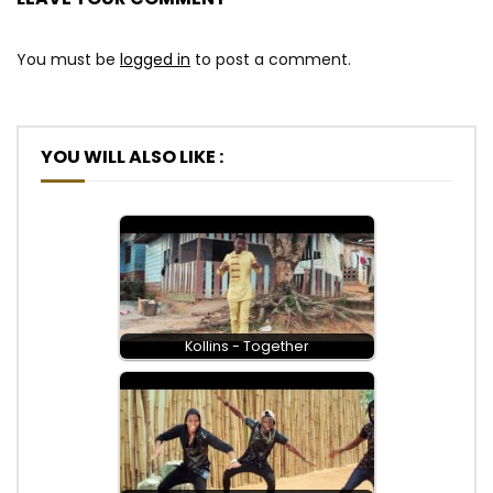
You must be
logged in
to post a comment.
YOU WILL ALSO LIKE :
Kollins - Together