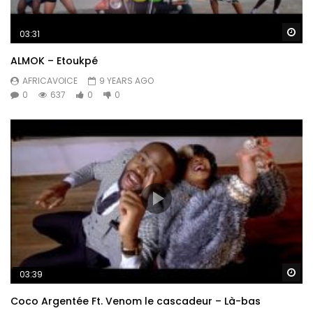
Wa
03:31
ALMOK – Etoukpé
AFRICAVOICE
9 YEARS AGO
0
637
0
0
Wa
03:39
Coco Argentée Ft. Venom le cascadeur – Là-bas