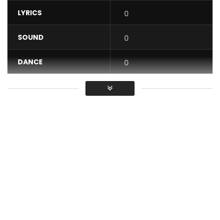
LYRICS
0
SOUND
0
DANCE
0
VIDEO
0
Average
You must sign in to vote / Vous
devez vous connecter pour voter
Subscribe for free here! http://bit.ly/28YRRcV
Download ‘OMG’:https://itunes.apple.com/fr/album/omg-