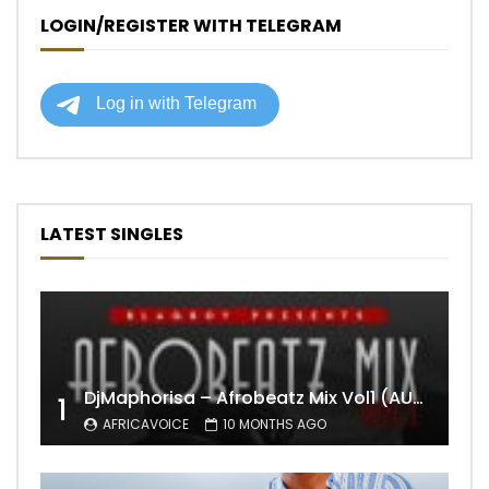
LOGIN/REGISTER WITH TELEGRAM
LATEST SINGLES
DjMaphorisa – Afrobeatz Mix Vol1 (AUDIO)
1
AFRICAVOICE
10 MONTHS AGO