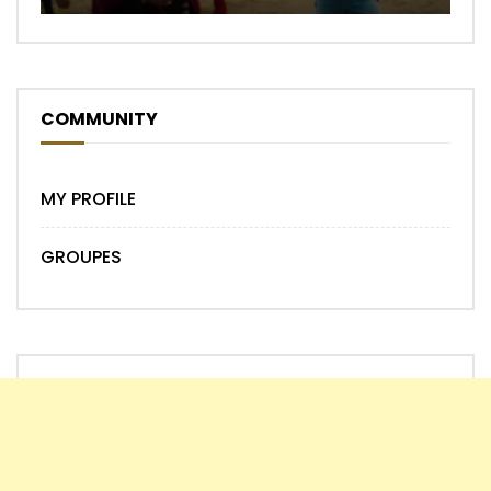
COMMUNITY
MY PROFILE
GROUPES