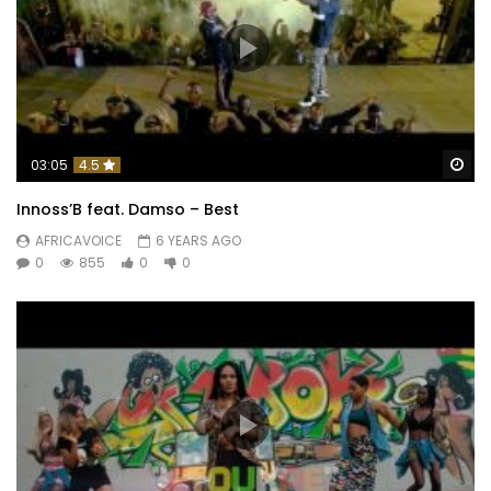
Wa
03:05
4.5
Innoss’B feat. Damso – Best
AFRICAVOICE
6 YEARS AGO
0
855
0
0