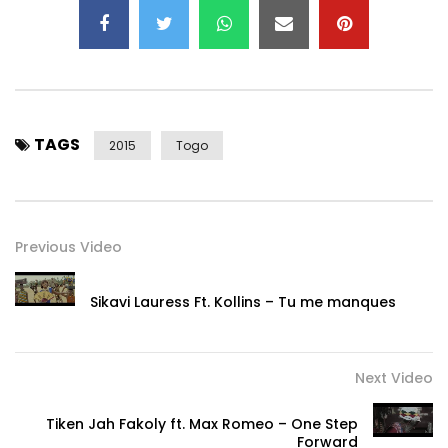
TAGS
2015
Togo
Previous Video
Sikavi Lauress Ft. Kollins – Tu me manques
Next Video
Tiken Jah Fakoly ft. Max Romeo – One Step
Forward