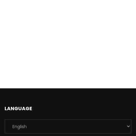
LANGUAGE