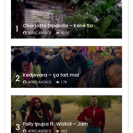
Charlotte Dipanda – Kénè So
1
AFRICAVOICE
10.2K
Kedjevara – ça fait mal
2
AFRICAVOICE
1.7K
Fally Ipupa ft. Wizkid – Jam
3
AFRICAVOICE
363