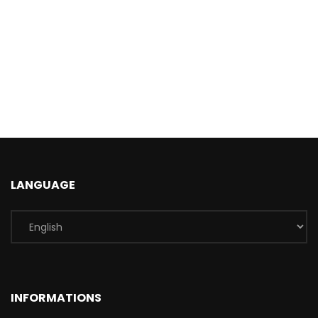
LANGUAGE
INFORMATIONS