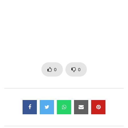
https://www.facebook.com/Bigtyger
Tyger
https://www.instagram.com/Bigtyger_of…
https://x.com/Bigtyger01
Post Views:
380
0
0