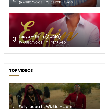
AFRICAVOICE
10 MONTHS AGO
Leeyo – Enfin (AUDIO)
3
AFRICAVOICE
1 YEAR AGO
TOP VIDEOS
Fally Ipupa ft. Wizkid – Jam