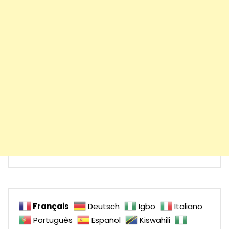
Français
Deutsch
Igbo
Italiano
Português
Español
Kiswahili