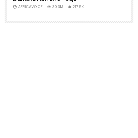
AFRICAVOICE
30.3M
217.5K