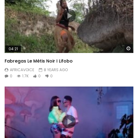
Wa
04:21
Fabregas Le Métis Noir I Lifobo
AFRICAVOICE
8 YEARS AGO
0
1.7K
0
0