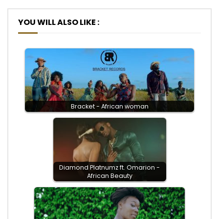
YOU WILL ALSO LIKE :
Bracket - African woman
Diamond Platnumz ft. Omarion -
African Beauty