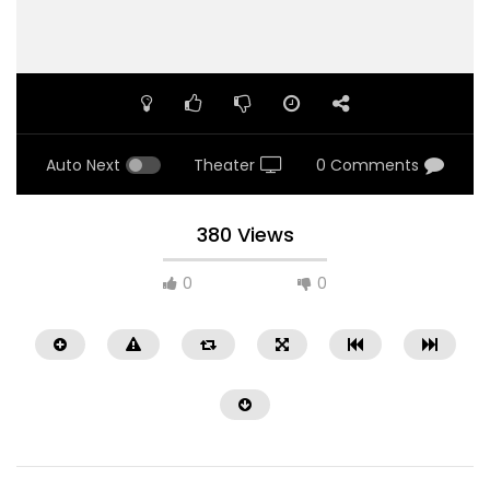
Auto Next
Theater
0 Comments
380 Views
0
0