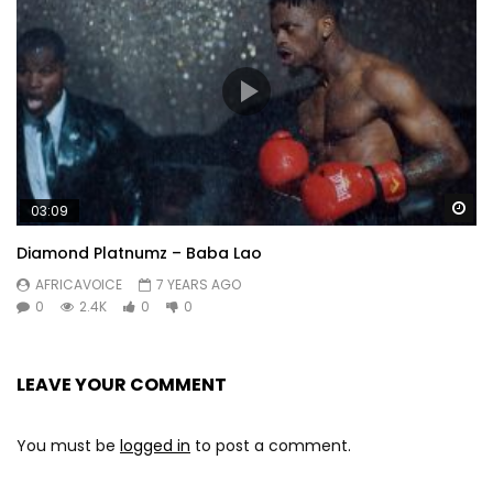
Wa
03:09
Diamond Platnumz – Baba Lao
AFRICAVOICE
7 YEARS AGO
0
2.4K
0
0
LEAVE YOUR COMMENT
You must be
logged in
to post a comment.