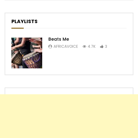
PLAYLISTS
Beats Me
AFRICAVOICE
4.7K
3