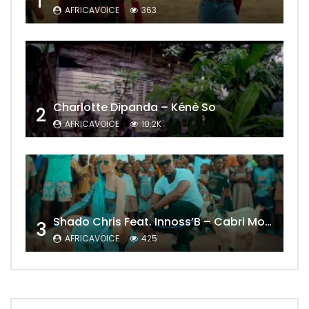
1
AFRICAVOICE
363
Charlotte Dipanda – Kénè So
2
AFRICAVOICE
10.2K
Shado Chris Feat. Innoss’B – Cabri Mort (Remix)
3
AFRICAVOICE
425