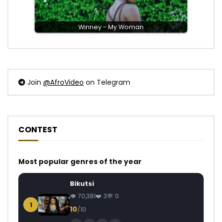
Winney - My Woman
Join
@AfroVideo
on Telegram
CONTEST
Most popular genres of the year
Bikutsi
70,381
3
0
1
10
/10