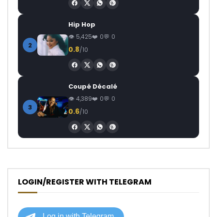
Hip Hop
5,425
0
0
2
0.8
/10
Coupé Décalé
4,389
0
0
3
0.6
/10
LOGIN/REGISTER WITH TELEGRAM