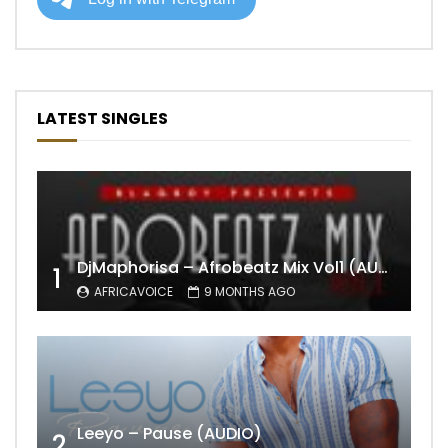
LATEST SINGLES
DjMaphorisa – Afrobeatz Mix Vol1 (AUDIO)
1
AFRICAVOICE
9 MONTHS AGO
Leeyo – Pause (AUDIO)
2