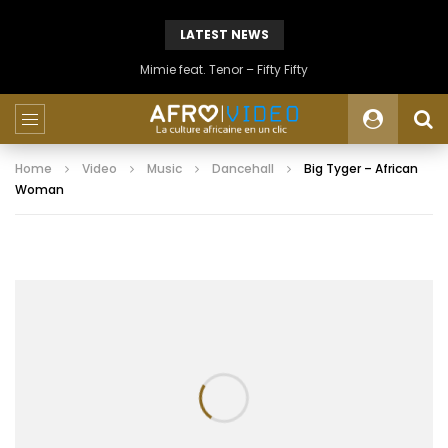
LATEST NEWS
Mimie feat. Tenor – Fifty Fifty
Home
Video
Music
Dancehall
Big Tyger – African
Woman