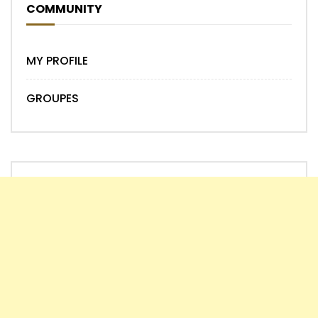
COMMUNITY
MY PROFILE
GROUPES