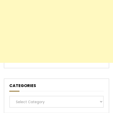
CATEGORIES
Categories