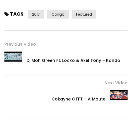
TAGS
2017
Congo
Featured
Previous Video
Dj Moh Green Ft. Locko & Axel Tony – Kondo
Next Video
Cokayne OTFT – A Moute