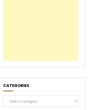
CATEGORIES
Categories