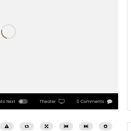
uto Next
Theater
0 Comments