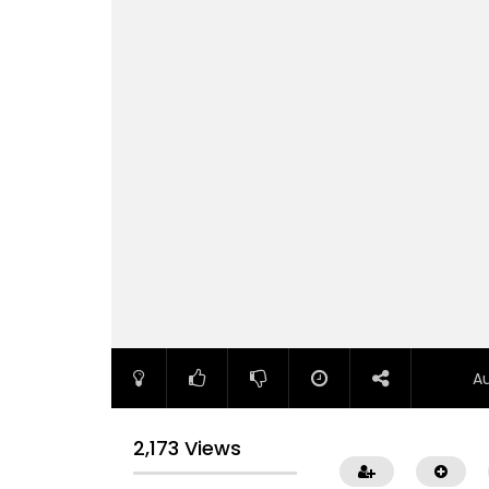
A
2,173 Views