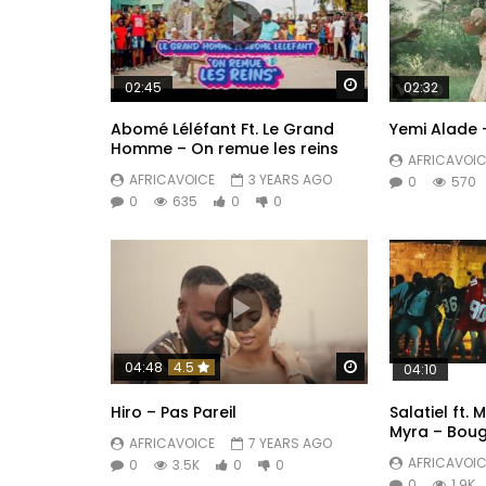
Watch Later
02:45
02:32
Abomé Léléfant Ft. Le Grand
Yemi Alade 
Homme – On remue les reins
AFRICAVOIC
AFRICAVOICE
3 YEARS AGO
0
570
0
635
0
0
Watch Later
04:48
4.5
04:10
Hiro – Pas Pareil
Salatiel ft.
Myra – Boug
AFRICAVOICE
7 YEARS AGO
AFRICAVOIC
0
3.5K
0
0
0
1.9K