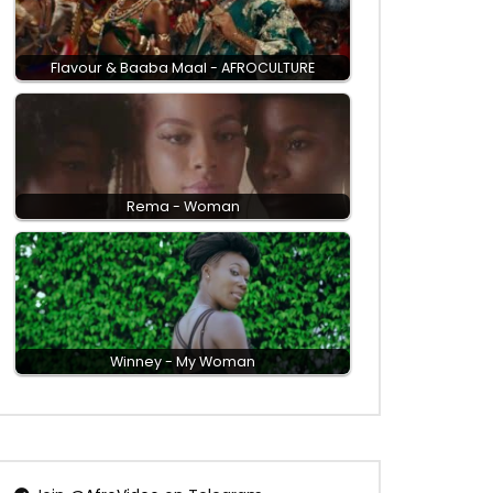
Flavour & Baaba Maal - AFROCULTURE
Rema - Woman
Winney - My Woman