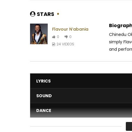
STARS
Biograph
Flavour N’abania
Chinedu Ok
0
0
simply Flav
24 VIDEOS
and perfor
LYRICS
SOUND
DANCE
VIDEO