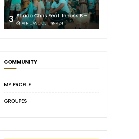
Shado Chris Feat. Innoss’B – Cabri Mort (Remix)
3
AFRICAVOICE
424
Later
COMMUNITY
MY PROFILE
GROUPES
Later