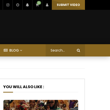
0
SUBMIT VIDEO
BLOG
YOU WILL ALSO LIKE :