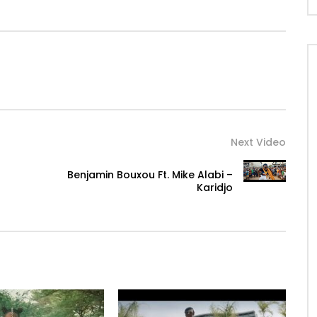
ur
ur
Next Video
Benjamin Bouxou Ft. Mike Alabi –
Karidjo