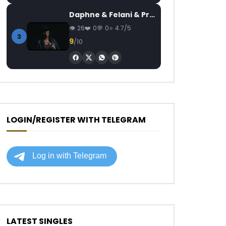
Daphne & Felani & Prido – AVANCÉE (Le Pays Va Mal)
26
0
0
4.7/5
3
9
/10
LOGIN/REGISTER WITH TELEGRAM
LATEST SINGLES