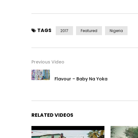
Twitter –
https://x.com/@2niteflavour
Instagram – https://instagram.com/@2niteflavo
TAGS
2017
Featured
Nigeria
Snapchat – @FlavourIjele
Google+ –
https://plus.google.com/+officialflavo
Previous Video
Post Views:
2,173
Flavour – Baby Na Yoka
RELATED VIDEOS