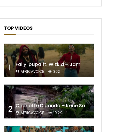
TOP VIDEOS
Fally Ipupa ft. Wizkid – Jam
1
AFRICAVOICE
362
Charlotte Dipanda – Kénè So
2
AFRICAVOICE
10.2K