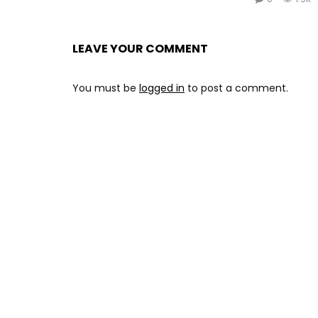
LEAVE YOUR COMMENT
You must be
logged in
to post a comment.