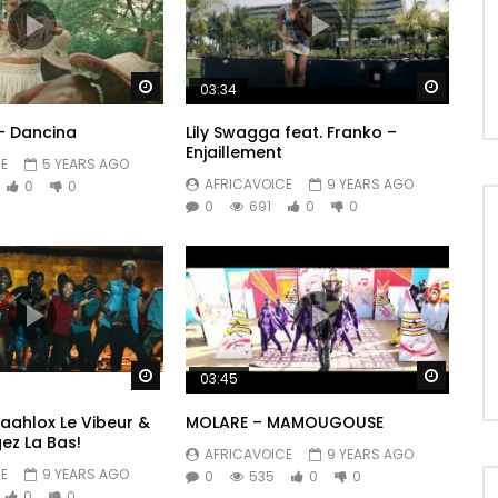
Watch Later
Watch 
03:34
– Dancina
Lily Swagga feat. Franko –
Enjaillement
E
5 YEARS AGO
AFRICAVOICE
9 YEARS AGO
0
0
0
691
0
0
Watch Later
Watch 
03:45
 Maahlox Le Vibeur &
MOLARE – MAMOUGOUSE
ez La Bas!
AFRICAVOICE
9 YEARS AGO
E
9 YEARS AGO
0
535
0
0
0
0