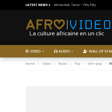
LATEST NEWS
Mimie feat. Tenor – Fifty Fifty
VIDEO
AUDIO
WALL OF STA
Home
Video
Music
Pop
Afro-pop
F