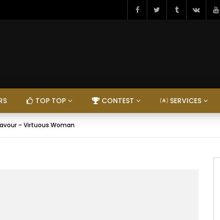
RS
TOP TOP
CONTEST
SERVICES
lavour – Virtuous Woman