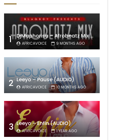
DjMaphorisa – Afrobeatz Mix Vol1 (AUDIO)
1
AFRICAVOICE
9 MONTHS AGO
Leeyo – Pause (AUDIO)
2
AFRICAVOICE
10 MONTHS AGO
Leeyo – Enfin (AUDIO)
3
AFRICAVOICE
1 YEAR AGO