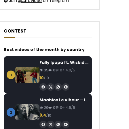
Join
@AfroVideo
on Telegram
CONTEST
Best videos of the month by country
Watch Later
Watch Later
03:33
Fally Ipupa ft. Wizkid – Jam
Wally B. Seck – I’m in love
Meshi – Aye
AFRICAVOICE
8 YEARS AGO
AFRICAVOICE
7
35
0
0
4.0/5
1
0
1.3K
0
0
0
151
0
10
/10
Maahlox Le vibeur – Il faut
29
0
0
4.5/5
2
9.4
/10