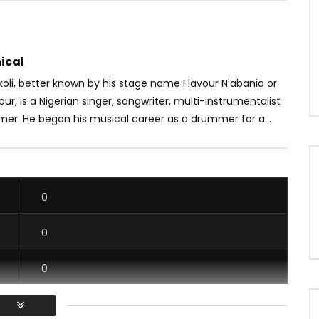
ical
oli, better known by his stage name Flavour N'abania or
our, is a Nigerian singer, songwriter, multi-instrumentalist
mer. He began his musical career as a drummer for a...
0
0
0
0