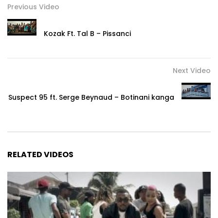
Previous Video
Kozak Ft. Tal B – Pissanci
Next Video
Suspect 95 ft. Serge Beynaud – Botinani kanga
RELATED VIDEOS