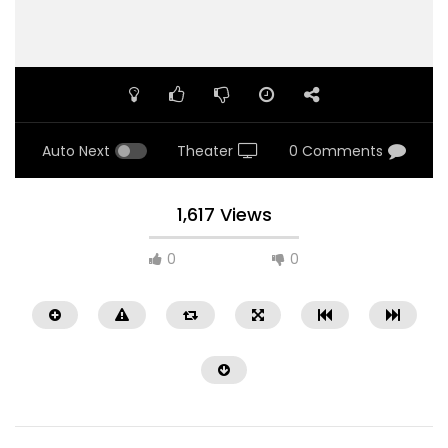
Auto Next
Theater
0 Comments
1,617 Views
0
0