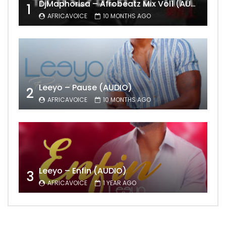
DjMaphorisa – Afrobeatz Mix Vol1 (AUDIO)
1
AFRICAVOICE
10 MONTHS AGO
Leeyo – Pause (AUDIO)
2
AFRICAVOICE
10 MONTHS AGO
Leeyo – Enfin (AUDIO)
3
AFRICAVOICE
1 YEAR AGO