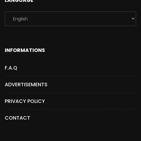
LANGUAGE
INFORMATIONS
F.A.Q
ADVERTISEMENTS
PRIVACY POLICY
CONTACT