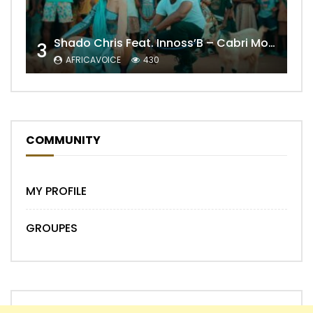
Shado Chris Feat. Innoss’B – Cabri Mort (Remix)
3
AFRICAVOICE
430
COMMUNITY
MY PROFILE
GROUPES