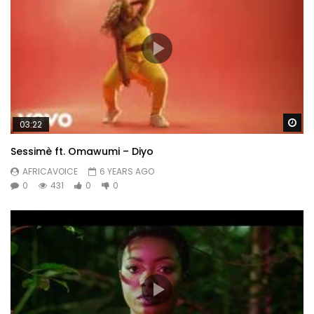
Wa
03:22
Sessimè ft. Omawumi – Diyo
AFRICAVOICE
6 YEARS AGO
0
431
0
0