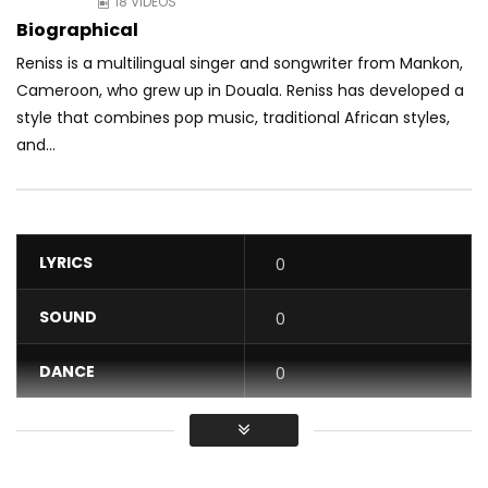
18 VIDEOS
Biographical
Reniss is a multilingual singer and songwriter from Mankon,
Cameroon, who grew up in Douala. Reniss has developed a
style that combines pop music, traditional
African styles,
and...
LYRICS
0
SOUND
0
DANCE
0
VIDEO
0
Average