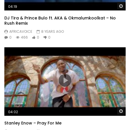
Wa
04:19
DJ Tira & Prince Bulo ft. AKA & Okmalumkoolkat – No
Rush Remix
AFRICAVOICE
8 YEARS AGO
0
466
0
0
Wa
04:02
Stanley Enow – Pray For Me