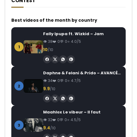
CONTEST
Best videos of the month by country
Fally Ipupa ft. Wizkid – Jam
38
0
0
4.0/5
1
10
/10
Daphne & Felani & Prido – AVANCÉE (Le Pays Va Mal)
34
0
0
4.7/5
2
9.9
/10
Maahlox Le vibeur – Il faut
32
0
0
4.5/5
3
9.4
/10