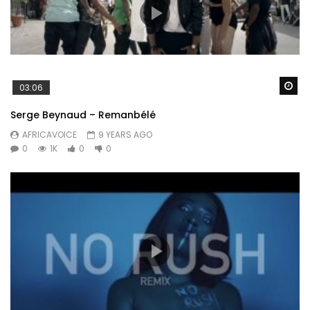
Wa
03:06
Serge Beynaud – Remanbélé
AFRICAVOICE
9 YEARS AGO
0
1K
0
0