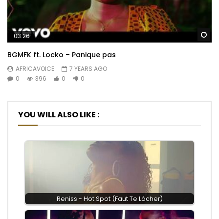
Wa
03:26
BGMFK ft. Locko – Panique pas
AFRICAVOICE
7 YEARS AGO
0
396
0
0
YOU WILL ALSO LIKE :
Reniss - Hot Spot (Faut Te Lâcher)