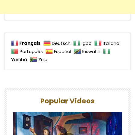
Français
Deutsch
Igbo
Italiano
Português
Español
Kiswahili
Yorùbá
Zulu
Popular Videos