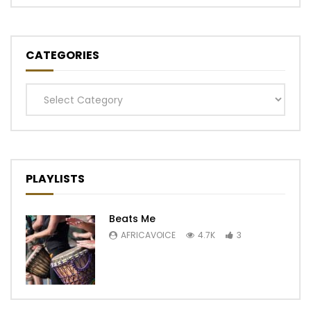
CATEGORIES
Categories
PLAYLISTS
Beats Me
AFRICAVOICE
4.7K
3