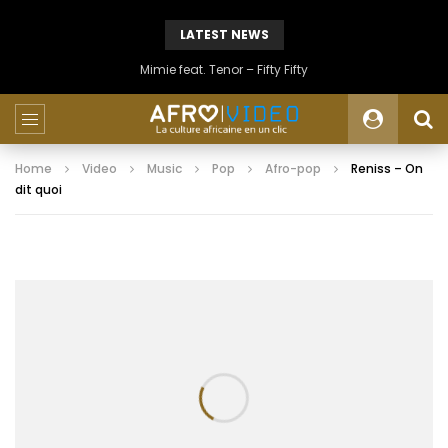
LATEST NEWS
Mimie feat. Tenor – Fifty Fifty
Home
Video
Music
Pop
Afro-pop
Reniss – On
dit quoi