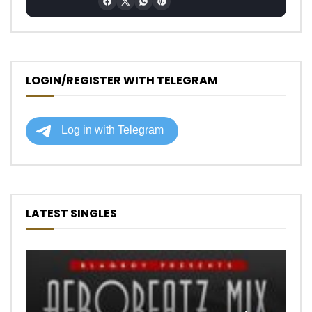
LOGIN/REGISTER WITH TELEGRAM
LATEST SINGLES