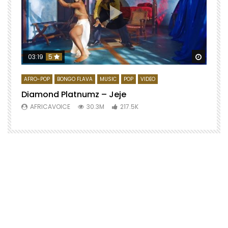
Watch 
03:19
5
AFRO-POP
BONGO FLAVA
MUSIC
POP
VIDEO
Diamond Platnumz – Jeje
AFRICAVOICE
30.3M
217.5K