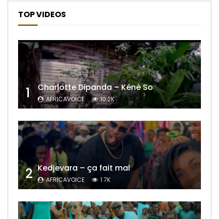
TOP VIDEOS
Charlotte Dipanda – Kénè So
1
AFRICAVOICE
10.2K
Kedjevara – ça fait mal
2
AFRICAVOICE
1.7K