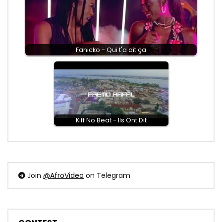
Fanicko - Qui t'a dit ça
Kiff No Beat - Ils Ont Dit
Join
@AfroVideo
on Telegram