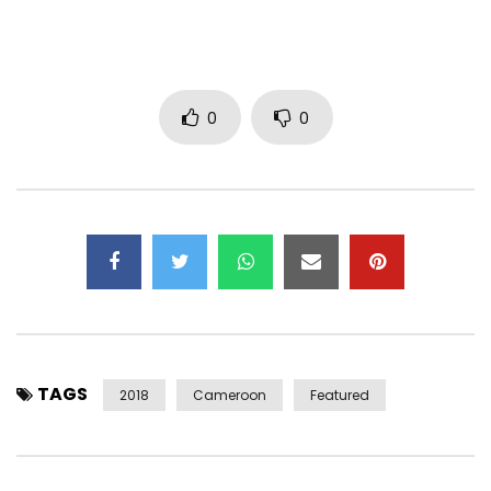
Deezer: smarturl.it/97v1j3
Follow Reniss:
0
0
Instagram:
https://www.instagram.com/renissoffic…
Twitter:
https://x.com/RENISS_
Facebook:
https://www.facebook.com/RenissOfficial/
Copyright © 2018 New Bell Music.
www.newbellmusic.com
TAGS
2018
Cameroon
Featured
Post Views:
1,617