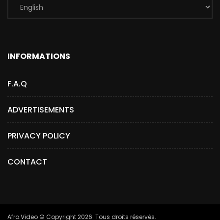
INFORMATIONS
F.A.Q
ADVERTISEMENTS
PRIVACY POLICY
CONTACT
Afro.Video © Copyright 2026. Tous droits réservés.