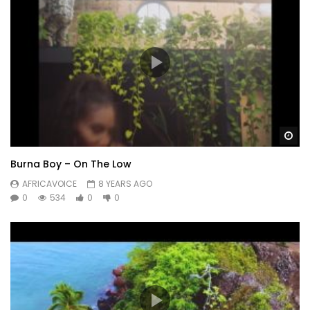
Wa
Burna Boy – On The Low
AFRICAVOICE
8 YEARS AGO
0
534
0
0