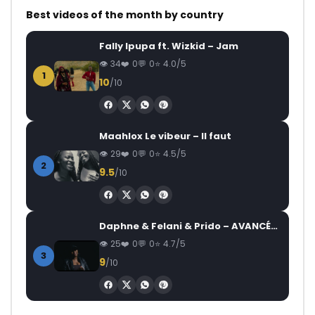
Best videos of the month by country
Fally Ipupa ft. Wizkid – Jam
34
0
0
4.0/5
1
10
/10
Maahlox Le vibeur – Il faut
29
0
0
4.5/5
2
9.5
/10
Daphne & Felani & Prido – AVANCÉE (Le Pays Va Mal)
25
0
0
4.7/5
3
9
/10