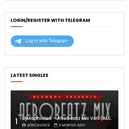
LOGIN/REGISTER WITH TELEGRAM
LATEST SINGLES
DjMaphorisa – Afrobeatz Mix Vol1 (AUDIO)
1
AFRICAVOICE
9 MONTHS AGO