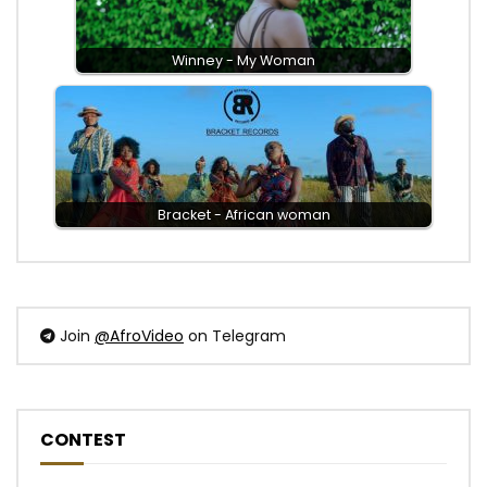
Winney - My Woman
Bracket - African woman
Join
@AfroVideo
on Telegram
CONTEST