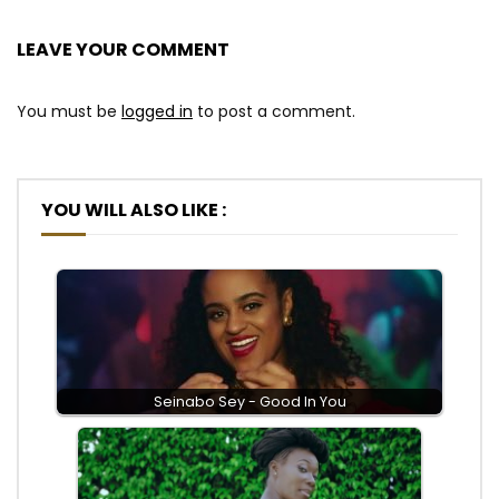
LEAVE YOUR COMMENT
You must be
logged in
to post a comment.
YOU WILL ALSO LIKE :
Seinabo Sey - Good In You