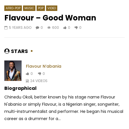
AFRO-POP
MUSIC
POP
VIDEO
Flavour – Good Woman
5 YEARS AGO
0
600
0
0
Watch Later
03:38
03:53
Flavour – Catch You
Aziz Sahmaoui – Nour
AFRICAVOICE
9 YEARS AGO
AFRICAVOICE
7 YE
STARS
0
2.1K
0
0
0
73.9K
0.9K
Flavour N’abania
0
0
24 VIDEOS
Biographical
Chinedu Okoli, better known by his stage name Flavour
N'abania or simply Flavour, is a Nigerian singer, songwriter,
multi-instrumentalist and performer. He began his musical
career as a drummer for a...