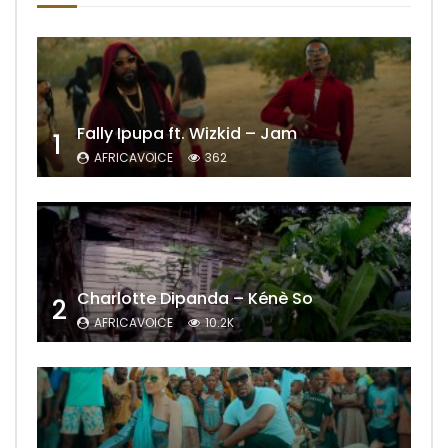
Fally Ipupa ft. Wizkid – Jam
1
AFRICAVOICE
362
Charlotte Dipanda – Kénè So
2
AFRICAVOICE
10.2K