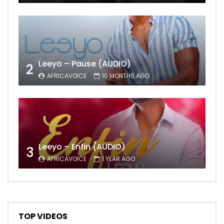
Leeyo – Pause (AUDIO)
2
AFRICAVOICE
10 MONTHS AGO
Leeyo – Enfin (AUDIO)
3
AFRICAVOICE
1 YEAR AGO
TOP VIDEOS