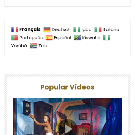
Français
Deutsch
Igbo
Italiano
Português
Español
Kiswahili
Yorùbá
Zulu
Popular Videos