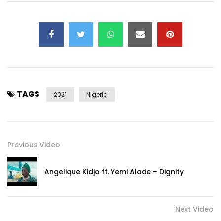
Instagram – https://instagram.com/2niteflavour​
© 2NITE Music Group
Post Views:
600
TAGS
2021
Nigeria
Previous Video
Angelique Kidjo ft. Yemi Alade – Dignity
Next Video