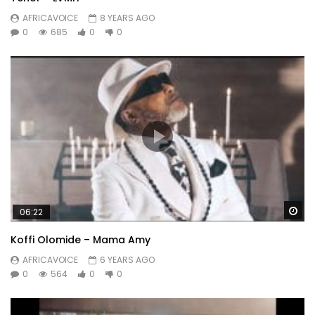
AFRICAVOICE
8 YEARS AGO
0
685
0
0
Wa
06:22
Koffi Olomide – Mama Amy
AFRICAVOICE
6 YEARS AGO
0
564
0
0