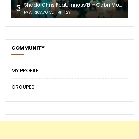
Shado Chris Feat. Innoss’B – Cabri Mort (Remix)
3
AFRICAVOICE
423
COMMUNITY
MY PROFILE
GROUPES