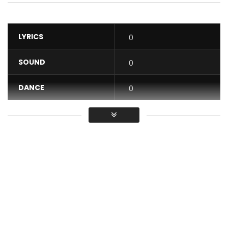
LYRICS
0
SOUND
0
DANCE
0
VIDEO
0
Average
You must sign in to vote / Vous
devez vous connecter pour voter
Watch as Flavour highlights the importance of a ‘good