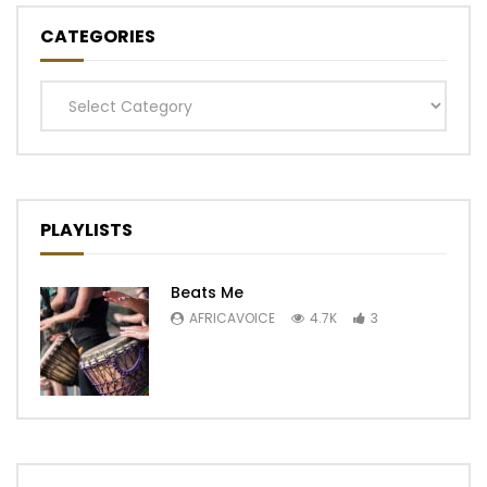
CATEGORIES
Categories
PLAYLISTS
Beats Me
AFRICAVOICE
4.7K
3