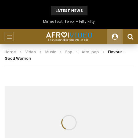
LATEST NEWS
Mimie feat. Tenor – Fifty Fifty
Home
Video
Music
Pop
Afro-pop
Flavour –
Good Woman