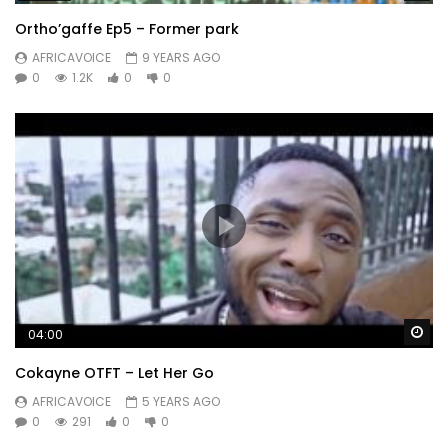
Ortho’gaffe Ep5 – Former park
AFRICAVOICE
9 YEARS AGO
0
1.2K
0
0
Wa
04:00
Cokayne OTFT – Let Her Go
AFRICAVOICE
5 YEARS AGO
0
291
0
0