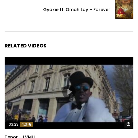
Gyakie ft. Omah Lay – Forever
RELATED VIDEOS
Wa
03:23
4.3
Tenor – LVMH