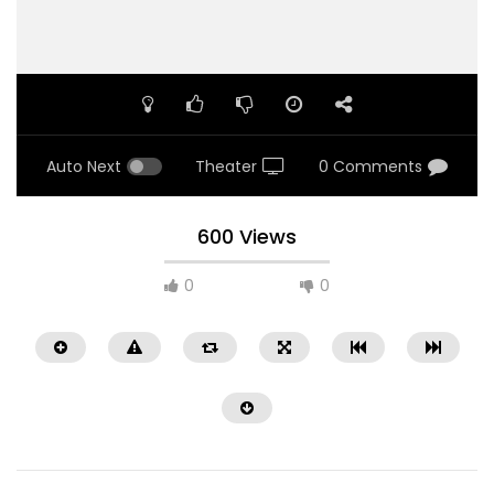
Auto Next
Theater
0 Comments
600 Views
0
0