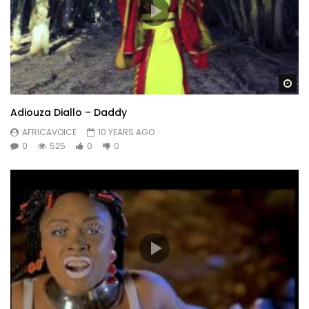
Wa
Adiouza Diallo – Daddy
AFRICAVOICE
10 YEARS AGO
0
525
0
0