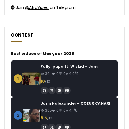
Join
@AfroVideo
on Telegram
CONTEST
Best videos of this year 2026
Fally Ipupa ft. Wizkid – Jam
364
0
0
4.0/5
1
10
/10
Jann Halexander – COEUR CANARI
305
0
0
4.1/5
2
8.5
/10