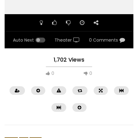
Auto Next
Theater
0 Comments
1,702 Views
0
0