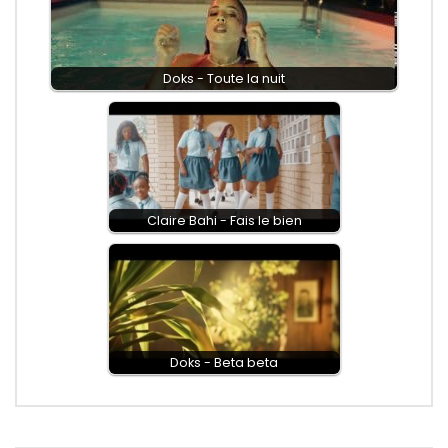
Doks - Toute la nuit
Claire Bahi - Fais le bien
Doks - Beta beta