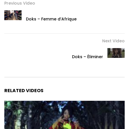
Previous Video
Doks – Femme d’Afrique
Next Video
Doks – Éliminer
RELATED VIDEOS