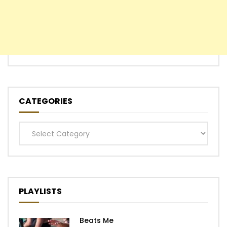
CATEGORIES
Categories
PLAYLISTS
Beats Me