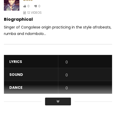
0
0
12 VIDEOS
Biographical
Singer of Congolese origin practicing in the style afrobeats,
rumba and ndombolo...
LYRICS
0
SOUND
0
DANCE
0
VIDEO
0
Average