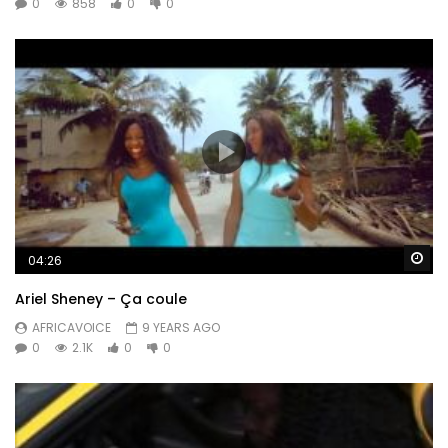
0
858
0
0
Wa
04:26
Ariel Sheney – Ça coule
AFRICAVOICE
9 YEARS AGO
0
2.1K
0
0