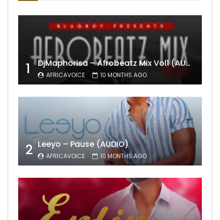
DjMaphorisa – Afrobeatz Mix Vol1 (AUDIO)
1
AFRICAVOICE
10 MONTHS AGO
Leeyo – Pause (AUDIO)
2
AFRICAVOICE
10 MONTHS AGO