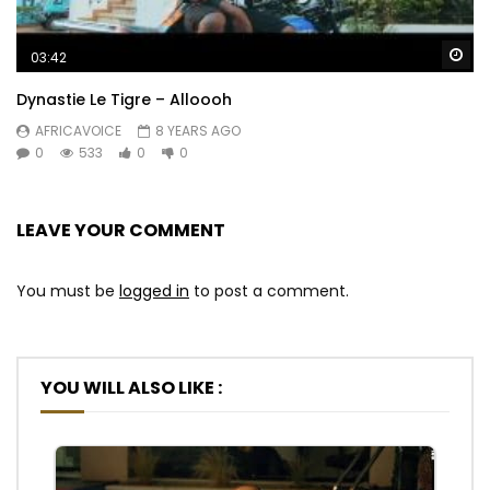
Wa
03:42
Dynastie Le Tigre – Alloooh
AFRICAVOICE
8 YEARS AGO
0
533
0
0
LEAVE YOUR COMMENT
You must be
logged in
to post a comment.
YOU WILL ALSO LIKE :