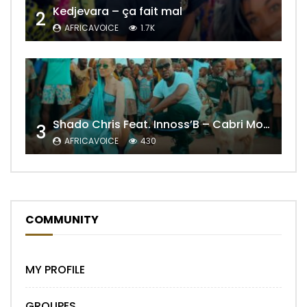
Kedjevara – ça fait mal
2
AFRICAVOICE
1.7K
Shado Chris Feat. Innoss’B – Cabri Mort (Remix)
3
AFRICAVOICE
430
COMMUNITY
MY PROFILE
GROUPES