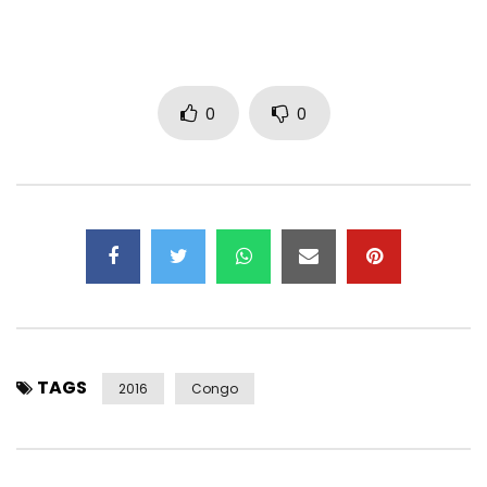
0
0
TAGS
2016
Congo