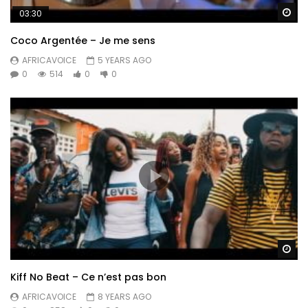
Wa
03:30
Coco Argentée – Je me sens
AFRICAVOICE
5 YEARS AGO
0
514
0
0
Wa
Kiff No Beat – Ce n’est pas bon
AFRICAVOICE
8 YEARS AGO