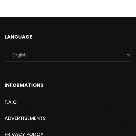
LANGUAGE
INFORMATIONS
F.A.Q
ADVERTISEMENTS
PRIVACY POLICY