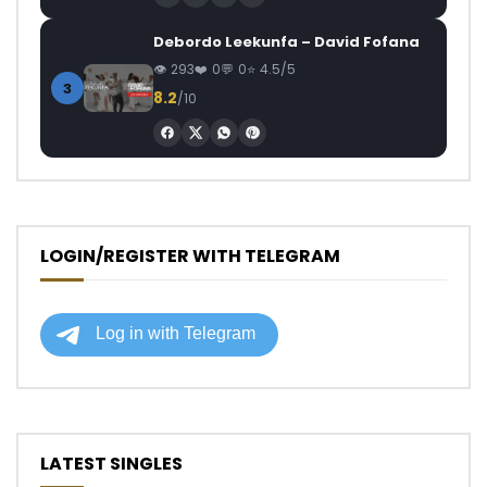
Debordo Leekunfa – David Fofana
293
0
0
4.5/5
3
8.2
/10
LOGIN/REGISTER WITH TELEGRAM
LATEST SINGLES