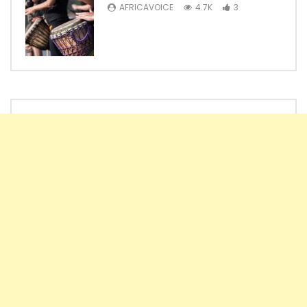
AFRICAVOICE
4.7K
3