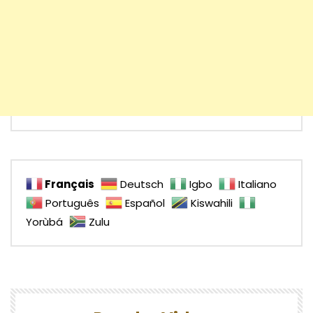
Français
Deutsch
Igbo
Italiano
Português
Español
Kiswahili
Yorùbá
Zulu