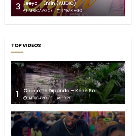
Leeyo – Enfin (AUDIO)
3
AFRICAVOICE
1 YEAR AGO
TOP VIDEOS
Charlotte Dipanda – Kénè So
1
AFRICAVOICE
10.2K