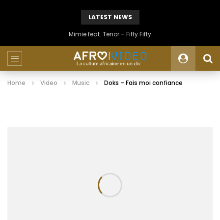
LATEST NEWS
Mimie feat. Tenor – Fifty Fifty
Home
Video
Music
Doks – Fais moi confiance