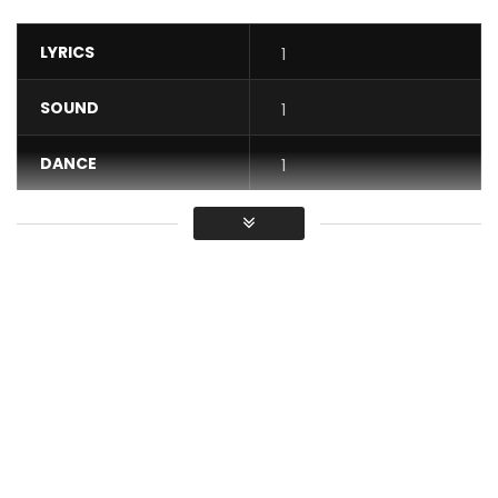
LYRICS
1
SOUND
1
DANCE
1
VIDEO
1
Average
You must sign in to vote / Vous
devez vous connecter pour voter
DJ Caloudji is back in the scene with a new Maxi Single.
Ca Derange CALOUDJI is the first son of that Maxi Single