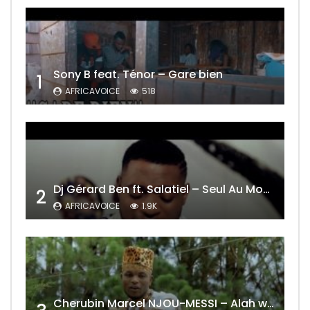
Sony B feat. Ténor – Gare bien
1
AFRICAVOICE
518
Dj Gérard Ben ft. Salatiel – Seul Au Monde Remix
2
AFRICAVOICE
1.9K
Cherubin Marcel NJOU-MESSI – Alah wo ngning