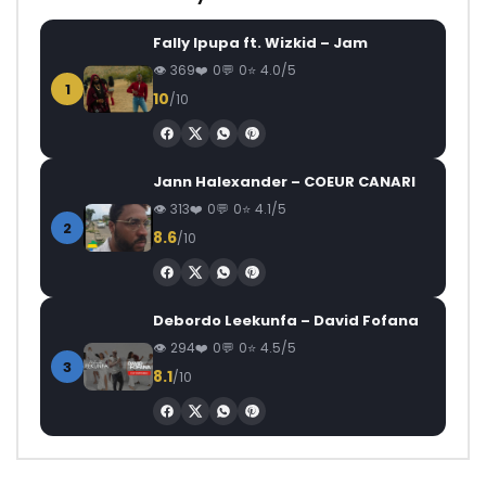
Fally Ipupa ft. Wizkid – Jam
369
0
0
4.0/5
1
10
/10
Jann Halexander – COEUR CANARI
313
0
0
4.1/5
2
8.6
/10
Debordo Leekunfa – David Fofana
294
0
0
4.5/5
3
8.1
/10