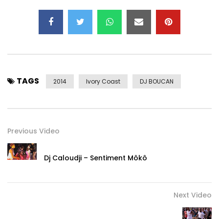
TAGS
2014
Ivory Coast
DJ BOUCAN
Previous Video
Dj Caloudji – Sentiment Môkô
Next Video