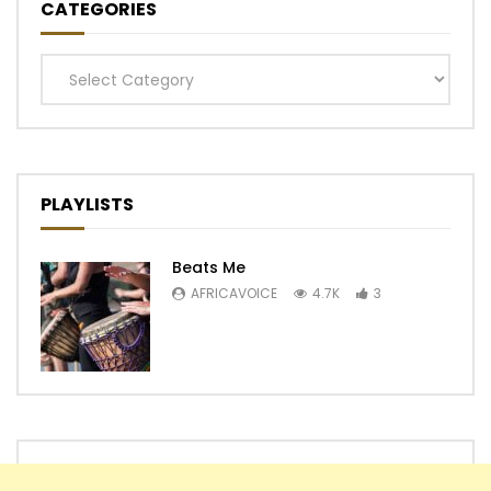
CATEGORIES
Categories
PLAYLISTS
Beats Me
AFRICAVOICE
4.7K
3