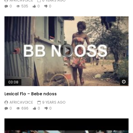
AFRICAVOICE
6 YEARS AGO
0
535
0
0
Wa
03:08
Lexical Flo – Bebe ndoss
AFRICAVOICE
9 YEARS AGO
0
696
0
0