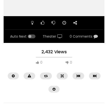
Auto Next
Theater
0 Comments
2,432 Views
0
0