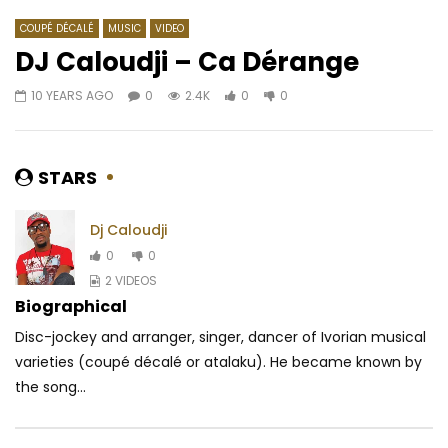
COUPÉ DÉCALÉ
MUSIC
VIDEO
DJ Caloudji – Ca Dérange
10 YEARS AGO
0
2.4K
0
0
Watch Later
06:39
04:24
Héritier Wata – Le Baron
Lady Ponce – Mon mé
AFRICAVOICE
2 YEARS AGO
AFRICAVOICE
9 YE
STARS
0
213
0
0
0
1.9K
0
0
Dj Caloudji
0
0
2 VIDEOS
Biographical
Disc-jockey and arranger, singer, dancer of Ivorian musical
varieties (coupé décalé or atalaku). He became known by
the song...