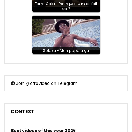
Ferre Gola - Pourquoi tu m'as fait
ça ?
Seleka - Mon papa a ça
Join
@AfroVideo
on Telegram
CONTEST
Best videos of this year 2026