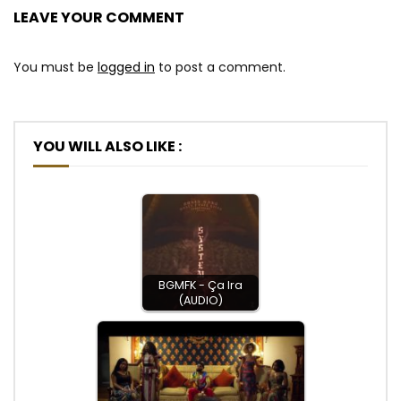
LEAVE YOUR COMMENT
You must be
logged in
to post a comment.
YOU WILL ALSO LIKE :
BGMFK - Ça Ira
(AUDIO)