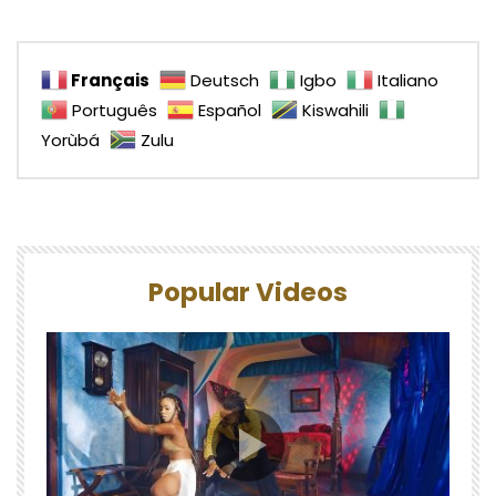
Français
Deutsch
Igbo
Italiano
Português
Español
Kiswahili
Yorùbá
Zulu
Popular Videos