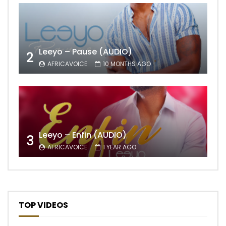
Leeyo – Pause (AUDIO)
2
AFRICAVOICE
10 MONTHS AGO
Leeyo – Enfin (AUDIO)
3
AFRICAVOICE
1 YEAR AGO
TOP VIDEOS