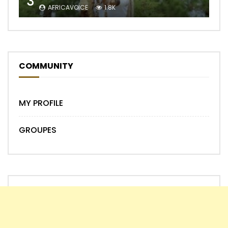
3
AFRICAVOICE
1.8K
COMMUNITY
MY PROFILE
GROUPES