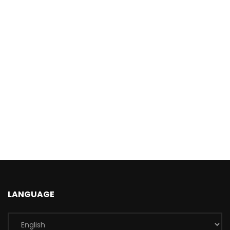
LANGUAGE