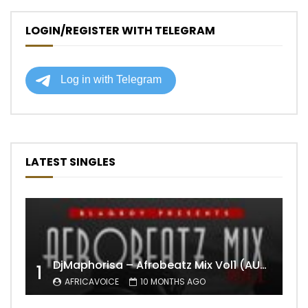
LOGIN/REGISTER WITH TELEGRAM
LATEST SINGLES
DjMaphorisa – Afrobeatz Mix Vol1 (AUDIO)
1
AFRICAVOICE
10 MONTHS AGO