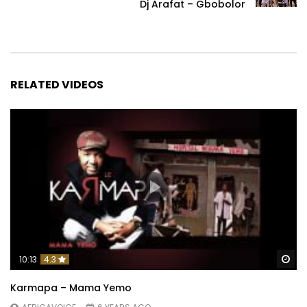
Dj Arafat – Gbobolor
RELATED VIDEOS
Wa
10:13
4.3
Karmapa – Mama Yemo