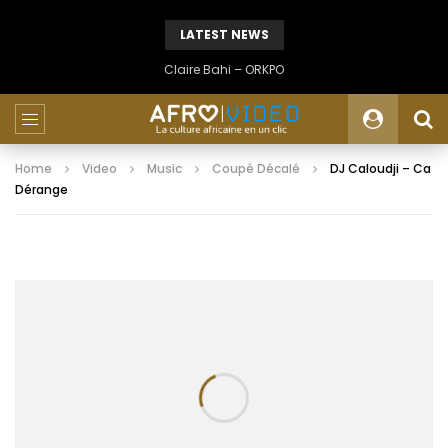
LATEST NEWS
Claire Bahi – ORKPO
Home
Video
Music
Coupé Décalé
DJ Caloudji – Ca
Dérange