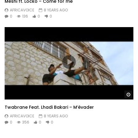
Meshi ft. Locko – Come for me
AFRICAVOICE
8 YEARS AGO
0
136
0
0
Wa
Twabrane Feat. Lhadi Bakari – M’évader
AFRICAVOICE
8 YEARS AGO
0
356
0
0