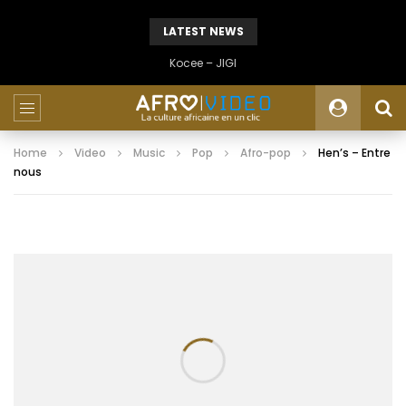
LATEST NEWS
Kocee – JIGI
Home
Video
Music
Pop
Afro-pop
Hen’s – Entre
nous