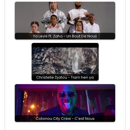
Ya Levis Ft. Zaho - Un Bout De Nous
Christelle Djatou - Tiam hen ya
Cotonou City Crew - C'est Nous