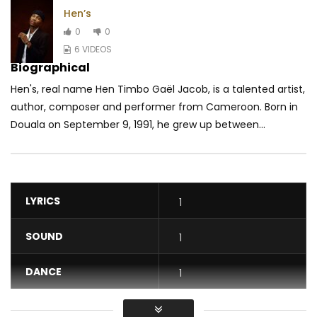
Hen’s
0
0
6 VIDEOS
Biographical
Hen's, real name Hen Timbo Gaël Jacob, is a talented artist,
author, composer and performer from Cameroon. Born in
Douala on September 9, 1991, he grew up between...
LYRICS
1
SOUND
1
DANCE
1
VIDEO
1