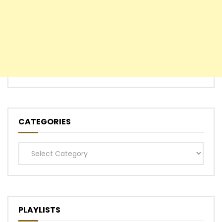
CATEGORIES
Categories
PLAYLISTS