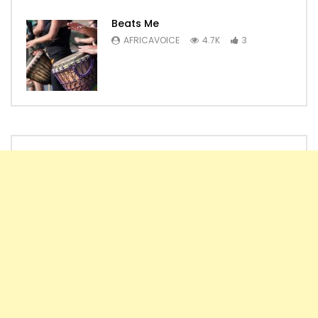
Beats Me
AFRICAVOICE
4.7K
3