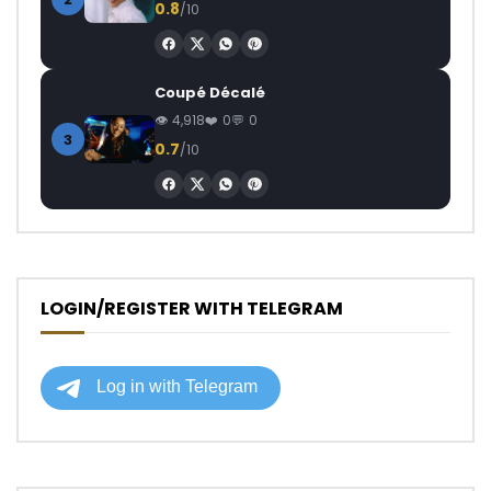
0.8
/10
Coupé Décalé
4,918
0
0
3
0.7
/10
LOGIN/REGISTER WITH TELEGRAM