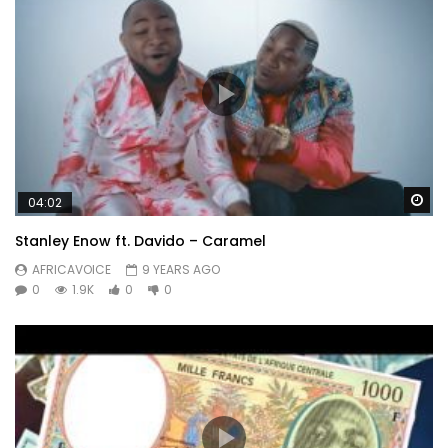
Wa
04:02
Stanley Enow ft. Davido – Caramel
AFRICAVOICE
9 YEARS AGO
0
1.9K
0
0