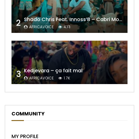
Shado Chris Feat. Innoss’B – Cabri Mort (Remix)
2
AFRICAVOICE
433
Kedjevara – ça fait mal
3
AFRICAVOICE
1.7K
COMMUNITY
MY PROFILE