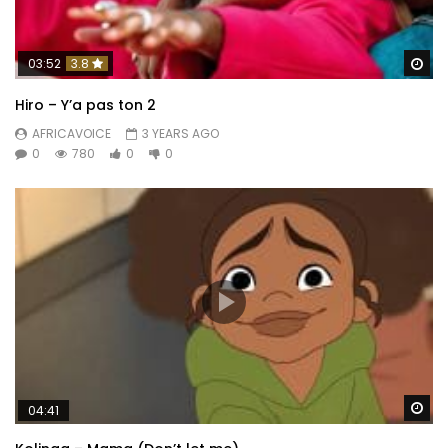
Wa
03:52
3.8
Hiro – Y’a pas ton 2
AFRICAVOICE
3 YEARS AGO
0
780
0
0
Wa
04:41