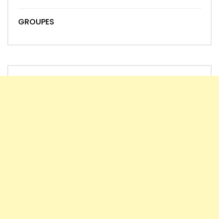
GROUPES