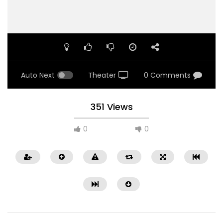
Auto Next
Theater
0 Comments
351 Views
0
0