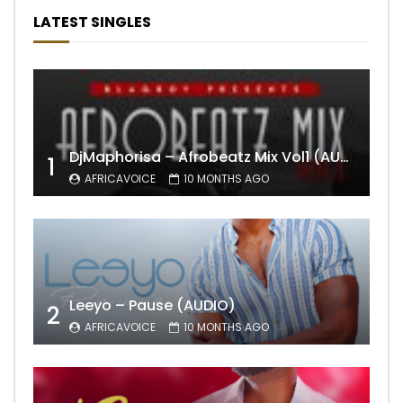
LATEST SINGLES
DjMaphorisa – Afrobeatz Mix Vol1 (AUDIO)
1
AFRICAVOICE
10 MONTHS AGO
Leeyo – Pause (AUDIO)
2
AFRICAVOICE
10 MONTHS AGO