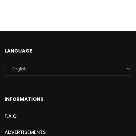
LANGUAGE
INFORMATIONS
F.A.Q
ADVERTISEMENTS