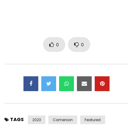
Your girlfriends are all married already
And you’ve been summoned to the police station
But Bia nongo ponda baby
(Baaaah…I understand you but don’t doubt
0
0
You know how I feel ok )
Listen
Hey
If it’s to break up in a year or two, don’t bother.
If it’s to post you on Instagram it’s not worth it
Yé ndé njé di kakanè nô bisô na wa…
Sétô nyola monguèlè ma bû!
TAGS
If you can’t even respect
2023
Cameroon
Featured
it’s not worth it