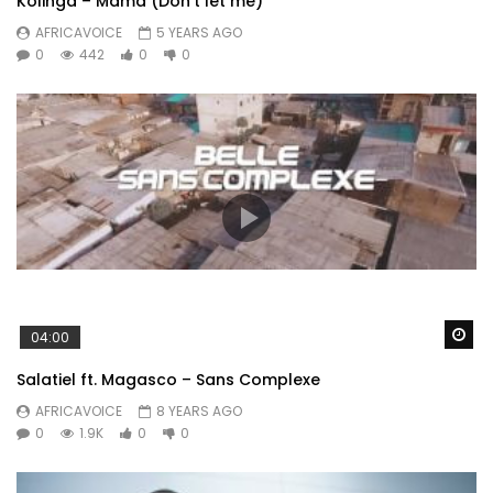
Kolinga – Mama (Don’t let me)
AFRICAVOICE
5 YEARS AGO
0
442
0
0
Wa
04:00
Salatiel ft. Magasco – Sans Complexe
AFRICAVOICE
8 YEARS AGO
0
1.9K
0
0