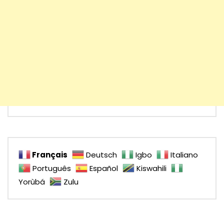
Français
Deutsch
Igbo
Italiano
Português
Español
Kiswahili
Yorùbá
Zulu