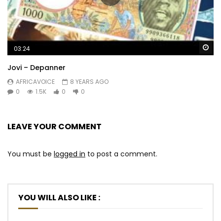
Wa
03:24
Jovi – Depanner
AFRICAVOICE
8 YEARS AGO
0
1.5K
0
0
LEAVE YOUR COMMENT
You must be
logged in
to post a comment.
YOU WILL ALSO LIKE :