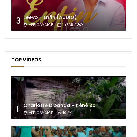
Leeyo – Enfin (AUDIO)
3
AFRICAVOICE
1 YEAR AGO
TOP VIDEOS
Charlotte Dipanda – Kénè So
1
AFRICAVOICE
10.2K