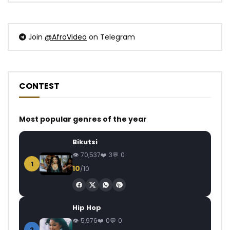
Join
@AfroVideo
on Telegram
CONTEST
Most popular genres of the year
Bikutsi
70,537
3
0
1
10
/10
Hip Hop
5,976
0
0
2