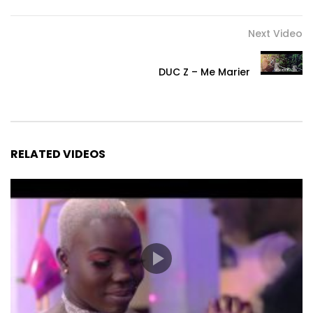
Next Video
DUC Z – Me Marier
RELATED VIDEOS