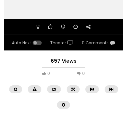
Auto Next
Theater
0 Comments
657 Views
0
0