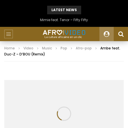
LATEST NEWS
Mimie feat. Tenor – Fifty Fifty
Home
Video
Music
Pop
Afro-pop
Ambe feat.
Duc-Z – D’BOU (Remix)