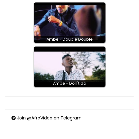
Ambe - Double Double
Ambe - Don't Go
Join
@AfroVideo
on Telegram