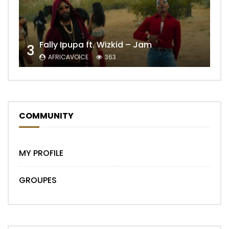
Fally Ipupa ft. Wizkid – Jam
3
AFRICAVOICE
363
COMMUNITY
MY PROFILE
GROUPES