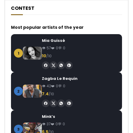
CONTEST
Most popular artists of the year
Mia Guissé
57
0
0
1
10
/10
Zagba Le Requin
42
0
0
2
7.4
/10
Mink’s
37
0
0
3
6.5
/10