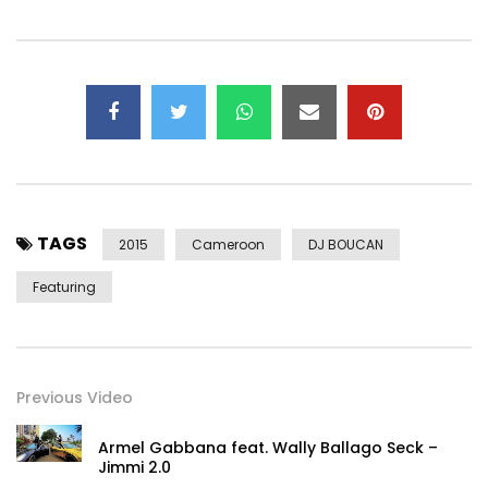
TAGS
2015
Cameroon
DJ BOUCAN
Featuring
Previous Video
Armel Gabbana feat. Wally Ballago Seck –
Jimmi 2.0