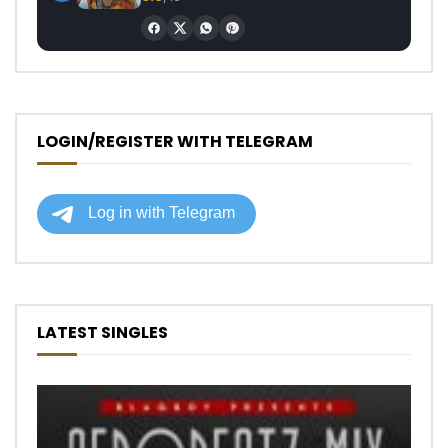
LOGIN/REGISTER WITH TELEGRAM
LATEST SINGLES