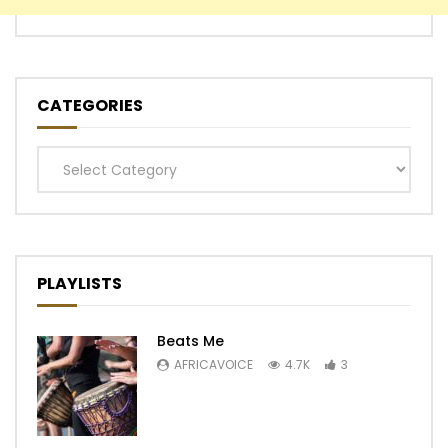
CATEGORIES
Categories
PLAYLISTS
Beats Me
AFRICAVOICE
4.7K
3