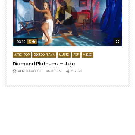
Watch 
03:19
5
AFRO-POP
BONGO FLAVA
MUSIC
POP
VIDEO
Diamond Platnumz – Jeje
AFRICAVOICE
30.3M
217.5K