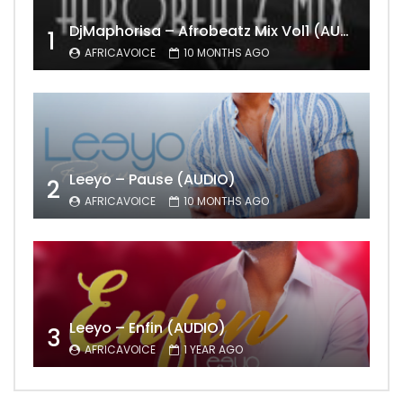
DjMaphorisa – Afrobeatz Mix Vol1 (AUDIO)
1
AFRICAVOICE
10 MONTHS AGO
Leeyo – Pause (AUDIO)
2
AFRICAVOICE
10 MONTHS AGO
Leeyo – Enfin (AUDIO)
3
AFRICAVOICE
1 YEAR AGO