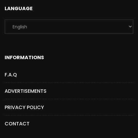
LANGUAGE
INFORMATIONS
F.A.Q
ADVERTISEMENTS
PRIVACY POLICY
CONTACT