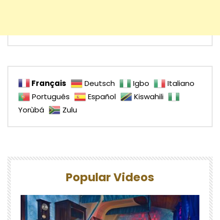
Français
Deutsch
Igbo
Italiano
Português
Español
Kiswahili
Yorùbá
Zulu
Popular Videos