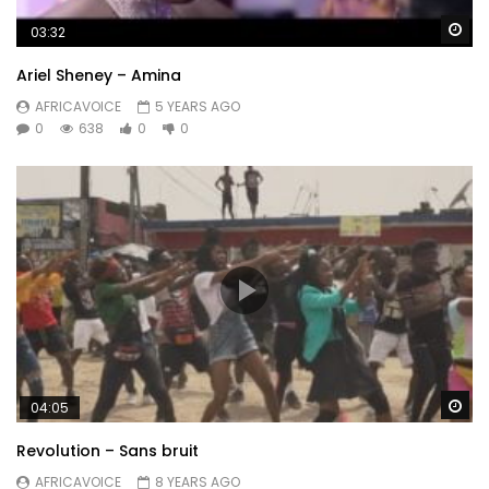
Wa
03:32
Ariel Sheney – Amina
AFRICAVOICE
5 YEARS AGO
0
638
0
0
Wa
04:05
Revolution – Sans bruit
AFRICAVOICE
8 YEARS AGO