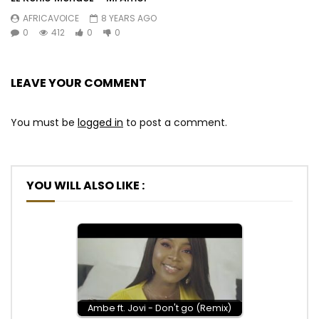
AFRICAVOICE
8 YEARS AGO
0
412
0
0
LEAVE YOUR COMMENT
You must be
logged in
to post a comment.
YOU WILL ALSO LIKE :
Ambe ft. Jovi - Don't go (Remix)