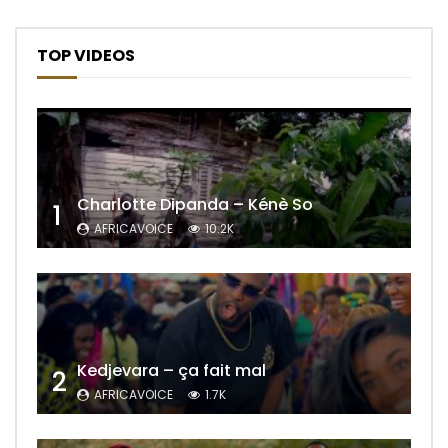
TOP VIDEOS
Charlotte Dipanda – Kénè So
1
AFRICAVOICE
10.2K
Kedjevara – ça fait mal
2
AFRICAVOICE
1.7K