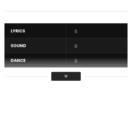
LYRICS
0
SOUND
0
DANCE
0
VIDEO
0
Average
You must sign in to vote / Vous
devez vous connecter pour voter