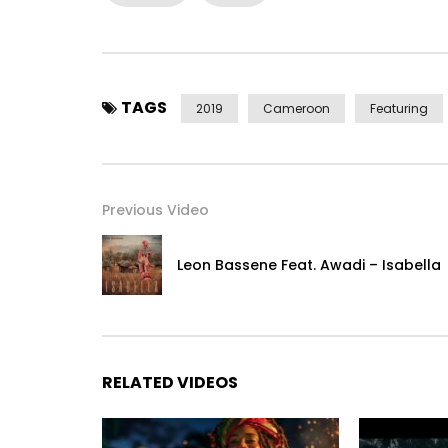
https://www.instagram.com/duczofficiel/
(c) 2019 Icon Fusion Distributed by Menta Music.
Post Views:
22,127
TAGS
2019
Cameroon
Featuring
Previous Video
Leon Bassene Feat. Awadi – Isabella
RELATED VIDEOS