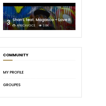
Shan’L feat. Magasco – Love It
3
AFRICAVOICE
3.8K
COMMUNITY
MY PROFILE
GROUPES