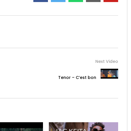
Next Video
Tenor – C’est bon