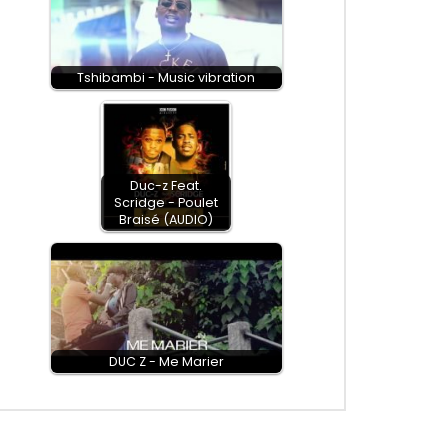
Tshibambi - Music vibration
Duc-z Feat.
Scridge - Poulet
Braisé (AUDIO)
DUC Z - Me Marier