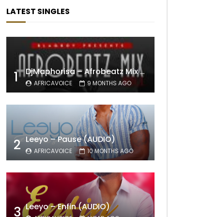
LATEST SINGLES
DjMaphorisa – Afrobeatz Mix Vol1 (AUDIO)
1
AFRICAVOICE
9 MONTHS AGO
Leeyo – Pause (AUDIO)
2
AFRICAVOICE
10 MONTHS AGO
Leeyo – Enfin (AUDIO)
3