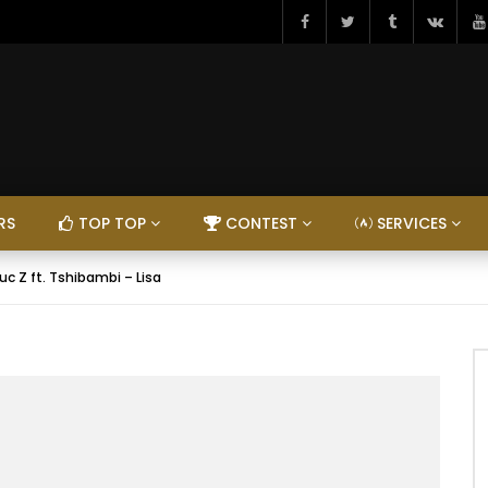
RS
TOP TOP
CONTEST
SERVICES
uc Z ft. Tshibambi – Lisa