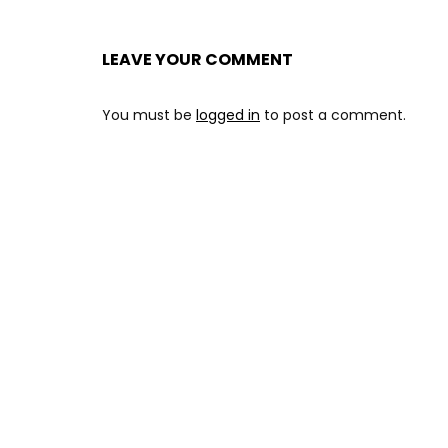
LEAVE YOUR COMMENT
You must be
logged in
to post a comment.