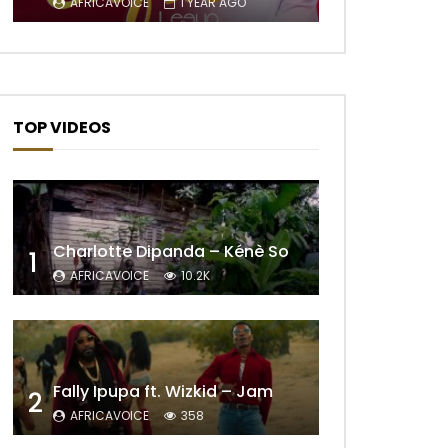
AFRICAVOICE
1 YEAR AGO
Later
TOP VIDEOS
Charlotte Dipanda – Kénè So
1
AFRICAVOICE
10.2K
Later
Fally Ipupa ft. Wizkid – Jam
2
AFRICAVOICE
358