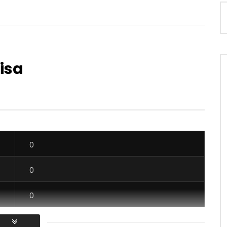
Lisa
Watch Later
03:17
3.8
Requin feat. TAZEBOY, Mix
BGMFK ft. ADB – Nubia
Saga Junior – En Pouah
AFRICAVOICE
7 YEARS AGO
0
559
0
0
OICE
8 MONTHS AGO
0
0
0
0
0
0