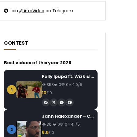
Join
@AfroVideo
on Telegram
CONTEST
Watch Later
Watch Later
03:59
04:51
Best videos of this year 2026
SERGE BEYNAUD – ZOUMINZOU
Fabregas le Métis N
AFRICAVOICE
9 YEARS AGO
AFRICAVOICE
5
Fally Ipupa ft. Wizkid – Jam
0
1.4K
0
0
0
461
0
358
0
0
4.0/5
1
10
/10
Jann Halexander – COEUR CANARI
301
0
0
4.1/5
2
8.5
/10