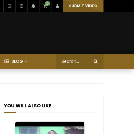
0
SUBMIT VIDEO
BLOG
YOU WILL ALSO LIKE :