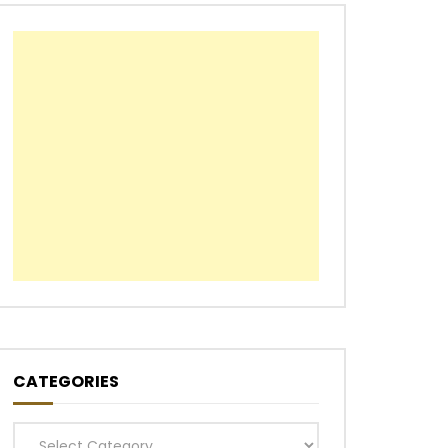
CATEGORIES
Categories