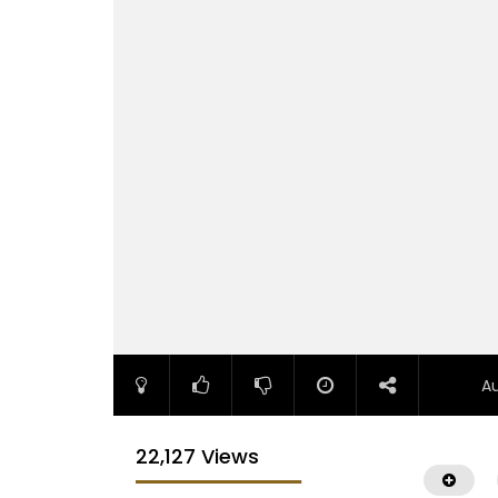
A
22,127 Views