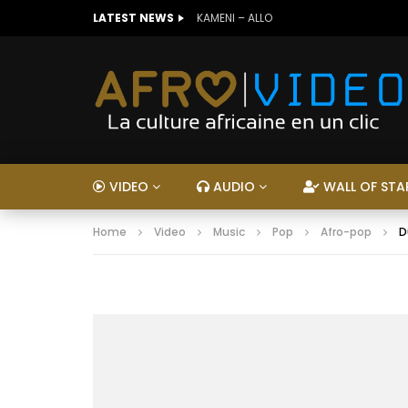
LATEST NEWS
KAMENI – ALLO
VIDEO
AUDIO
WALL OF STA
Home
Video
Music
Pop
Afro-pop
D