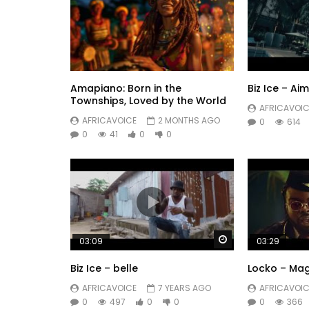
Amapiano: Born in the
Biz Ice – Ai
Townships, Loved by the World
AFRICAVOIC
AFRICAVOICE
2 MONTHS AGO
0
614
0
41
0
0
Watch Later
03:09
03:29
Biz Ice – belle
Locko – Ma
AFRICAVOICE
7 YEARS AGO
AFRICAVOIC
0
497
0
0
0
366