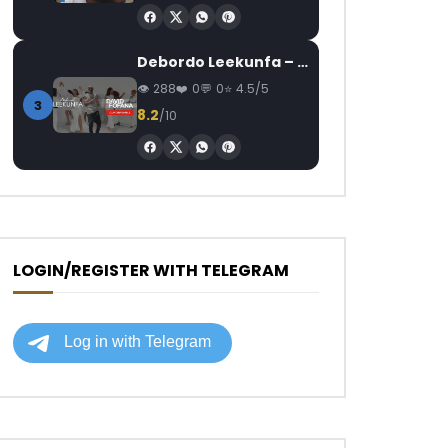
Debordo Leekunfa – David Fofana
288
0
0
4.5/5
3
8.2
/10
LOGIN/REGISTER WITH TELEGRAM