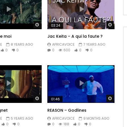
Watch Later
Watch 
03:24
me moi
Jac Keita – A qui la faute ?
E
8 YEARS AGO
AFRICAVOICE
7 YEARS AGO
0
0
0
600
0
0
Watch Later
Watch 
01:46
gnet
REASON – Godlines
E
5 YEARS AGO
AFRICAVOICE
9 MONTHS AGO
0
0
0
188
0
0