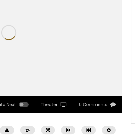
uto Next
Theater
0 Comments