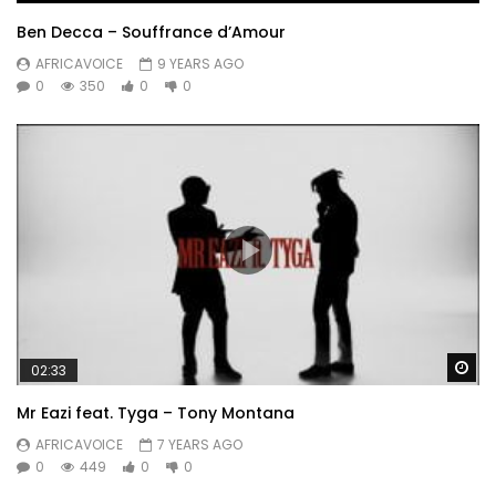
Ben Decca – Souffrance d’Amour
AFRICAVOICE
9 YEARS AGO
0
350
0
0
Wa
02:33
Mr Eazi feat. Tyga – Tony Montana
AFRICAVOICE
7 YEARS AGO
0
449
0
0