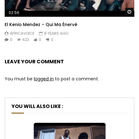
Wa
02:56
El Kenio Mendez – Qui Ma Énervé
AFRICAVOICE
8 YEARS AGO
0
623
0
0
LEAVE YOUR COMMENT
You must be
logged in
to post a comment.
YOU WILL ALSO LIKE :