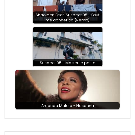
Shaoleen Feat. Suspect 95 - Faut
me donner ça (Remix)
Suspect 95 - Ma seule petite
Amanda Malela - Hosanna