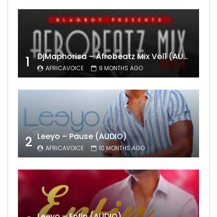
DjMaphorisa – Afrobeatz Mix Vol1 (AUDIO)
1
AFRICAVOICE
9 MONTHS AGO
Leeyo – Pause (AUDIO)
2
AFRICAVOICE
10 MONTHS AGO
Leeyo – Enfin (AUDIO)