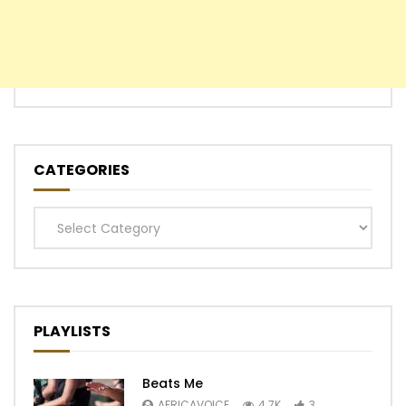
CATEGORIES
Categories
PLAYLISTS
Beats Me
AFRICAVOICE
4.7K
3