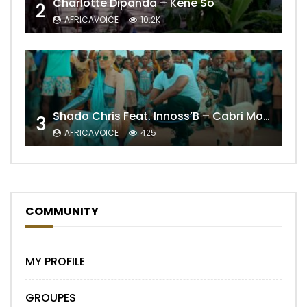
Charlotte Dipanda – Kénè So
2
AFRICAVOICE
10.2K
Shado Chris Feat. Innoss’B – Cabri Mort (Remix)
3
AFRICAVOICE
425
COMMUNITY
MY PROFILE
GROUPES