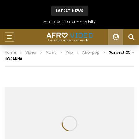
LATEST NEWS
Mimie feat. Tenor – Fifty Fifty
Home
Video
Music
Pop
Afro-pop
Suspect 95 –
HOSANNA