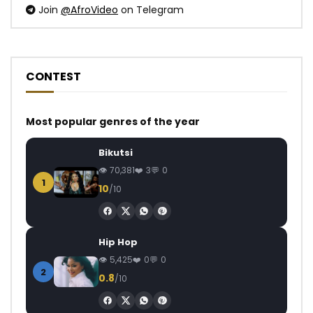
Join
@AfroVideo
on Telegram
CONTEST
Most popular genres of the year
Bikutsi
70,381
3
0
1
10
/10
Hip Hop
5,425
0
0
2
0.8
/10