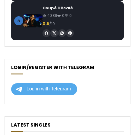
Coupé Décalé
4,389
0
0
3
0.6
/10
LOGIN/REGISTER WITH TELEGRAM
LATEST SINGLES