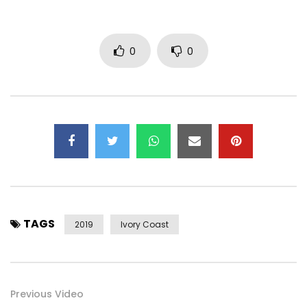
0
0
TAGS
2019
Ivory Coast
Previous Video