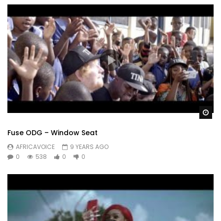
Wa
Fuse ODG – Window Seat
AFRICAVOICE
9 YEARS AGO
0
538
0
0