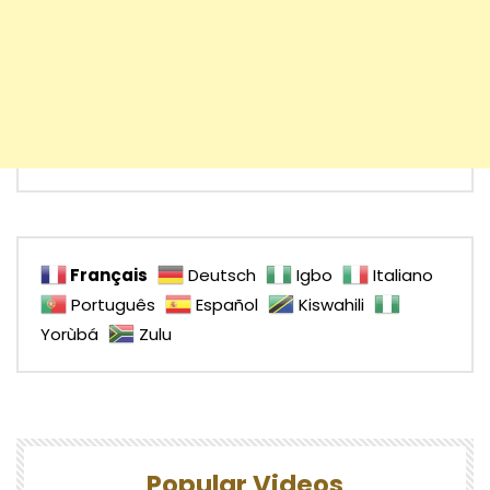
Français
Deutsch
Igbo
Italiano
Português
Español
Kiswahili
Yorùbá
Zulu
Popular Videos