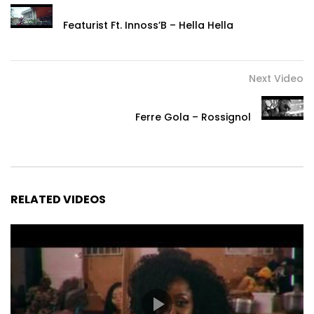
Featurist Ft. Innoss’B – Hella Hella
Next Video
Ferre Gola – Rossignol
RELATED VIDEOS