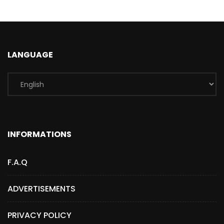
LANGUAGE
INFORMATIONS
F.A.Q
ADVERTISEMENTS
PRIVACY POLICY