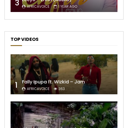
3
AFRICAVOICE
1 YEAR AGO
TOP VIDEOS
Fally Ipupa ft. Wizkid – Jam
1
AFRICAVOICE
363