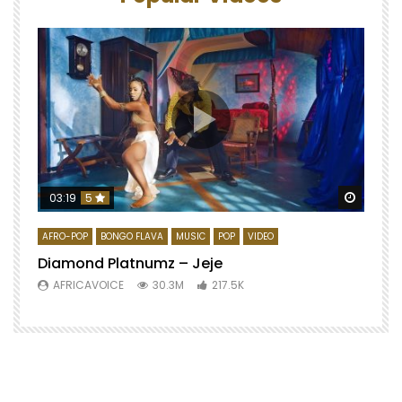
Watch 
03:19
5
AFRO-POP
BONGO FLAVA
MUSIC
POP
VIDEO
Diamond Platnumz – Jeje
AFRICAVOICE
30.3M
217.5K