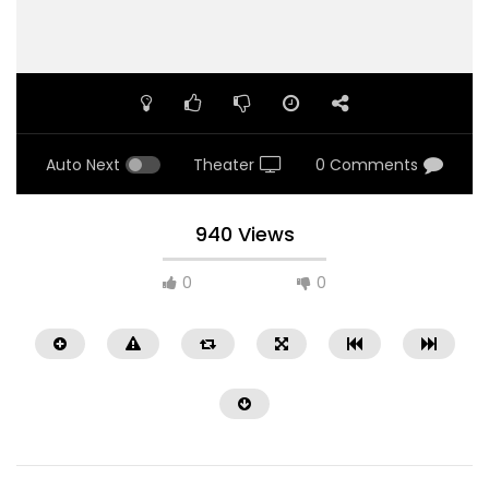
Auto Next
Theater
0 Comments
940 Views
0
0