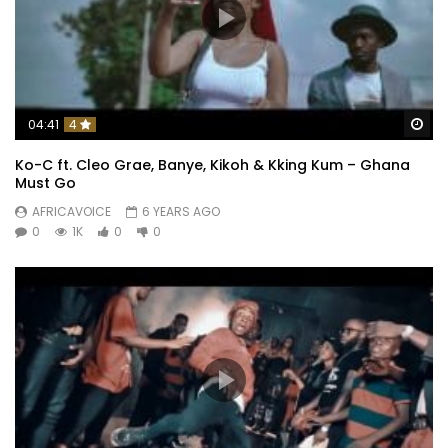
Wa
04:41
4
Ko-C ft. Cleo Grae, Banye, Kikoh & Kking Kum – Ghana
Must Go
AFRICAVOICE
6 YEARS AGO
0
1K
0
0