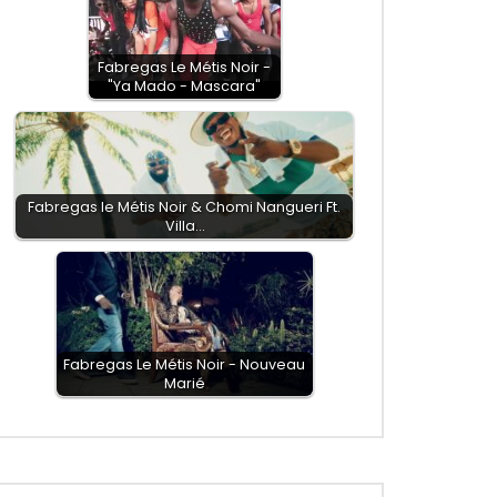
Fabregas Le Métis Noir -
"Ya Mado - Mascara"
Fabregas le Métis Noir & Chomi Nangueri Ft.
Villa…
Fabregas Le Métis Noir - Nouveau
Marié