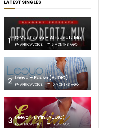
LATEST SINGLES
DjMaphorisa – Afrobeatz Mix Vol1 (AUDIO)
1
AFRICAVOICE
9 MONTHS AGO
Leeyo – Pause (AUDIO)
2
AFRICAVOICE
10 MONTHS AGO
Leeyo – Enfin (AUDIO)
3
AFRICAVOICE
1 YEAR AGO