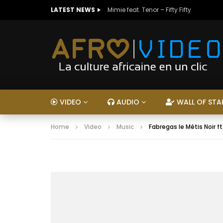
LATEST NEWS
Mimie feat. Tenor – Fifty Fifty
VIDEO
AUDIO
WALL OF STA
Home
Video
Music
Fabregas le Métis Noir ft