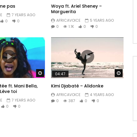
ime pas
Woya ft. Ariel Sheney –
Marguerita
E
7 YEARS AGO
AFRICAVOICE
5 YEARS AGO
0
0
0
1.1K
0
0
Watch Later
Watch 
04:47
e ft. Mani Bella,
Kimi Djabaté – Alidonke
Lève toi
AFRICAVOICE
4 YEARS AGO
E
7 YEARS AGO
0
387
0
0
0
0