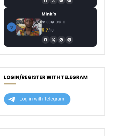
Mink’s
33
0
0
3
6.7
/10
LOGIN/REGISTER WITH TELEGRAM