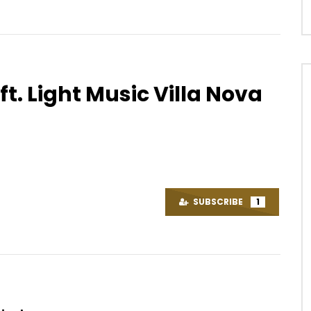
ft. Light Music Villa Nova
Watch Later
03:30
ick – Crazy Love
Ishaku – Vuvuzela
OICE
8 YEARS AGO
AFRICAVOICE
6 YEARS AGO
89
0
0
0
11.5K
858
13
SUBSCRIBE
1