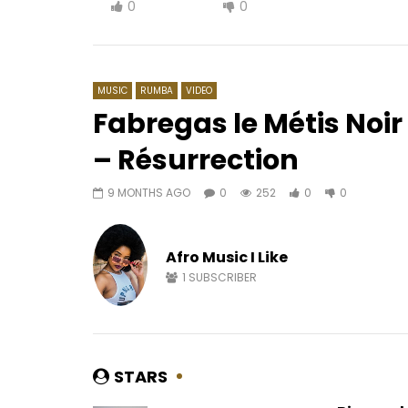
0
0
MUSIC
RUMBA
VIDEO
Fabregas le Métis Noir 
– Résurrection
Watch Later
03:41
9 MONTHS AGO
0
252
0
0
Pongo – Wegue Wegue
Akhlou Br
AFRICAVOICE
5 YEARS AGO
AFRICAV
0
311
0
0
0
5
Afro Music I Like
1
SUBSCRIBER
STARS