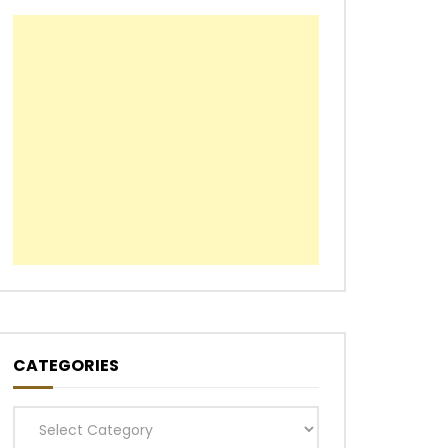
CATEGORIES
Categories