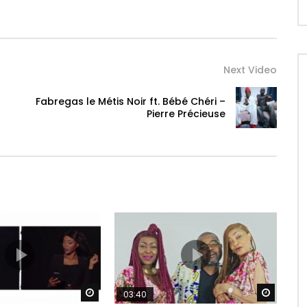
Next Video
Fabregas le Métis Noir ft. Bébé Chéri –
Pierre Précieuse
Watch Later
Watch 
03:40