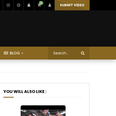
0
SUBMIT VIDEO
BLOG
YOU WILL ALSO LIKE :