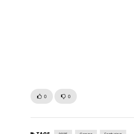
“RESURRECTION” featured on the album “University
https://fabregaslemetisnoir.lnk.to/University
Director: Malef
Find Fabregas on:
Facebook: https://www.facebook.com/fabregas
Instagram: https://www.instagram.com/fabrega
TikTok: https://www.tiktok.com/@fabregas_fab
Post Views:
252
0
0
TAGS