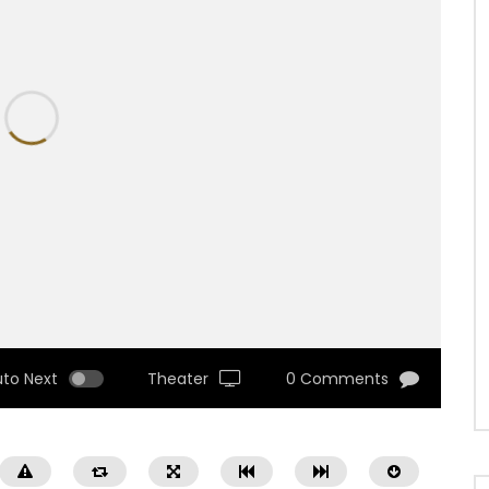
uto Next
Theater
0 Comments