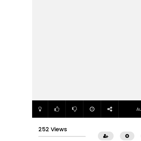
A
252 Views