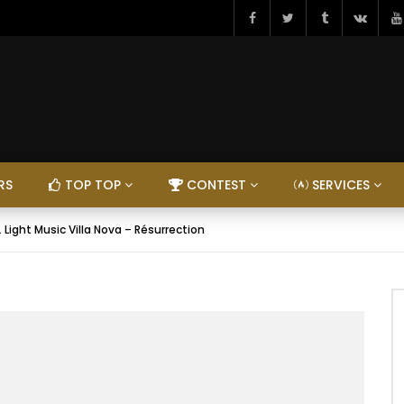
RS
TOP TOP
CONTEST
SERVICES
. Light Music Villa Nova – Résurrection