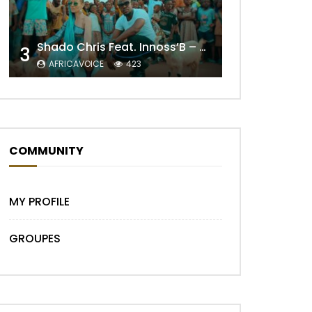
Shado Chris Feat. Innoss’B – Cabri Mort (Remix)
3
AFRICAVOICE
423
COMMUNITY
Later
MY PROFILE
GROUPES