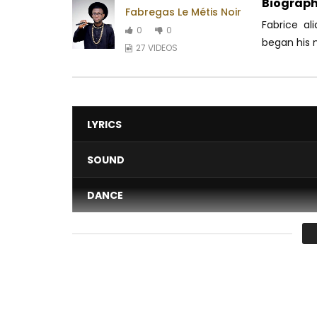
Biograph
Fabregas Le Métis Noir
Fabrice al
0
0
began his m
27 VIDEOS
LYRICS
SOUND
DANCE
VIDEO
Average
You must sign in to vote 