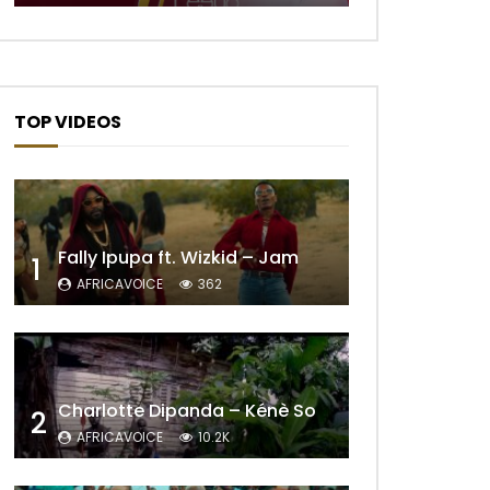
TOP VIDEOS
Fally Ipupa ft. Wizkid – Jam
1
AFRICAVOICE
362
Charlotte Dipanda – Kénè So
2
AFRICAVOICE
10.2K
Later