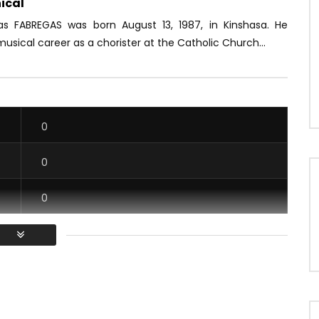
ical
ias FABREGAS was born August 13, 1987, in Kinshasa. He
usical career as a chorister at the Catholic Church...
0
0
0
0
/ Vous devez vous connecter pour voter