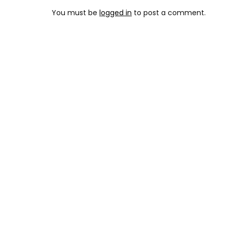
You must be
logged in
to post a comment.