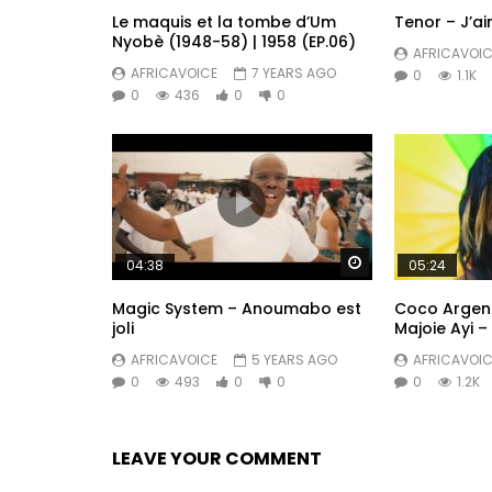
Le maquis et la tombe d’Um
Tenor – J’a
Nyobè (1948-58) | 1958 (EP.06)
AFRICAVOIC
AFRICAVOICE
7 YEARS AGO
0
1.1K
0
436
0
0
Watch Later
04:38
05:24
Magic System – Anoumabo est
Coco Argenté
joli
Majoie Ayi – 
AFRICAVOICE
5 YEARS AGO
AFRICAVOIC
0
493
0
0
0
1.2K
LEAVE YOUR COMMENT