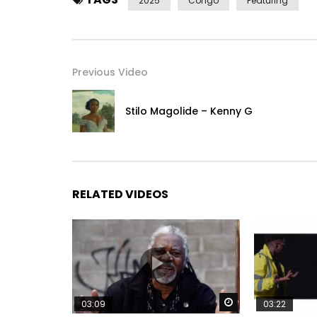
2025
Congo
Featuring
Previous Video
Stilo Magolide – Kenny G
RELATED VIDEOS
Watch Later
03:09
03:22