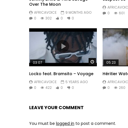
Over The Moon
AFRICAVOIC
AFRICAVOICE
9 MONTHS AGO
0
601
0
302
0
0
Watch Later
03:07
05:23
Locko feat. Bramsito – Voyage
Héritier W
AFRICAVOICE
5 YEARS AGO
AFRICAVOIC
0
422
0
0
0
260
LEAVE YOUR COMMENT
You must be
logged in
to post a comment.