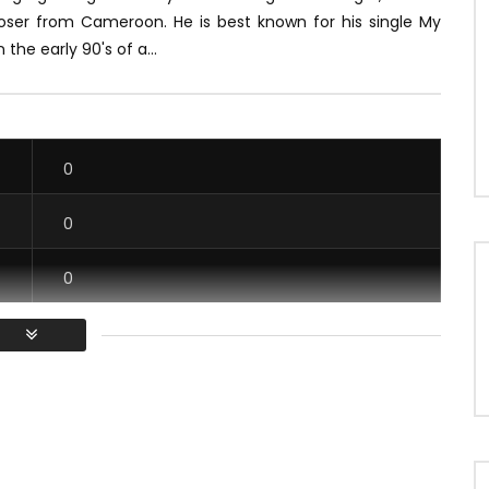
oser from Cameroon.
He is best known for his single My
n the early 90's of a...
0
0
0
0
/ Vous devez vous connecter pour voter