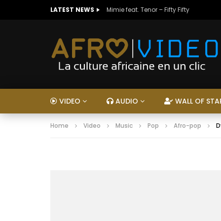
LATEST NEWS
Mimie feat. Tenor – Fifty Fifty
VIDEO
AUDIO
WALL OF STA
Home
Video
Music
Pop
Afro-pop
D