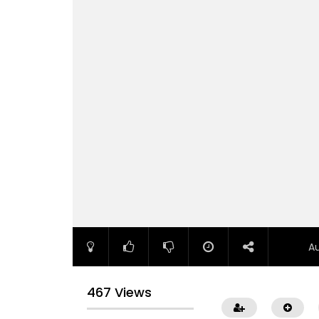
A
467 Views