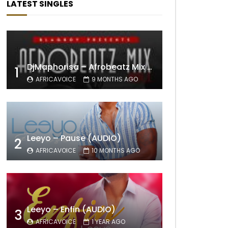
LATEST SINGLES
DjMaphorisa – Afrobeatz Mix Vol1 (AUDIO)
1
AFRICAVOICE
9 MONTHS AGO
Leeyo – Pause (AUDIO)
2
AFRICAVOICE
10 MONTHS AGO
Leeyo – Enfin (AUDIO)
3
AFRICAVOICE
1 YEAR AGO