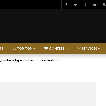
RS
TOP TOP
CONTEST
SERVICES
ynastie le tigre – Joues moi le mendjang