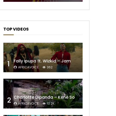
TOP VIDEOS
Fally Ipupa ft. Wizkid – Jam
1
AFRICAVOICE
362
Charlotte Dipanda – Kénè So
2
AFRICAVOICE
10.2K
Later