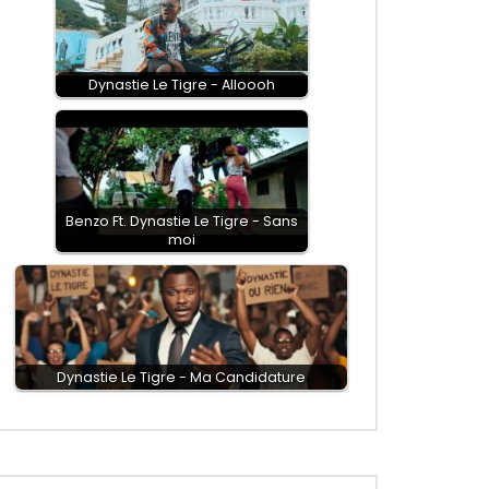
Dynastie Le Tigre - Alloooh
Benzo Ft. Dynastie Le Tigre - Sans
moi
Dynastie Le Tigre - Ma Candidature