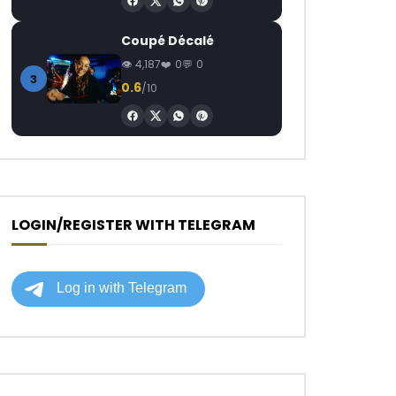
Coupé Décalé
4,187
0
0
3
0.6
/10
LOGIN/REGISTER WITH TELEGRAM