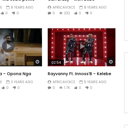
E
8 YEARS AGO
AFRICAVOICE
8 YEARS AGO
0
0
0
232
0
0
Watch Later
Watch 
02:54
ata – Opona Nga
Rayvanny Ft. Innoss’B – Kelebe
E
3 YEARS AGO
AFRICAVOICE
5 YEARS AGO
0
0
0
1.7K
0
0