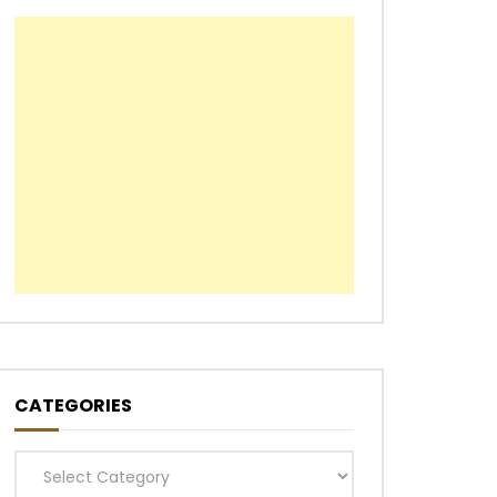
CATEGORIES
Categories