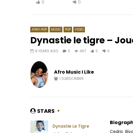
0
0
AFRO-POP
MUSIC
POP
VIDEO
Dynastie le tigre – J
9 YEARS AGO
0
467
0
0
Watch Later
02:35
04:04
Bracket – African woman
Nernos – 
Afro Music I Like
AFRICAVOICE
6 YEARS AGO
AFRICAV
0
482
0
0
0
4
1
SUBSCRIBER
STARS
Biograph
Dynastie Le Tigre
Cedric Biy