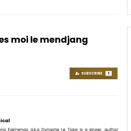
oues moi le mendjang
Watch Later
02:55
Je Ne Suis Pas Bobo
Lily Swagga – Toi et Moi
OICE
9 YEARS AGO
AFRICAVOICE
7 YEARS AGO
SUBSCRIBE
1
67
0
0
0
198
0
0
ical
ong Egimengo a.k.a Dynastie Le Tigre is a singer, author