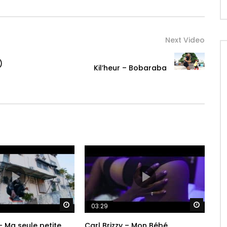
Next Video
)
Kil’heur – Bobaraba
Watch Later
Watch 
03:29
– Ma seule petite
Carl Brizzy – Mon Bébé