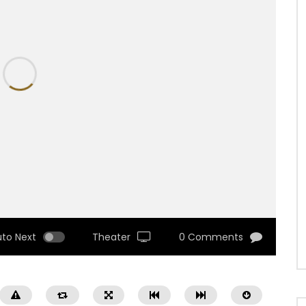
uto Next
Theater
0 Comments