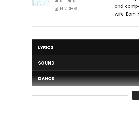
0
0
and comp
14 VIDEOS
wife.
Born i
LYRICS
SOUND
DANCE
VIDEO
Average
You must sign in to vote 