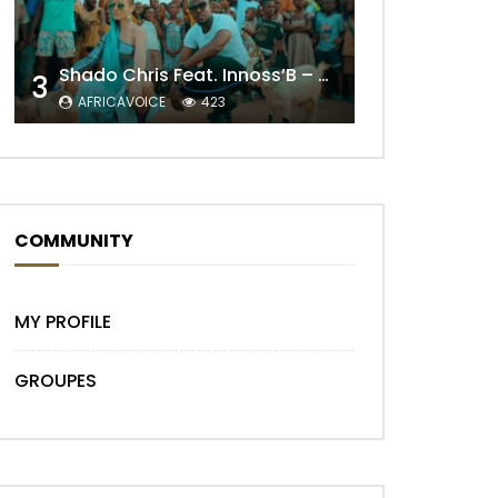
Shado Chris Feat. Innoss’B – Cabri Mort (Remix)
3
AFRICAVOICE
423
COMMUNITY
Later
MY PROFILE
GROUPES