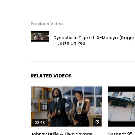
Previous Video
Dynastie le Tigre ft. X-Maleya (Roger
– Juste Un Peu
RELATED VIDEOS
Watch Later
02:48
Johnny Drille & Tiwa Savage –
Suspect 95 