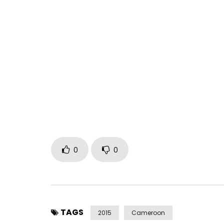
From the album LA LOI DE LA NATURE released on Ma
title more original than ever …
Too much talk is disease … To taste without mod
Post Views:
467
0
0
TAGS
2015
Cameroon