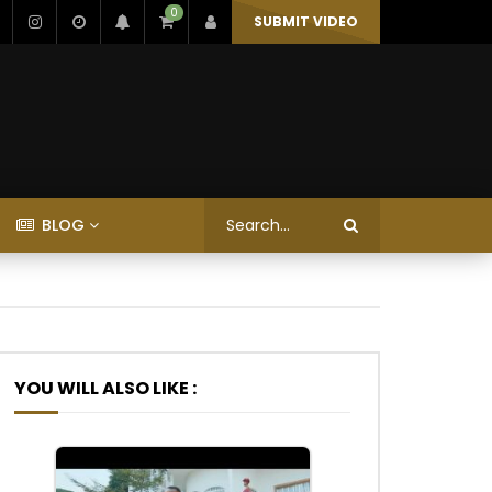
0
SUBMIT VIDEO
BLOG
YOU WILL ALSO LIKE :