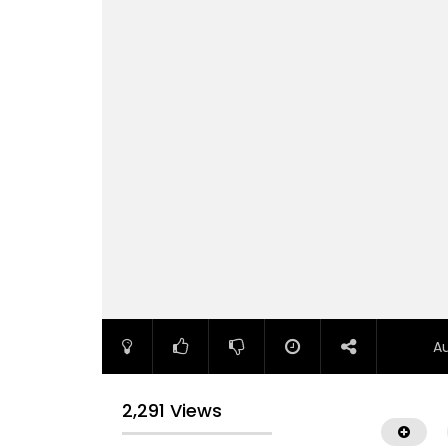
A
2,291 Views