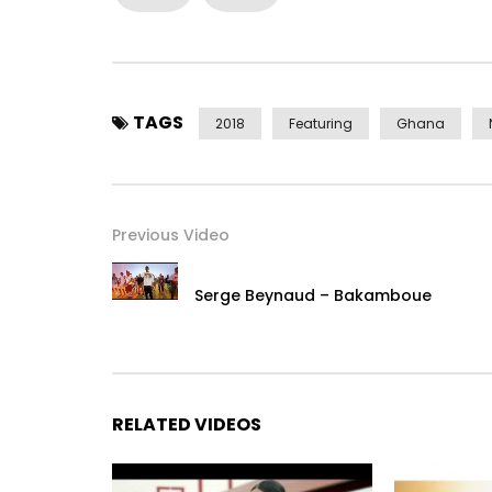
Styled by Fashion Pilot / Mayford Beauty
Makeup by Mayford Beauty
Copyright (c) Lynx Ghana Limited
TAGS
2018
Featuring
Ghana
www.facebook.com/mzveegh
www.x.com/mzveegh
www.instagram.com/mzveegh
Previous Video
# Gh Music
# Naija Music
Serge Beynaud – Bakamboue
# African Music
# Afrobeats
Post Views:
2,291
RELATED VIDEOS