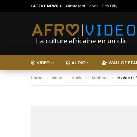
LATEST NEWS
Mimie feat. Tenor – Fifty Fifty
VIDEO
AUDIO
WALL OF STA
Home
Video
Music
Afrobeat
MzVee ft.