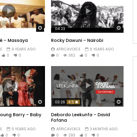
Watch Later
Watch 
04:23
até – Massaya
Rocky Dawuni – Nairobi
E
9 YEARS AGO
AFRICAVOICE
6 YEARS AGO
0
0
0
362
0
0
Watch Later
Watch 
03:26
4.5
 Young Barry – Baby
Debordo Leekunfa – David
Fofana
E
5 YEARS AGO
AFRICAVOICE
3 MONTHS AGO
0
0
0
293
0
0