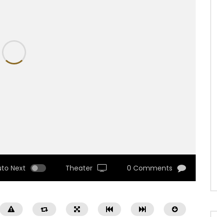
uto Next
Theater
0 Comments