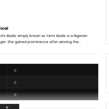
ical
hi Alade, simply known as Yemi Alade, is a Nigerian
ger. She gained prominence after winning the...
0
0
0
0