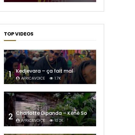
TOP VIDEOS
Kedjevara – ça fait mal
1
AFRICAVOICE
1.7K
Charlotte Dipanda – Kénè So
2
AFRICAVOICE
10.2K