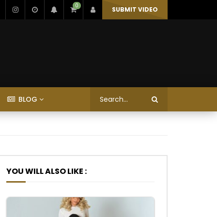
0
SUBMIT VIDEO
BLOG
YOU WILL ALSO LIKE :