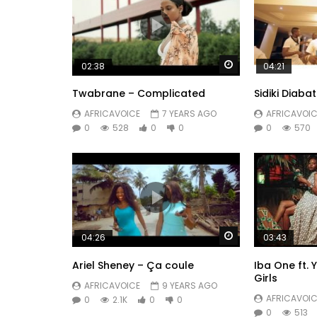
Watch Later
02:38
04:21
Twabrane – Complicated
Sidiki Diab
AFRICAVOICE
7 YEARS AGO
AFRICAVOIC
0
528
0
0
0
570
Watch Later
04:26
03:43
Ariel Sheney – Ça coule
Iba One ft.
Girls
AFRICAVOICE
9 YEARS AGO
AFRICAVOIC
0
2.1K
0
0
0
513