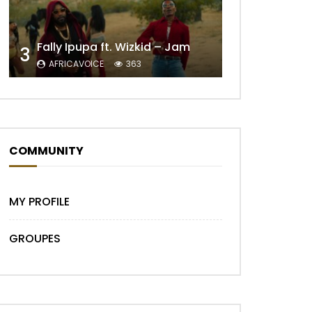
Fally Ipupa ft. Wizkid – Jam
3
Later
AFRICAVOICE
363
COMMUNITY
MY PROFILE
Later
GROUPES