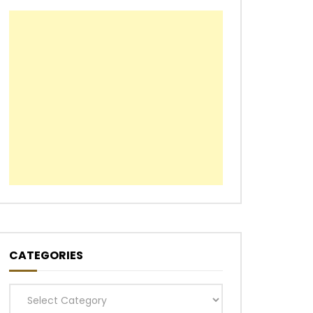
CATEGORIES
Categories