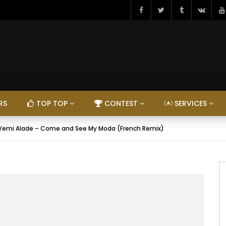
RS
TOP TOP
CONTEST
SERVICES
 Yemi Alade – Come and See My Moda (French Remix)