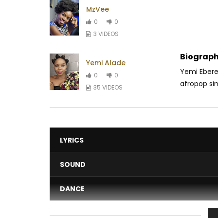
MzVee
0
0
3 VIDEOS
Biograph
Yemi Alade
Yemi Eberec
0
0
afropop sin
35 VIDEOS
LYRICS
SOUND
DANCE
VIDEO