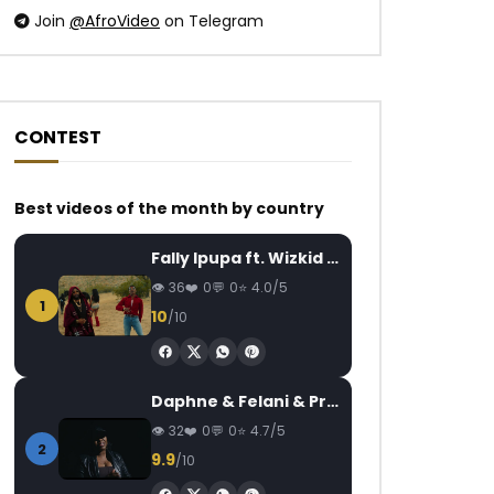
Join
@AfroVideo
on Telegram
CONTEST
Watch Later
Watch Later
03:08
4.5
03:50
Best videos of the month by country
Hiro – Motema
Daysie – Nadré
Fally Ipupa ft. Wizkid – Jam
AFRICAVOICE
6 YEARS AGO
AFRICAVOICE
8
36
0
0
4.0/5
0
1.8M
25.5K
306
0
1.9K
0
1
10
/10
Daphne & Felani & Prido – AVANCÉE (Le Pays Va Mal)
32
0
0
4.7/5
2
9.9
/10