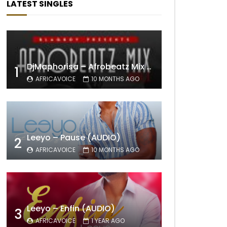
LATEST SINGLES
DjMaphorisa – Afrobeatz Mix Vol1 (AUDIO)
1
AFRICAVOICE
10 MONTHS AGO
Leeyo – Pause (AUDIO)
2
AFRICAVOICE
10 MONTHS AGO
Leeyo – Enfin (AUDIO)
3
AFRICAVOICE
1 YEAR AGO