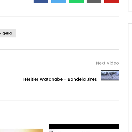
Nigeria
Next Video
Héritier Watanabe – Bondela Jires