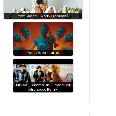
Yemi Alade - Worry (Acoustic)
Yemi Alade - Lai Lai
MzVee - Summa Dis Summa Dat
(Afrohouse Remix)