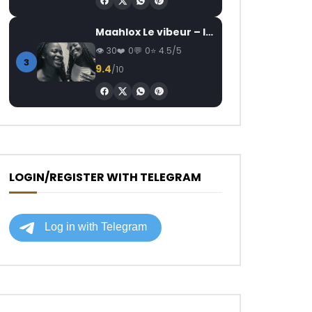
Maahlox Le vibeur – Il faut
30
0
0
4.5/5
3
9.4
/10
LOGIN/REGISTER WITH TELEGRAM