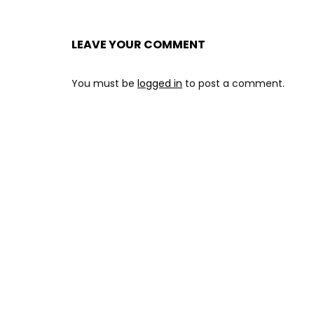
LEAVE YOUR COMMENT
You must be
logged in
to post a comment.