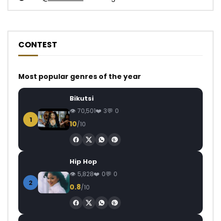
CONTEST
Most popular genres of the year
Bikutsi
70,501
3
0
1
10
/10
Hip Hop
5,828
0
0
2
0.8
/10