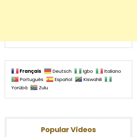
Français
Deutsch
Igbo
Italiano
Português
Español
Kiswahili
Yorùbá
Zulu
Popular Videos