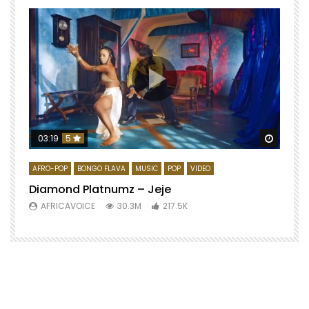
Watch 
03:19
5
AFRO-POP
BONGO FLAVA
MUSIC
POP
VIDEO
Diamond Platnumz – Jeje
AFRICAVOICE
30.3M
217.5K