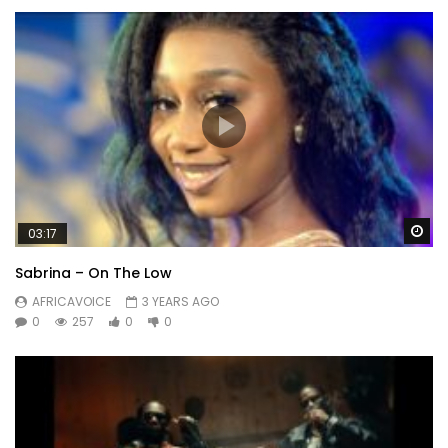
Wa
03:17
Sabrina – On The Low
AFRICAVOICE
3 YEARS AGO
0
257
0
0