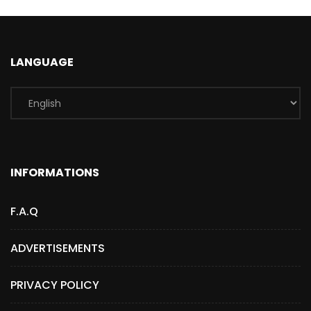
LANGUAGE
INFORMATIONS
F.A.Q
ADVERTISEMENTS
PRIVACY POLICY