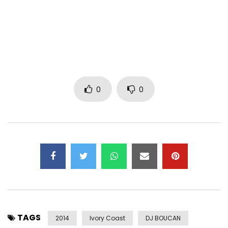
0
0
TAGS
2014
Ivory Coast
DJ BOUCAN