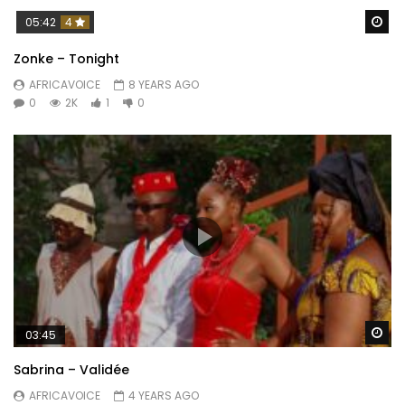
Wa
05:42
4
Zonke – Tonight
AFRICAVOICE
8 YEARS AGO
0
2K
1
0
Wa
03:45
Sabrina – Validée
AFRICAVOICE
4 YEARS AGO