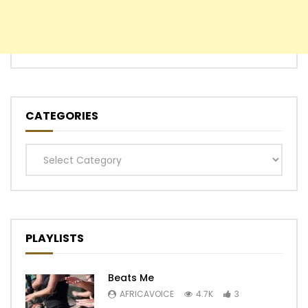
CATEGORIES
Categories
PLAYLISTS
Beats Me
AFRICAVOICE
4.7K
3