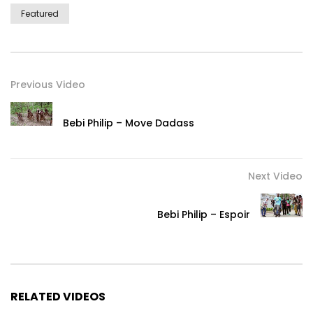
Featured
Previous Video
Bebi Philip – Move Dadass
Next Video
Bebi Philip – Espoir
RELATED VIDEOS