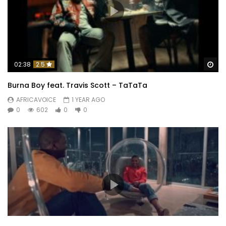
Wa
02:38
2.5
Burna Boy feat. Travis Scott – TaTaTa
AFRICAVOICE
1 YEAR AGO
0
602
0
0