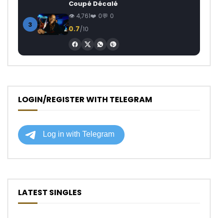
Coupé Décalé
4,761
0
0
3
0.7
/10
LOGIN/REGISTER WITH TELEGRAM
LATEST SINGLES