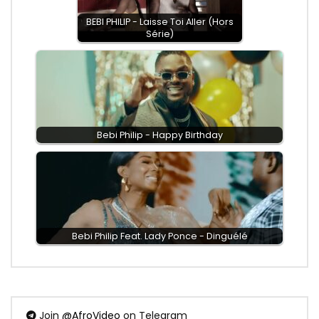
BEBI PHILIP - Laisse Toi Aller (Hors
Série)
Bebi Philip - Happy Birthday
Bebi Philip Feat. Lady Ponce - Dinguélé
Join
@AfroVideo
on Telegram