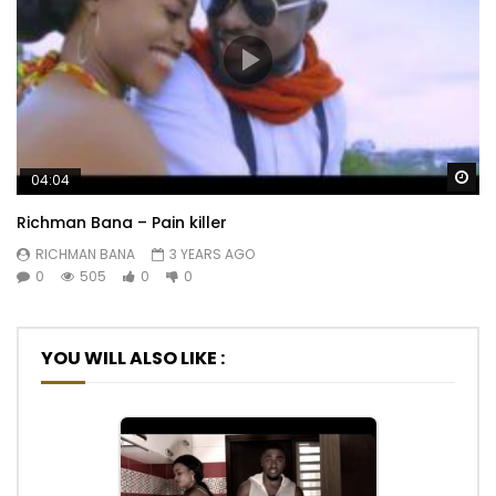
Wa
04:04
Richman Bana – Pain killer
RICHMAN BANA
3 YEARS AGO
0
505
0
0
YOU WILL ALSO LIKE :