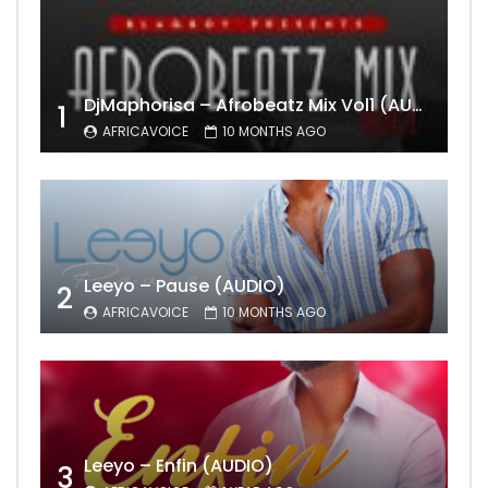
DjMaphorisa – Afrobeatz Mix Vol1 (AUDIO)
1
AFRICAVOICE
10 MONTHS AGO
Leeyo – Pause (AUDIO)
2
AFRICAVOICE
10 MONTHS AGO
Leeyo – Enfin (AUDIO)
3