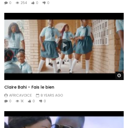
0
254
0
0
Wa
Claire Bahi – Fais le bien
AFRICAVOICE
8 YEARS AGO
0
1K
0
0