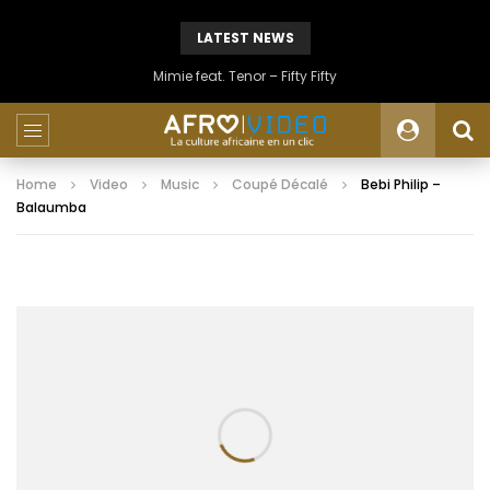
LATEST NEWS
Mimie feat. Tenor – Fifty Fifty
Home
Video
Music
Coupé Décalé
Bebi Philip –
Balaumba