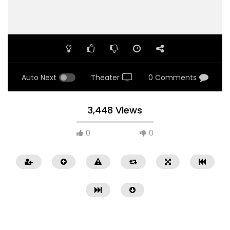
Auto Next
Theater
0 Comments
3,448 Views
0
0