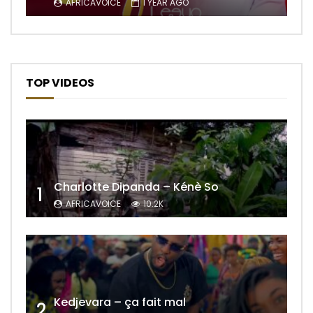
AFRICAVOICE
1 YEAR AGO
TOP VIDEOS
Charlotte Dipanda – Kénè So
1
AFRICAVOICE
10.2K
Kedjevara – ça fait mal
2