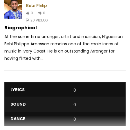
Bebi Philip
0
0
20 VIDEOS
Biographical
At the same time arranger, artist and musician, N’guessan
Bebi Philippe Amessan remains one of the main icons of
music in Ivory Coast. He is an outstanding Arranger for
having flirted with...
LYRICS
0
SOUND
0
DANCE
0