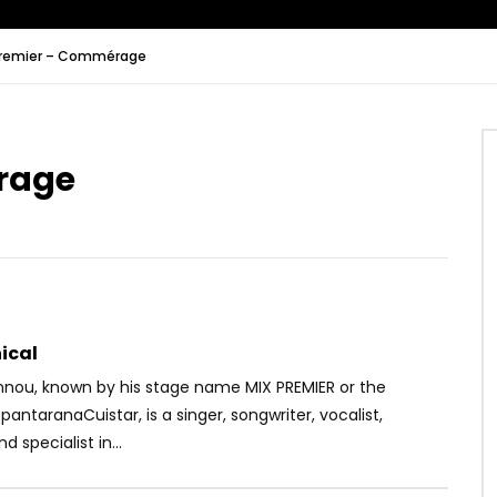
Premier – Commérage
Watch Later
06:14
rage
Kanam – Badi
Heritier Wata – Fantôme
OICE
8 YEARS AGO
AFRICAVOICE
5 YEARS AGO
16
0
0
0
335
0
0
ical
nnou, known by his stage name MIX PREMIER or the
pantaranaCuistar, is a singer, songwriter, vocalist,
d specialist in...