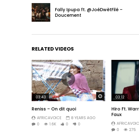
Fally Ipupa ft. @JoéDwètFilé –
Doucement
RELATED VIDEOS
Watch Later
03:43
03:12
Reniss – On dit quoi
Hiro Ft. War
Faux
AFRICAVOICE
8 YEARS AGO
AFRICAVOIC
0
1.6K
0
0
0
275