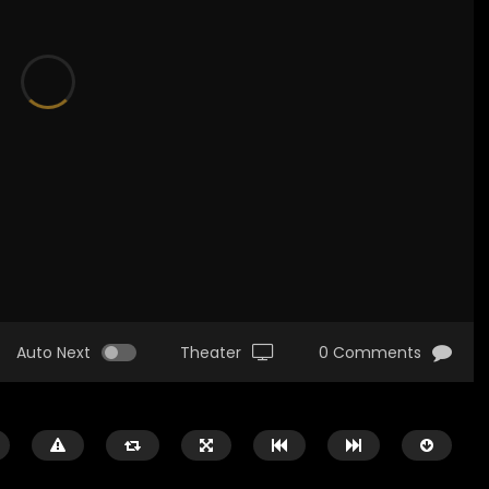
Auto Next
Theater
0 Comments