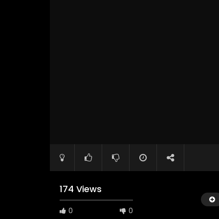
174 Views
0
0