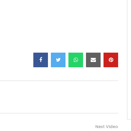
Next Video