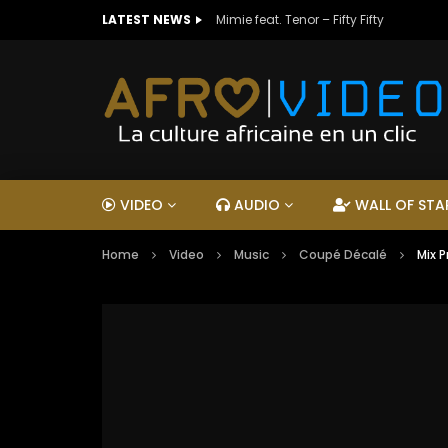
LATEST NEWS
Mimie feat. Tenor – Fifty Fifty
VIDEO
AUDIO
WALL OF STA
Home
Video
Music
Coupé Décalé
Mix 