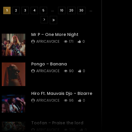
...
...
1
2
3
4
5
10
20
30
Mr P – One More Night
AFRICAVOICE
171
0
Pongo – Banana
AFRICAVOICE
90
0
Hiro Ft. Mauvais Djo – Bizarre
AFRICAVOICE
96
0
Toofan – Praise the lord
AFRICAVOICE
230
0