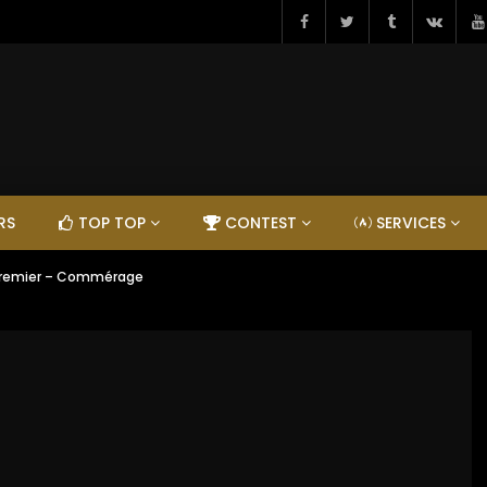
RS
TOP TOP
CONTEST
SERVICES
Premier – Commérage