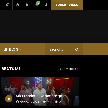
0
SUBMIT VIDEO
BLOG
BEATS ME
628 Videos
Mix Premier – Commérage
AFRICAVOICE
174
0