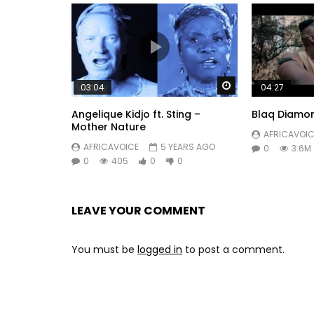
Watch Later
03:04
04:27
Angelique Kidjo ft. Sting –
Blaq Diamo
Mother Nature
AFRICAVOIC
AFRICAVOICE
5 YEARS AGO
0
3.6M
0
405
0
0
LEAVE YOUR COMMENT
You must be
logged in
to post a comment.