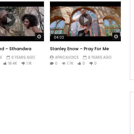
Watch Later
Watch 
04:02
nd – Sthandwa
Stanley Enow – Pray For Me
E
6 YEARS AGO
AFRICAVOICE
9 YEARS AGO
18.4K
1.1K
0
1.7K
0
0