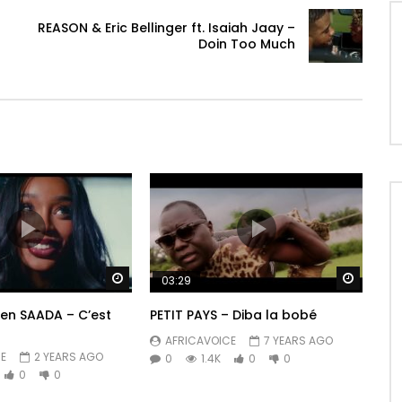
REASON & Eric Bellinger ft. Isaiah Jaay –
Doin Too Much
Watch Later
Watch 
03:29
ren SAADA – C’est
PETIT PAYS – Diba la bobé
AFRICAVOICE
7 YEARS AGO
E
2 YEARS AGO
0
1.4K
0
0
0
0