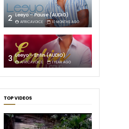
Leeyo – Pause (AUDIO)
2
AFRICAVOICE
10 MONTHS AGO
Later
Leeyo – Enfin (AUDIO)
3
AFRICAVOICE
1 YEAR AGO
TOP VIDEOS