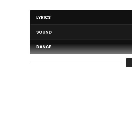
LYRICS
SOUND
DANCE
VIDEO
Average
You must sign in to vote 
Gossip · Mix Premier