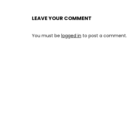
LEAVE YOUR COMMENT
You must be
logged in
to post a comment.