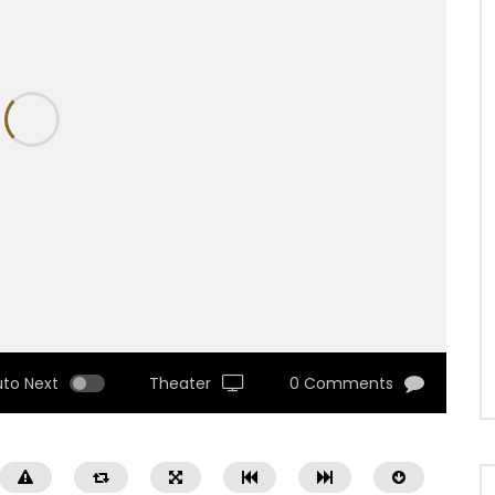
uto Next
Theater
0 Comments