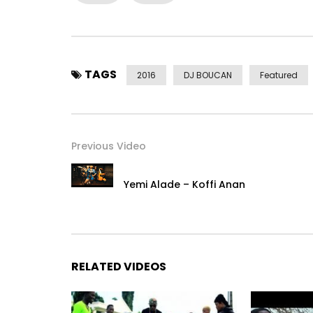
Download on GooglePlay: http://smarturl.it/Mam
Post Views:
2,639
TAGS
2016
DJ BOUCAN
Featured
Previous Video
Yemi Alade – Koffi Anan
RELATED VIDEOS