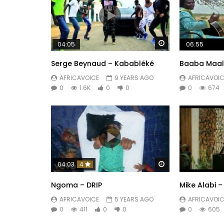
Watch Later
04:05
06:55
Serge Beynaud – Kababléké
Baaba Maal 
AFRICAVOICE
9 YEARS AGO
AFRICAVOIC
0
1.6K
0
0
0
674
Watch Later
04:03
4
Ngoma – DRIP
Mike Alabi –
AFRICAVOICE
5 YEARS AGO
AFRICAVOIC
0
411
0
0
0
605