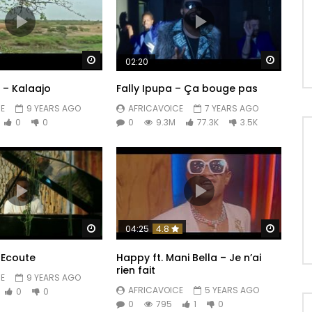
Watch Later
Watch 
02:20
– Kalaajo
Fally Ipupa – Ça bouge pas
E
9 YEARS AGO
AFRICAVOICE
7 YEARS AGO
0
0
0
9.3M
77.3K
3.5K
Watch Later
Watch 
04:25
4.8
 Ecoute
Happy ft. Mani Bella – Je n’ai
rien fait
E
9 YEARS AGO
AFRICAVOICE
5 YEARS AGO
0
0
0
795
1
0