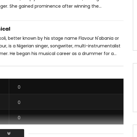
ger. She gained prominence after winning the...
ical
oli, better known by his stage name Flavour N'abania or
our, is a Nigerian singer, songwriter, multi-instrumentalist
mer. He began his musical career as a drummer for a...
0
0
0
0