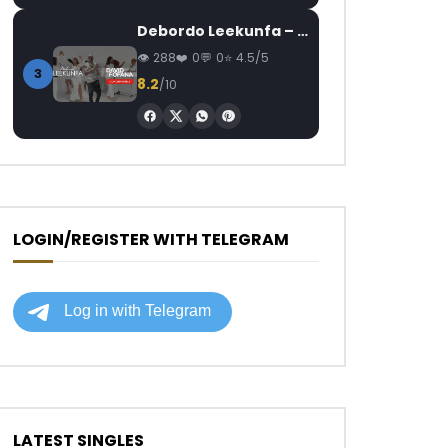
Debordo Leekunfa – David Fofana
288
0
0
4.5/5
3
8.2
/10
LOGIN/REGISTER WITH TELEGRAM
LATEST SINGLES