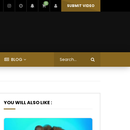
0
SUBMIT VIDEO
BLOG
YOU WILL ALSO LIKE :