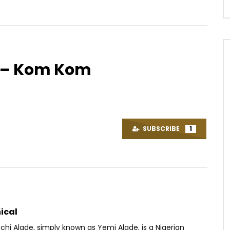
r – Kom Kom
Watch Later
3
03:29
 Fakoly ft. Soprano – Le
Dj Arafat – VLADIMIR 1
t chaud
AFRICAVOICE
10 YEARS AGO
SUBSCRIBE
1
OICE
6 YEARS AGO
0
2.3K
0
0
.9M
43.8K
1.4K
ical
hi Alade, simply known as Yemi Alade, is a Nigerian