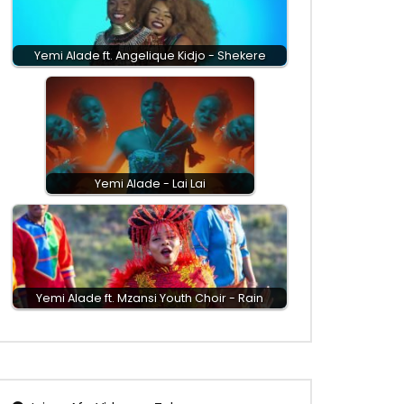
Yemi Alade ft. Angelique Kidjo - Shekere
Yemi Alade - Lai Lai
Yemi Alade ft. Mzansi Youth Choir - Rain