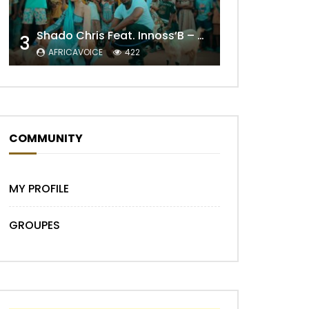
Shado Chris Feat. Innoss’B – Cabri Mort (Remix)
3
AFRICAVOICE
422
Later
COMMUNITY
MY PROFILE
GROUPES
Later