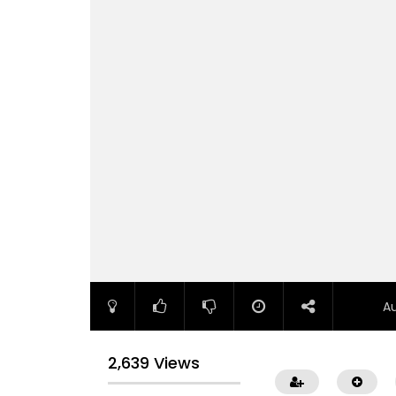
A
2,639 Views