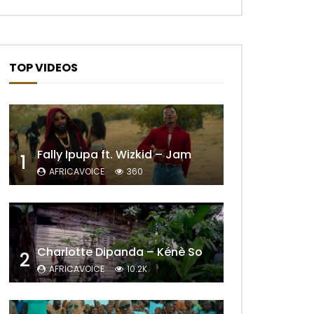
TOP VIDEOS
Fally Ipupa ft. Wizkid – Jam
1
AFRICAVOICE
360
Charlotte Dipanda – Kénè So
2
AFRICAVOICE
10.2K