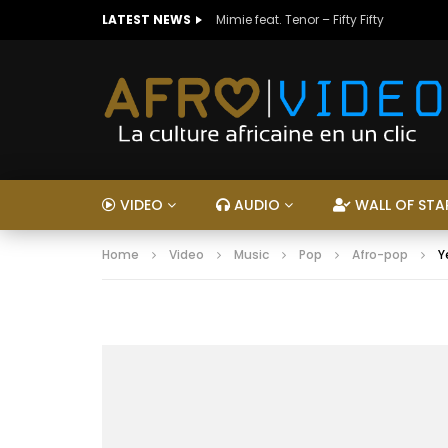
LATEST NEWS
Mimie feat. Tenor – Fifty Fifty
VIDEO
AUDIO
WALL OF STA
Home
Video
Music
Pop
Afro-pop
Y