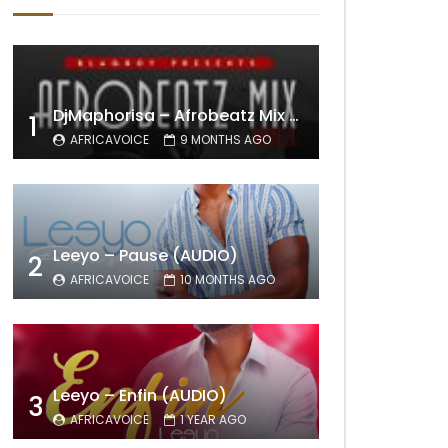
DjMaphorisa – Afrobeatz Mix Vol1 (AUDIO)
1
AFRICAVOICE
9 MONTHS AGO
Leeyo – Pause (AUDIO)
2
AFRICAVOICE
10 MONTHS AGO
Leeyo – Enfin (AUDIO)
3
AFRICAVOICE
1 YEAR AGO