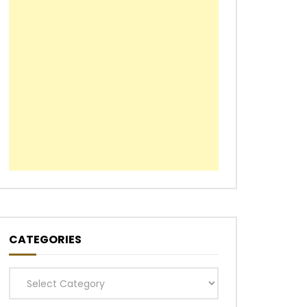
CATEGORIES
Categories