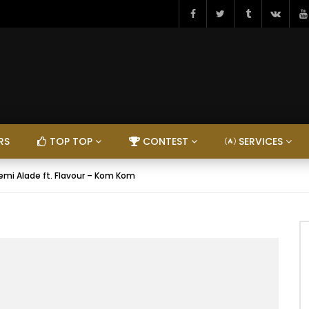
RS
TOP TOP
CONTEST
SERVICES
emi Alade ft. Flavour – Kom Kom