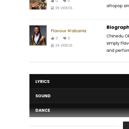
0
0
afropop sin
35 VIDEOS
Biograph
Flavour N’abania
Chinedu Ok
0
0
simply Flav
24 VIDEOS
and perfor
LYRICS
SOUND
DANCE
VIDEO