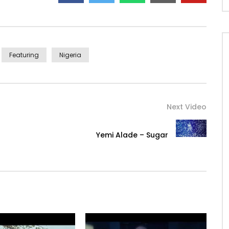
aAfricaGoogleplay
Featuring
Nigeria
Next Video
Yemi Alade – Sugar