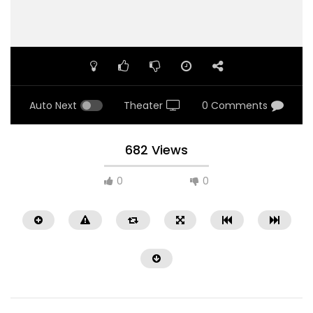
Auto Next
Theater
0 Comments
682 Views
0
0