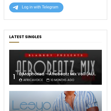
LATEST SINGLES
DjMaphorisa – Afrobeatz Mix Vol1 (AUDIO)
1
AFRICAVOICE
10 MONTHS AGO