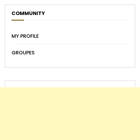
COMMUNITY
MY PROFILE
GROUPES