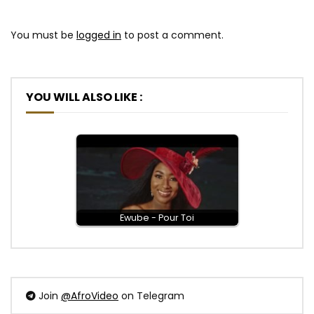
You must be
logged in
to post a comment.
YOU WILL ALSO LIKE :
Ewube - Pour Toi
Join
@AfroVideo
on Telegram