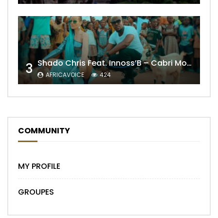
Shado Chris Feat. Innoss’B – Cabri Mort (Remix)
3
AFRICAVOICE
424
COMMUNITY
MY PROFILE
GROUPES