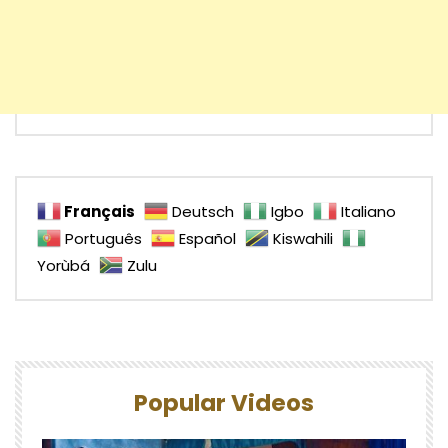
Français
Deutsch
Igbo
Italiano
Português
Español
Kiswahili
Yorùbá
Zulu
Popular Videos