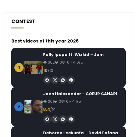
CONTEST
Best videos of this year 2026
Fally Ipupa ft. Wizkid – Jam
362
0
0
4.0/5
1
10
/10
Jann Halexander – COEUR CANARI
301
0
0
4.1/5
2
8.4
/10
Debordo Leekunfa – David Fofana