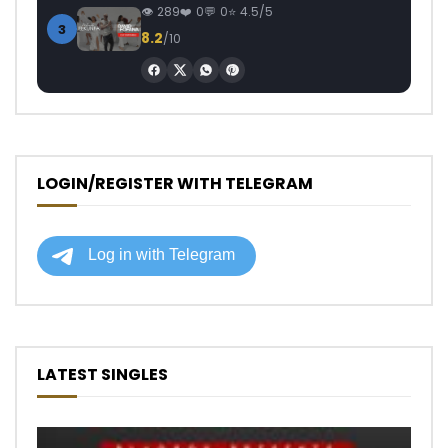
289
0
0
4.5/5
3
8.2
/10
LOGIN/REGISTER WITH TELEGRAM
LATEST SINGLES