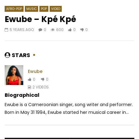
AFRO-POP
MUSIC
POP
VIDEO
Ewube – Kpé Kpé
5 YEARS AGO
0
600
0
0
Watch Later
06:23
03:23
Ferre Gola – Par hasard
Rema ft. Rvssian – B
Boys)
AFRICAVOICE
6 YEARS AGO
STARS
AFRICAVOICE
6 YE
0
762.7K
15.4K
714
0
10.5M
150.8
Ewube
0
0
2 VIDEOS
Biographical
Ewube is a Cameroonian singer, song writer and performer.
Born in May 31 1994, Ewube started her musical career in...