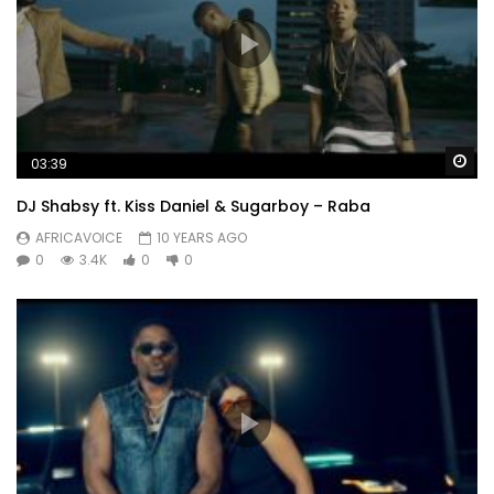
Wa
03:39
DJ Shabsy ft. Kiss Daniel & Sugarboy – Raba
AFRICAVOICE
10 YEARS AGO
0
3.4K
0
0