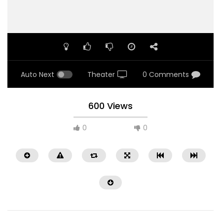
Auto Next
Theater
0 Comments
600 Views
0
0