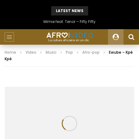
LATEST NEWS
Mimie feat. Tenor – Fifty Fifty
Home
Video
Music
Pop
Afro-pop
Ewube – Kpé
Kpé