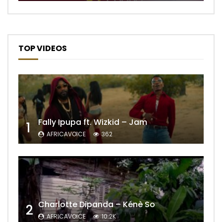
TOP VIDEOS
Fally Ipupa ft. Wizkid – Jam
1
AFRICAVOICE
362
Charlotte Dipanda – Kénè So
2
AFRICAVOICE
10.2K