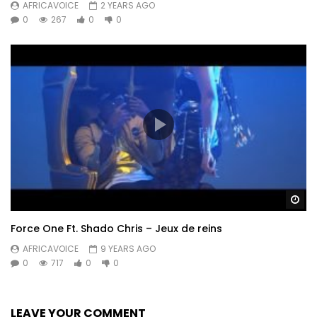
AFRICAVOICE
2 YEARS AGO
0
267
0
0
Wa
Force One Ft. Shado Chris – Jeux de reins
AFRICAVOICE
9 YEARS AGO
0
717
0
0
LEAVE YOUR COMMENT