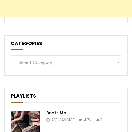
CATEGORIES
Categories
PLAYLISTS
Beats Me
AFRICAVOICE
4.7K
3