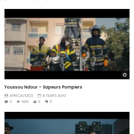
Wa
Youssou Ndour – Sapeurs Pompiers
AFRICAVOICE
8 YEARS AGO
0
490
0
0