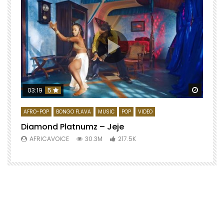
Watch 
03:19
5
AFRO-POP
BONGO FLAVA
MUSIC
POP
VIDEO
Diamond Platnumz – Jeje
AFRICAVOICE
30.3M
217.5K