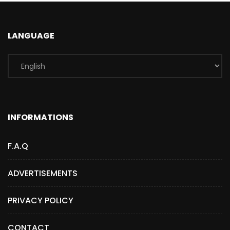
LANGUAGE
INFORMATIONS
F.A.Q
ADVERTISEMENTS
PRIVACY POLICY
CONTACT