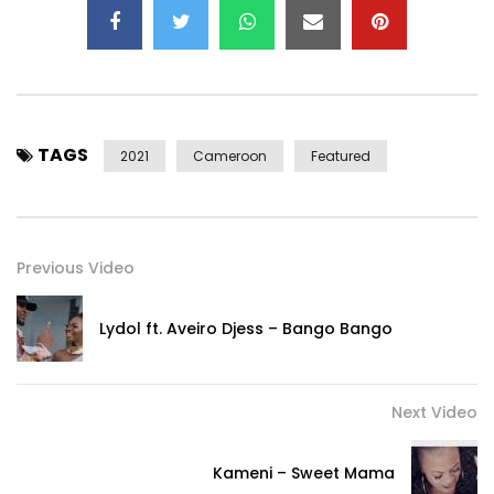
TAGS
2021
Cameroon
Featured
Previous Video
Lydol ft. Aveiro Djess – Bango Bango
Next Video
Kameni – Sweet Mama