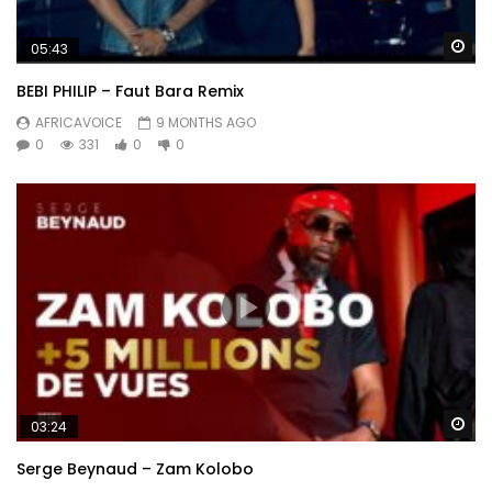
Wa
05:43
BEBI PHILIP – Faut Bara Remix
AFRICAVOICE
9 MONTHS AGO
0
331
0
0
Wa
03:24
Serge Beynaud – Zam Kolobo