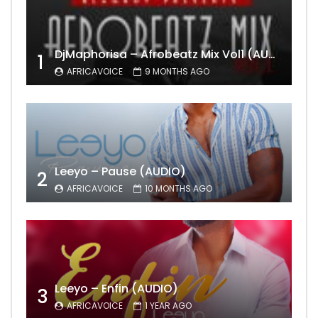
DjMaphorisa – Afrobeatz Mix Vol1 (AUDIO)
1
AFRICAVOICE
9 MONTHS AGO
Leeyo – Pause (AUDIO)
2
AFRICAVOICE
10 MONTHS AGO
Leeyo – Enfin (AUDIO)
3
AFRICAVOICE
1 YEAR AGO