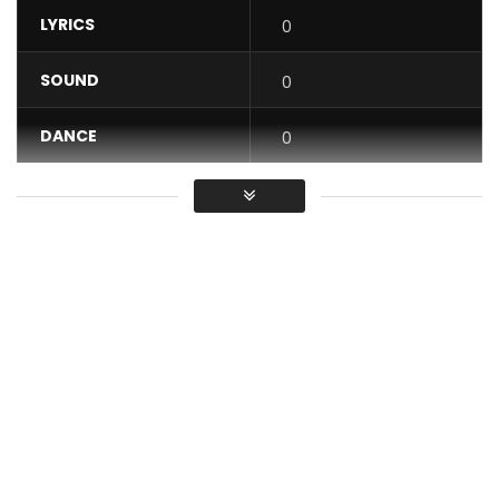
LYRICS
0
SOUND
0
DANCE
0
VIDEO
0
Average
You must sign in to vote / Vous
devez vous connecter pour voter
Music video by Ewube performing “kpé kpé”. Directed by
Director Chuzih. Produced by Akwandor. © 2020 Stevens
Music Entertainment