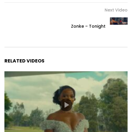
Next Video
Zonke – Tonight
RELATED VIDEOS