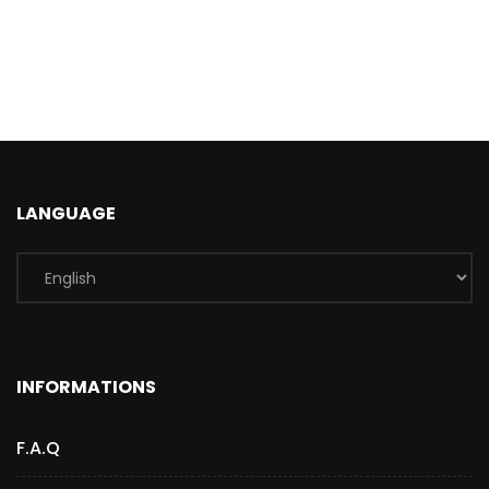
LANGUAGE
INFORMATIONS
F.A.Q