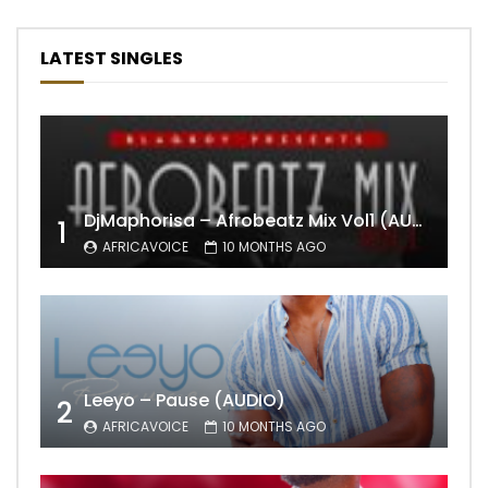
LATEST SINGLES
DjMaphorisa – Afrobeatz Mix Vol1 (AUDIO)
1
AFRICAVOICE
10 MONTHS AGO
Leeyo – Pause (AUDIO)
2
AFRICAVOICE
10 MONTHS AGO