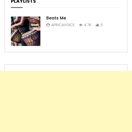
PLAYLISTS
Beats Me
AFRICAVOICE
4.7K
3