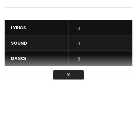
LYRICS
0
SOUND
0
DANCE
0
VIDEO
0
Average
You must sign in to vote / Vous
devez vous connecter pour voter