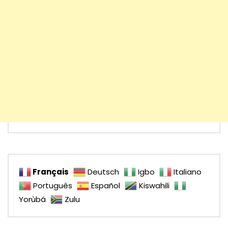
Français
Deutsch
Igbo
Italiano
Português
Español
Kiswahili
Yorùbá
Zulu