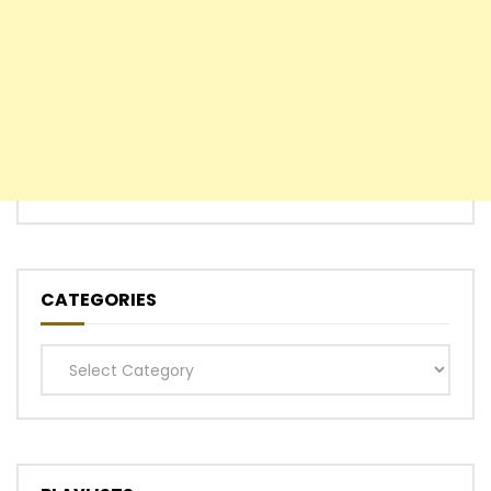
CATEGORIES
Categories