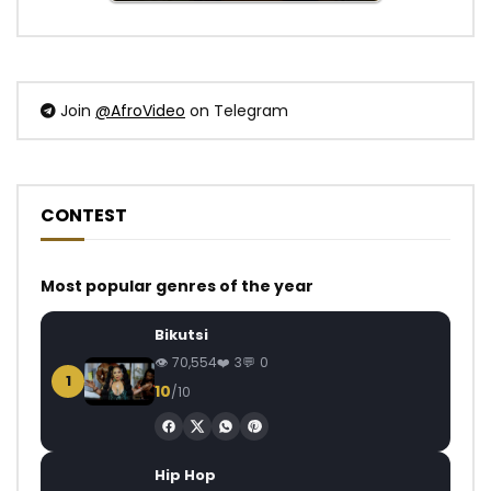
Join
@AfroVideo
on Telegram
CONTEST
Most popular genres of the year
Bikutsi
70,554
3
0
1
10
/10
Hip Hop