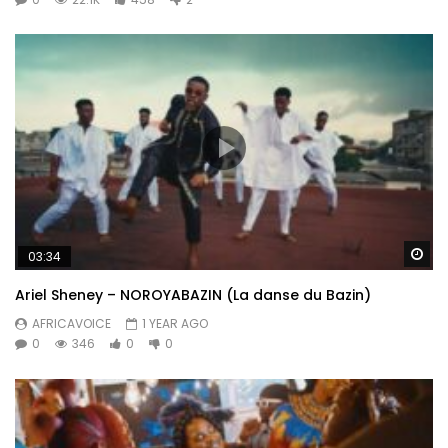
Wa
03:34
Ariel Sheney – NOROYABAZIN (La danse du Bazin)
AFRICAVOICE
1 YEAR AGO
0
346
0
0