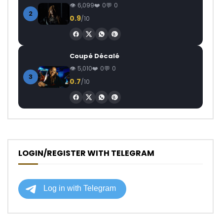
6,099
0
0
2
0.9
/10
Coupé Décalé
5,010
0
0
3
0.7
/10
LOGIN/REGISTER WITH TELEGRAM