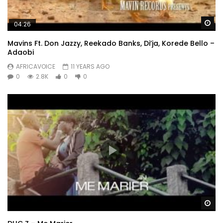
Wa
04:26
Mavins Ft. Don Jazzy, Reekado Banks, Di’ja, Korede Bello –
Adaobi
AFRICAVOICE
11 YEARS AGO
0
2.8K
0
0
Wa