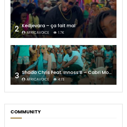
Kedjevara – ça fait mal
2
AFRICAVOICE
1.7K
Shado Chris Feat. Innoss’B – Cabri Mort (Remix)
3
AFRICAVOICE
433
COMMUNITY