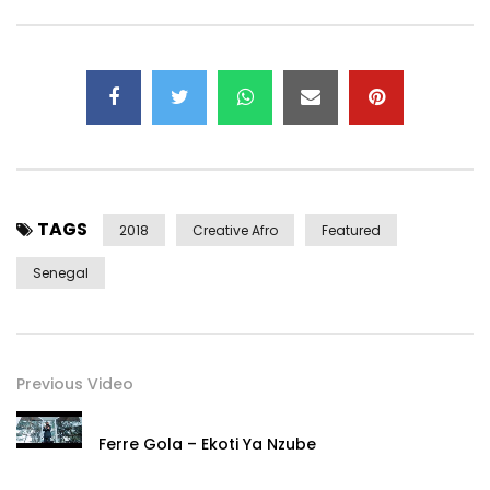
TAGS
2018
Creative Afro
Featured
Senegal
Previous Video
Ferre Gola – Ekoti Ya Nzube