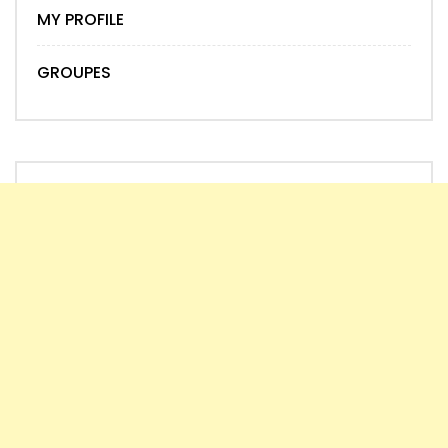
MY PROFILE
GROUPES