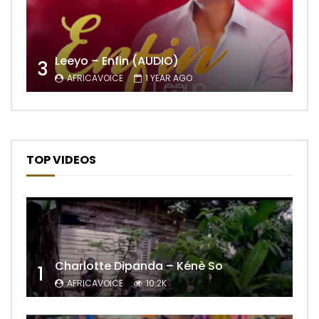
Leeyo – Enfin (AUDIO)
3
AFRICAVOICE
1 YEAR AGO
TOP VIDEOS
Charlotte Dipanda – Kénè So
1
AFRICAVOICE
10.2K