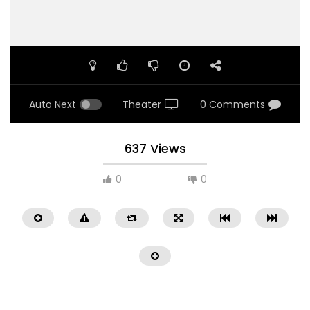
Auto Next
Theater
0 Comments
637 Views
0
0