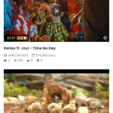
Wa
02:57
4.8
Reniss ft. Jovi – Time No Dey
AFRICAVOICE
3 YEARS AGO
0
351
0
0