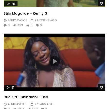
Wa
04:25
Stilo Magolide – Kenny G
AFRICAVOICE
9 MONTHS AGO
0
433
0
0
Wa
04:21
Duc Z ft. Tshibambi – Lisa
AFRICAVOICE
7 YEARS AGO
0
22.1K
458
2