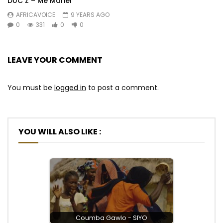
DUC Z – Me Marier
AFRICAVOICE
9 YEARS AGO
0
331
0
0
LEAVE YOUR COMMENT
You must be
logged in
to post a comment.
YOU WILL ALSO LIKE :
Coumba Gawlo - SIYO