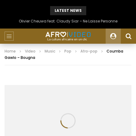
LATEST NEWS
Olivier Cheuwa feat. Claudy Siar – Ne Laisse Personne
Home
Video
Music
Pop
Afro-pop
Coumba
Gawlo – Bougna