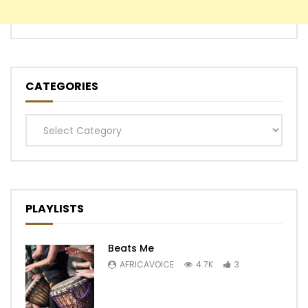
CATEGORIES
Categories
PLAYLISTS
Beats Me
AFRICAVOICE
4.7K
3