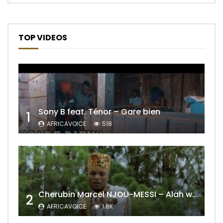
TOP VIDEOS
Sony B feat. Ténor – Gare bien
1
AFRICAVOICE
518
Cherubin Marcel NJOU-MESSI – Alah wo ngning
2
AFRICAVOICE
1.8K