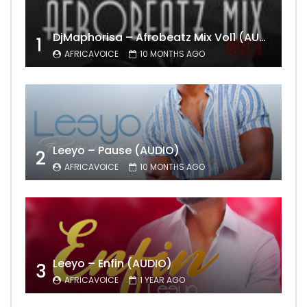
DjMaphorisa – Afrobeatz Mix Vol1 (AUDIO)
1
AFRICAVOICE
10 MONTHS AGO
Leeyo – Pause (AUDIO)
2
AFRICAVOICE
10 MONTHS AGO
Leeyo – Enfin (AUDIO)
3
AFRICAVOICE
1 YEAR AGO