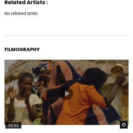
Related Artists :
No related artist.
FILMOGRAPHY
Wa
05:52