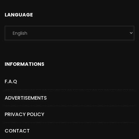
LANGUAGE
INFORMATIONS
F.A.Q
ADVERTISEMENTS
PRIVACY POLICY
CONTACT