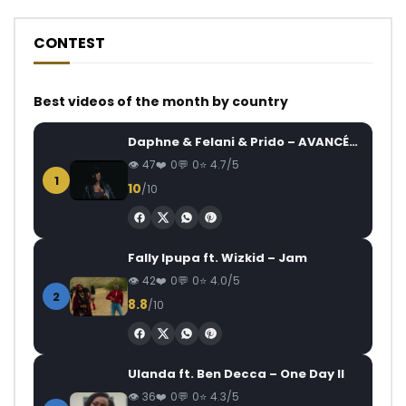
CONTEST
Best videos of the month by country
Daphne & Felani & Prido – AVANCÉE (Le Pays Va Mal)
47
0
0
4.7/5
1
10
/10
Fally Ipupa ft. Wizkid – Jam
42
0
0
4.0/5
2
8.8
/10
Ulanda ft. Ben Decca – One Day II
36
0
0
4.3/5