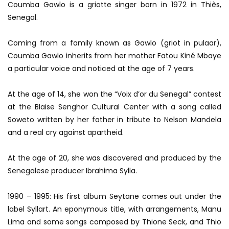
Coumba Gawlo is a griotte singer born in 1972 in Thiès,
Senegal.
Coming from a family known as Gawlo (griot in pulaar),
Coumba Gawlo inherits from her mother Fatou Kiné Mbaye
a particular voice and noticed at the age of 7 years.
At the age of 14, she won the “Voix d’or du Senegal” contest
at the Blaise Senghor Cultural Center with a song called
Soweto written by her father in tribute to Nelson Mandela
and a real cry against apartheid.
At the age of 20, she was discovered and produced by the
Senegalese producer Ibrahima Sylla.
1990 – 1995: His first album Seytane comes out under the
label Syllart. An eponymous title, with arrangements, Manu
Lima and some songs composed by Thione Seck, and Thio