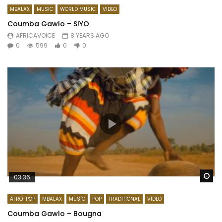
MBALAX
MUSIC
WORLD MUSIC
VIDEO
Coumba Gawlo – SIYO
AFRICAVOICE
8 YEARS AGO
0
599
0
0
Wa
03:36
AFRO-POP
MBALAX
MUSIC
POP
TRADITIONAL
VIDEO
Coumba Gawlo – Bougna