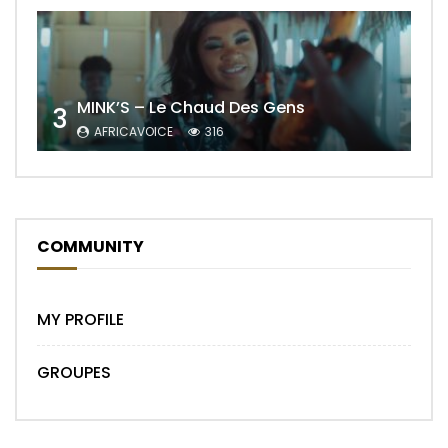
MINK’S – Le Chaud Des Gens
3
AFRICAVOICE
316
COMMUNITY
MY PROFILE
GROUPES