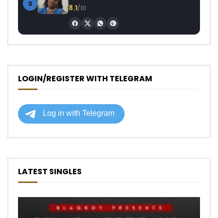
3
8.1
/10
LOGIN/REGISTER WITH TELEGRAM
LATEST SINGLES