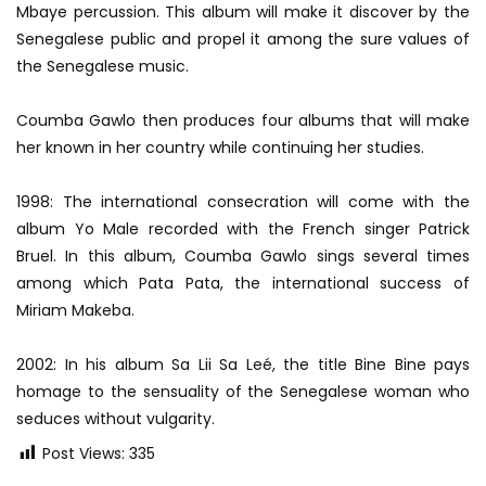
Mbaye percussion. This album will make it discover by the
Senegalese public and propel it among the sure values ​​of
the Senegalese music.
Coumba Gawlo then produces four albums that will make
her known in her country while continuing her studies.
1998: The international consecration will come with the
album Yo Male recorded with the French singer Patrick
Bruel. In this album, Coumba Gawlo sings several times
among which Pata Pata, the international success of
Miriam Makeba.
2002: In his album Sa Lii Sa Leé, the title Bine Bine pays
homage to the sensuality of the Senegalese woman who
seduces without vulgarity.
Post Views:
335