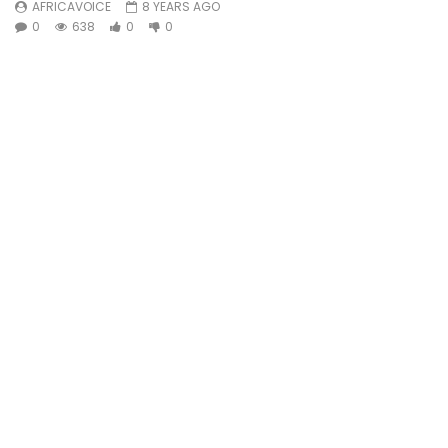
AFRICAVOICE
8 YEARS AGO
0
638
0
0