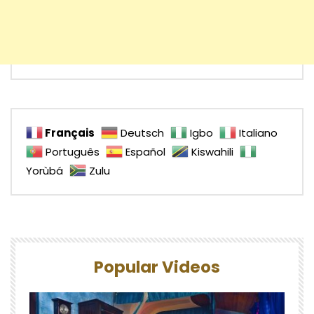
Français
Deutsch
Igbo
Italiano
Português
Español
Kiswahili
Yorùbá
Zulu
Popular Videos