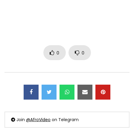
0
0
Join
@AfroVideo
on Telegram