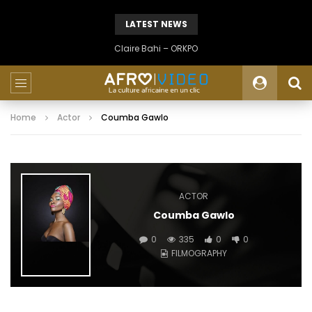
LATEST NEWS
Claire Bahi – ORKPO
Home
Actor
Coumba Gawlo
ACTOR
Coumba Gawlo
0
335
0
0
FILMOGRAPHY