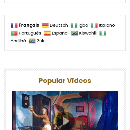
Français
Deutsch
Igbo
Italiano
Português
Español
Kiswahili
Yorùbá
Zulu
Popular Videos