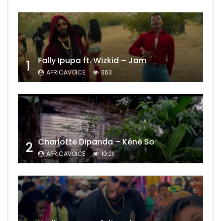
Fally Ipupa ft. Wizkid – Jam
1
AFRICAVOICE
363
Charlotte Dipanda – Kénè So
2
AFRICAVOICE
10.2K