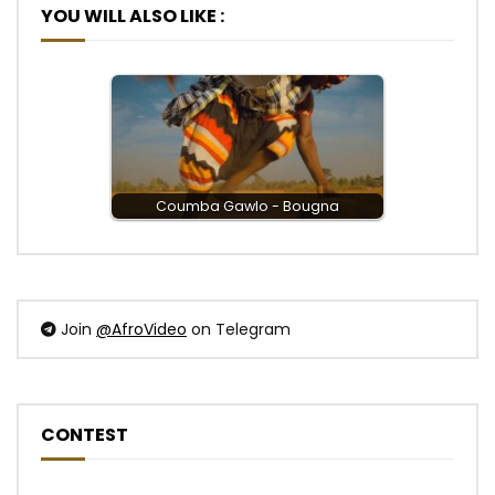
YOU WILL ALSO LIKE :
Coumba Gawlo - Bougna
Join
@AfroVideo
on Telegram
CONTEST