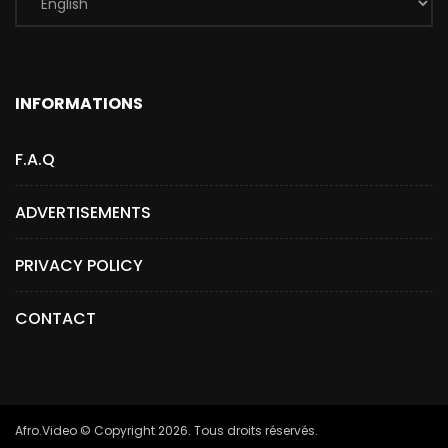
INFORMATIONS
F.A.Q
ADVERTISEMENTS
PRIVACY POLICY
CONTACT
Afro.Video © Copyright 2026. Tous droits réservés.