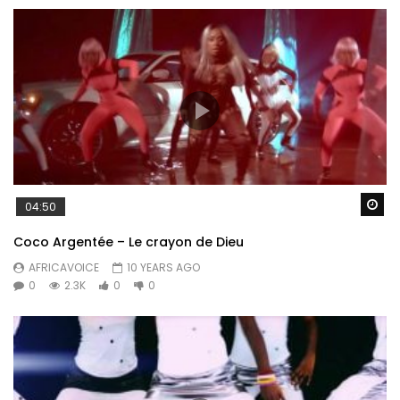
Wa
04:50
Coco Argentée – Le crayon de Dieu
AFRICAVOICE
10 YEARS AGO
0
2.3K
0
0