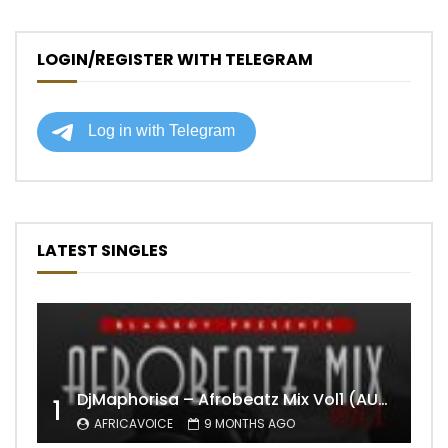
LOGIN/REGISTER WITH TELEGRAM
LATEST SINGLES
DjMaphorisa – Afrobeatz Mix Vol1 (AUDIO)
1
AFRICAVOICE
9 MONTHS AGO