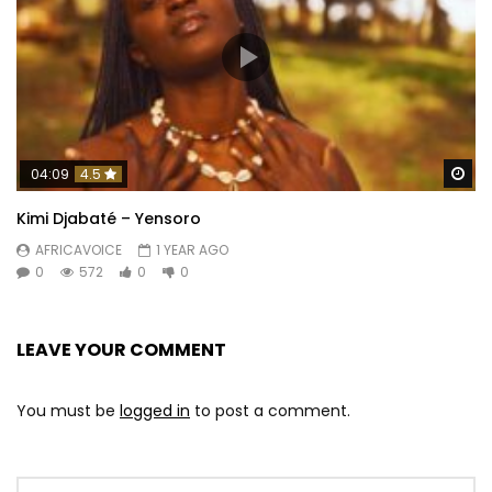
Wa
04:09
4.5
Kimi Djabaté – Yensoro
AFRICAVOICE
1 YEAR AGO
0
572
0
0
LEAVE YOUR COMMENT
You must be
logged in
to post a comment.