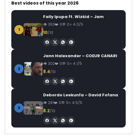
Best videos of this year 2026
Fally Ipupa ft. Wizkid – Jam
363
0
0
4.0/5
1
10
/10
Jann Halexander – COEUR CANARI
302
0
0
4.1/5
2
8.4
/10
Debordo Leekunfa – David Fofana
291
0
0
4.5/5
3
8.2
/10