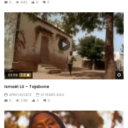
0
442
0
0
Wa
03:59
3.8
Ismaël Lô – Tajabone
AFRICAVOICE
10 YEARS AGO
0
2.6K
0
0