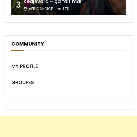
Kedjevara – ça fait mal
3
AFRICAVOICE
1.7K
COMMUNITY
MY PROFILE
GROUPES