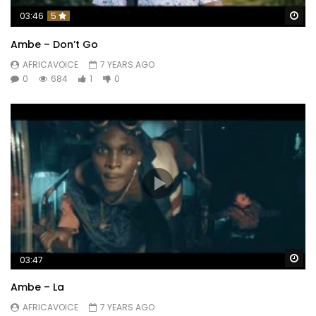
Wa
03:46
5
Ambe – Don’t Go
AFRICAVOICE
7 YEARS AGO
0
684
1
0
Wa
03:47
Ambe – La
AFRICAVOICE
7 YEARS AGO