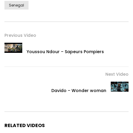
Senegal
Previous Video
Youssou Ndour – Sapeurs Pompiers
Next Video
Davido – Wonder woman
RELATED VIDEOS