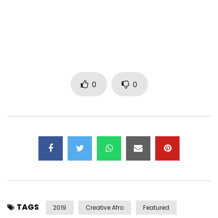
0
0
TAGS
2019
Creative Afro
Featured