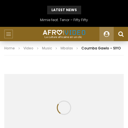
LATEST NEWS
Mimie feat. Tenor – Fifty Fifty
Home
Video
Music
Mbalax
Coumba Gawlo – SIYO