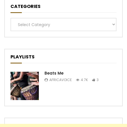
CATEGORIES
Categories
PLAYLISTS
Beats Me
AFRICAVOICE
4.7K
3