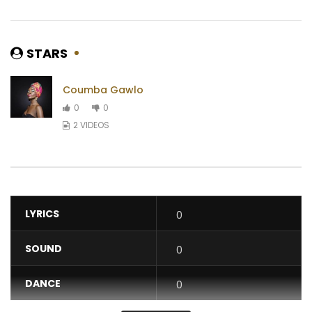
STARS
Coumba Gawlo
0
0
2 VIDEOS
LYRICS
0
SOUND
0
DANCE
0