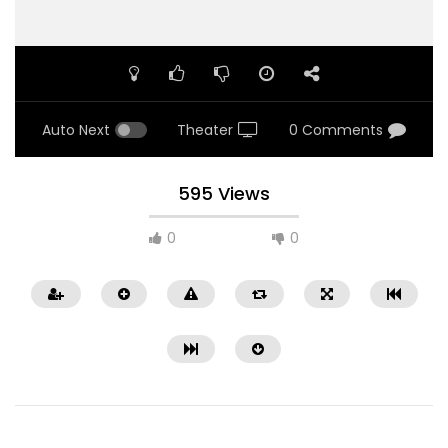
Auto Next
Theater
0 Comments
595 Views
0
0