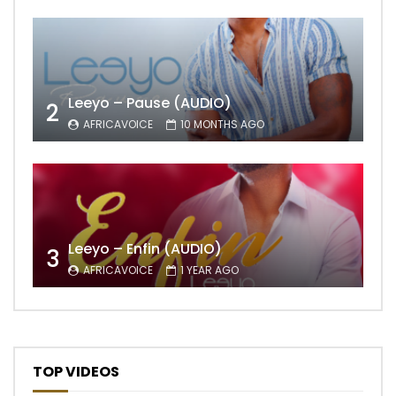
Leeyo – Pause (AUDIO)
2
AFRICAVOICE
10 MONTHS AGO
Leeyo – Enfin (AUDIO)
3
AFRICAVOICE
1 YEAR AGO
TOP VIDEOS