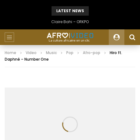
LATEST NEWS
Claire Bahi – ORKPO
Home
Video
Music
Pop
Afro-pop
Hiro ft.
Daphné – Number One