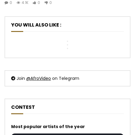
Hiro
0
4.1K
0
0
Felani
MC
ft.
&
One
Davido
Prido
–
-
-
La
Jolie
YOU WILL ALSO LIKE :
AVANCÉE
vie
Nana
(Le
du
Remix
Pays
bon
(Vizualiser)
Va
côté
Mal)
Join
@AfroVideo
on Telegram
CONTEST
Most popular artists of the year