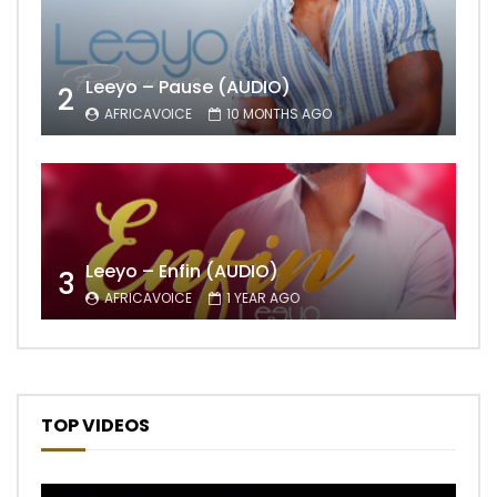
Leeyo – Pause (AUDIO)
2
AFRICAVOICE
10 MONTHS AGO
Leeyo – Enfin (AUDIO)
3
AFRICAVOICE
1 YEAR AGO
TOP VIDEOS