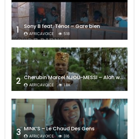
Sony B feat. Ténor – Gare bien
1
AFRICAVOICE
518
Cherubin Marcel NJOU-MESSI – Alah wo ngning
2
AFRICAVOICE
1.8K
MINK’S – Le Chaud Des Gens
3
AFRICAVOICE
316