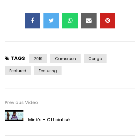
Follow Hiro on social media:
Instagram: @HiroOfficiel
Snapchat: @ HiroLeCoq1
Facebook: https://www.facebook.com/hiroofficiel1/
Follow Daphné on social networks:
Instagram: @daphne_njie
TAGS
Facebook: https://www.facebook.com/DaphneSME/
2019
Cameroon
Congo
Youtube:
Featured
Featuring
https://www.youtube.com/channel/UCDLsWDUlL7TAHvewDmi
8jg
Post Views:
2,177
Previous Video
Mink’s – Officialisé