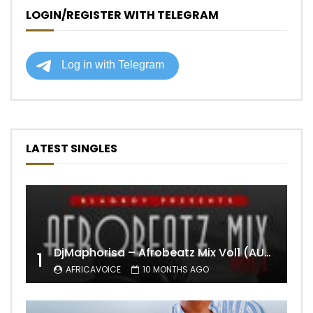
LOGIN/REGISTER WITH TELEGRAM
LATEST SINGLES
DjMaphorisa – Afrobeatz Mix Vol1 (AUDIO)
1
AFRICAVOICE
10 MONTHS AGO