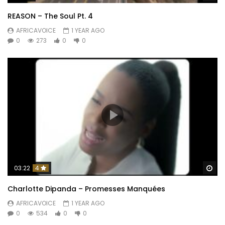
REASON – The Soul Pt. 4
AFRICAVOICE
1 YEAR AGO
0
273
0
0
Wa
03:22
4
Charlotte Dipanda – Promesses Manquées
AFRICAVOICE
1 YEAR AGO
0
534
0
0