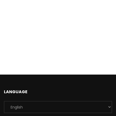
LANGUAGE