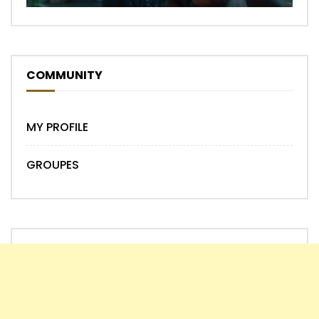
COMMUNITY
MY PROFILE
GROUPES