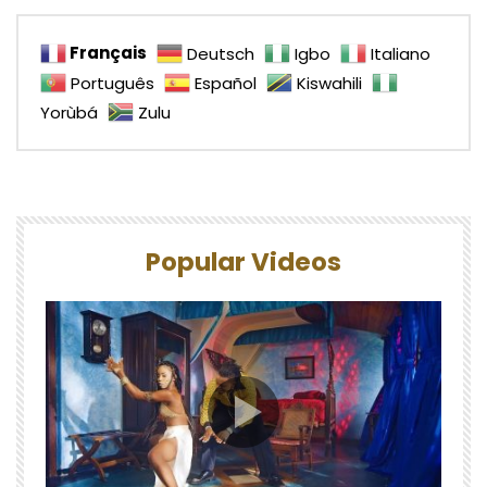
Français
Deutsch
Igbo
Italiano
Português
Español
Kiswahili
Yorùbá
Zulu
Popular Videos