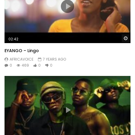
Wa
02:42
EYANGO – Lingo
AFRICAVOICE
7 YEARS AGO
0
469
0
0