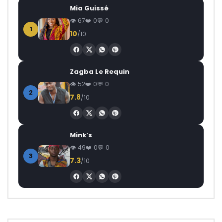
Mia Guissé
67
0
0
1
10
/10
Zagba Le Requin
52
0
0
2
7.8
/10
Mink’s
49
0
0
3
7.3
/10