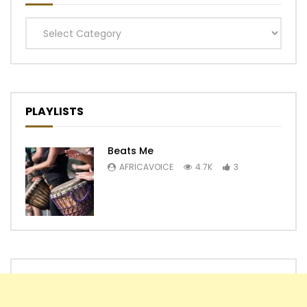
Categories
PLAYLISTS
Beats Me
AFRICAVOICE
4.7K
3