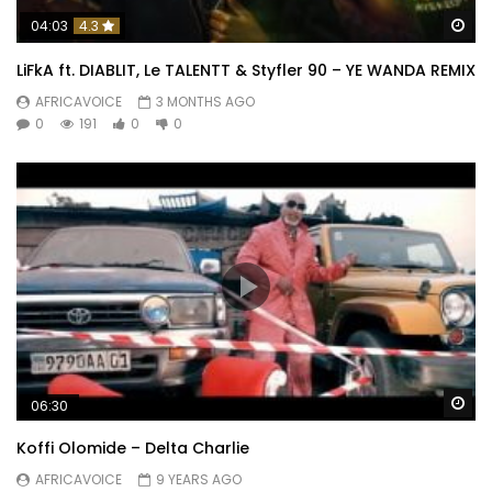
Wa
04:03
4.3
LiFkA ft. DIABLIT, Le TALENTT & Styfler 90 – YE WANDA REMIX
AFRICAVOICE
3 MONTHS AGO
0
191
0
0
Wa
06:30
Koffi Olomide – Delta Charlie
Daphne
AFRICAVOICE
9 YEARS AGO
&