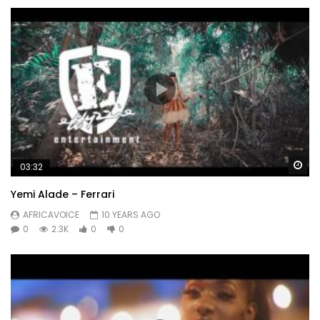
Wa
03:32
Yemi Alade – Ferrari
AFRICAVOICE
10 YEARS AGO
0
2.3K
0
0