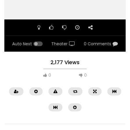
Auto Next
Theater
0 Comments
2,177 Views
0
0