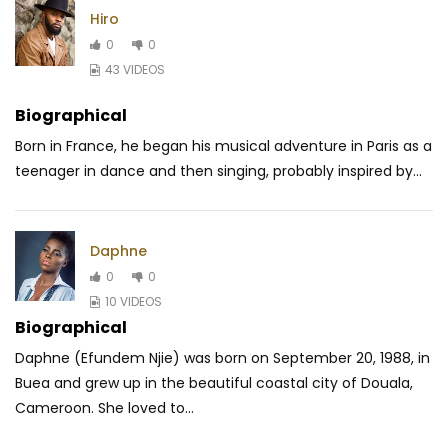
Hiro
0
0
43 VIDEOS
Biographical
Born in France, he began his musical adventure in Paris as a
teenager in dance and then singing, probably inspired by...
Daphne
0
0
10 VIDEOS
Biographical
Daphne (Efundem Njie) was born on September 20, 1988, in
Buea and grew up in the beautiful coastal city of Douala,
Cameroon. She loved to...