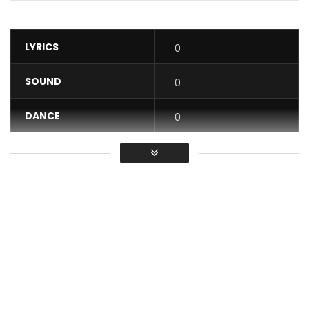
LYRICS
0
SOUND
0
DANCE
0
VIDEO
0
Average
You must sign in to vote / Vous
devez vous connecter pour voter
“Number One” from Hiro Erratum’s new album: