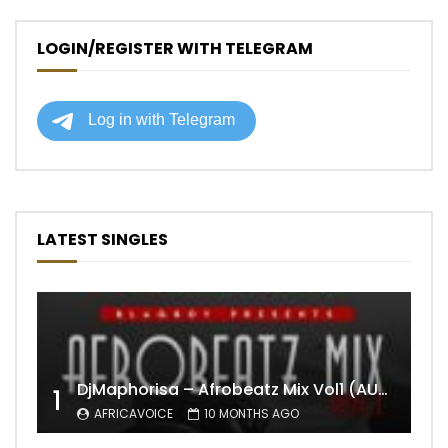
LOGIN/REGISTER WITH TELEGRAM
LATEST SINGLES
DjMaphorisa – Afrobeatz Mix Vol1 (AUDIO)
1
AFRICAVOICE
10 MONTHS AGO