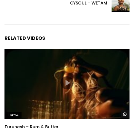
CYSOUL – WETAM
RELATED VIDEOS
Wa
04:24
Turunesh – Rum & Butter