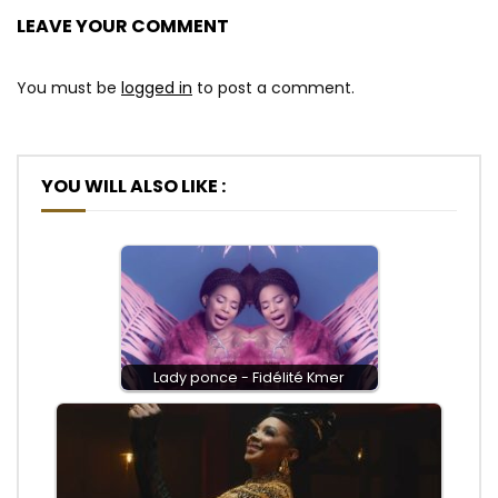
LEAVE YOUR COMMENT
You must be
logged in
to post a comment.
YOU WILL ALSO LIKE :
Lady ponce - Fidélité Kmer