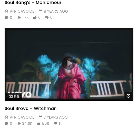
Soul Bang’s – Mon amour
AFRICAVOICE
8 YEARS AGO
0
1.7K
0
0
Wa
03:56
Soul Brova – Witchman
AFRICAVOICE
7 YEARS AGO
0
34.6K
556
11