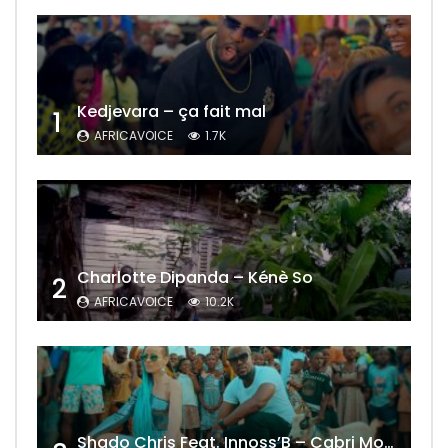
Kedjevara – ça fait mal
1
AFRICAVOICE
1.7K
Charlotte Dipanda – Kénè So
2
AFRICAVOICE
10.2K
Shado Chris Feat. Innoss’B – Cabri Mort (Remix)