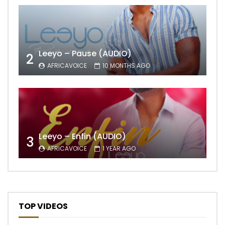
Leeyo – Pause (AUDIO)
2
AFRICAVOICE
10 MONTHS AGO
Leeyo – Enfin (AUDIO)
3
AFRICAVOICE
1 YEAR AGO
TOP VIDEOS