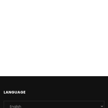
LANGUAGE