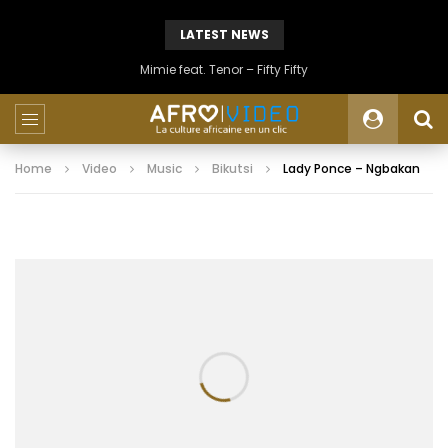
LATEST NEWS
Mimie feat. Tenor – Fifty Fifty
Home
Video
Music
Bikutsi
Lady Ponce – Ngbakan