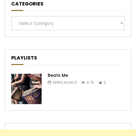
CATEGORIES
Categories
PLAYLISTS
Beats Me
AFRICAVOICE
4.7K
3