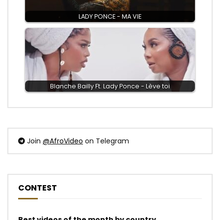
LADY PONCE - MA VIE
Blanche Bailly Ft. Lady Ponce - Lève toi
Join
@AfroVideo
on Telegram
CONTEST
Best videos of the month by country