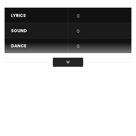
LYRICS
0
SOUND
0
DANCE
0
VIDEO
0
Average
You must sign in to vote / Vous
devez vous connecter pour voter
Excerpt from the album “Légende,” available on all legal
download platforms.