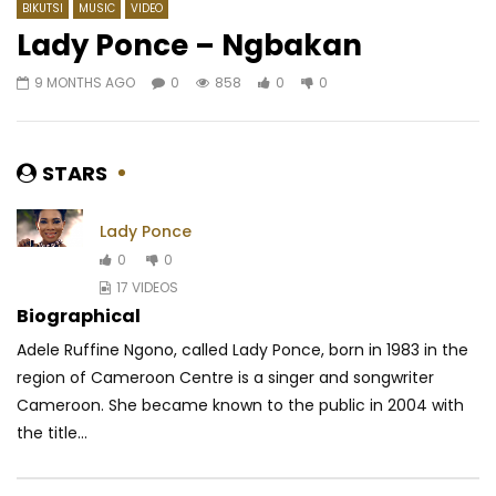
BIKUTSI
MUSIC
VIDEO
Lady Ponce – Ngbakan
9 MONTHS AGO
0
858
0
0
Watch Later
03:16
4.3
03:43
Sandrine Nnanga – Ton feu
Daphne Ft. Featurist –
AFRICAVOICE
5 YEARS AGO
AFRICAVOICE
9 YE
STARS
0
347
1
0
0
626
0
Lady Ponce
0
0
17 VIDEOS
Biographical
Adele Ruffine Ngono, called Lady Ponce, born in 1983 in the
region of Cameroon Centre is a singer and songwriter
Cameroon. She became known to the public in 2004 with
the title...