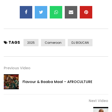
TAGS
2025
Cameroon
DJ BOUCAN
Previous Video
Flavour & Baaba Maal – AFROCULTURE
Next Video