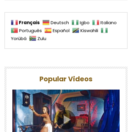
Français
Deutsch
Igbo
Italiano
Português
Español
Kiswahili
Yorùbá
Zulu
Popular Videos