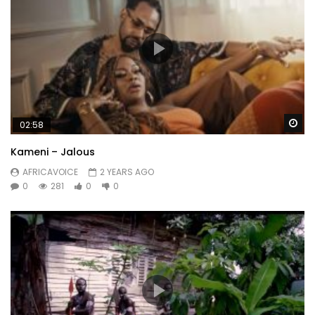
Wa
02:58
Kameni – Jalous
AFRICAVOICE
2 YEARS AGO
0
281
0
0