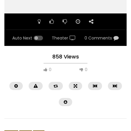
Auto Next
Theater
0 Comments
858 Views
0
0