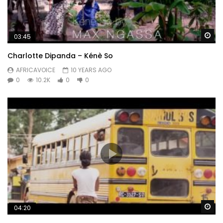
Wa
03:45
Charlotte Dipanda – Kénè So
AFRICAVOICE
10 YEARS AGO
0
10.2K
0
0
Wa
04:20