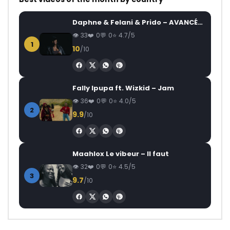
Daphne & Felani & Prido – AVANCÉE (Le Pays Va Mal)
33
0
0
4.7/5
1
10
/10
Fally Ipupa ft. Wizkid – Jam
36
0
0
4.0/5
2
9.9
/10
Maahlox Le vibeur – Il faut
32
0
0
4.5/5
3
9.7
/10