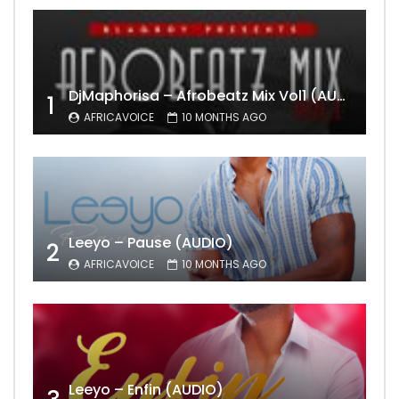
DjMaphorisa – Afrobeatz Mix Vol1 (AUDIO)
1
AFRICAVOICE
10 MONTHS AGO
Leeyo – Pause (AUDIO)
2
AFRICAVOICE
10 MONTHS AGO
Leeyo – Enfin (AUDIO)