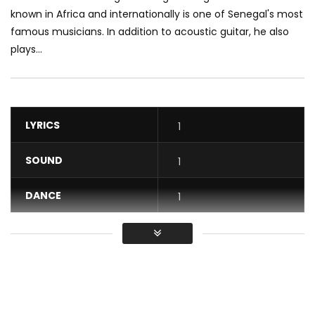
known in Africa and internationally is one of Senegal's most
famous musicians. In addition to acoustic guitar, he also
plays...
LYRICS
1
SOUND
1
DANCE
1
VIDEO
1
Average
You must sign in to vote / Vous