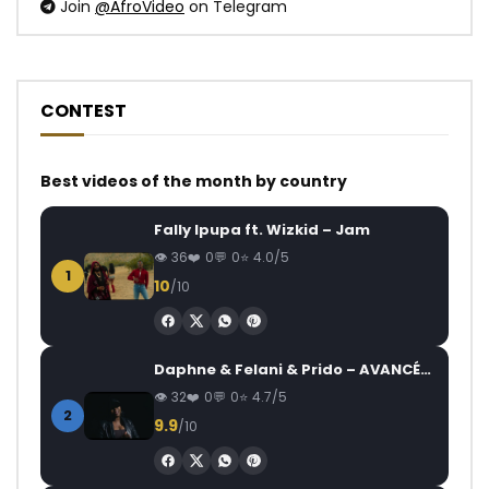
Join
@AfroVideo
on Telegram
CONTEST
Best videos of the month by country
Fally Ipupa ft. Wizkid – Jam
36
0
0
4.0/5
1
10
/10
Daphne & Felani & Prido – AVANCÉE (Le Pays Va Mal)
32
0
0
4.7/5
2
9.9
/10