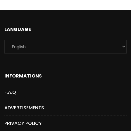
LANGUAGE
INFORMATIONS
F.A.Q
ADVERTISEMENTS
PRIVACY POLICY