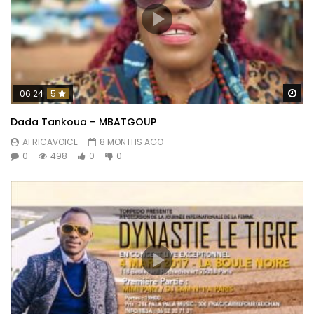
Wa
06:24
5
Dada Tankoua – MBATGOUP
AFRICAVOICE
8 MONTHS AGO
0
498
0
0