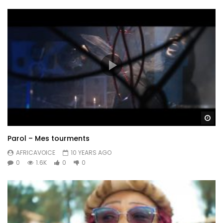
Wa
Parol – Mes tourments
AFRICAVOICE
10 YEARS AGO
0
1.6K
0
0