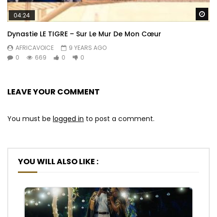
Wa
04:24
Dynastie LE TIGRE – Sur Le Mur De Mon Cœur
AFRICAVOICE
9 YEARS AGO
0
669
0
0
LEAVE YOUR COMMENT
You must be
logged in
to post a comment.
YOU WILL ALSO LIKE :