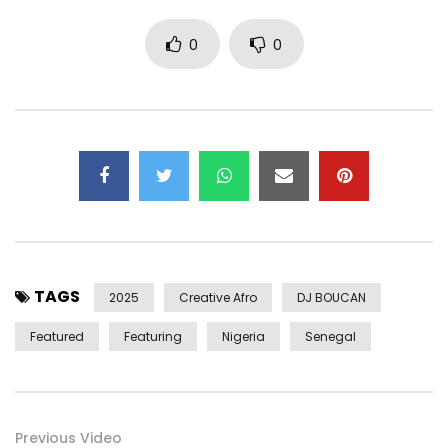
Chinedu Okoli
0
0
Baaba Maal
Obiajulu Tom-Nwafor
Jerry Chukwu
Adaora Tom-Nwafor
Extra Vocals:
African Vocals
Deep Expressions
Flute:
TAGS
OjaIgbo Shelebemshe (Chidera Aneke)
2025
Creative Afro
DJ BOUCAN
Featured
Featuring
Nigeria
Senegal
Horns:
Emmanuel Omogunwa
Victor Ademofe
Oluwafemi Akinbodunwa
Previous Video