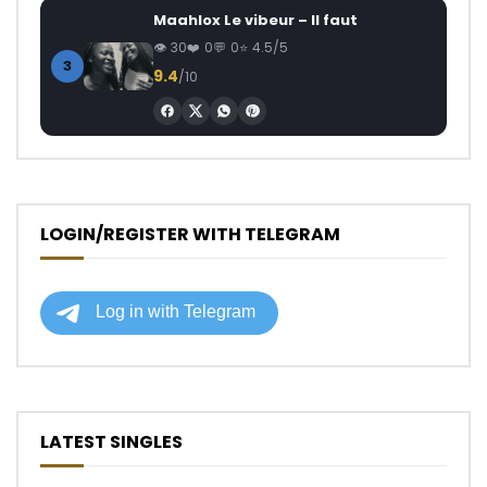
Maahlox Le vibeur – Il faut
30
0
0
4.5/5
3
9.4
/10
LOGIN/REGISTER WITH TELEGRAM
LATEST SINGLES