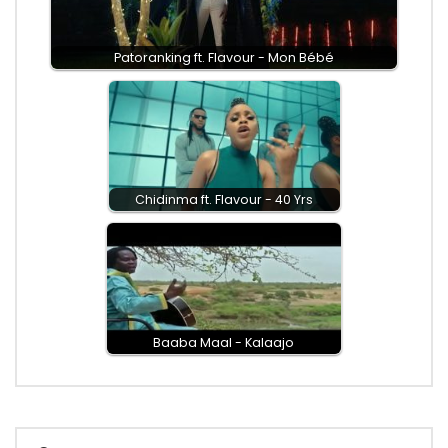
Patoranking ft. Flavour - Mon Bébé
Chidinma ft. Flavour - 40 Yrs
Baaba Maal - Kalaajo