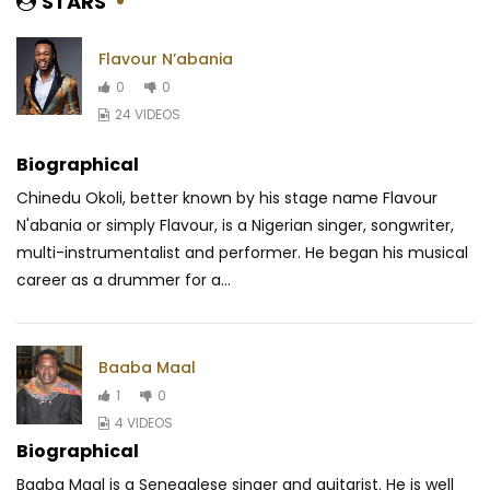
STARS
Flavour N’abania
0
0
24 VIDEOS
Biographical
Chinedu Okoli, better known by his stage name Flavour
N'abania or simply Flavour, is a Nigerian singer, songwriter,
multi-instrumentalist and performer. He began his musical
career as a drummer for a...
Baaba Maal
1
0
4 VIDEOS
Biographical
Baaba Maal is a Senegalese singer and guitarist. He is well