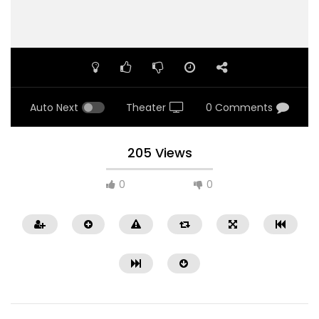
Auto Next
Theater
0 Comments
205 Views
0
0