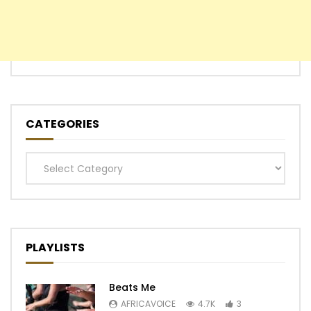
CATEGORIES
Categories
PLAYLISTS
Beats Me
AFRICAVOICE
4.7K
3