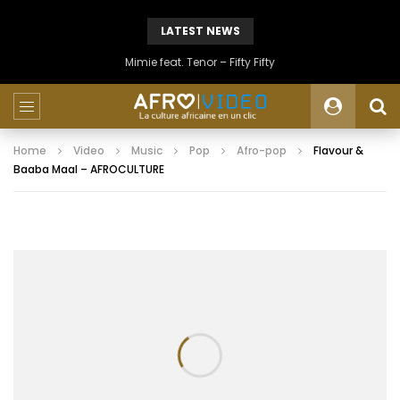
LATEST NEWS
Mimie feat. Tenor – Fifty Fifty
Home
Video
Music
Pop
Afro-pop
Flavour &
Baaba Maal – AFROCULTURE