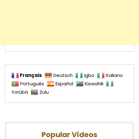
Français
Deutsch
Igbo
Italiano
Português
Español
Kiswahili
Yorùbá
Zulu
Popular Videos