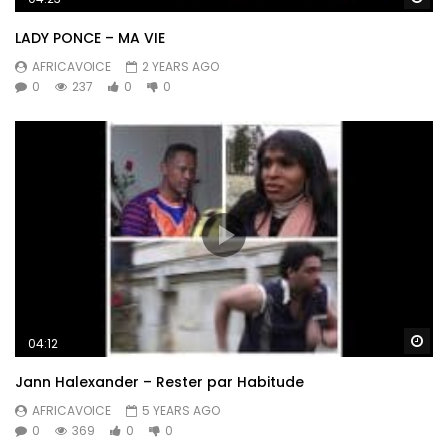
LADY PONCE – MA VIE
AFRICAVOICE
2 YEARS AGO
0
237
0
0
Wa
04:12
Jann Halexander – Rester par Habitude
AFRICAVOICE
5 YEARS AGO
0
369
0
0