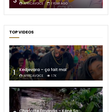
3
AFRICAVOICE
1 YEAR AGO
TOP VIDEOS
Kedjevara – ça fait mal
1
AFRICAVOICE
1.7K
Charlotte Dipanda – Kénè So