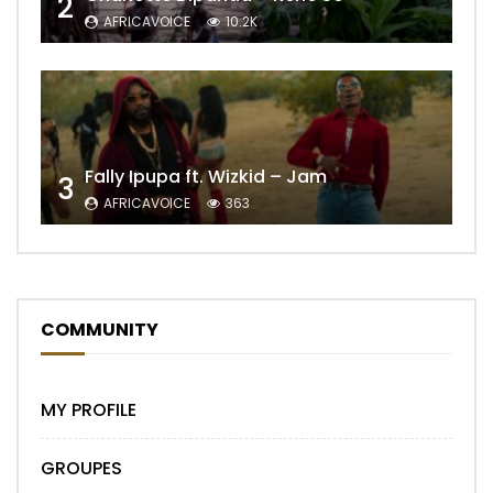
2
AFRICAVOICE
10.2K
Fally Ipupa ft. Wizkid – Jam
3
AFRICAVOICE
363
COMMUNITY
MY PROFILE
GROUPES