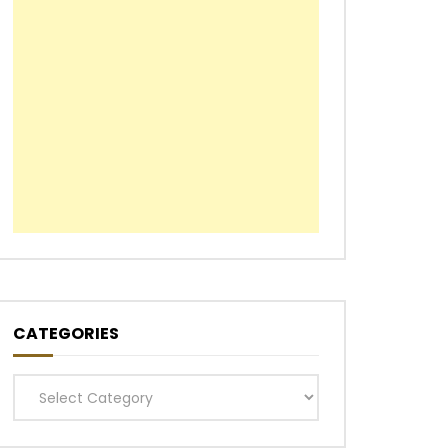
CATEGORIES
Categories