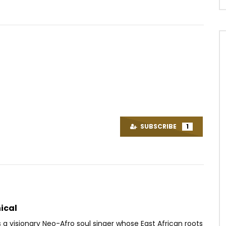
Watch Later
03:42
Wata – Chemin de la gloire
Ambe – Double Double
OICE
2 YEARS AGO
AFRICAVOICE
7 YEARS AGO
SUBSCRIBE
1
1
0
0
0
387
0
0
ical
 a visionary Neo-Afro soul singer whose East African roots