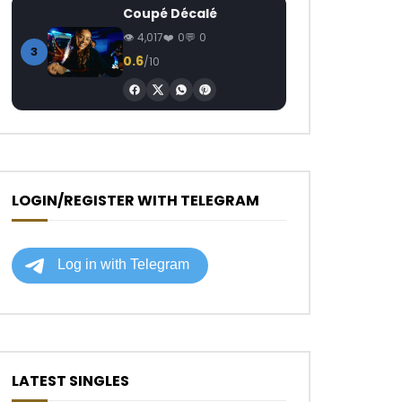
Coupé Décalé
4,017
0
0
3
0.6
/10
LOGIN/REGISTER WITH TELEGRAM
LATEST SINGLES