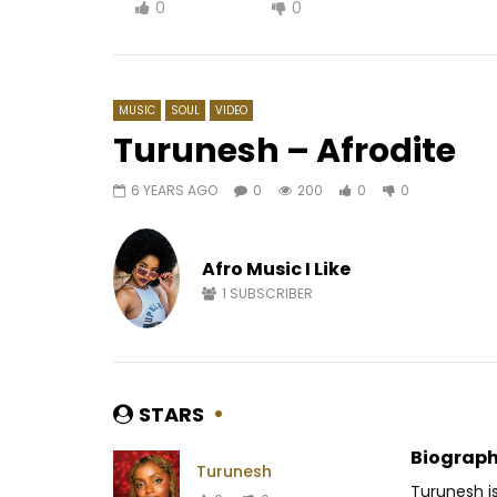
0
0
MUSIC
SOUL
VIDEO
Turunesh – Afrodite
6 YEARS AGO
0
200
0
0
Watch Later
03:07
06:47
Bebi Philip – Taper Dedans
Héritier 
(Dance)
Afro Music I Like
AFRICAV
AFRICAVOICE
8 MONTHS AGO
0
25
1
SUBSCRIBER
0
496
0
0
STARS
Biograph
Turunesh
Turunesh is