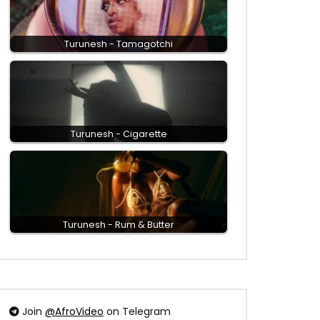
Turunesh - Tamagotchi
Turunesh - Cigarette
Turunesh - Rum & Butter
Join
@AfroVideo
on Telegram