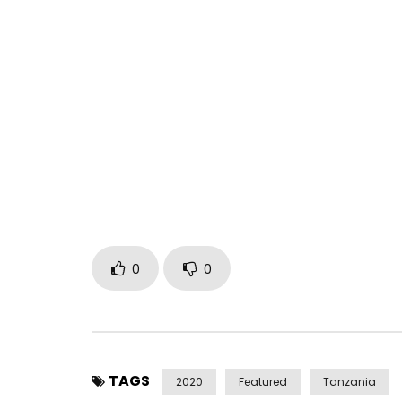
This visual was shot in the first colonial stateho
repossession through spiritual possession. Afrodit
incense. With love and sensuality, she reclaims.
Directed by Turunesh
Director of Photography Victor Amos Muhagachi
Editor Godfrey Cheng
DOP Assist Isaac Joram
A Neshå Empire Production
Post Views:
200
0
0
TAGS
2020
Featured
Tanzania