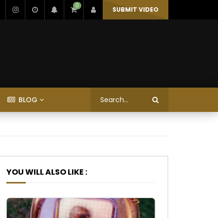
0
SUBMIT VIDEO
BLOG
YOU WILL ALSO LIKE :