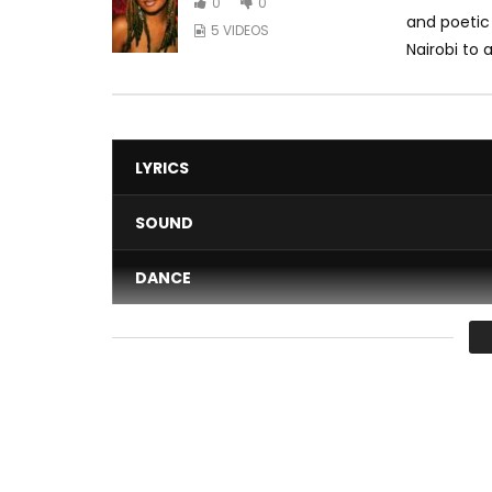
0
0
and poetic 
5 VIDEOS
Nairobi to 
LYRICS
SOUND
DANCE
VIDEO
Average
You must sign in to vote 