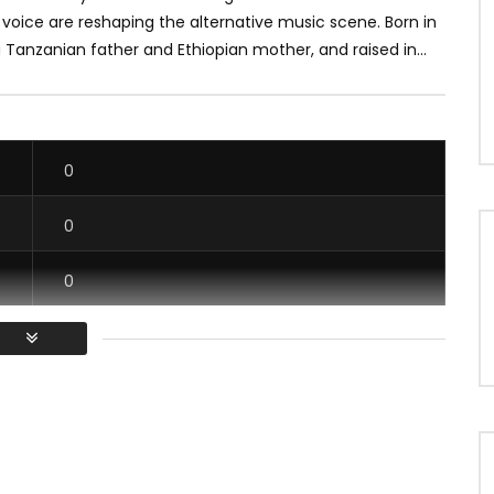
voice are reshaping the alternative music scene. Born in
a Tanzanian father and Ethiopian mother, and raised in...
0
0
0
0
/ Vous devez vous connecter pour voter