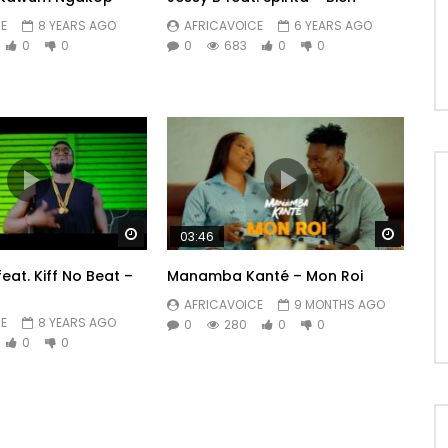
E
8 YEARS AGO
AFRICAVOICE
6 YEARS AGO
0
0
0
683
0
0
Watch Later
Watch 
03:46
feat. Kiff No Beat –
Manamba Kanté – Mon Roi
AFRICAVOICE
9 MONTHS AGO
E
8 YEARS AGO
0
280
0
0
0
0