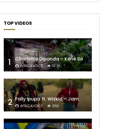
TOP VIDEOS
Charlotte Dipanda – Kénè So
1
AFRICAVOICE
10.2K
Fally Ipupa ft. Wizkid – Jam
2
AFRICAVOICE
358
Later