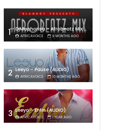
DjMaphorisa – Afrobeatz Mix Vol1 (AUDIO)
1
AFRICAVOICE
9 MONTHS AGO
Leeyo – Pause (AUDIO)
2
AFRICAVOICE
10 MONTHS AGO
Leeyo – Enfin (AUDIO)
3
AFRICAVOICE
1 YEAR AGO