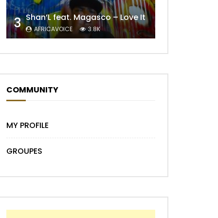
Shan’L feat. Magasco – Love It
3
AFRICAVOICE
3.8K
COMMUNITY
Later
MY PROFILE
GROUPES