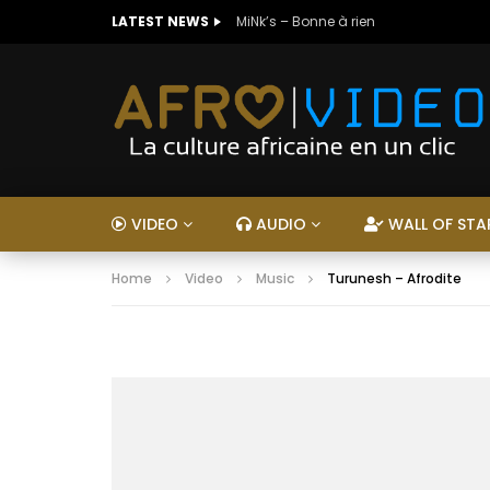
LATEST NEWS
MiNk’s – Bonne à rien
VIDEO
AUDIO
WALL OF STA
Home
Video
Music
Turunesh – Afrodite