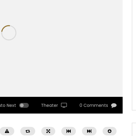
uto Next
Theater
0 Comments