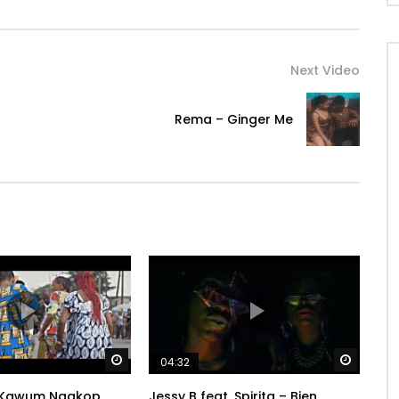
Next Video
Rema – Ginger Me
Watch Later
Watch 
04:32
 Kawum Ngakop
Jessy B feat. Spirita – Bien