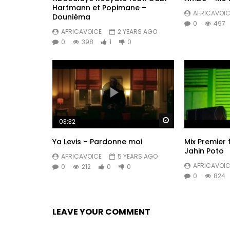
Hartmann et Popimane –
AFRICAVOIC
Douniéma
0
497
AFRICAVOICE
2 YEARS AGO
0
398
1
0
Watch Later
03:32
Ya Levis – Pardonne moi
Mix Premier 
Jahin Poto
AFRICAVOICE
5 YEARS AGO
AFRICAVOIC
0
212
0
0
0
824
LEAVE YOUR COMMENT