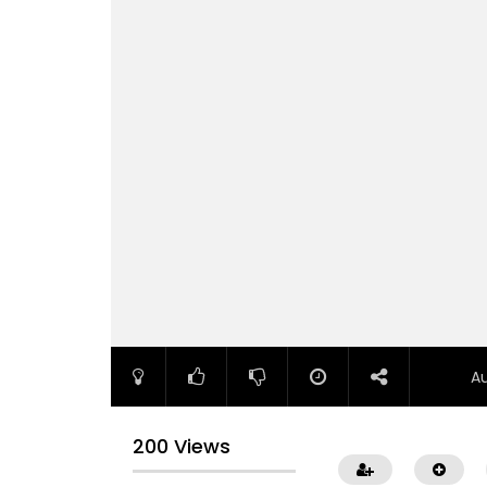
A
200 Views