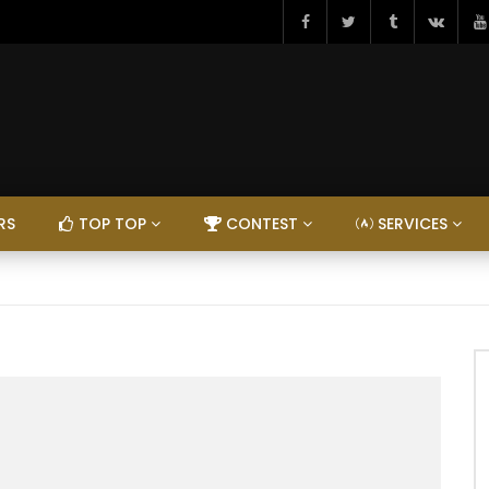
RS
TOP TOP
CONTEST
SERVICES