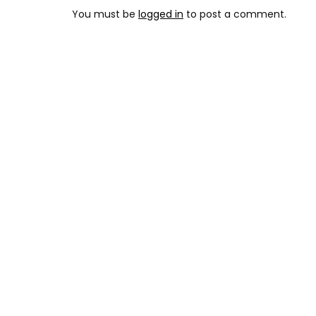
You must be
logged in
to post a comment.