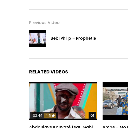
Previous Video
Bebi Philip – Prophétie
RELATED VIDEOS
Watch Later
03:46
4.5
Abdoulaye Kouyaté feat. Gabi
Ambe – Mo