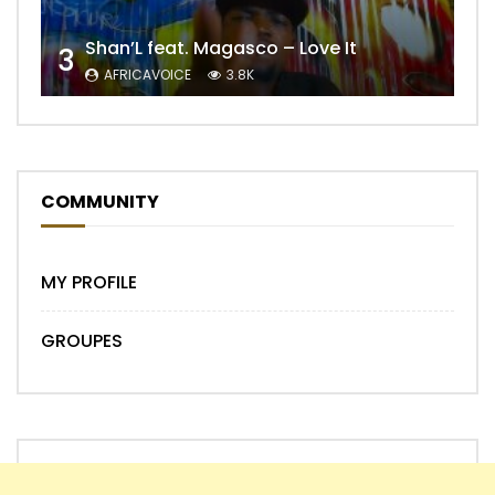
Shan’L feat. Magasco – Love It
3
AFRICAVOICE
3.8K
COMMUNITY
MY PROFILE
GROUPES