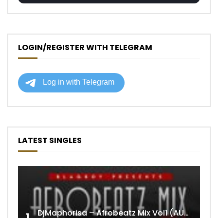
LOGIN/REGISTER WITH TELEGRAM
LATEST SINGLES
DjMaphorisa – Afrobeatz Mix Vol1 (AUDIO)