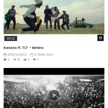
Wa
06:22
Kwesta ft. TLT – Mmino
AFRICAVOICE
8 YEARS AGO
0
1K
0
0