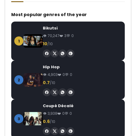
Most popular genres of the year
Bikutsi
70,247
3
0
1
10
/10
Hip Hop
4,903
0
0
2
0.7
/10
Coupé Décalé
3,938
0
0
3
0.6
/10