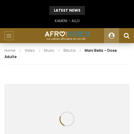
LATEST NEWS
KAMENI – ALLO
Home
Video
Music
Bikutsi
Mani Bella – Dose
Adulte