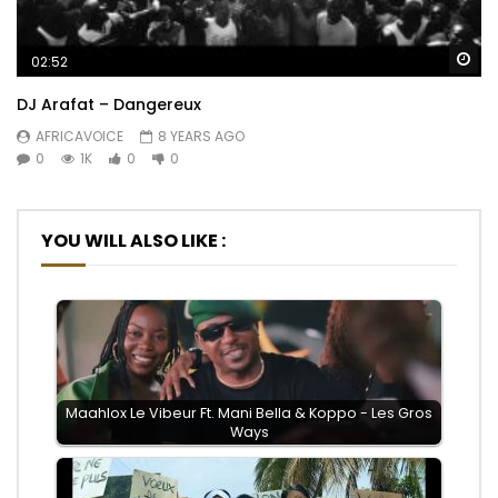
Wa
02:52
DJ Arafat – Dangereux
AFRICAVOICE
8 YEARS AGO
0
1K
0
0
YOU WILL ALSO LIKE :
Maahlox Le Vibeur Ft. Mani Bella & Koppo - Les Gros
Ways