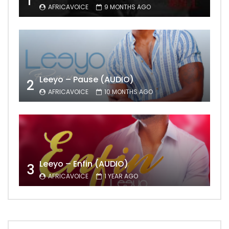
1
AFRICAVOICE
9 MONTHS AGO
Leeyo – Pause (AUDIO)
2
AFRICAVOICE
10 MONTHS AGO
Leeyo – Enfin (AUDIO)
3
AFRICAVOICE
1 YEAR AGO