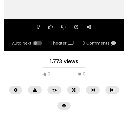
Auto Next
Theater
0 Comments
1,773 Views
0
0