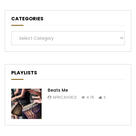
CATEGORIES
Categories
PLAYLISTS
Beats Me
AFRICAVOICE
4.7K
3