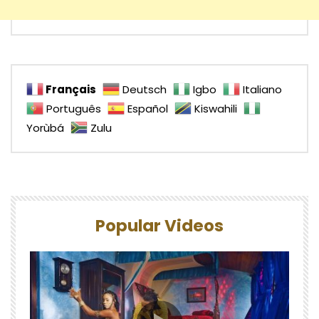
Français
Deutsch
Igbo
Italiano
Português
Español
Kiswahili
Yorùbá
Zulu
Popular Videos