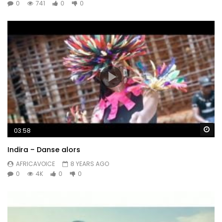
0
741
0
0
Wa
03:58
Indira – Danse alors
AFRICAVOICE
8 YEARS AGO
0
4K
0
0