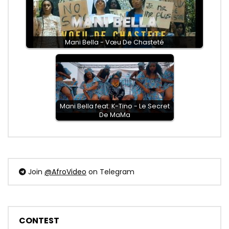
Mani Bella - Vœu De Chasteté
Mani Bella feat. K-Tino - Le Secret
De MaMa
Join
@AfroVideo
on Telegram
CONTEST