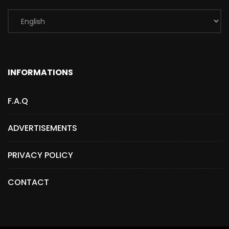
INFORMATIONS
F.A.Q
ADVERTISEMENTS
PRIVACY POLICY
CONTACT