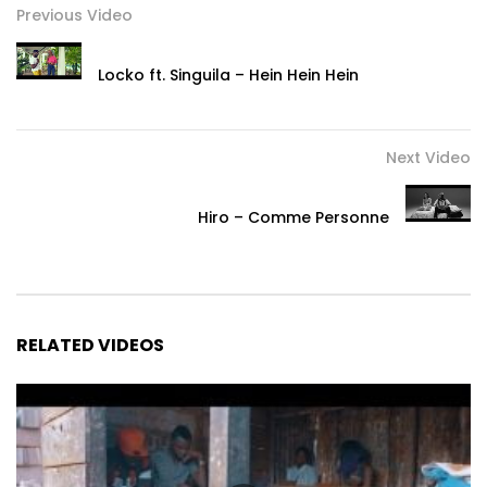
Previous Video
Locko ft. Singuila – Hein Hein Hein
Next Video
Hiro – Comme Personne
RELATED VIDEOS