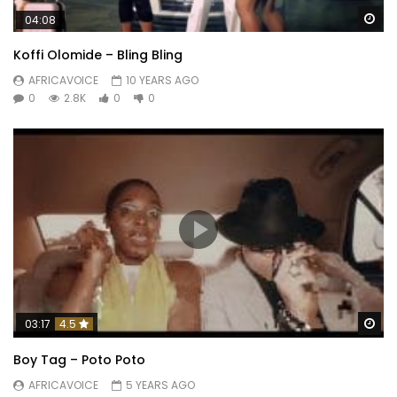
Wa
04:08
Koffi Olomide – Bling Bling
AFRICAVOICE
10 YEARS AGO
0
2.8K
0
0
Wa
03:17
4.5
Boy Tag – Poto Poto
AFRICAVOICE
5 YEARS AGO