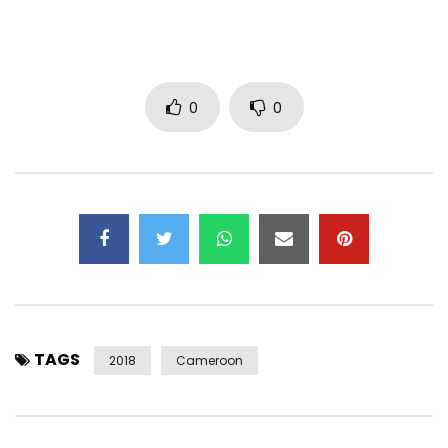
Facebook :
http://bit.ly/ManiBellaFacebook
Twitter :
http://bit.ly/1NHWYL3
Instagram : http://www.instagram.com/manibella4ever
0
0
© 2018 Mani Bella
℗ THE FIVE BB’S
Post Views:
1,773
TAGS
2018
Cameroon