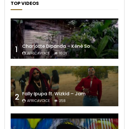
TOP VIDEOS
Charlotte Dipanda – Kénè So
1
AFRICAVOICE
10.2K
Fally Ipupa ft. Wizkid – Jam
2
AFRICAVOICE
358