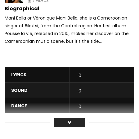
7 VIDEOS
Biographical
Mani Bella or Véronique Mani Bella, she is a Cameroonian
singer of Bikutsi, from the Central region. Her first album
Pousse la vie, released in 2010, makes her discover on the
Cameroonian music scene, but it's the title...
LYRICS
0
SOUND
0
DANCE
0
VIDEO
0
Average