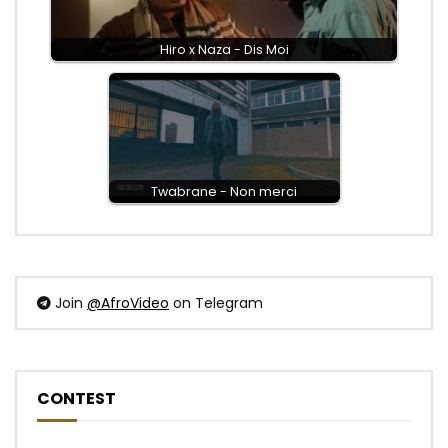
Hiro x Naza - Dis Moi
Twabrane - Non merci
Join
@AfroVideo
on Telegram
CONTEST