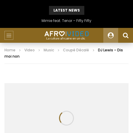
LATEST NEWS
Mimie feat. Tenor – Fifty Fifty
Home
Video
Music
Coupé Décalé
DJ Lewis – Dis
moi non