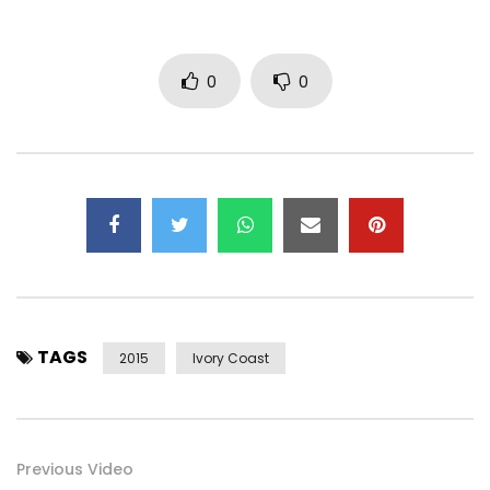
0
0
TAGS
2015
Ivory Coast
Previous Video