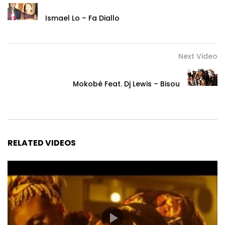
Ismael Lo – Fa Diallo
Next Video
Mokobé Feat. Dj Lewis – Bisou
RELATED VIDEOS