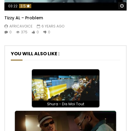
Wa
03:22
3.5
Tizzy AL – Problem
AFRICAVOICE
6 YEARS AGO
0
375
0
0
YOU WILL ALSO LIKE :
Shura - Dis Moi Tout