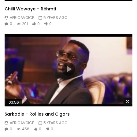
Chilli Wawaye – Rèhmti
AFRICAVOICE
5 YEARS AGO
0
201
0
0
Wa
03:56
Sarkodie – Rollies and Cigars
AFRICAVOICE
5 YEARS AGO
0
456
0
0