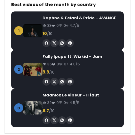
Best videos of the month by country
Daphne & Felani & Prido – AVANCÉE (Le Pays Va Mal)
33
0
0
4.7/5
1
10
/10
Fally Ipupa ft. Wizkid – Jam
36
0
0
4.0/5
2
9.9
/10
Maahlox Le vibeur – Il faut
32
0
0
4.5/5
3
9.7
/10