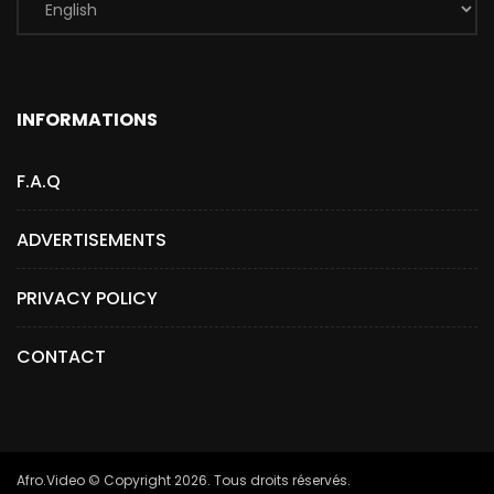
INFORMATIONS
F.A.Q
ADVERTISEMENTS
PRIVACY POLICY
CONTACT
Afro.Video © Copyright 2026. Tous droits réservés.