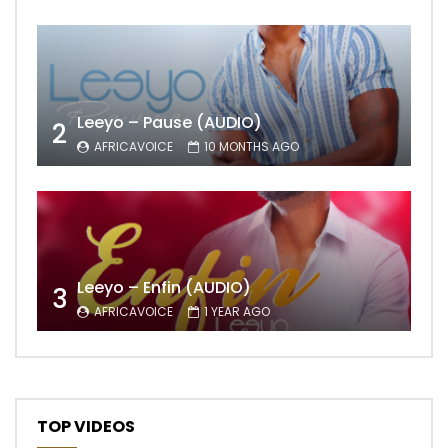
Leeyo – Pause (AUDIO)
2
AFRICAVOICE
10 MONTHS AGO
Leeyo – Enfin (AUDIO)
3
AFRICAVOICE
1 YEAR AGO
TOP VIDEOS