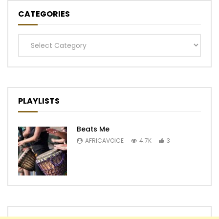
CATEGORIES
Categories
PLAYLISTS
Beats Me
AFRICAVOICE
4.7K
3