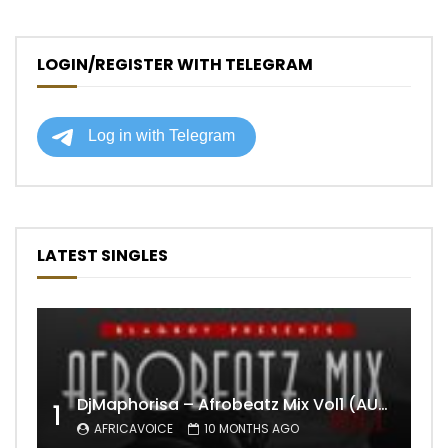
LOGIN/REGISTER WITH TELEGRAM
LATEST SINGLES
DjMaphorisa – Afrobeatz Mix Vol1 (AUDIO)
1
AFRICAVOICE
10 MONTHS AGO