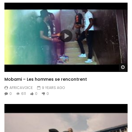
Wa
Mobami – Les hommes se rencontrent
AFRICAVOICE
9 YEARS AGO
0
611
0
0