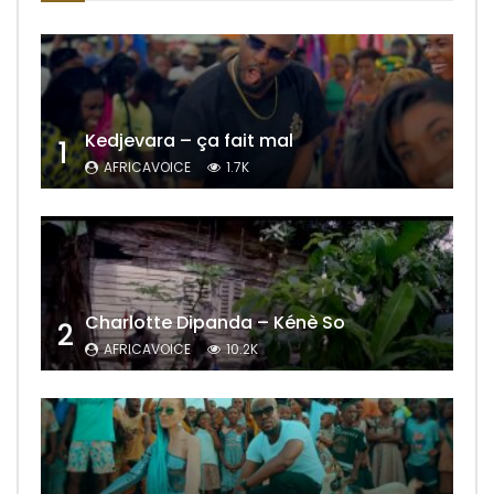
Kedjevara – ça fait mal
1
AFRICAVOICE
1.7K
Charlotte Dipanda – Kénè So
2
AFRICAVOICE
10.2K