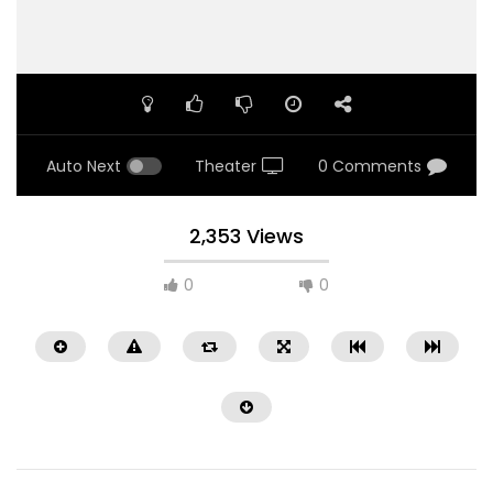
Auto Next
Theater
0 Comments
2,353 Views
0
0