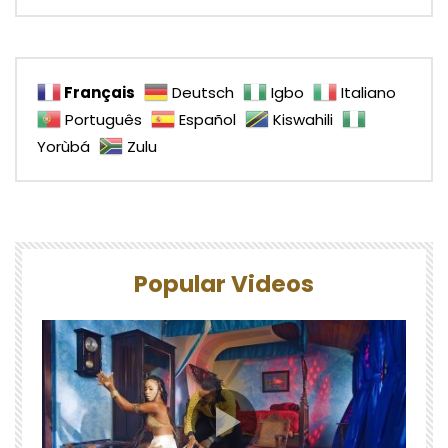
Français
Deutsch
Igbo
Italiano
Português
Español
Kiswahili
Yorùbá
Zulu
Popular Videos