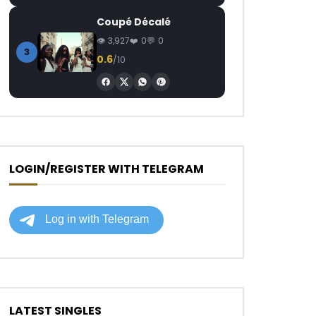
Coupé Décalé
3,927
0
0
3
0.6
/10
LOGIN/REGISTER WITH TELEGRAM
LATEST SINGLES