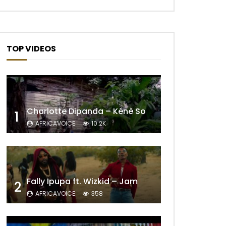
TOP VIDEOS
Charlotte Dipanda – Kénè So
1
AFRICAVOICE
10.2K
Later
Fally Ipupa ft. Wizkid – Jam
2
AFRICAVOICE
358