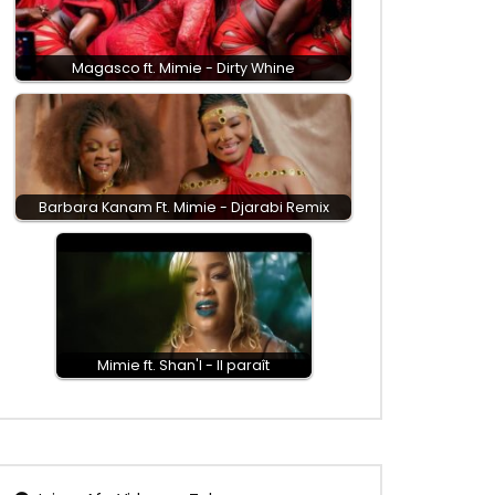
Magasco ft. Mimie - Dirty Whine
Barbara Kanam Ft. Mimie - Djarabi Remix
Mimie ft. Shan'l - Il paraît