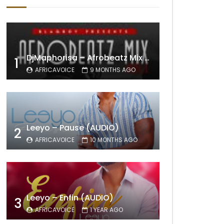
DjMaphorisa – Afrobeatz Mix Vol1 (AUDIO)
1
AFRICAVOICE
9 MONTHS AGO
Leeyo – Pause (AUDIO)
2
AFRICAVOICE
10 MONTHS AGO
Leeyo – Enfin (AUDIO)
3
AFRICAVOICE
1 YEAR AGO