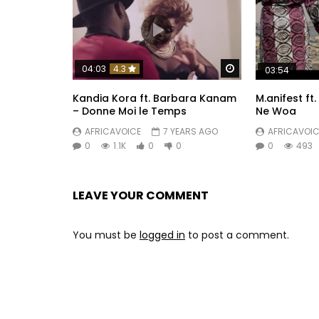
Watch Later
04:03
4.3
03:54
Kandia Kora ft. Barbara Kanam
M.anifest ft
– Donne Moi le Temps
Ne Woa
AFRICAVOICE
7 YEARS AGO
AFRICAVOIC
0
1.1K
0
0
0
493
LEAVE YOUR COMMENT
You must be
logged in
to post a comment.