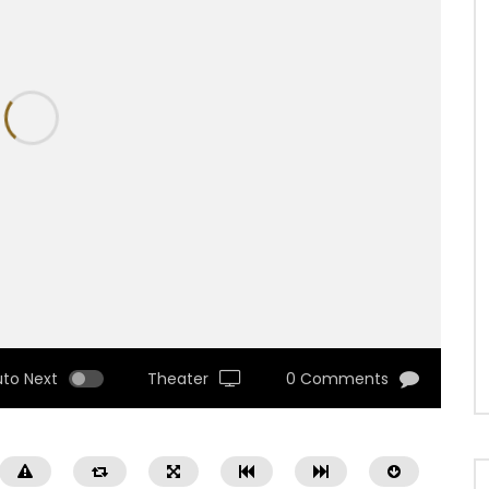
uto Next
Theater
0 Comments