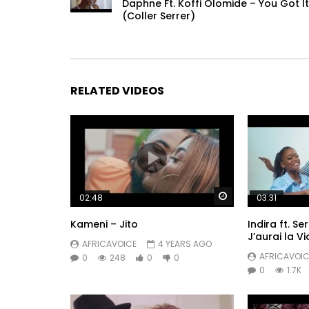
Daphne Ft. Koffi Olomide – You Got It
(Coller Serrer)
RELATED VIDEOS
Watch Later
02:48
03:31
Kameni – Jito
Indira ft. S
J’aurai la Vi
AFRICAVOICE
4 YEARS AGO
AFRICAVOIC
0
248
0
0
0
1.7K