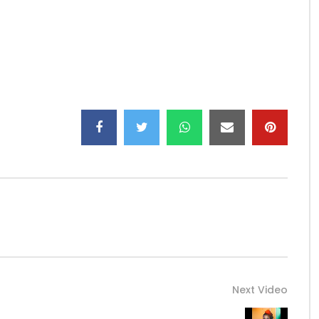
ning and download platforms here:
_/
o Universal Music Africa
Next Video