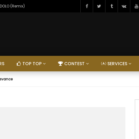
NDOLO (Remix)
RS
TOP TOP
CONTEST
SERVICES
’avance