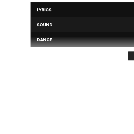
LYRICS
SOUND
DANCE
VIDEO
Average
You must sign in to vote 
MIMIE – I GO FORWARD
Author: MIMIE