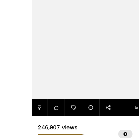
A
246,907 Views