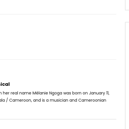
Watch Later
07:41
4.8
 Them
Majoie Ayi Feat. Meiway –
N’exagère pas
OICE
5 YEARS AGO
AFRICAVOICE
4 YEARS AGO
46
0
0
0
318
0
0
ical
m her real name Mélanie Ngoga was born on January 11,
uala / Cameroon, and is a musician and Cameroonian