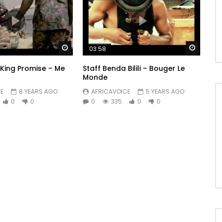
Watch Later
Watch 
03:58
. King Promise – Me
Staff Benda Bilili – Bouger Le
Monde
E
8 YEARS AGO
AFRICAVOICE
5 YEARS AGO
0
0
0
335
0
0