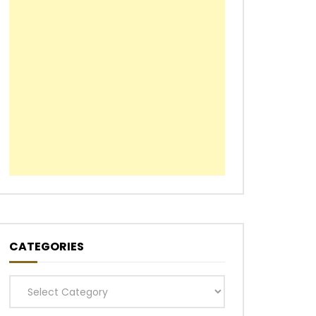
CATEGORIES
Categories