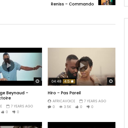
Reniss – Commando
Watch Later
Watch 
04:48
4.5
erge Beynaud –
Hiro – Pas Pareil
ctoire
AFRICAVOICE
7 YEARS AGO
E
7 YEARS AGO
0
3.5K
0
0
0
0