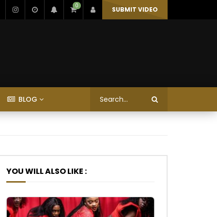
0
SUBMIT VIDEO
BLOG
YOU WILL ALSO LIKE :