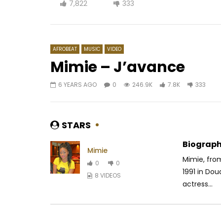
7,822
333
AFROBEAT
MUSIC
VIDEO
Mimie – J’avance
6 YEARS AGO
0
246.9K
7.8K
333
Watch Later
04:09
03:05
Zeynab – Je me marie
Kameni –
AFRICAVOICE
7 YEARS AGO
AFRICAV
STARS
0
2.4K
0
0
0
2
Biograph
Mimie
Mimie, fro
0
0
1991 in Do
8 VIDEOS
actress...