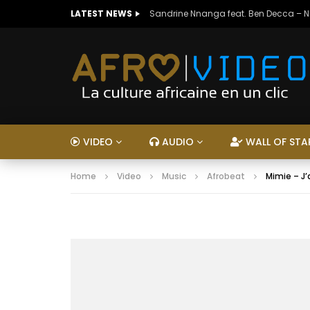
LATEST NEWS
Sandrine Nnanga feat. Ben Decca – 
VIDEO
AUDIO
WALL OF STA
Home
Video
Music
Afrobeat
Mimie – J