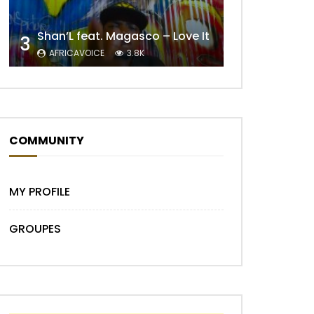
Shan’L feat. Magasco – Love It
3
AFRICAVOICE
3.8K
Later
COMMUNITY
MY PROFILE
GROUPES