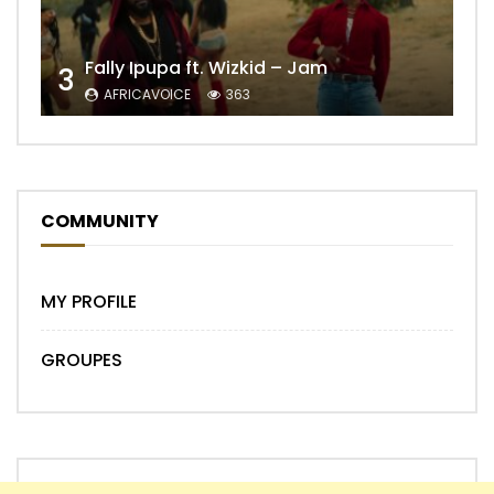
Fally Ipupa ft. Wizkid – Jam
3
AFRICAVOICE
363
COMMUNITY
MY PROFILE
GROUPES