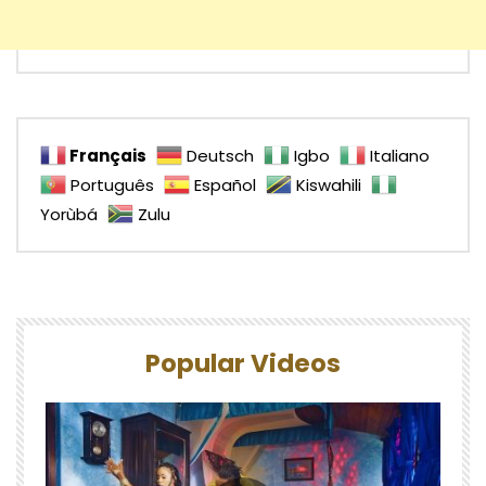
Français
Deutsch
Igbo
Italiano
Português
Español
Kiswahili
Yorùbá
Zulu
Popular Videos