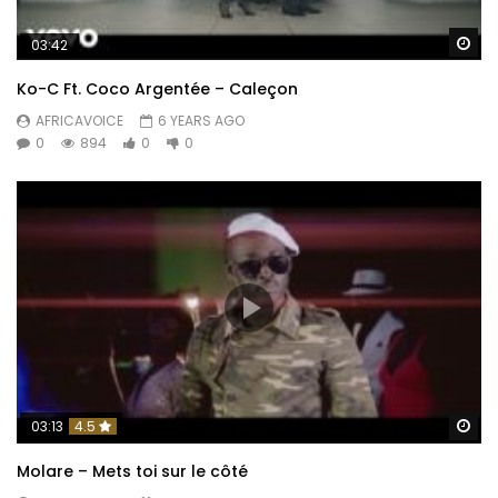
Wa
03:42
Ko-C Ft. Coco Argentée – Caleçon
AFRICAVOICE
6 YEARS AGO
0
894
0
0
Wa
03:13
4.5
Molare – Mets toi sur le côté