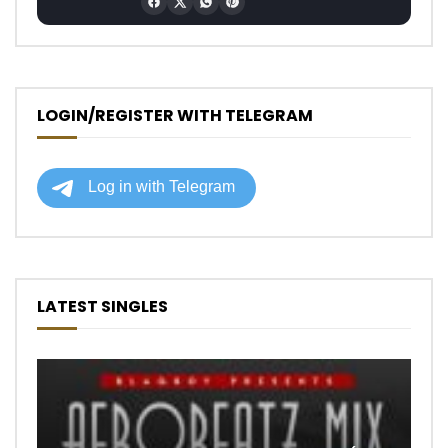
LOGIN/REGISTER WITH TELEGRAM
LATEST SINGLES