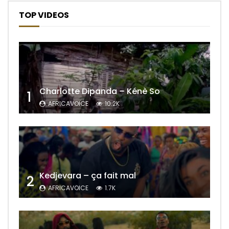
TOP VIDEOS
Charlotte Dipanda – Kénè So
1
AFRICAVOICE
10.2K
Kedjevara – ça fait mal
2
AFRICAVOICE
1.7K