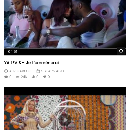
Wa
04:51
YA LEVIS – Je t’emmènerai
AFRICAVOICE
9 YEARS AGO
0
24K
0
0