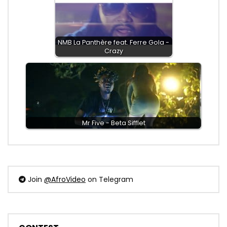
NMB La Panthère feat. Ferre Gola -
Crazy
Mr Five - Beta Sifflet
Join
@AfroVideo
on Telegram