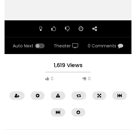
Auto Next
Theater
0 Comments
1,619 Views
0
0