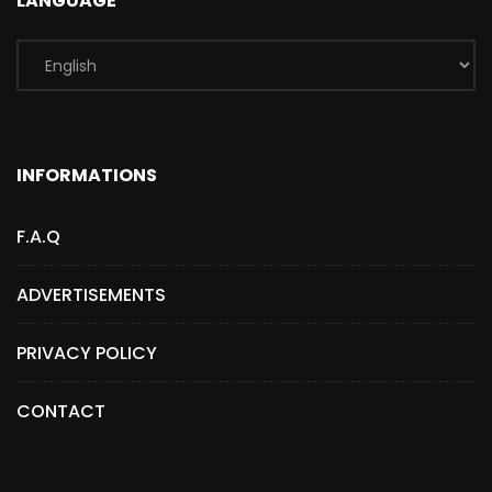
LANGUAGE
INFORMATIONS
F.A.Q
ADVERTISEMENTS
PRIVACY POLICY
CONTACT