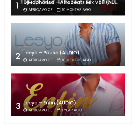
DjMaphorisa – Afrobeatz Mix Vol1 (AUDIO)
1
AFRICAVOICE
10 MONTHS AGO
Leeyo – Pause (AUDIO)
2
AFRICAVOICE
10 MONTHS AGO
Leeyo – Enfin (AUDIO)
3
AFRICAVOICE
1 YEAR AGO