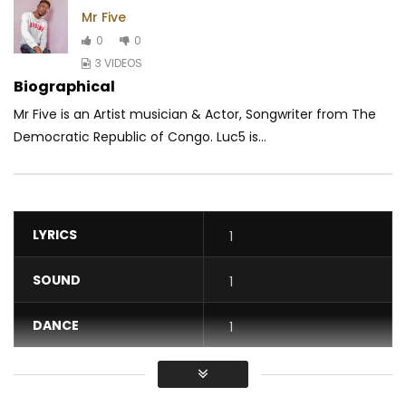
Mr Five
0
0
3 VIDEOS
Biographical
Mr Five is an Artist musician & Actor, Songwriter from The
Democratic Republic of Congo. Luc5 is...
LYRICS
1
SOUND
1
DANCE
1
VIDEO
1