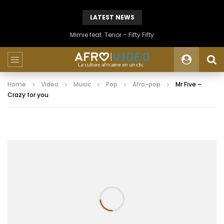
LATEST NEWS
Mimie feat. Tenor – Fifty Fifty
Home
Video
Music
Pop
Afro-pop
Mr Five –
Crazy for you