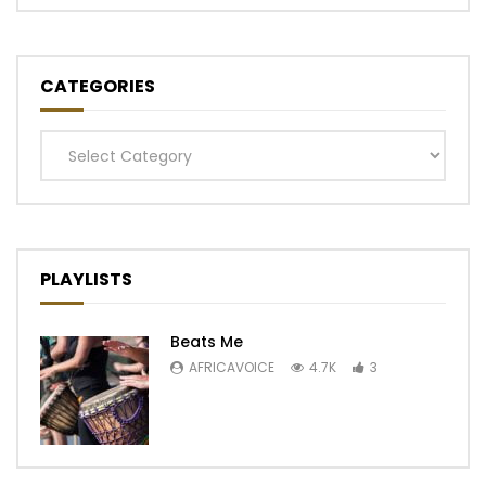
CATEGORIES
Categories
PLAYLISTS
Beats Me
AFRICAVOICE
4.7K
3