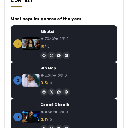
CONTEST
Most popular genres of the year
Bikutsi
70,431
3
0
1
10
/10
Hip Hop
5,617
0
0
2
0.8
/10
Coupé Décalé
4,582
0
0
3
0.7
/10