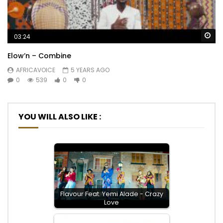
Wa
03:24
Elow’n – Combine
AFRICAVOICE
5 YEARS AGO
0
539
0
0
YOU WILL ALSO LIKE :
Flavour Feat. Yemi Alade - Crazy
Love