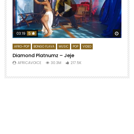
Watch 
03:19
5
AFRO-POP
BONGO FLAVA
MUSIC
POP
VIDEO
Diamond Platnumz – Jeje
AFRICAVOICE
30.3M
217.5K