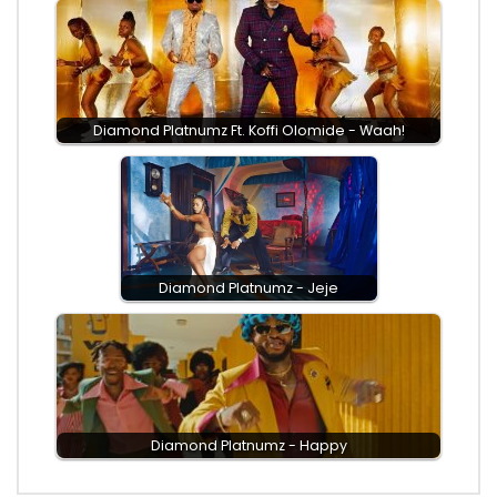
Diamond Platnumz Ft. Koffi Olomide - Waah!
Diamond Platnumz - Jeje
Diamond Platnumz - Happy