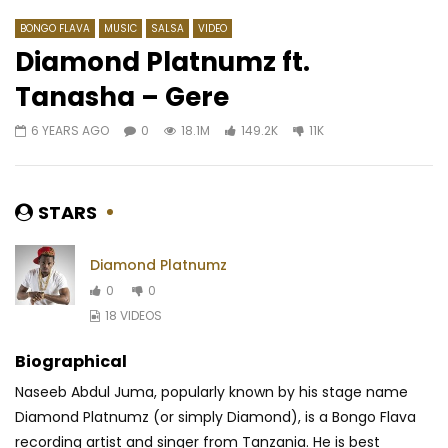
BONGO FLAVA
MUSIC
SALSA
VIDEO
Diamond Platnumz ft.
Tanasha – Gere
Watch Later
03:38
6 YEARS AGO
0
18.1M
149.2K
11K
Biz Ice ft. Nelly M – Libala
Daphne – Jusqu’à La
AFRICAVOICE
6 YEARS AGO
AFRICAVOICE
9 YE
0
497
0
0
0
1.3K
0
0
STARS
Diamond Platnumz
0
0
18 VIDEOS
Biographical
Naseeb Abdul Juma, popularly known by his stage name
Diamond Platnumz (or simply Diamond), is a Bongo Flava
recording artist and singer from Tanzania. He is best