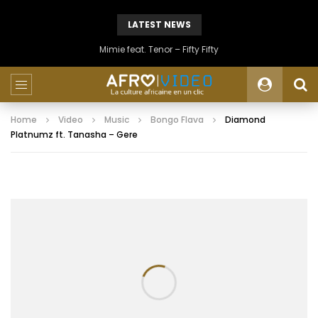
LATEST NEWS
Mimie feat. Tenor – Fifty Fifty
Home
Video
Music
Bongo Flava
Diamond
Platnumz ft. Tanasha – Gere