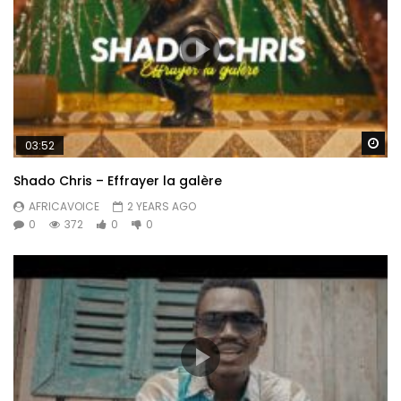
Wa
03:52
Shado Chris – Effrayer la galère
AFRICAVOICE
2 YEARS AGO
0
372
0
0