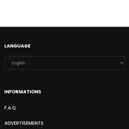
LANGUAGE
INFORMATIONS
F.A.Q
ADVERTISEMENTS