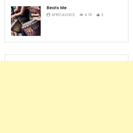
Beats Me
AFRICAVOICE
4.7K
3