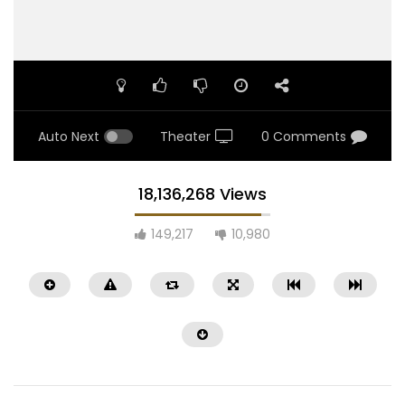
Auto Next
Theater
0 Comments
18,136,268 Views
149,217
10,980