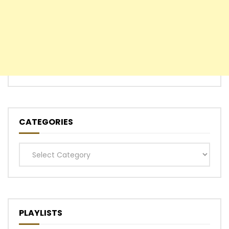
CATEGORIES
Categories
PLAYLISTS