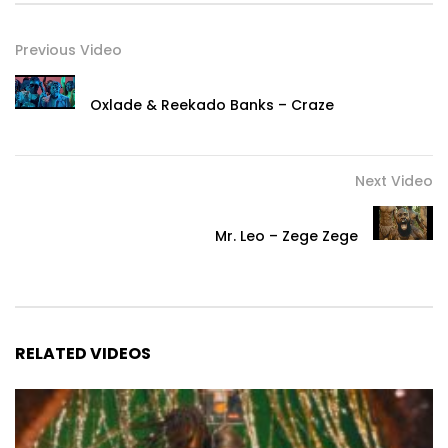
Previous Video
Oxlade & Reekado Banks – Craze
Next Video
Mr. Leo – Zege Zege
RELATED VIDEOS