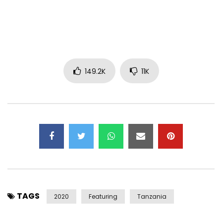
Instagram:https://www.instagram.com/diamondplatnumz/
Facebook:https://www.facebook.com/DiamondPlatnumz255/
Twitter:https://x.com/diamondplatnumz/
Post Views:
18,136,268
149.2K
11K
TAGS
2020
Featuring
Tanzania