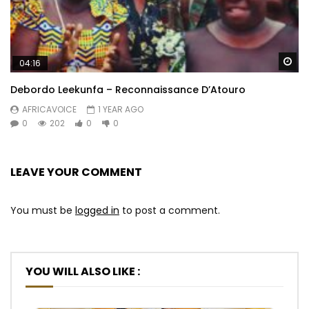
Wa
04:16
Debordo Leekunfa – Reconnaissance D’Atouro
AFRICAVOICE
1 YEAR AGO
0
202
0
0
LEAVE YOUR COMMENT
You must be
logged in
to post a comment.
YOU WILL ALSO LIKE :