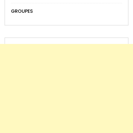
GROUPES