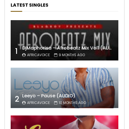
LATEST SINGLES
DjMaphorisa – Afrobeatz Mix Vol1 (AUDIO)
1
AFRICAVOICE
9 MONTHS AGO
Leeyo – Pause (AUDIO)
2
AFRICAVOICE
10 MONTHS AGO