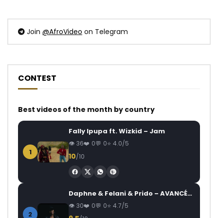
Join
@AfroVideo
on Telegram
CONTEST
Best videos of the month by country
Fally Ipupa ft. Wizkid – Jam
36
0
0
4.0/5
1
10
/10
Daphne & Felani & Prido – AVANCÉE (Le Pays Va Mal)
30
0
0
4.7/5
2