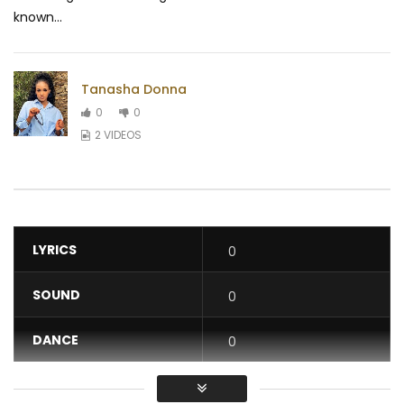
known...
Tanasha Donna
0
0
2 VIDEOS
LYRICS
0
SOUND
0
DANCE
0
VIDEO
0