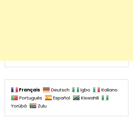
Français
Deutsch
Igbo
Italiano
Português
Español
Kiswahili
Yorùbá
Zulu