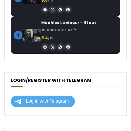
9.5
/10
Maahlox Le vibeur – Il faut
30
0
0
4.5/5
3
9.4
/10
LOGIN/REGISTER WITH TELEGRAM