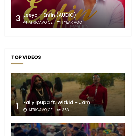
Leeyo – Enfin (AUDIO)
3
AFRICAVOICE
1 YEAR AGO
TOP VIDEOS
Fally Ipupa ft. Wizkid – Jam
1
AFRICAVOICE
363