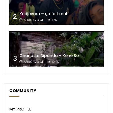
Kedjevara – ça fait mal
2
AFRICAVOICE
1.7K
Charlotte Dipanda – Kénè So
3
AFRICAVOICE
10.2K
COMMUNITY
MY PROFILE