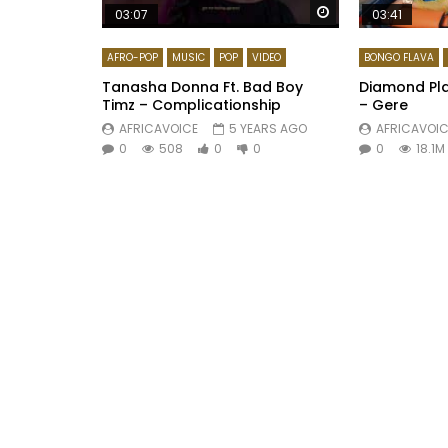
Watch Later
03:07
03:41
AFRO-POP
MUSIC
POP
VIDEO
BONGO FLAVA
Tanasha Donna Ft. Bad Boy
Diamond Pla
Timz – Complicationship
– Gere
AFRICAVOICE
5 YEARS AGO
AFRICAVOIC
0
508
0
0
0
18.1M