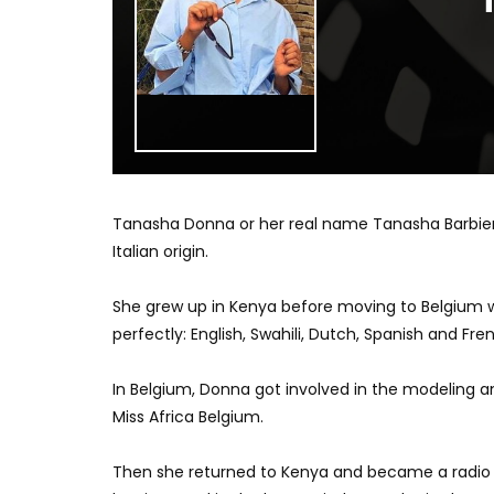
Tanasha Donna or her real name Tanasha Barbieri
Italian origin.
She grew up in Kenya before moving to Belgium w
perfectly: English, Swahili, Dutch, Spanish and Fre
In Belgium, Donna got involved in the modeling and
Miss Africa Belgium.
Then she returned to Kenya and became a radio p