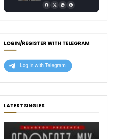
LOGIN/REGISTER WITH TELEGRAM
LATEST SINGLES