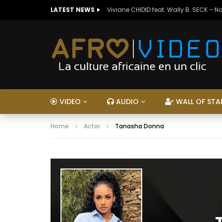
LATEST NEWS
Viviane CHIDID feat. Wally B. SECK – N
VIDEO
AUDIO
WALL OF STA
Home
Actor
Tanasha Donna