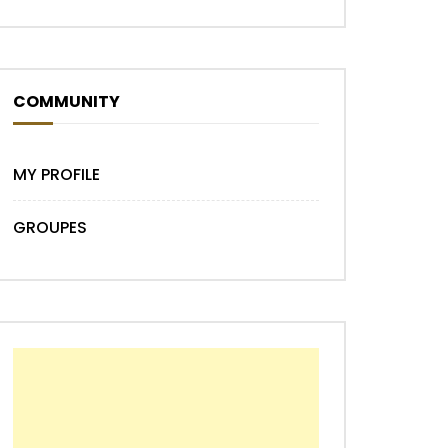
COMMUNITY
MY PROFILE
GROUPES