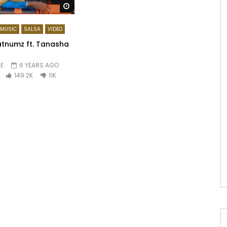
Watch Later
MUSIC
SALSA
VIDEO
tnumz ft. Tanasha
E
6 YEARS AGO
149.2K
11K