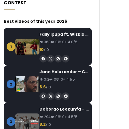
CONTEST
Best videos of this year 2026
Fally Ipupa ft. Wizkid – Jam
368
0
0
4.0/5
1
10
/10
Jann Halexander – COEUR CANARI
312
0
0
4.1/5
2
8.6
/10
Debordo Leekunfa – David Fofana
294
0
0
4.5/5
3
8.2
/10