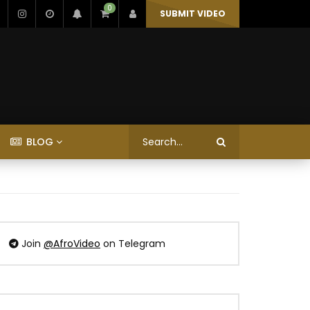
0
SUBMIT VIDEO
BLOG
Join
@AfroVideo
on Telegram