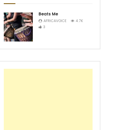
Beats Me
AFRICAVOICE
4.7K
3