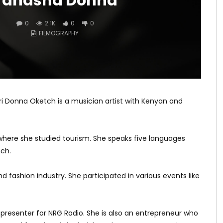
Tanasha Donna
0
2.1K
0
0
FILMOGRAPHY
 Donna Oketch is a musician artist with Kenyan and
here she studied tourism. She speaks five languages
nch.
 fashion industry. She participated in various events like
resenter for NRG Radio. She is also an entrepreneur who