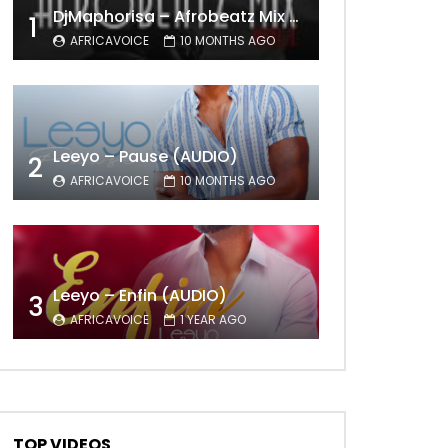
DjMaphorisa – Afrobeatz Mix Vol1 (AUDIO)
1
AFRICAVOICE
10 MONTHS AGO
Leeyo – Pause (AUDIO)
2
AFRICAVOICE
10 MONTHS AGO
Leeyo – Enfin (AUDIO)
3
AFRICAVOICE
1 YEAR AGO
TOP VIDEOS