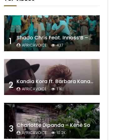
Shado Chris Feat. Innoss’B – Cabri Mort (Remix)
1
AFRICAVOICE
437
Kandia Kora ft. Barbara Kanam – Donne Moi le Temps
2
AFRICAVOICE
1.1K
Charlotte Dipanda – Kénè So
3
AFRICAVOICE
10.2K