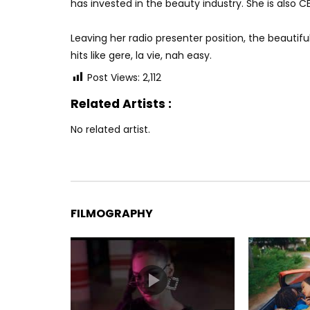
has invested in the beauty industry. She is also C
Leaving her radio presenter position, the beaut
hits like gere, la vie, nah easy.
Post Views:
2,112
Related Artists :
No related artist.
FILMOGRAPHY