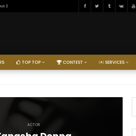
ous 2
RS
TOP TOP
CONTEST
SERVICES
ACTOR