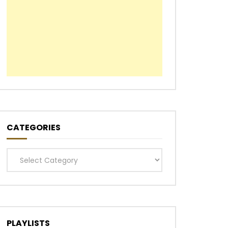
CATEGORIES
Categories
PLAYLISTS