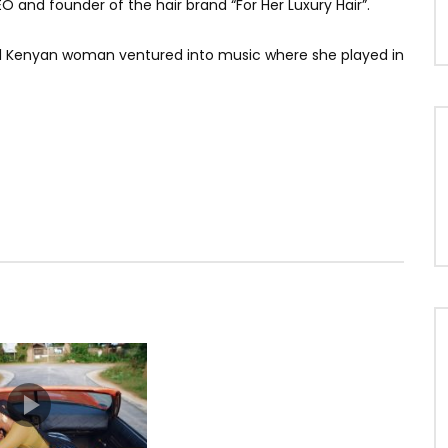
EO and founder of the hair brand “For Her Luxury Hair”.
iful Kenyan woman ventured into music where she played in