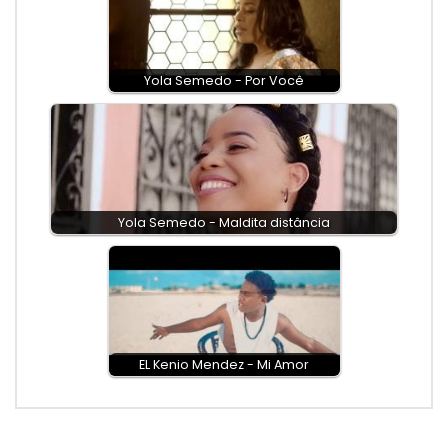
Yola Semedo - Por Você
Yola Semedo - Maldita distância
EL Kenio Mendez - Mi Amor