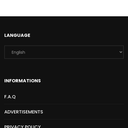
LANGUAGE
INFORMATIONS
F.A.Q
ADVERTISEMENTS
PRIVACY POLICY