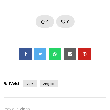
0
0
TAGS
2016
Angola
Previous Video