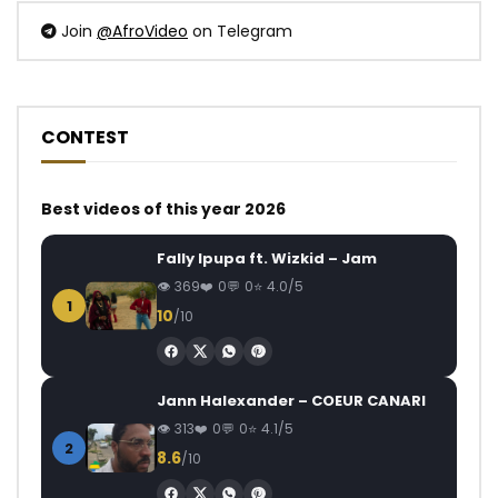
Join
@AfroVideo
on Telegram
CONTEST
Best videos of this year 2026
Fally Ipupa ft. Wizkid – Jam
369
0
0
4.0/5
1
10
/10
Jann Halexander – COEUR CANARI
313
0
0
4.1/5
2
8.6
/10