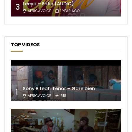
Leeyo – Enfin (AUDIO)
3
AFRICAVOICE
1 YEAR AGO
TOP VIDEOS
Sony B feat. Ténor – Gare bien
1
AFRICAVOICE
518