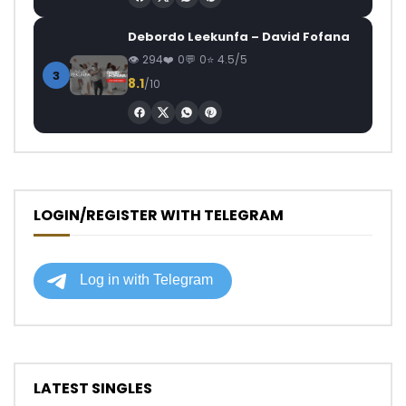
Debordo Leekunfa – David Fofana
294
0
0
4.5/5
3
8.1
/10
LOGIN/REGISTER WITH TELEGRAM
LATEST SINGLES