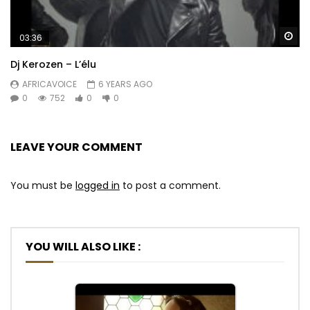
Wa
03:36
Dj Kerozen – L’élu
AFRICAVOICE
6 YEARS AGO
0
752
0
0
LEAVE YOUR COMMENT
You must be
logged in
to post a comment.
YOU WILL ALSO LIKE :