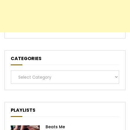
CATEGORIES
Categories
PLAYLISTS
Beats Me