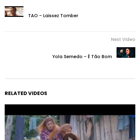
TAO – Laissez Tomber
Next Video
Yola Semedo – É Tão Bom
RELATED VIDEOS