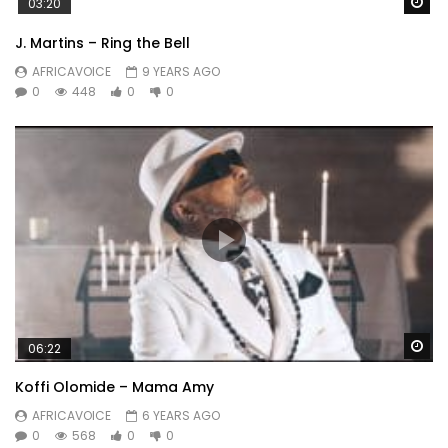
Wa
03:20
J. Martins – Ring the Bell
AFRICAVOICE
9 YEARS AGO
0
448
0
0
Wa
06:22
Koffi Olomide – Mama Amy
AFRICAVOICE
6 YEARS AGO
0
568
0
0