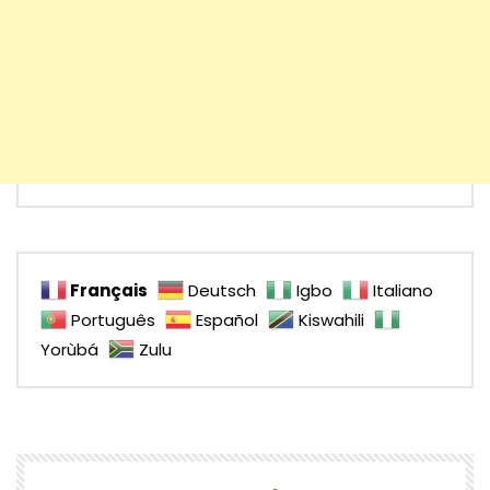
Français
Deutsch
Igbo
Italiano
Português
Español
Kiswahili
Yorùbá
Zulu