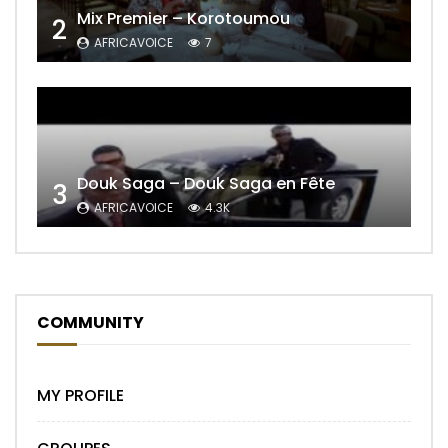
Mix Premier – Korotoumou
2
AFRICAVOICE
7
Douk Saga – Douk Saga en Fête
3
AFRICAVOICE
4.3K
COMMUNITY
MY PROFILE