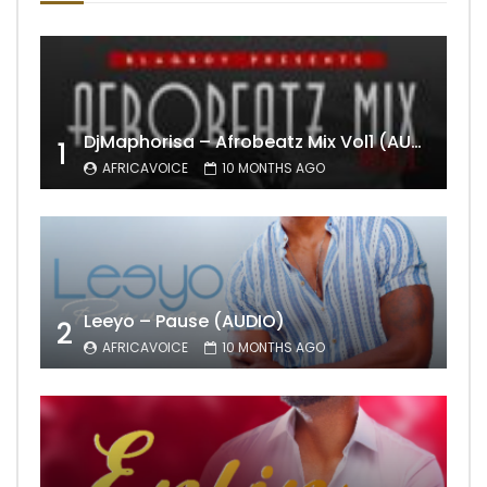
DjMaphorisa – Afrobeatz Mix Vol1 (AUDIO)
1
AFRICAVOICE
10 MONTHS AGO
Leeyo – Pause (AUDIO)
2
AFRICAVOICE
10 MONTHS AGO