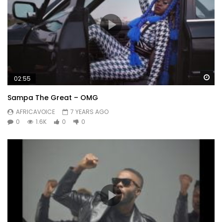
Wa
02:55
Sampa The Great – OMG
AFRICAVOICE
7 YEARS AGO
0
1.6K
0
0