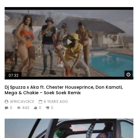
Wa
07:32
Dj Spuzza x Aka ft. Chester Houseprince, Don Kamati,
Mega & Chakie – Soek Soek Remix
AFRICAVOICE
6 YEARS AGO
0
443
0
0