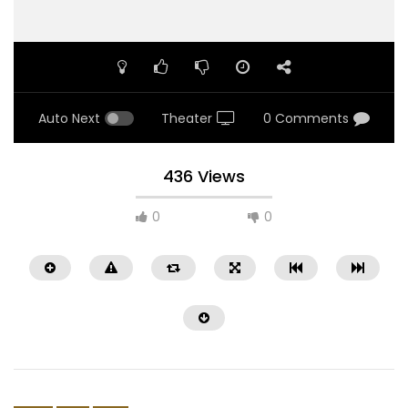
Auto Next
Theater
0 Comments
436 Views
0
0