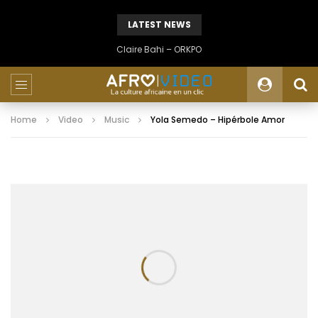
LATEST NEWS
Claire Bahi – ORKPO
Home
Video
Music
Yola Semedo – Hipérbole Amor