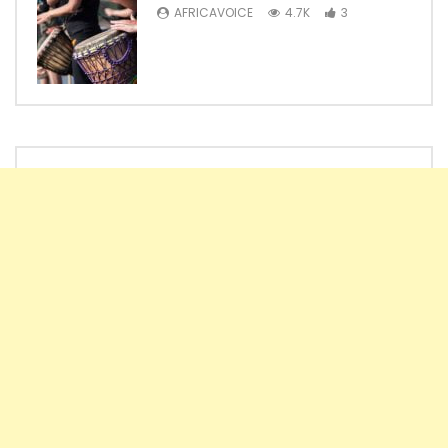
AFRICAVOICE
4.7K
3