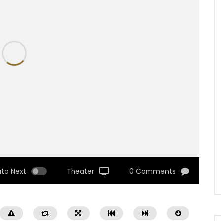
uto Next
Theater
0 Comments