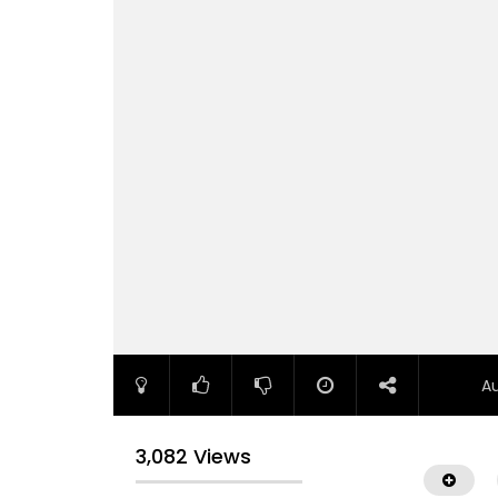
A
3,082 Views