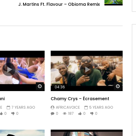
J. Martins Ft. Flavour – Obioma Remix
Watch Later
Watch 
04:36
ni
Chamy Crys – Écrasement
E
7 YEARS AGO
AFRICAVOICE
5 YEARS AGO
0
0
0
187
0
0