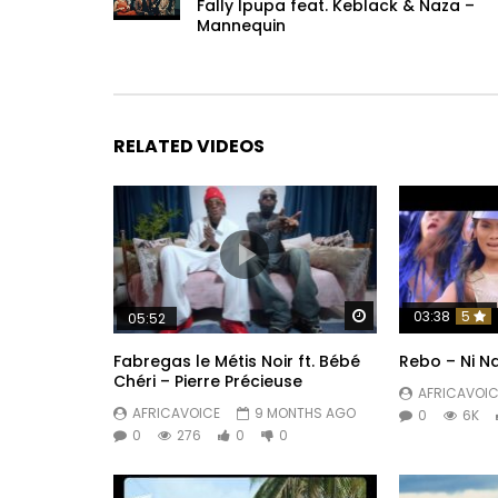
Fally Ipupa feat. Keblack & Naza –
Mannequin
RELATED VIDEOS
Watch Later
03:38
5
05:52
Fabregas le Métis Noir ft. Bébé
Rebo – Ni Na
Chéri – Pierre Précieuse
AFRICAVOIC
AFRICAVOICE
9 MONTHS AGO
0
6K
0
276
0
0