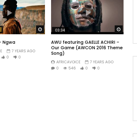
Watch Later
Watch 
03:34
 – Ngwa
AWU featuring GAELLE ACHIRI –
Our Game (AWCON 2016 Theme
E
7 YEARS AGO
Song)
0
0
AFRICAVOICE
7 YEARS AGO
0
546
0
0