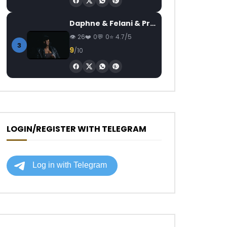
Daphne & Felani & Prido – AVANCÉE (Le Pays Va Mal)
26
0
0
4.7/5
3
9
/10
LOGIN/REGISTER WITH TELEGRAM