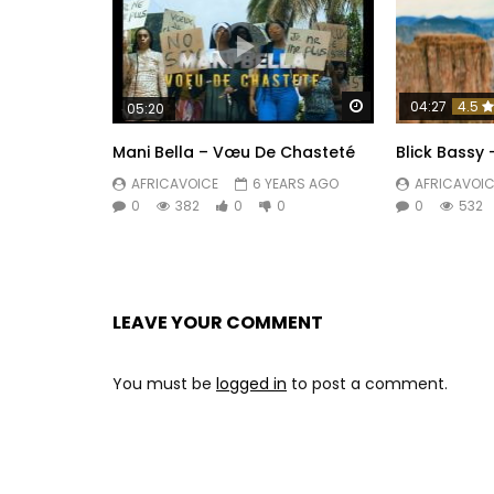
Watch Later
04:27
4.5
05:20
Mani Bella – Vœu De Chasteté
Blick Bassy
AFRICAVOICE
6 YEARS AGO
AFRICAVOIC
0
382
0
0
0
532
LEAVE YOUR COMMENT
You must be
logged in
to post a comment.