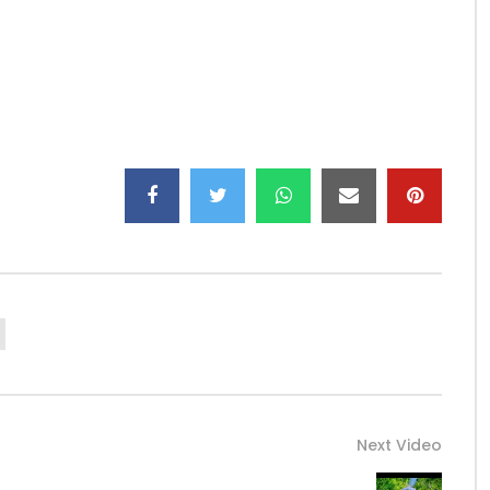
Next Video