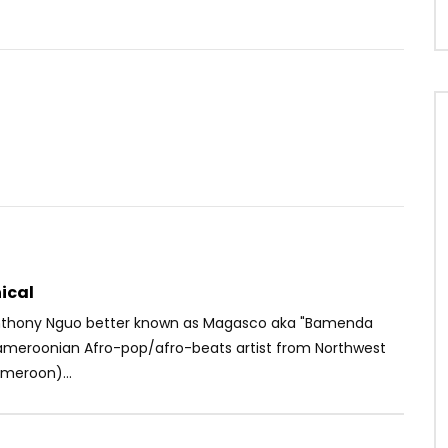
Watch Later
03:32
4
t. Bella Shmurda –
Rogatien Milord – Sens du devoir
nt
AFRICAVOICE
4 YEARS AGO
OICE
6 YEARS AGO
0
390
0
0
26
0
0
ical
nthony Nguo better known as Magasco aka "Bamenda
Cameroonian Afro-pop/afro-beats artist from Northwest
meroon)...