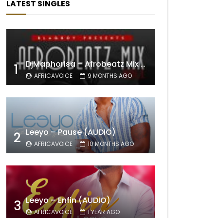
LATEST SINGLES
DjMaphorisa – Afrobeatz Mix Vol1 (AUDIO)
1
AFRICAVOICE
9 MONTHS AGO
Leeyo – Pause (AUDIO)
2
AFRICAVOICE
10 MONTHS AGO
Leeyo – Enfin (AUDIO)
3
AFRICAVOICE
1 YEAR AGO