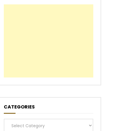
CATEGORIES
Categories