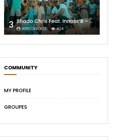
Shado Chris Feat. Innoss’B – Cabri Mort (Remix)
3
AFRICAVOICE
424
Later
COMMUNITY
MY PROFILE
GROUPES