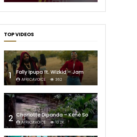
TOP VIDEOS
Fally Ipupa ft. Wizkid – Jam
1
AFRICAVOICE
362
Later
Charlotte Dipanda – Kénè So
2
AFRICAVOICE
10.2K