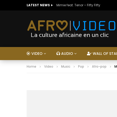
LATEST NEWS
Mimie feat. Tenor – Fifty Fifty
VIDEO
AUDIO
WALL OF STA
Home
Video
Music
Pop
Afro-pop
M