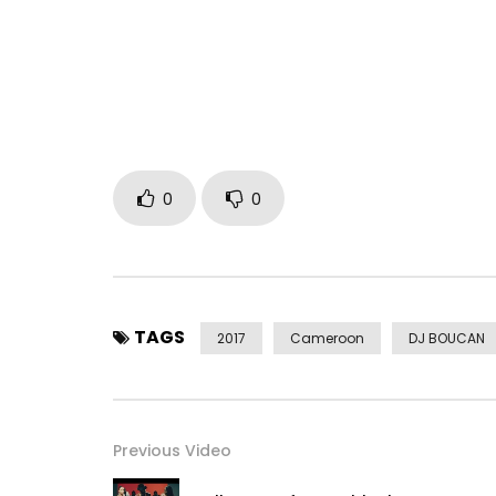
Post Views:
3,082
0
0
TAGS
2017
Cameroon
DJ BOUCAN
Previous Video