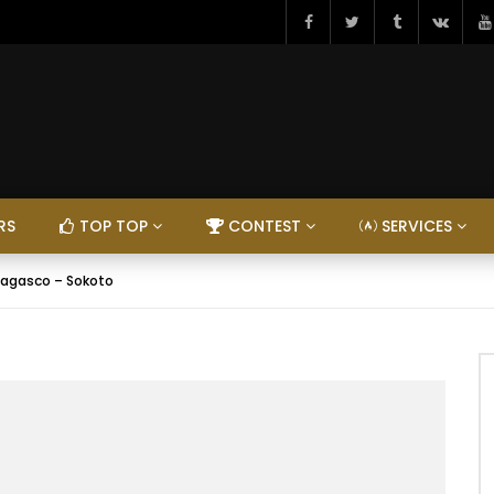
RS
TOP TOP
CONTEST
SERVICES
agasco – Sokoto