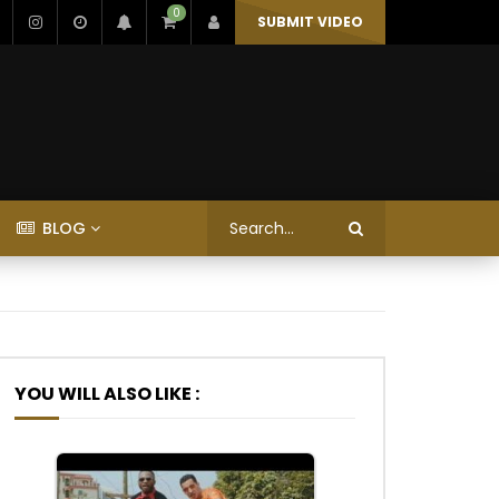
0
SUBMIT VIDEO
BLOG
YOU WILL ALSO LIKE :