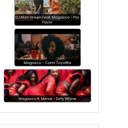
DJ Moh Green Feat. Magasco - Por
Favor
Magasco - Cami Toyottta
Magasco ft. Mimie - Dirty Whine