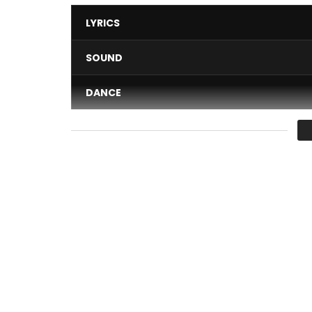
LYRICS
SOUND
DANCE
VIDEO
Average
You must sign in to vote 
Discover “SOKOTO” new extract of the next alb
Produced by SANGTUM & ROBOSTER and directed 
EMPIRE COMPANY ©