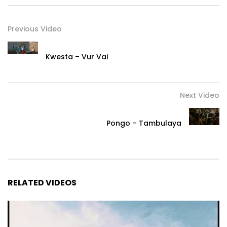
Previous Video
Kwesta – Vur Vai
Next Video
Pongo – Tambulaya
RELATED VIDEOS