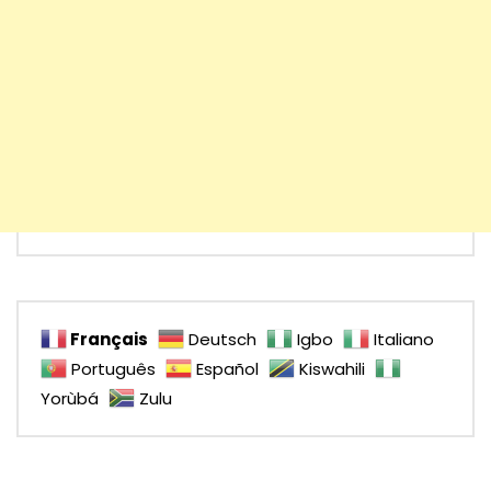
Français
Deutsch
Igbo
Italiano
Português
Español
Kiswahili
Yorùbá
Zulu