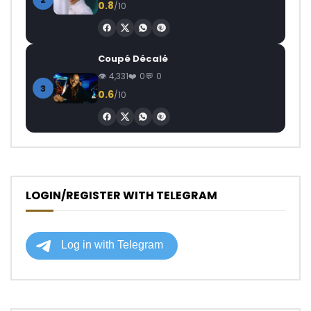
0.8
/10
Coupé Décalé
4,331
0
0
3
0.6
/10
LOGIN/REGISTER WITH TELEGRAM