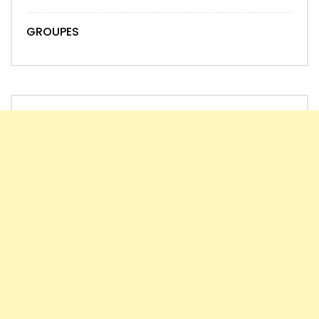
GROUPES