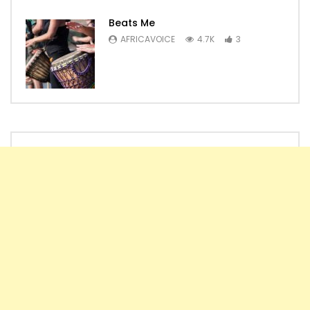
Beats Me
AFRICAVOICE
4.7K
3