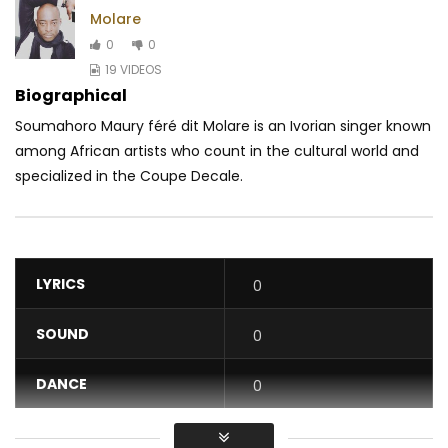
Molare
0
0
19 VIDEOS
Biographical
Soumahoro Maury féré dit Molare is an Ivorian singer known
among African artists who count in the cultural world and
specialized in the Coupe Decale.
LYRICS
0
SOUND
0
DANCE
0
VIDEO
0