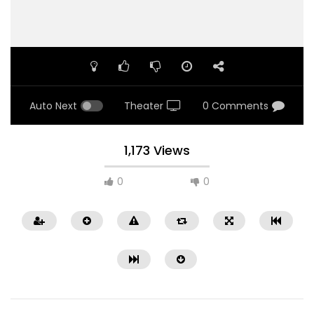
Auto Next
Theater
0 Comments
1,173 Views
0
0