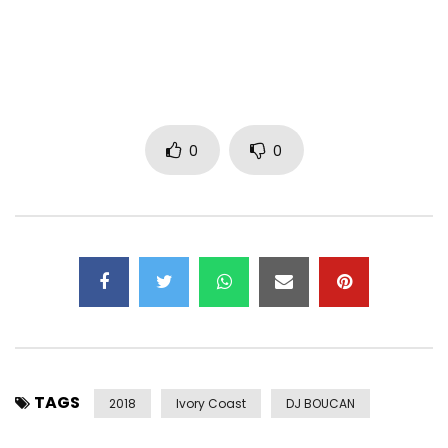
0
0
TAGS
2018
Ivory Coast
DJ BOUCAN