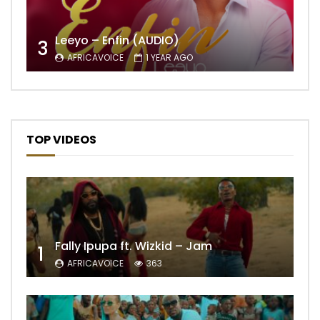
Leeyo – Enfin (AUDIO)
3
AFRICAVOICE
1 YEAR AGO
TOP VIDEOS
Fally Ipupa ft. Wizkid – Jam
1
AFRICAVOICE
363