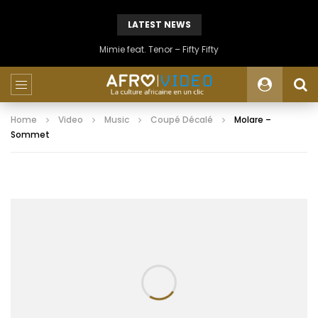
LATEST NEWS
Mimie feat. Tenor – Fifty Fifty
Home
Video
Music
Coupé Décalé
Molare –
Sommet