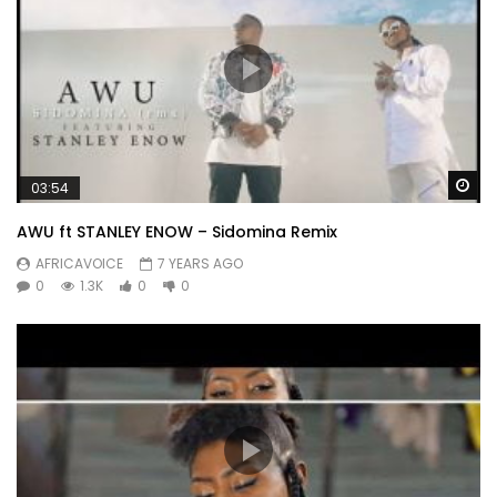
Wa
03:54
AWU ft STANLEY ENOW – Sidomina Remix
AFRICAVOICE
7 YEARS AGO
0
1.3K
0
0