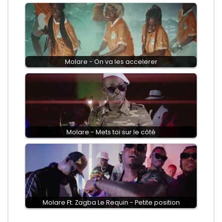
Molare - On va les accelerer
Molare - Mets toi sur le côté
Molare Ft. Zagba Le Requin - Petite position