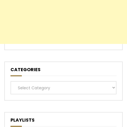
CATEGORIES
Categories
PLAYLISTS