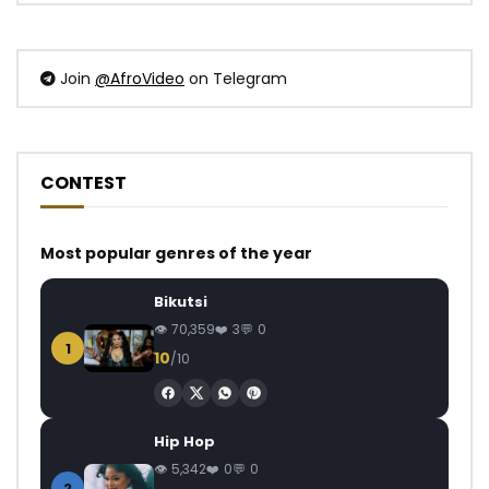
Join
@AfroVideo
on Telegram
CONTEST
Most popular genres of the year
Bikutsi
70,359
3
0
1
10
/10
Hip Hop
5,342
0
0
2