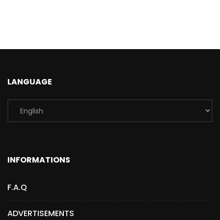
LANGUAGE
INFORMATIONS
F.A.Q
ADVERTISEMENTS