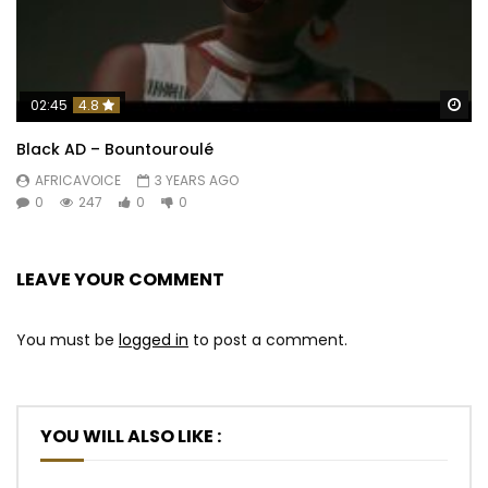
Wa
02:45
4.8
Black AD – Bountouroulé
AFRICAVOICE
3 YEARS AGO
0
247
0
0
LEAVE YOUR COMMENT
You must be
logged in
to post a comment.
YOU WILL ALSO LIKE :