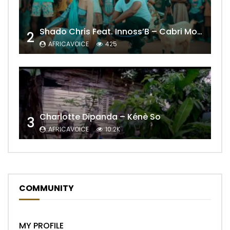
Shado Chris Feat. Innoss’B – Cabri Mort (Remix)
2
AFRICAVOICE
425
Charlotte Dipanda – Kénè So
3
AFRICAVOICE
10.2K
COMMUNITY
MY PROFILE