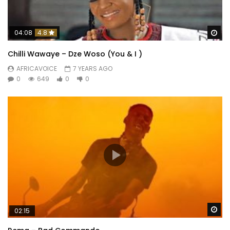
Wa
04:08
4.8
Chilli Wawaye – Dze Woso (You & I )
AFRICAVOICE
7 YEARS AGO
0
649
0
0
Wa
02:15