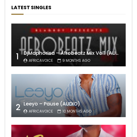
LATEST SINGLES
DjMaphorisa – Afrobeatz Mix Vol1 (AUDIO)
1
AFRICAVOICE
9 MONTHS AGO
Leeyo – Pause (AUDIO)
2
AFRICAVOICE
10 MONTHS AGO