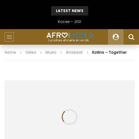
LATEST NEWS
Kocee – JIGI
Home
Video
Music
Afrobeat
Kollins – Together