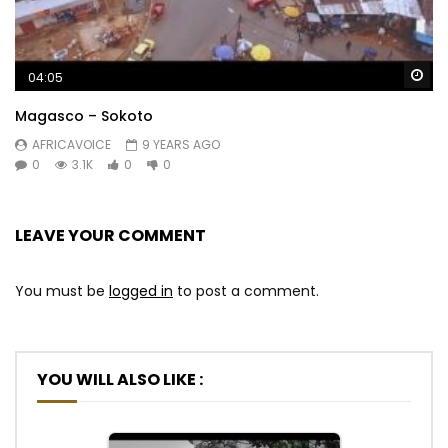
Wa
04:05
Magasco – Sokoto
AFRICAVOICE
9 YEARS AGO
0
3.1K
0
0
LEAVE YOUR COMMENT
You must be
logged in
to post a comment.
YOU WILL ALSO LIKE :