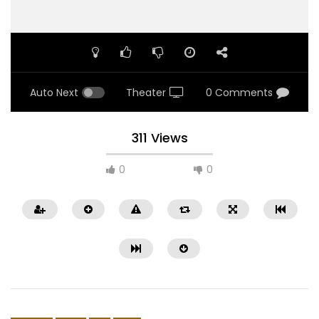
Auto Next
Theater
0 Comments
311 Views
0
0