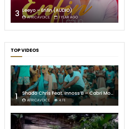
Leeyo – Enfin (AUDIO)
3
AFRICAVOICE
1 YEAR AGO
TOP VIDEOS
Shado Chris Feat. Innoss’B – Cabri Mort (Remix)
1
AFRICAVOICE
433