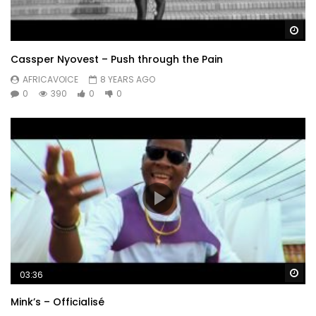
Wa
Cassper Nyovest – Push through the Pain
AFRICAVOICE
8 YEARS AGO
0
390
0
0
Wa
03:36
Mink’s – Officialisé