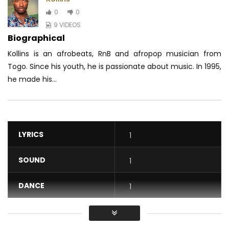
0
0
9 VIDEOS
Biographical
Kollins is an afrobeats, RnB and afropop musician from
Togo. Since his youth, he is passionate about music. In 1995,
he made his...
LYRICS
1
SOUND
1
DANCE
1
VIDEO
1