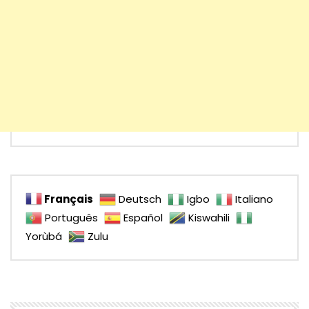
Français
Deutsch
Igbo
Italiano
Português
Español
Kiswahili
Yorùbá
Zulu