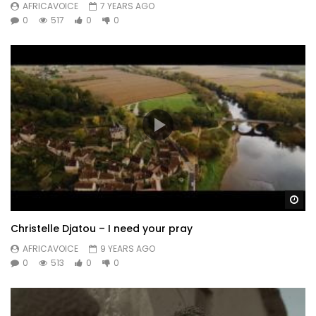
AFRICAVOICE
7 YEARS AGO
0
517
0
0
Wa
Christelle Djatou – I need your pray
AFRICAVOICE
9 YEARS AGO
0
513
0
0