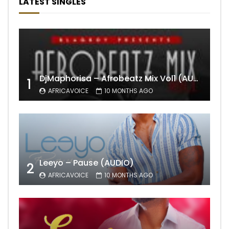
LATEST SINGLES
DjMaphorisa – Afrobeatz Mix Vol1 (AUDIO)
1
AFRICAVOICE
10 MONTHS AGO
Leeyo – Pause (AUDIO)
2
AFRICAVOICE
10 MONTHS AGO