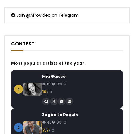
Join
@AfroVideo
on Telegram
CONTEST
Most popular artists of the year
Mia Guissé
60
0
0
1
10
/10
Zagba Le Requin
46
0
0
2
7.7
/10