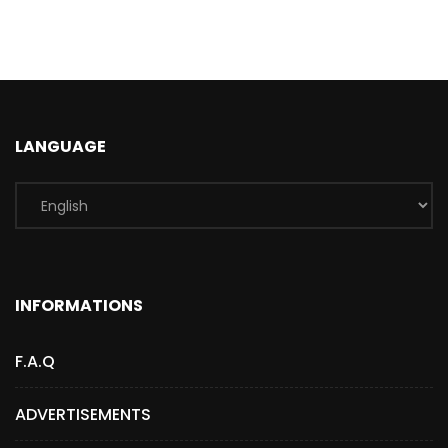
LANGUAGE
INFORMATIONS
F.A.Q
ADVERTISEMENTS