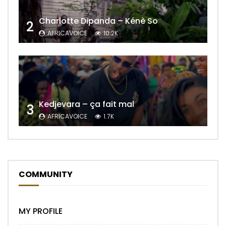
Charlotte Dipanda – Kénè So
2
AFRICAVOICE
10.2K
Kedjevara – ça fait mal
3
AFRICAVOICE
1.7K
COMMUNITY
MY PROFILE