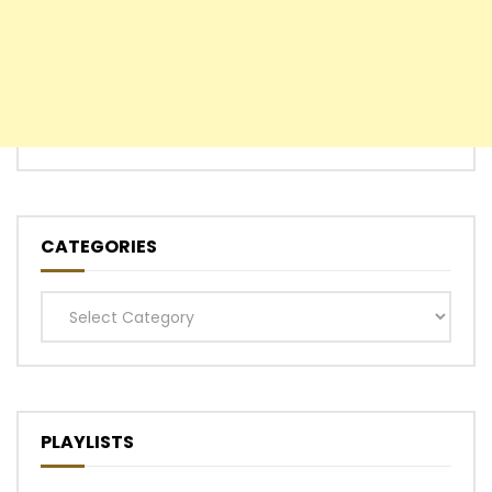
CATEGORIES
Categories
PLAYLISTS