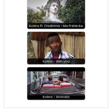
Kollins Ft. Chidinma - Ma Préférée
Kollins - With you
Kollins - Aminata