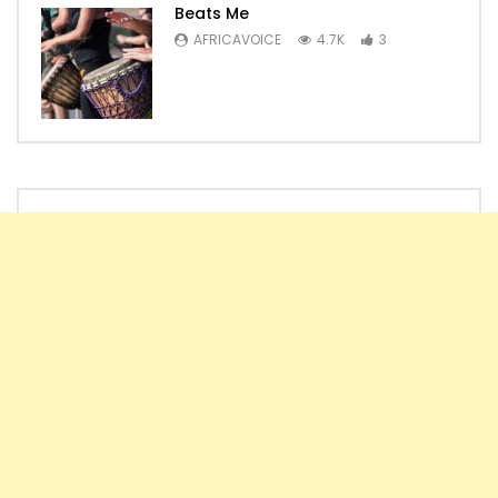
Beats Me
AFRICAVOICE
4.7K
3