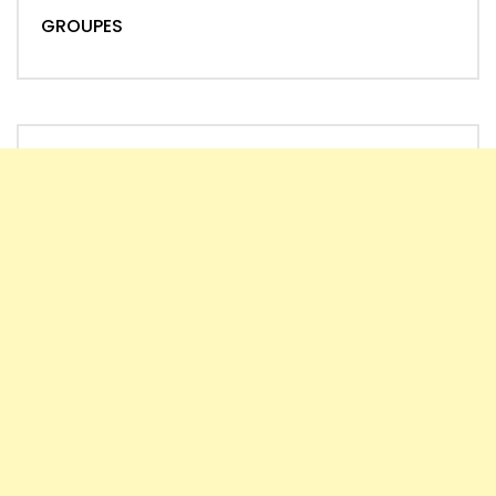
GROUPES