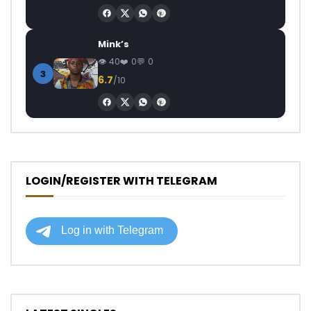
Mink’s
40
0
0
3
6.7
/10
LOGIN/REGISTER WITH TELEGRAM