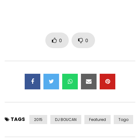
Artist : KOLLINS
Title: TOGETHER
Director : JEFF ATTIOGBE
Prod : BOMB FACTORY STUDIO 2014
0
0
Isrc : FRPCM11001
Find all clips of Kollins
CRAZY PEOPLE : https://www.youtube.com/watch?v=ZKPB–
04uO0
LUNA : https://www.youtube.com/watch?v=rWArvG0xexU
SHAKE IT : https://www.youtube.com/watch?v=eHIY3U0i248
WITH YOU : https://www.youtube.com/watch?
v=eu6fUVNRzTE
Post Views:
311
TAGS
2015
DJ BOUCAN
Featured
Togo