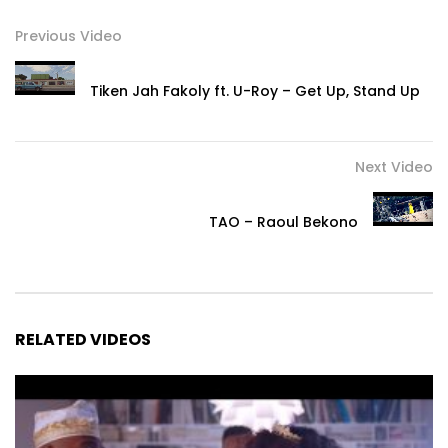
Previous Video
Tiken Jah Fakoly ft. U-Roy – Get Up, Stand Up
Next Video
TAO – Raoul Bekono
RELATED VIDEOS