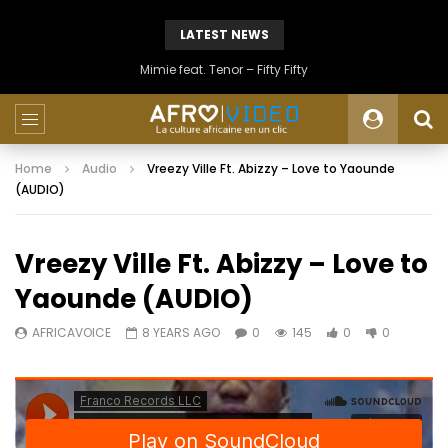
LATEST NEWS
Mimie feat. Tenor – Fifty Fifty
Home
Audio
Vreezy Ville Ft. Abizzy – Love to Yaounde
(AUDIO)
Vreezy Ville Ft. Abizzy – Love to
Yaounde (AUDIO)
AFRICAVOICE
8 YEARS AGO
0
145
0
0