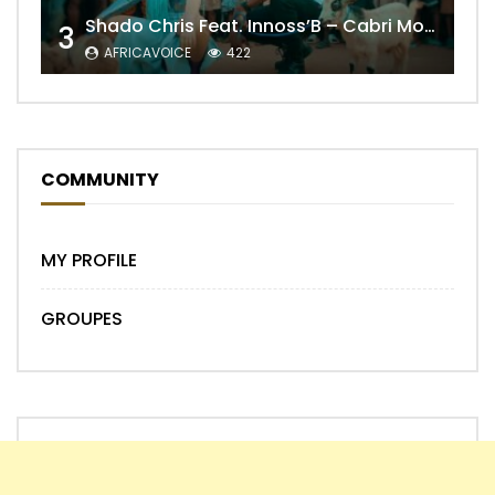
Shado Chris Feat. Innoss’B – Cabri Mort (Remix)
3
AFRICAVOICE
422
COMMUNITY
MY PROFILE
GROUPES