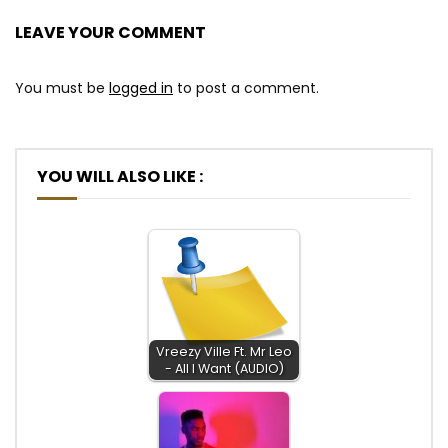
LEAVE YOUR COMMENT
You must be
logged in
to post a comment.
YOU WILL ALSO LIKE :
Vreezy Ville Ft. Mr Leo
- All I Want (AUDIO)