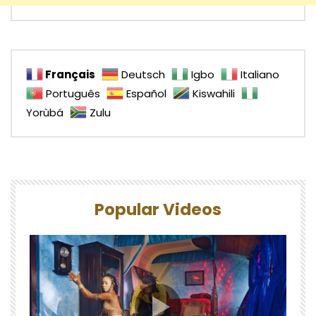
Français
Deutsch
Igbo
Italiano
Português
Español
Kiswahili
Yorùbá
Zulu
Popular Videos