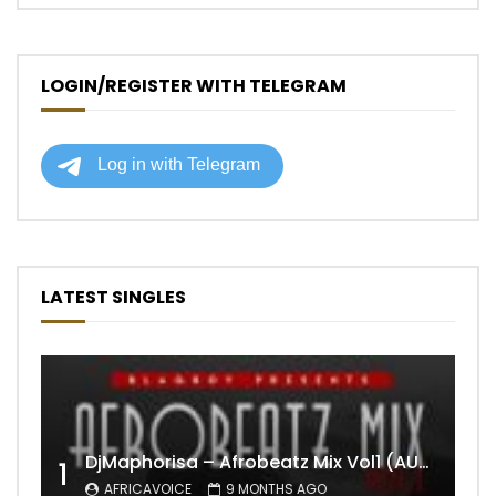
LOGIN/REGISTER WITH TELEGRAM
LATEST SINGLES
DjMaphorisa – Afrobeatz Mix Vol1 (AUDIO)
1
AFRICAVOICE
9 MONTHS AGO