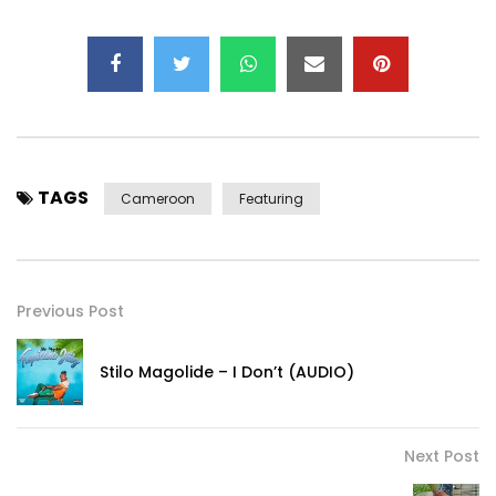
TAGS
Cameroon
Featuring
Previous Post
Stilo Magolide – I Don’t (AUDIO)
Next Post