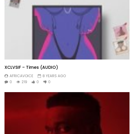
XCLVSIF – Times (AUDIO)
AFRICAVOICE
8 YEARS AGO
0
219
0
0