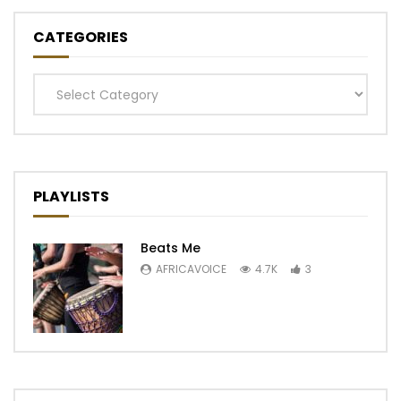
CATEGORIES
Categories
PLAYLISTS
Beats Me
AFRICAVOICE
4.7K
3