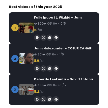
Best videos of this year 2026
Fally Ipupa ft. Wizkid – Jam
360
0
0
4.0/5
1
10
/10
Jann Halexander – COEUR CANARI
301
0
0
4.1/5
2
8.5
/10
Debordo Leekunfa – David Fofana
288
0
0
4.5/5
3
8.2
/10