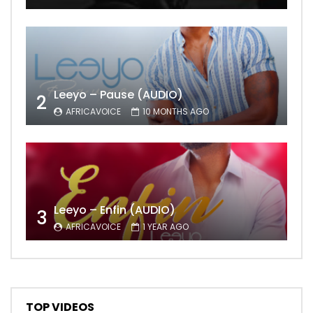
Leeyo – Pause (AUDIO)
2
AFRICAVOICE
10 MONTHS AGO
Leeyo – Enfin (AUDIO)
3
AFRICAVOICE
1 YEAR AGO
TOP VIDEOS