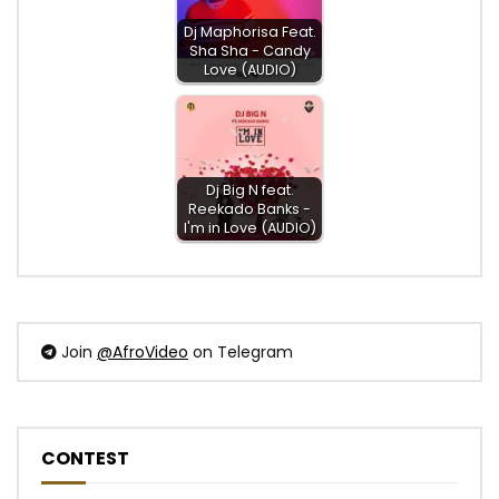
Dj Maphorisa Feat.
Sha Sha - Candy
Love (AUDIO)
Dj Big N feat.
Reekado Banks -
I'm in Love (AUDIO)
Join
@AfroVideo
on Telegram
CONTEST