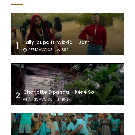
Fally Ipupa ft. Wizkid – Jam
1
AFRICAVOICE
360
Charlotte Dipanda – Kénè So
2
AFRICAVOICE
10.2K