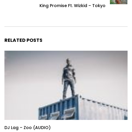
King Promise Ft. Wizkid – Tokyo
RELATED POSTS
DJ Lag – Zoo (AUDIO)