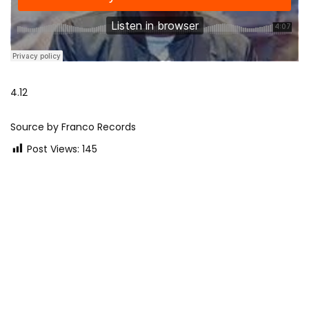
4.12
Source by Franco Records
Post Views:
145