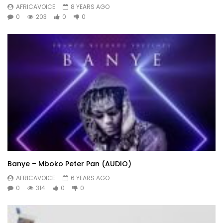
AFRICAVOICE
8 YEARS AGO
0
203
0
0
Banye – Mboko Peter Pan (AUDIO)
AFRICAVOICE
6 YEARS AGO
0
314
0
0