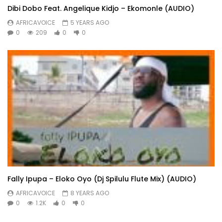
Dibi Dobo Feat. Angelique Kidjo – Ekomonle (AUDIO)
AFRICAVOICE
5 YEARS AGO
0
209
0
0
Fally Ipupa – Eloko Oyo (Dj Spilulu Flute Mix) (AUDIO)
AFRICAVOICE
8 YEARS AGO
0
1.2K
0
0