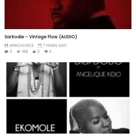
Sarkodie – Vintage Flow (AUDIO)
AFRICAVOICE
7 YEARS AGO
0
188
0
0