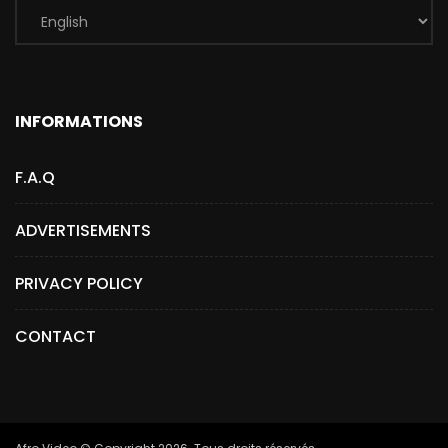
INFORMATIONS
F.A.Q
ADVERTISEMENTS
PRIVACY POLICY
CONTACT