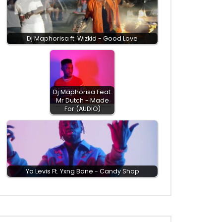
Dj Maphorisa ft. Wizkid - Good Love
Dj Maphorisa Feat.
Mr Dutch - Made
For (AUDIO)
Ya Levis Ft. Yxng Bane - Candy Shop