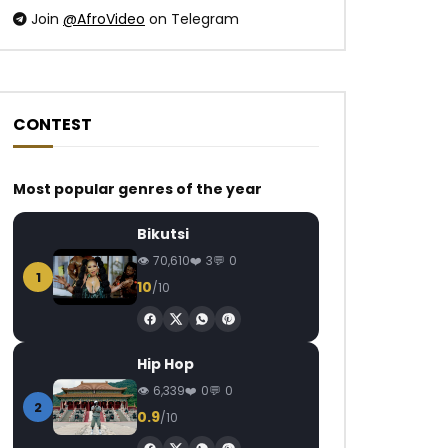
Join
@AfroVideo
on Telegram
CONTEST
Most popular genres of the year
Bikutsi
70,610
3
0
1
10
/10
Hip Hop
6,339
0
0
2
0.9
/10