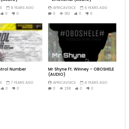
E
8 YEARS AGO
AFRICAVOICE
6 YEARS AGO
0
0
0
182
0
0
ntrol Number
Mr Shyne Ft. Winney – OBOSHELE
(AUDIO)
E
7 YEARS AGO
AFRICAVOICE
6 YEARS AGO
0
0
0
238
0
0