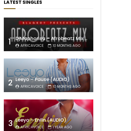
LATEST SINGLES
DjMaphorisa – Afrobeatz Mix Vol1 (AUDIO)
1
AFRICAVOICE
10 MONTHS AGO
Leeyo – Pause (AUDIO)
2
AFRICAVOICE
10 MONTHS AGO
Leeyo – Enfin (AUDIO)
3
AFRICAVOICE
1 YEAR AGO