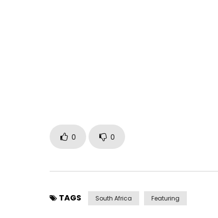
0
0
TAGS
South Africa
Featuring