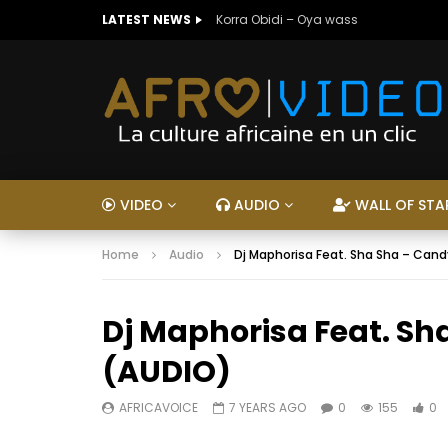
LATEST NEWS
Korra Obidi – Oya wass
VIDEO
AUDIO
WALL OF STA
Home
Audio
Dj Maphorisa Feat. Sha Sha – Cand
Dj Maphorisa Feat. Sh
(AUDIO)
AFRICAVOICE
7 YEARS AGO
0
155
0