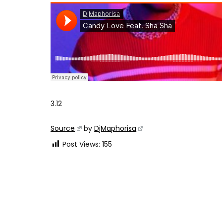
3.12
Source
by
DjMaphorisa
Post Views:
155