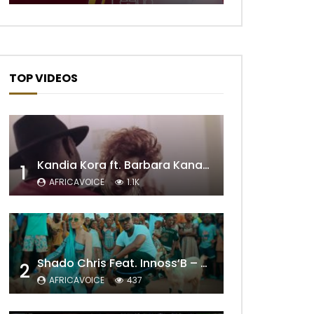
TOP VIDEOS
Kandia Kora ft. Barbara Kanam – Donne Moi le Temps
1
AFRICAVOICE
1.1K
Shado Chris Feat. Innoss’B – Cabri Mort (Remix)
2
AFRICAVOICE
437