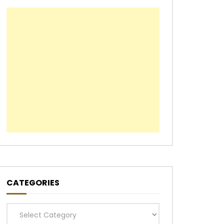
CATEGORIES
Categories