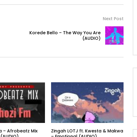
Next Post
Korede Bello – The Way You Are
(AUDIO)
a – Afrobeatz Mix
Zingah LOTJ ft. Kwesta & Makwa
 (AUDIO)
– Emotional (AUDIO)