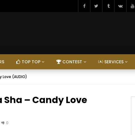
RS
TOP TOP
CONTEST
SERVICES
y Love (AUDIO)
a Sha – Candy Love
0