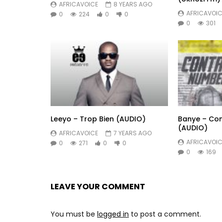
AFRICAVOICE
8 YEARS AGO
AFRICAVOIC
0
224
0
0
0
301
Leeyo – Trop Bien (AUDIO)
Banye – Co
(AUDIO)
AFRICAVOICE
7 YEARS AGO
AFRICAVOIC
0
271
0
0
0
169
LEAVE YOUR COMMENT
You must be
logged in
to post a comment.