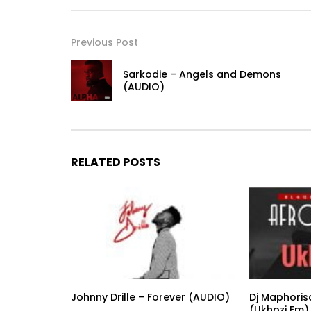
Previous Post
Sarkodie – Angels and Demons
(AUDIO)
RELATED POSTS
Johnny Drille – Forever (AUDIO)
Dj Maphoris
(Ukhozi Fm)