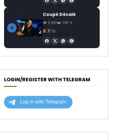
Coupé Décalé
5,180
0
0
3
0.7
/10
LOGIN/REGISTER WITH TELEGRAM