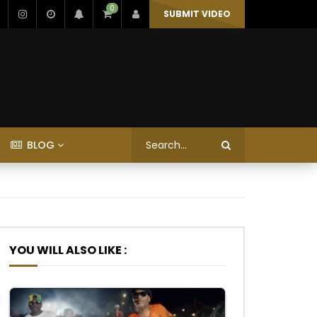
0
SUBMIT VIDEO
BLOG
YOU WILL ALSO LIKE :