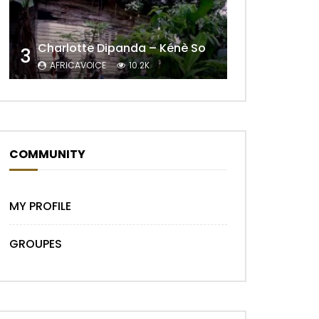
Charlotte Dipanda – Kénè So
3
AFRICAVOICE
10.2K
COMMUNITY
MY PROFILE
GROUPES