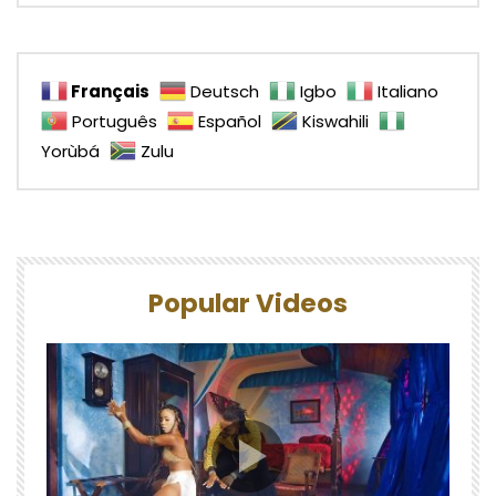
Français
Deutsch
Igbo
Italiano
Português
Español
Kiswahili
Yorùbá
Zulu
Popular Videos