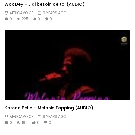
Wax Dey – J’ai besoin de toi (AUDIO)
AFRICAVOICE
9 YEARS AGO
0
225
0
0
Korede Bello – Melanin Popping (AUDIO)
AFRICAVOICE
9 YEARS AGO
0
199
0
0