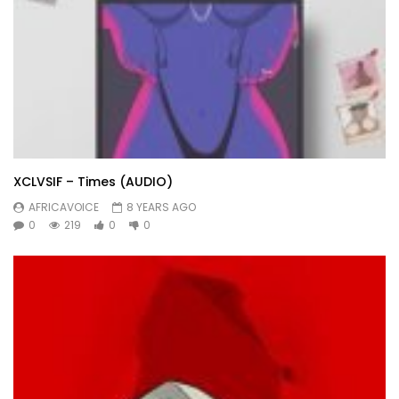
XCLVSIF – Times (AUDIO)
AFRICAVOICE
8 YEARS AGO
0
219
0
0