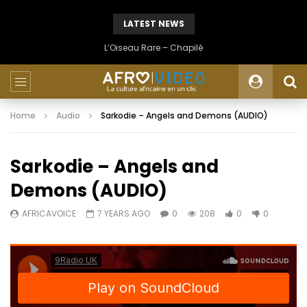
LATEST NEWS
L’Oiseau Rare – Chapilé
Home
Audio
Sarkodie – Angels and Demons (AUDIO)
Sarkodie – Angels and
Demons (AUDIO)
AFRICAVOICE
7 YEARS AGO
0
208
0
0