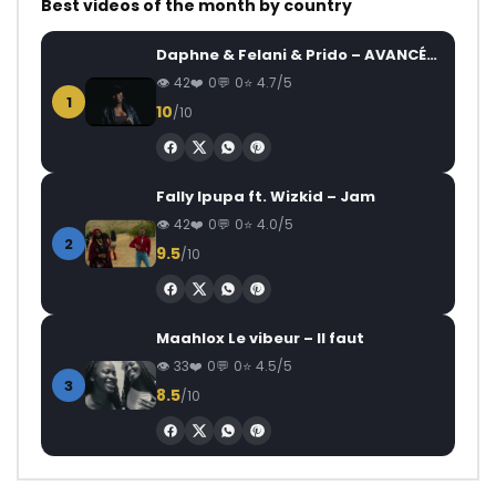
Best videos of the month by country
Daphne & Felani & Prido – AVANCÉE (Le Pays Va Mal)
42
0
0
4.7/5
1
10
/10
Fally Ipupa ft. Wizkid – Jam
42
0
0
4.0/5
2
9.5
/10
Maahlox Le vibeur – Il faut
33
0
0
4.5/5
3
8.5
/10