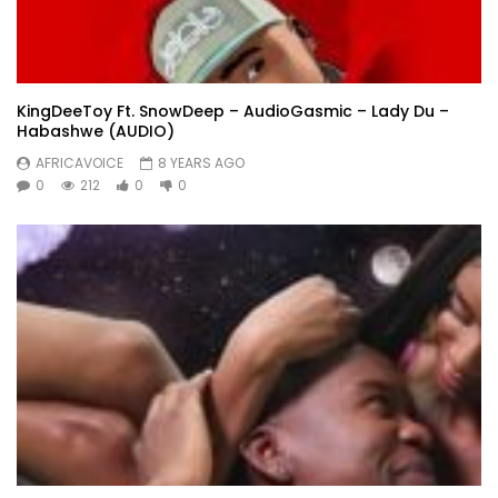
KingDeeToy Ft. SnowDeep – AudioGasmic – Lady Du –
Habashwe (AUDIO)
AFRICAVOICE
8 YEARS AGO
0
212
0
0