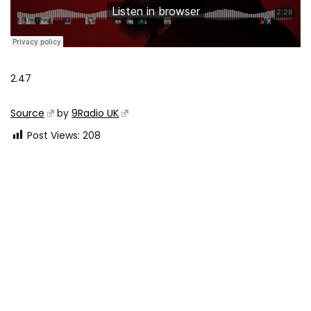
2.47
Source
by
9Radio UK
Post Views:
208