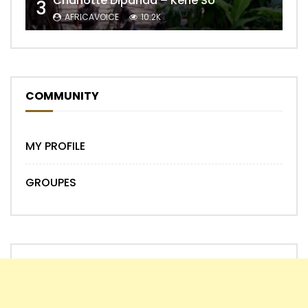
Charlotte Dipanda – Kénè So
3
AFRICAVOICE
10.2K
COMMUNITY
MY PROFILE
GROUPES