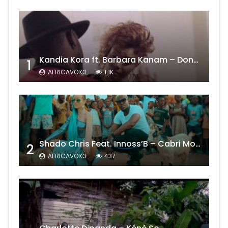
Kandia Kora ft. Barbara Kanam – Donne Moi le Temps
1
AFRICAVOICE
1.1K
Shado Chris Feat. Innoss’B – Cabri Mort (Remix)
2
AFRICAVOICE
437