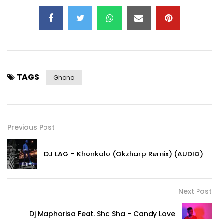
TAGS
Ghana
Previous Post
DJ LAG – Khonkolo (Okzharp Remix) (AUDIO)
Next Post
Dj Maphorisa Feat. Sha Sha – Candy Love