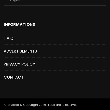
INFORMATIONS
F.A.Q
ADVERTISEMENTS
PRIVACY POLICY
CONTACT
Afro.Video © Copyright 2026. Tous droits réservés.