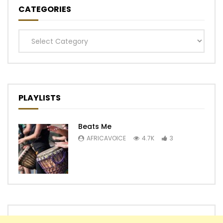
CATEGORIES
Categories
PLAYLISTS
Beats Me
AFRICAVOICE
4.7K
3