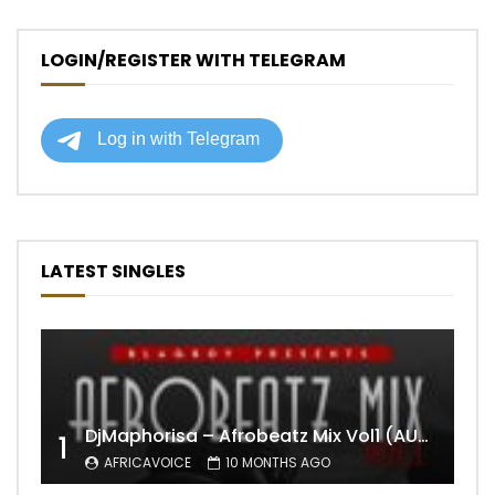
LOGIN/REGISTER WITH TELEGRAM
LATEST SINGLES
DjMaphorisa – Afrobeatz Mix Vol1 (AUDIO)
1
AFRICAVOICE
10 MONTHS AGO