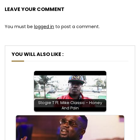
LEAVE YOUR COMMENT
You must be
logged in
to post a comment.
YOU WILL ALSO LIKE :
Stogie T Ft. Mike Classic - Honey
And Pain