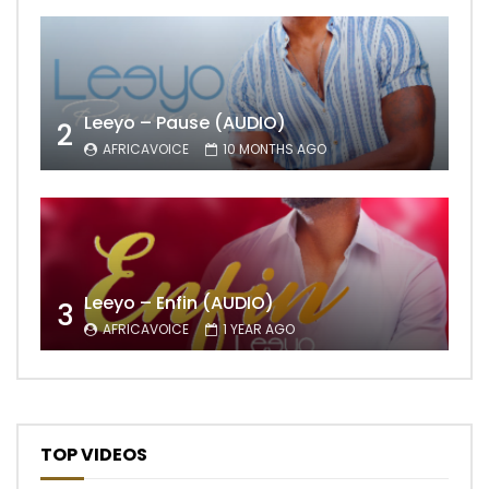
Leeyo – Pause (AUDIO)
2
AFRICAVOICE
10 MONTHS AGO
Leeyo – Enfin (AUDIO)
3
AFRICAVOICE
1 YEAR AGO
TOP VIDEOS