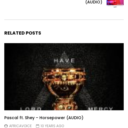
(AUDIO)
RELATED POSTS
Pascal ft. Shey – Horsepower (AUDIO)
AFRICAVOICE
10 YEARS AGO