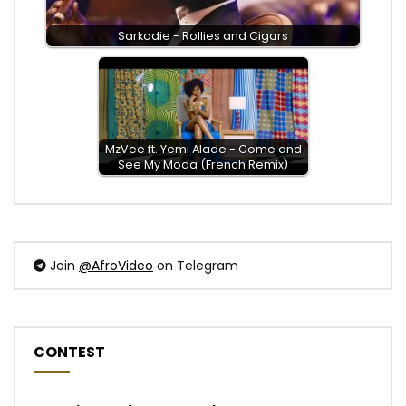
Sarkodie - Rollies and Cigars
MzVee ft. Yemi Alade - Come and
See My Moda (French Remix)
Join
@AfroVideo
on Telegram
CONTEST