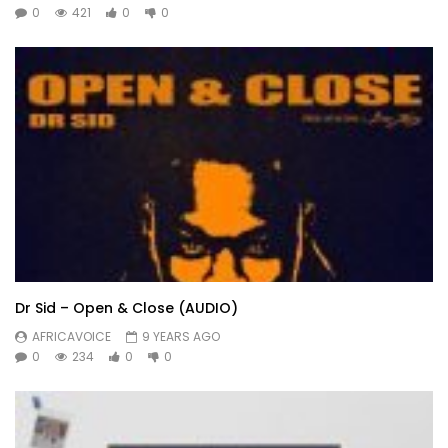
0
421
0
0
Dr Sid – Open & Close (AUDIO)
AFRICAVOICE
9 YEARS AGO
0
234
0
0