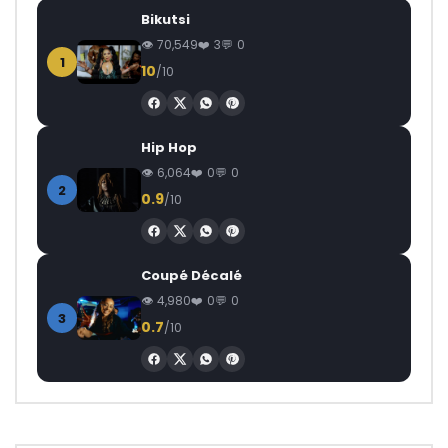
Bikutsi
70,549
3
0
1
10
/10
Hip Hop
6,064
0
0
2
0.9
/10
Coupé Décalé
4,980
0
0
3
0.7
/10