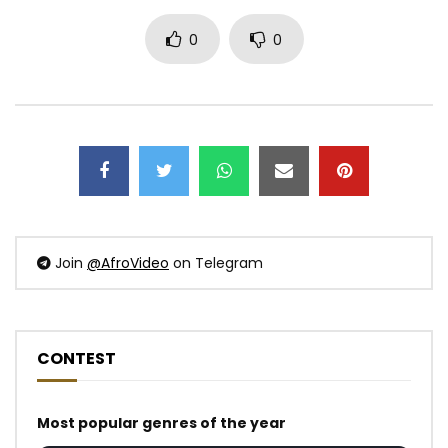
0
0
Join
@AfroVideo
on Telegram
CONTEST
Most popular genres of the year