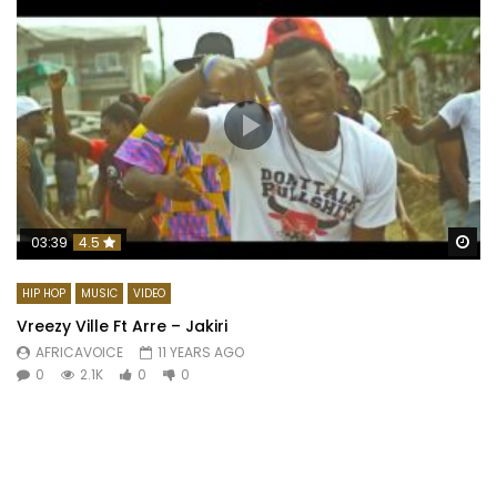
Wa
03:39
4.5
HIP HOP
MUSIC
VIDEO
Vreezy Ville Ft Arre – Jakiri
AFRICAVOICE
11 YEARS AGO
0
2.1K
0
0