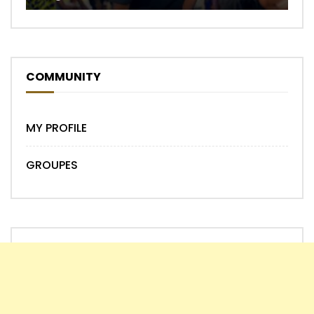
COMMUNITY
MY PROFILE
GROUPES