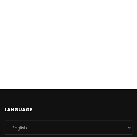
LANGUAGE