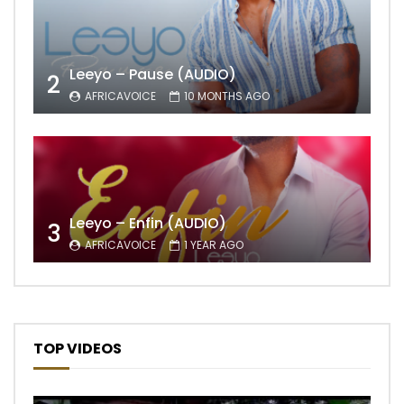
Leeyo – Pause (AUDIO)
2
AFRICAVOICE
10 MONTHS AGO
Leeyo – Enfin (AUDIO)
3
AFRICAVOICE
1 YEAR AGO
TOP VIDEOS