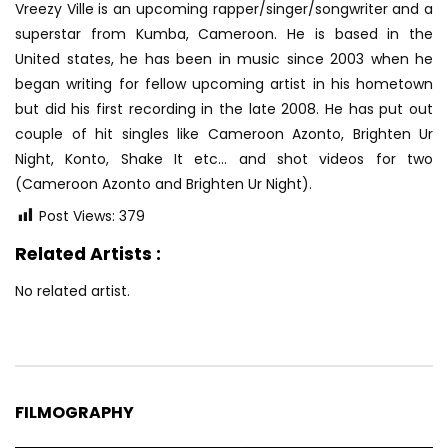
Vreezy Ville is an upcoming rapper/singer/songwriter and a
superstar from Kumba, Cameroon. He is based in the
United states, he has been in music since 2003 when he
began writing for fellow upcoming artist in his hometown
but did his first recording in the late 2008. He has put out
couple of hit singles like Cameroon Azonto, Brighten Ur
Night, Konto, Shake It etc… and shot videos for two
(Cameroon Azonto and Brighten Ur Night).
Post Views:
379
Related Artists :
No related artist.
FILMOGRAPHY