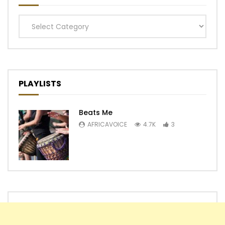
Categories
PLAYLISTS
Beats Me
AFRICAVOICE
4.7K
3