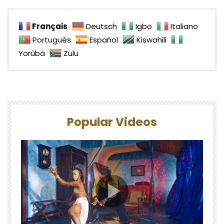
Français
Deutsch
Igbo
Italiano
Português
Español
Kiswahili
Yorùbá
Zulu
Popular Videos