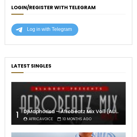
LOGIN/REGISTER WITH TELEGRAM
LATEST SINGLES
DjMaphorisa – Afrobeatz Mix Vol1 (AUDIO)
1
AFRICAVOICE
10 MONTHS AGO