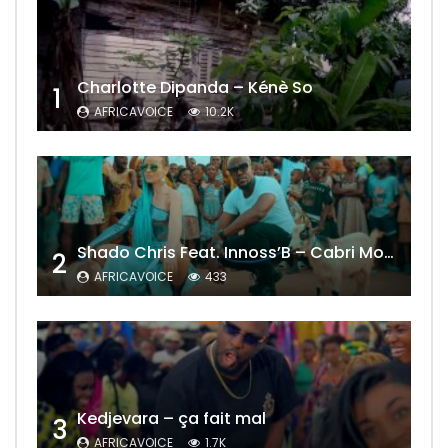
Charlotte Dipanda – Kénè So
1
AFRICAVOICE
10.2K
Shado Chris Feat. Innoss’B – Cabri Mort (Remix)
2
AFRICAVOICE
433
Kedjevara – ça fait mal
3
AFRICAVOICE
1.7K