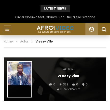
LATEST NEWS
Olivier Cheuwa feat. Claudy Siar – Ne Laisse Personne
Home
Actor
Vreezy Ville
ACTOR
Vreezy Ville
0
379
0
0
FILMOGRAPHY