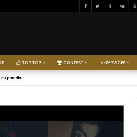
RS
TOP TOP
CONTEST
SERVICES
x du paradis