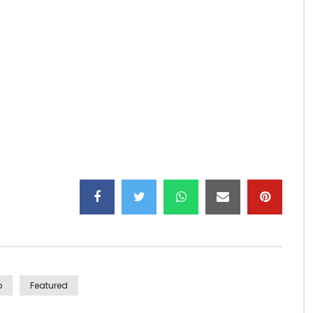
pel” by Tiken Jah Fakoly: http://po.st/DernierAppeliTunes
ations Into Reality
rice of Paradise.” (C) 2015 Barclay
o
Featured