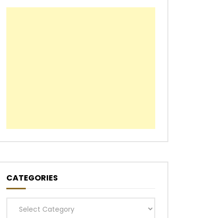
CATEGORIES
Categories