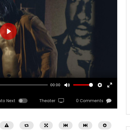
PLAY
00:00
MUTE
SETTINGS
ENTER
FULLSCRE
uto Next
Theater
0 Comments