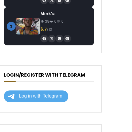
Mink’s
39
0
0
3
6.7
/10
LOGIN/REGISTER WITH TELEGRAM