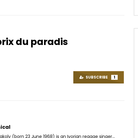
prix du paradis
Watch Later
04:08
P – Laisse Toi Aller (Hors
Nathan – Mon âme le bénira
AFRICAVOICE
6 YEARS AGO
SUBSCRIBE
1
OICE
8 YEARS AGO
0
506
0
0
9K
0
0
ical
akoly (born 23 June 1968) is an Ivorian reggae singer...