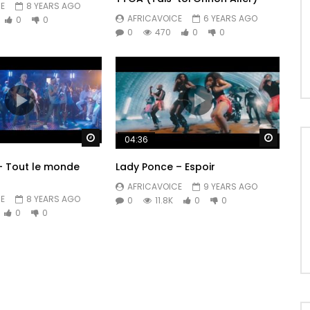
E
8 YEARS AGO
AFRICAVOICE
6 YEARS AGO
0
0
0
470
0
0
Watch Later
Watch 
04:36
 – Tout le monde
Lady Ponce – Espoir
AFRICAVOICE
9 YEARS AGO
E
8 YEARS AGO
0
11.8K
0
0
0
0