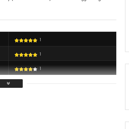
1
1
1
1
/ Vous devez vous connecter pour voter