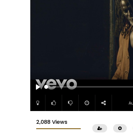
PLAY
A
2,088 Views