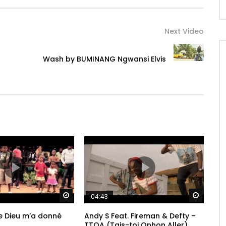
Next Video
Wash by BUMINANG Ngwansi Elvis
Watch Later
Watch 
04:43
 Dieu m’a donné
Andy S Feat. Fireman & Defty –
TTOA (Tais-toi Onhon Aller)