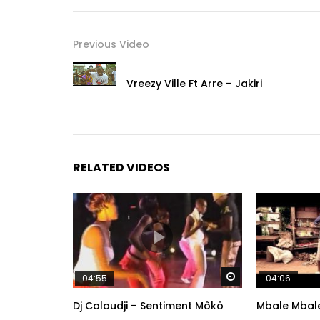
Previous Video
Vreezy Ville Ft Arre – Jakiri
RELATED VIDEOS
Watch Later
04:55
04:06
Dj Caloudji – Sentiment Môkô
Mbale Mbale