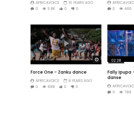
AFRICAVOICE
10 YEARS AGO
AFRICAVOIC
0
3.9K
0
0
0
465
Watch Later
02:28
Force One – Zanku dance
Fally Ipupa
danse
AFRICAVOICE
8 YEARS AGO
AFRICAVOIC
0
498
0
0
0
789