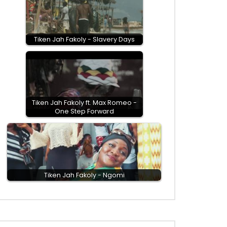
Tiken Jah Fakoly - Slavery Days
Tiken Jah Fakoly ft. Max Romeo -
One Step Forward
EN
Tiken Jah Fakoly - Ngomi