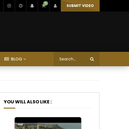
0
SUBMIT VIDEO
BLOG
YOU WILL ALSO LIKE :