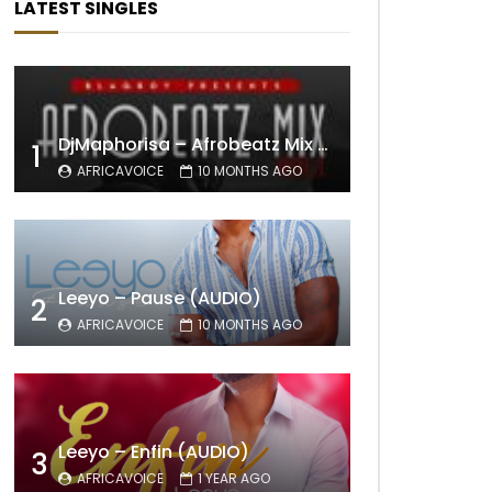
LATEST SINGLES
DjMaphorisa – Afrobeatz Mix Vol1 (AUDIO)
1
AFRICAVOICE
10 MONTHS AGO
Leeyo – Pause (AUDIO)
2
AFRICAVOICE
10 MONTHS AGO
Leeyo – Enfin (AUDIO)
3
AFRICAVOICE
1 YEAR AGO