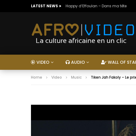
LATEST NEWS
Happy d’Effoulan – Dans ma tête
VIDEO
AUDIO
WALL OF STA
Home
Video
Music
Tiken Jah Fakoly – Le pri