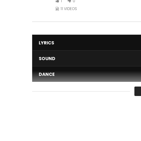
1
0
11 VIDEOS
LYRICS
SOUND
DANCE
VIDEO
Average
You must sign in to vote 