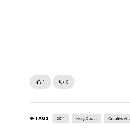
The Price of Paradise, from the album “Dernier Ap
Tiken Jah – Bring Your Imagin
Directed by Jessy Nottola
Music video by Tiken Jah Fakoly performing “The P
1
0
Post Views:
2,088
TAGS
2014
Ivory Coast
Creative Afr