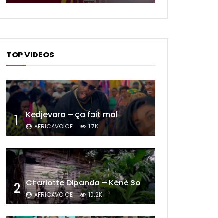
TOP VIDEOS
Kedjevara – ça fait mal
1
AFRICAVOICE
1.7K
Charlotte Dipanda – Kénè So
2
Later
AFRICAVOICE
10.2K